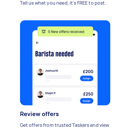
Tell us what you need, it's FREE to post.
Review offers
Get offers from trusted Taskers and view