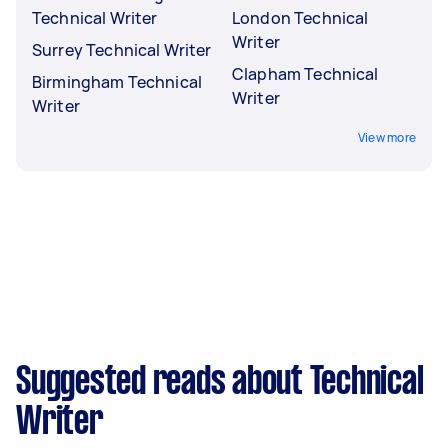
Technical Writer
London Technical
Writer
Surrey Technical Writer
Clapham Technical
Birmingham Technical
Writer
Writer
View more
Suggested reads about Technical
Writer