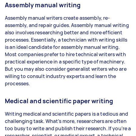
Assembly manual writing
Assembly manual writers create assembly, re-
assembly, and repair guides. Assembly manual writing
also involves researching better and more efficient
processes. Essentially, a technician with writing skills
is an ideal candidate for assembly manual writing.
Most companies prefer to hire technical writers with
practical experience in a specific type of machinery.
But you may also consider generalist writers who are
willing to consult industry experts and learn the
processes.
Medical and scientific paper writing
Writing medical and scientific papers is a tedious and
challenging task. What’s more, researchers are often
too busy to write and publish their research. If you’re a
researcher, scientist, or medical expert, a technical