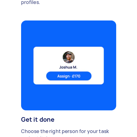
profiles.
Get it done
Choose the right person for your task