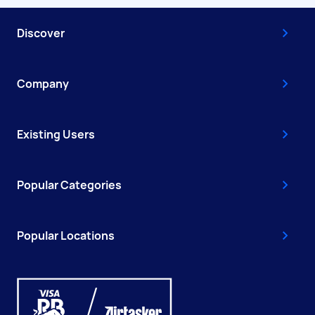
Discover
Company
Existing Users
Popular Categories
Popular Locations