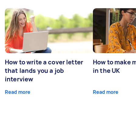
How to write a cover letter
How to make m
that lands you a job
in the UK
interview
Read more
Read more