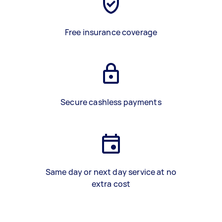
Free insurance coverage
Secure cashless payments
Same day or next day service at no
extra cost