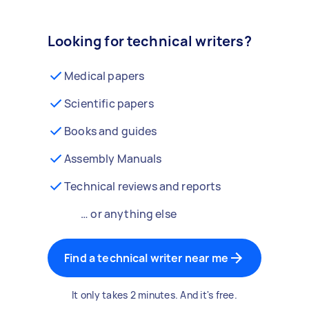
Looking for technical writers?
Medical papers
Scientific papers
Books and guides
Assembly Manuals
Technical reviews and reports
… or anything else
Find a technical writer near me
It only takes 2 minutes. And it's free.