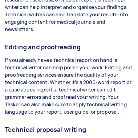
writer can help interpret and organise your findings.
Technical writers can also translate your results into
engaging content for medical journals and
newsletters.
Editing and proofreading
If you already have a technical report on hand, a
technical writer can help polish your work. Editing and
proofreading services ensure the quality of your
technical content. Whether it’s a 2000-word report or
a case appeal report, a technical writer can edit
grammar errors and proofread your writing. Your
Tasker can also make sure to apply technical writing
language to your report, user guide, or proposal.
Technical proposal writing