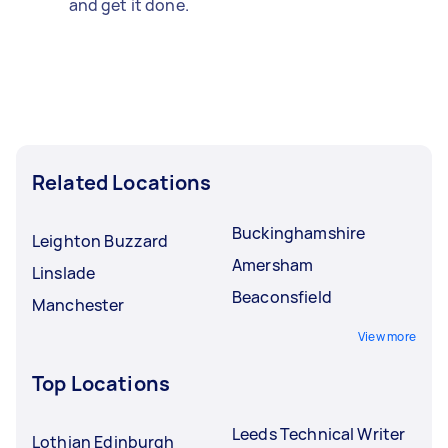
and get it done.
Related Locations
Buckinghamshire
Leighton Buzzard
Amersham
Linslade
Beaconsfield
Manchester
View more
Top Locations
Leeds Technical Writer
Lothian Edinburgh