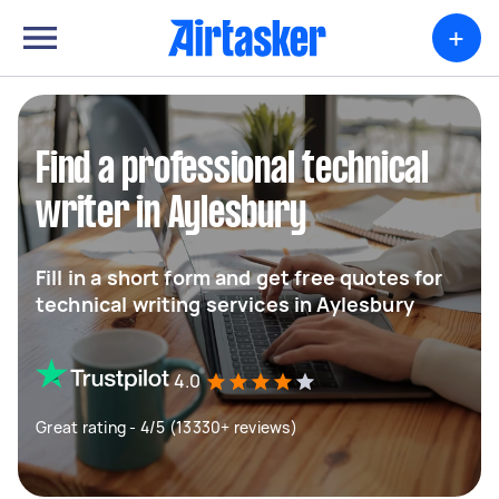
+
Find a professional technical
writer in Aylesbury
Fill in a short form and get free quotes for
technical writing services in Aylesbury
4.0
Great rating - 4/5 (13330+ reviews)