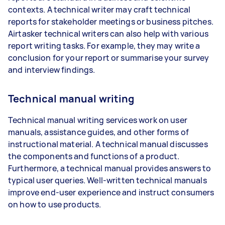
contexts. A technical writer may craft technical
reports for stakeholder meetings or business pitches.
Airtasker technical writers can also help with various
report writing tasks. For example, they may write a
conclusion for your report or summarise your survey
and interview findings.
Technical manual writing
Technical manual writing services work on user
manuals, assistance guides, and other forms of
instructional material. A technical manual discusses
the components and functions of a product.
Furthermore, a technical manual provides answers to
typical user queries. Well-written technical manuals
improve end-user experience and instruct consumers
on how to use products.