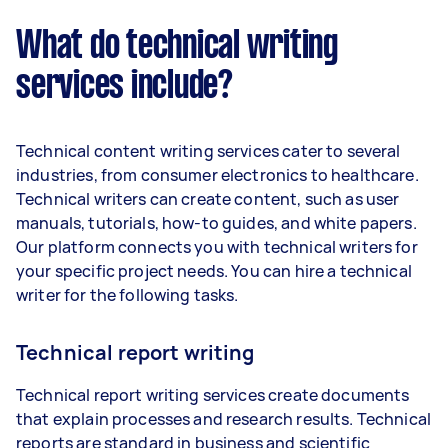
What do technical writing
services include?
Technical content writing services cater to several
industries, from consumer electronics to healthcare.
Technical writers can create content, such as user
manuals, tutorials, how-to guides, and white papers.
Our platform connects you with technical writers for
your specific project needs. You can hire a technical
writer for the following tasks.
Technical report writing
Technical report writing services create documents
that explain processes and research results. Technical
reports are standard in business and scientific