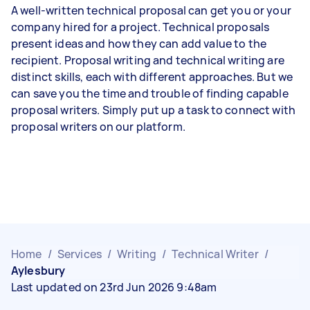
A well-written technical proposal can get you or your
company hired for a project. Technical proposals
present ideas and how they can add value to the
recipient. Proposal writing and technical writing are
distinct skills, each with different approaches. But we
can save you the time and trouble of finding capable
proposal writers. Simply put up a task to connect with
proposal writers on our platform.
Home
/
Services
/
Writing
/
Technical Writer
/
Aylesbury
Last updated on 23rd Jun 2026 9:48am