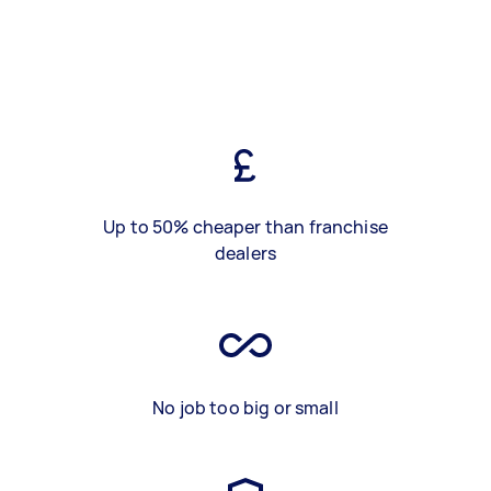
Up to 50% cheaper than franchise
dealers
No job too big or small