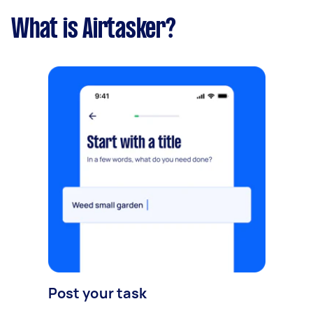
What is Airtasker?
Post your task