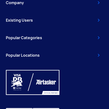
Company
Existing Users
Popular Categories
Popular Locations