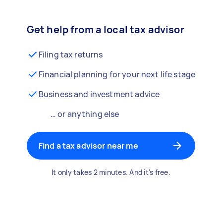
Get help from a local tax advisor
Filing tax returns
Financial planning for your next life stage
Business and investment advice
… or anything else
Find a tax advisor near me
It only takes 2 minutes. And it's free.