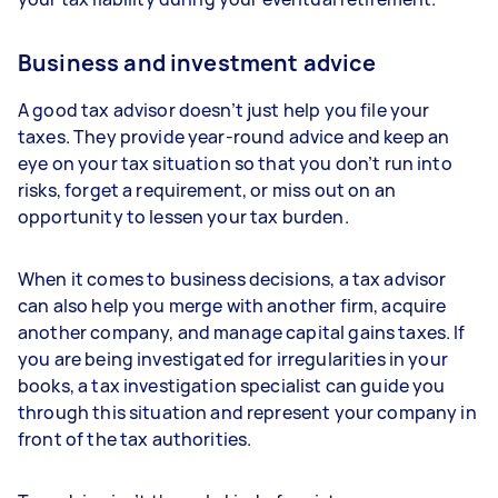
Business and investment advice
A good tax advisor doesn’t just help you file your
taxes. They provide year-round advice and keep an
eye on your tax situation so that you don’t run into
risks, forget a requirement, or miss out on an
opportunity to lessen your tax burden.
When it comes to business decisions, a tax advisor
can also help you merge with another firm, acquire
another company, and manage capital gains taxes. If
you are being investigated for irregularities in your
books, a tax investigation specialist can guide you
through this situation and represent your company in
front of the tax authorities.