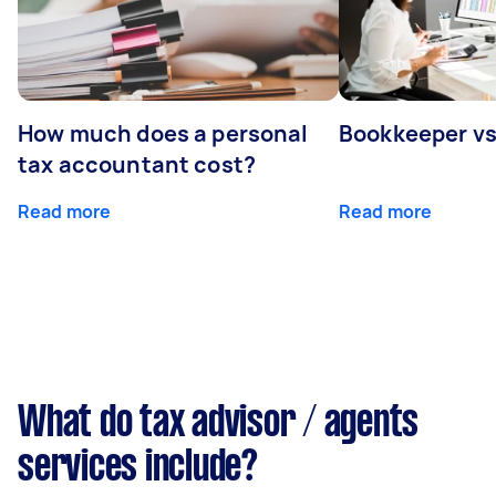
How much does a personal
Bookkeeper v
tax accountant cost?
Read more
Read more
What do tax advisor / agents
services include?