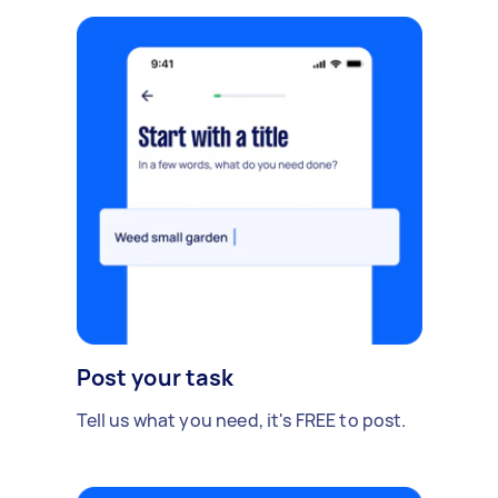
Post your task
Tell us what you need, it's FREE to post.