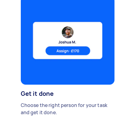
Get it done
Choose the right person for your task
and get it done.