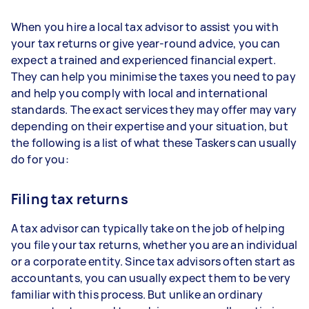
When you hire a local tax advisor to assist you with
your tax returns or give year-round advice, you can
expect a trained and experienced financial expert.
They can help you minimise the taxes you need to pay
and help you comply with local and international
standards. The exact services they may offer may vary
depending on their expertise and your situation, but
the following is a list of what these Taskers can usually
do for you:
Filing tax returns
A tax advisor can typically take on the job of helping
you file your tax returns, whether you are an individual
or a corporate entity. Since tax advisors often start as
accountants, you can usually expect them to be very
familiar with this process. But unlike an ordinary