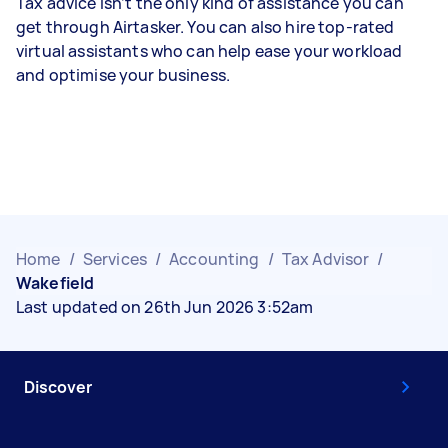
Tax advice isn’t the only kind of assistance you can
get through Airtasker. You can also hire top-rated
virtual assistants who can help ease your workload
and optimise your business.
Home
/
Services
/
Accounting
/
Tax Advisor
/
Wakefield
Last updated on 26th Jun 2026 3:52am
Discover