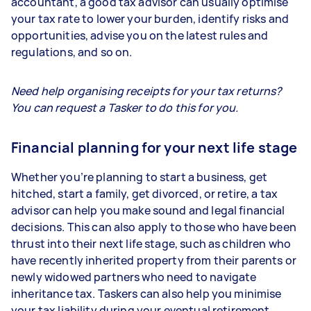
accountant, a good tax advisor can usually optimise
your tax rate to lower your burden, identify risks and
opportunities, advise you on the latest rules and
regulations, and so on.
Need help organising receipts for your tax returns?
You can request a Tasker to do this for you.
Financial planning for your next life stage
Whether you’re planning to start a business, get
hitched, start a family, get divorced, or retire, a tax
advisor can help you make sound and legal financial
decisions. This can also apply to those who have been
thrust into their next life stage, such as children who
have recently inherited property from their parents or
newly widowed partners who need to navigate
inheritance tax. Taskers can also help you minimise
your tax liability during your eventual retirement.