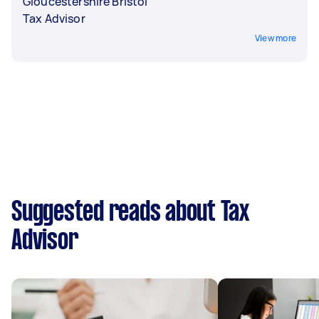
Gloucestershire Bristol
Tax Advisor
View more
Suggested reads about Tax
Advisor