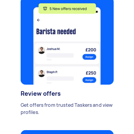
Review offers
Get offers from trusted Taskers and view
profiles.