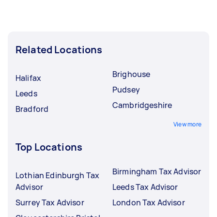
Related Locations
Brighouse
Halifax
Pudsey
Leeds
Cambridgeshire
Bradford
View more
Top Locations
Birmingham Tax Advisor
Lothian Edinburgh Tax
Advisor
Leeds Tax Advisor
Surrey Tax Advisor
London Tax Advisor