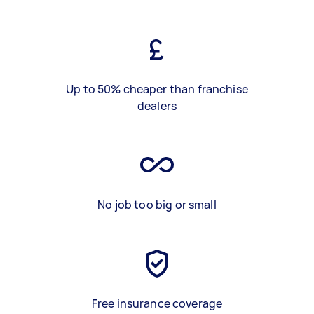
Up to 50% cheaper than franchise
dealers
No job too big or small
Free insurance coverage