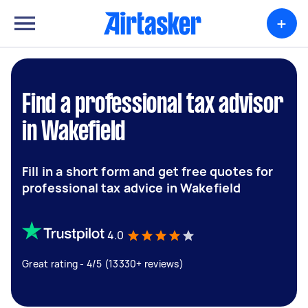
+
Find a professional tax advisor
in Wakefield
Fill in a short form and get free quotes for
professional tax advice in Wakefield
4.0
Great rating - 4/5 (13330+ reviews)