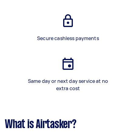
Secure cashless payments
Same day or next day service at no
extra cost
What is Airtasker?