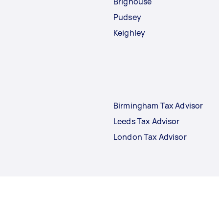
Brighouse
Pudsey
Keighley
Birmingham Tax Advisor
Leeds Tax Advisor
London Tax Advisor