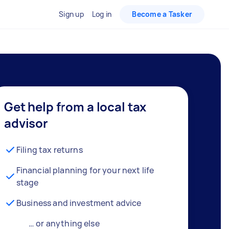
Sign up
Log in
Become a Tasker
Get help from a local tax
advisor
Filing tax returns
Financial planning for your next life
stage
Business and investment advice
… or anything else