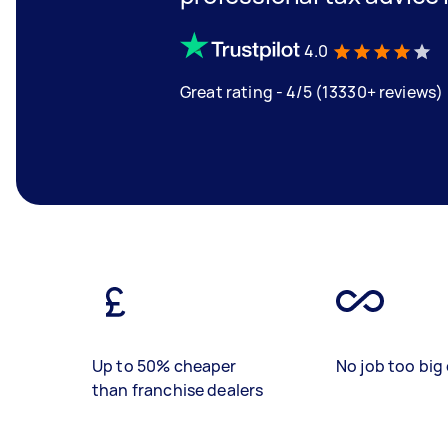
4.0
Great rating - 4/5 (13330+ reviews)
Up to 50% cheaper
No job too big 
than franchise dealers