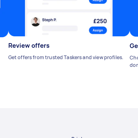
Review offers
Ge
Get offers from trusted Taskers and view profiles.
Cho
don