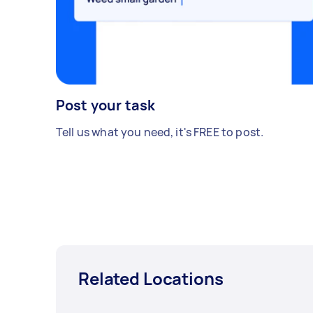
Post your task
Tell us what you need, it's FREE to post.
Related Locations