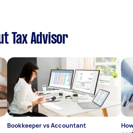
t Tax Advisor
Bookkeeper vs Accountant
How