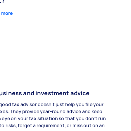
t?
 more
usiness and investment advice
good tax advisor doesn’t just help you file your
xes. They provide year-round advice and keep
 eye on your tax situation so that you don’t run
to risks, forget a requirement, or miss out on an