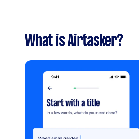
What is Airtasker?