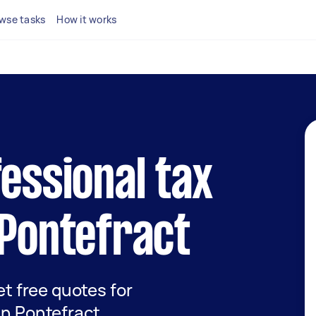
wse tasks
How it works
fessional tax
 Pontefract
get free quotes for
in Pontefract