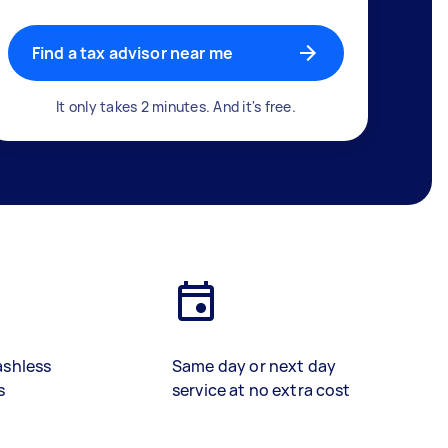
Find a tax advisor near me
It only takes 2 minutes. And it's free.
ashless
Same day or next day
s
service at no extra cost