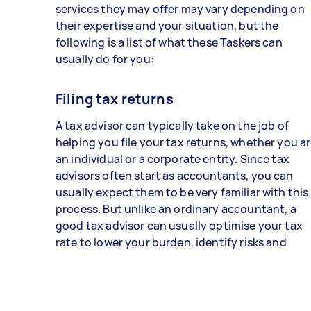
services they may offer may vary depending on
their expertise and your situation, but the
following is a list of what these Taskers can
usually do for you:
Filing tax returns
A tax advisor can typically take on the job of
helping you file your tax returns, whether you a
an individual or a corporate entity. Since tax
advisors often start as accountants, you can
usually expect them to be very familiar with this
process. But unlike an ordinary accountant, a
good tax advisor can usually optimise your tax
rate to lower your burden, identify risks and