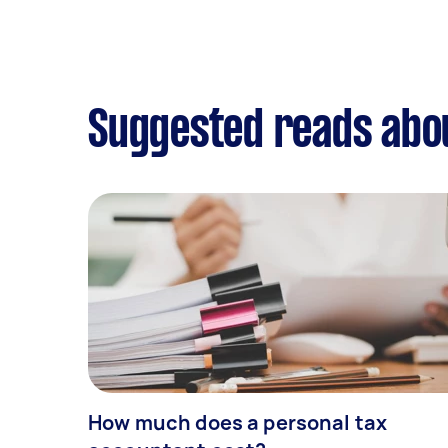
Suggested reads abou
How much does a personal tax