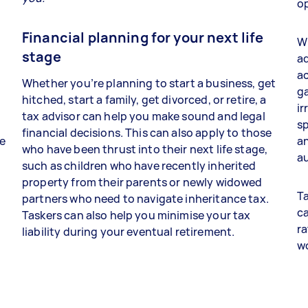
op
Financial planning for your next life
Wh
stage
ad
a
Whether you’re planning to start a business, get
ga
hitched, start a family, get divorced, or retire, a
ir
tax advisor can help you make sound and legal
sp
financial decisions. This can also apply to those
re
an
who have been thrust into their next life stage,
au
such as children who have recently inherited
property from their parents or newly widowed
Ta
partners who need to navigate inheritance tax.
ca
Taskers can also help you minimise your tax
ra
liability during your eventual retirement.
w