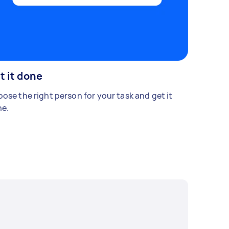
t it done
ose the right person for your task and get it
e.