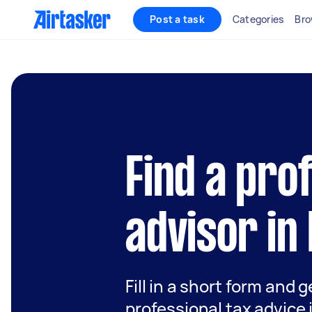
Post a task
Categories
Bro
Find a pro
advisor in
Fill in a short form and 
professional tax advice 