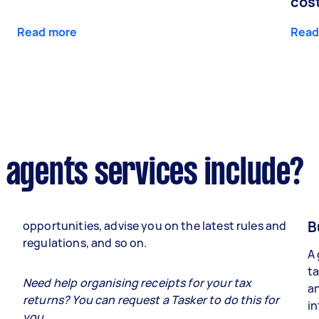
cos
Read more
Read
 agents services include?
B
opportunities, advise you on the latest rules and
regulations, and so on.
A 
ta
e
Need help organising receipts for your tax
an
returns? You can request a Tasker to do this for
in
you.