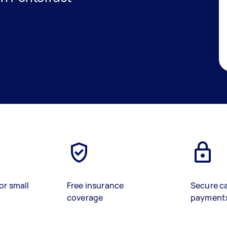
or small
Free insurance
Secure c
coverage
payment