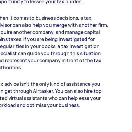
portunity to lessen your tax burden.
en it comes to business decisions, a tax
visor can also help you merge with another firm,
cquire another company, and manage capital
ins taxes. If you are being investigated for
regularities in your books, a tax investigation
ecialist can guide you through this situation
d represent your company in front of the tax
thorities.
x advice isn’t the only kind of assistance you
n get through Airtasker. You can also hire top-
ted virtual assistants who can help ease your
orkload and optimise your business.