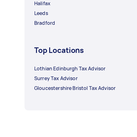
Halifax
Leeds
Bradford
Top Locations
Lothian Edinburgh Tax Advisor
Surrey Tax Advisor
Gloucestershire Bristol Tax Advisor