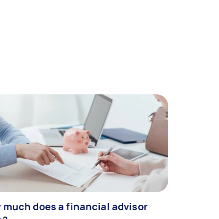
 much does a financial advisor