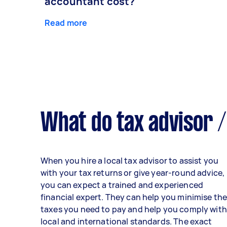
accountant cost?
Read more
What do tax advisor /
When you hire a local tax advisor to assist you
with your tax returns or give year-round advice,
you can expect a trained and experienced
financial expert. They can help you minimise th
taxes you need to pay and help you comply with
local and international standards. The exact