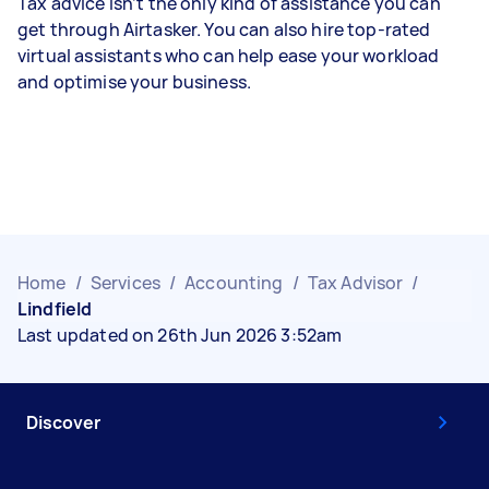
Tax advice isn’t the only kind of assistance you can
get through Airtasker. You can also hire top-rated
virtual assistants who can help ease your workload
and optimise your business.
Home
/
Services
/
Accounting
/
Tax Advisor
/
Lindfield
Last updated on 26th Jun 2026 3:52am
Discover