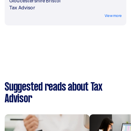
Gloucestershire Bristol
Tax Advisor
View more
Suggested reads about Tax
Advisor