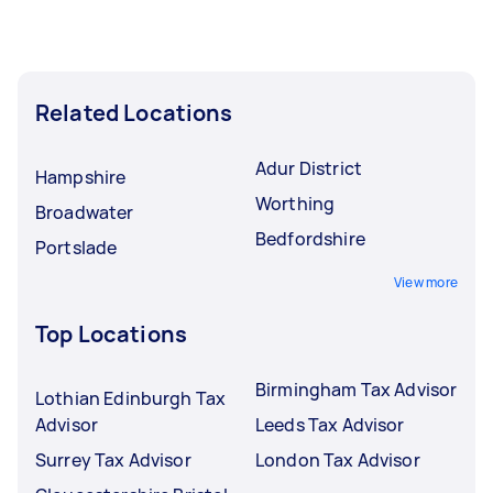
Related Locations
Adur District
Hampshire
Worthing
Broadwater
Bedfordshire
Portslade
View more
Top Locations
Birmingham Tax Advisor
Lothian Edinburgh Tax
Advisor
Leeds Tax Advisor
Surrey Tax Advisor
London Tax Advisor