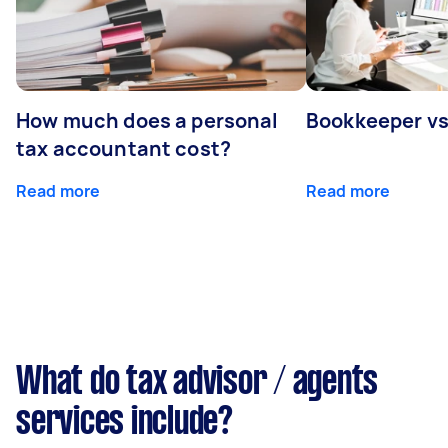
How much does a personal
Bookkeeper v
tax accountant cost?
Read more
Read more
What do tax advisor / agents
services include?