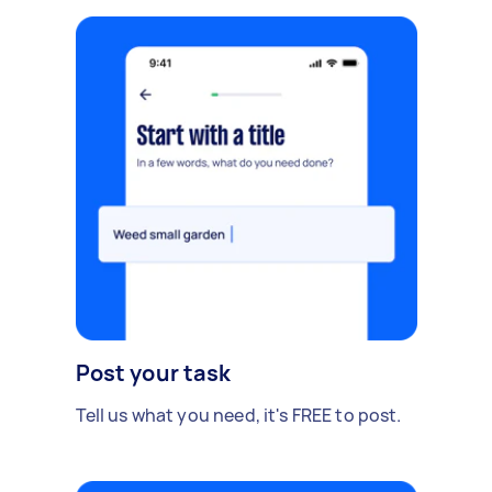
Post your task
Tell us what you need, it's FREE to post.