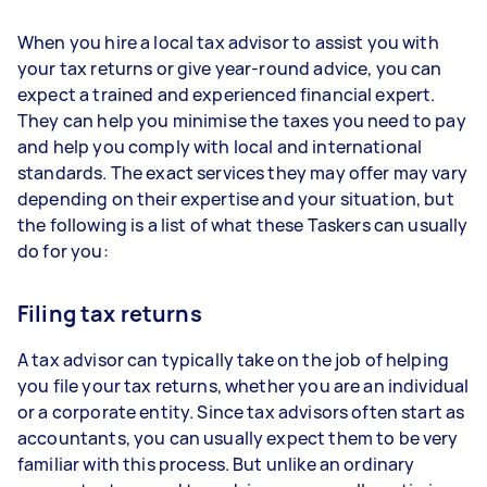
When you hire a local tax advisor to assist you with
your tax returns or give year-round advice, you can
expect a trained and experienced financial expert.
They can help you minimise the taxes you need to pay
and help you comply with local and international
standards. The exact services they may offer may vary
depending on their expertise and your situation, but
the following is a list of what these Taskers can usually
do for you:
Filing tax returns
A tax advisor can typically take on the job of helping
you file your tax returns, whether you are an individual
or a corporate entity. Since tax advisors often start as
accountants, you can usually expect them to be very
familiar with this process. But unlike an ordinary