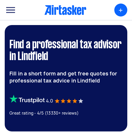
+
Find a professional tax advisor
in Lindfield
Fill in a short form and get free quotes for
professional tax advice in Lindfield
4.0
Great rating - 4/5 (13330+ reviews)