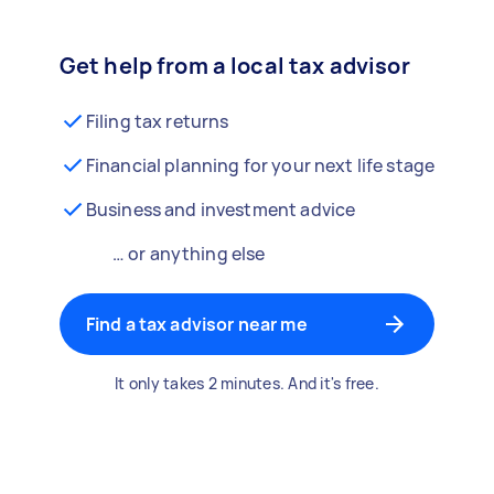
Get help from a local tax advisor
Filing tax returns
Financial planning for your next life stage
Business and investment advice
… or anything else
Find a tax advisor near me
It only takes 2 minutes. And it's free.