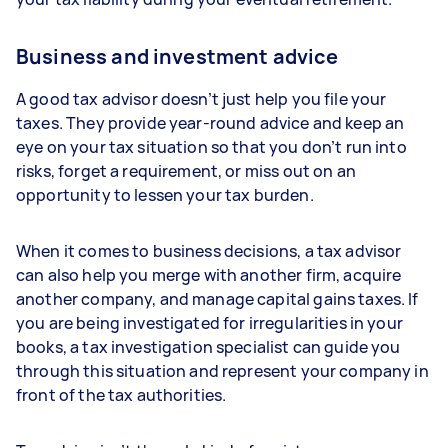
Business and investment advice
A good tax advisor doesn’t just help you file your
taxes. They provide year-round advice and keep an
eye on your tax situation so that you don’t run into
risks, forget a requirement, or miss out on an
opportunity to lessen your tax burden.
When it comes to business decisions, a tax advisor
can also help you merge with another firm, acquire
another company, and manage capital gains taxes. If
you are being investigated for irregularities in your
books, a tax investigation specialist can guide you
through this situation and represent your company in
front of the tax authorities.