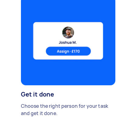
Get it done
Choose the right person for your task
and get it done.