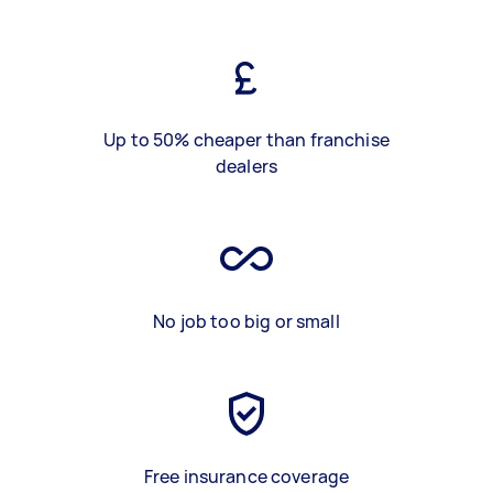
Up to 50% cheaper than franchise
dealers
No job too big or small
Free insurance coverage