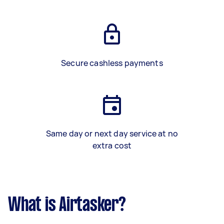
Secure cashless payments
Same day or next day service at no
extra cost
What is Airtasker?