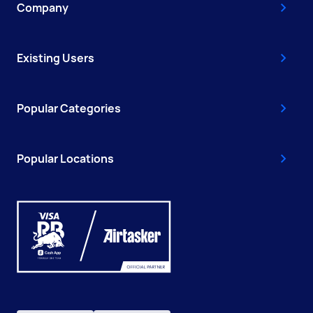
Company
Existing Users
Popular Categories
Popular Locations