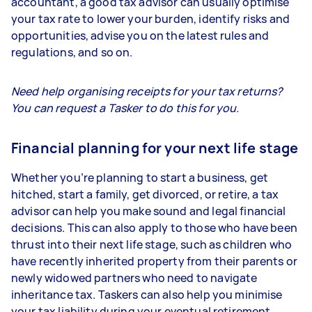
accountant, a good tax advisor can usually optimise
your tax rate to lower your burden, identify risks and
opportunities, advise you on the latest rules and
regulations, and so on.
Need help organising receipts for your tax returns?
You can request a Tasker to do this for you.
Financial planning for your next life stage
Whether you’re planning to start a business, get
hitched, start a family, get divorced, or retire, a tax
advisor can help you make sound and legal financial
decisions. This can also apply to those who have been
thrust into their next life stage, such as children who
have recently inherited property from their parents or
newly widowed partners who need to navigate
inheritance tax. Taskers can also help you minimise
your tax liability during your eventual retirement.