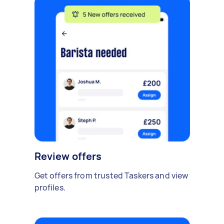
Review offers
Get offers from trusted Taskers and view
profiles.