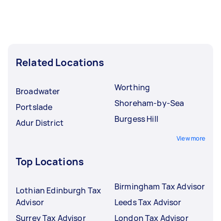
Related Locations
Worthing
Broadwater
Shoreham-by-Sea
Portslade
Burgess Hill
Adur District
View more
Top Locations
Birmingham Tax Advisor
Lothian Edinburgh Tax
Advisor
Leeds Tax Advisor
Surrey Tax Advisor
London Tax Advisor