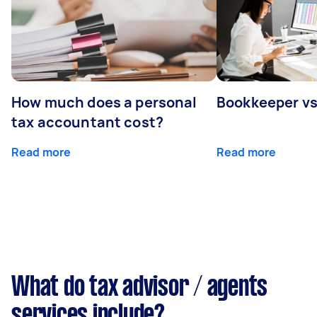
How much does a personal
Bookkeeper v
tax accountant cost?
Read more
Read more
What do tax advisor / agents
services include?