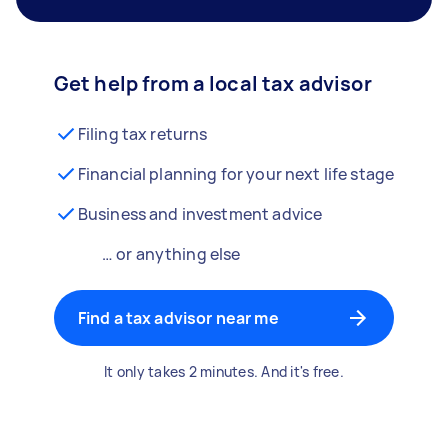
Get help from a local tax advisor
Filing tax returns
Financial planning for your next life stage
Business and investment advice
… or anything else
Find a tax advisor near me
It only takes 2 minutes. And it's free.