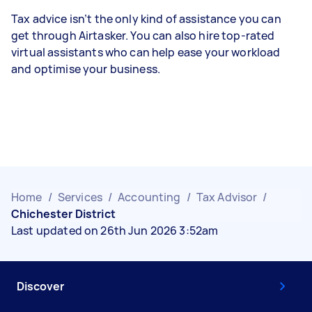
Tax advice isn’t the only kind of assistance you can
get through Airtasker. You can also hire top-rated
virtual assistants who can help ease your workload
and optimise your business.
Home
/
Services
/
Accounting
/
Tax Advisor
/
Chichester District
Last updated on 26th Jun 2026 3:52am
Discover