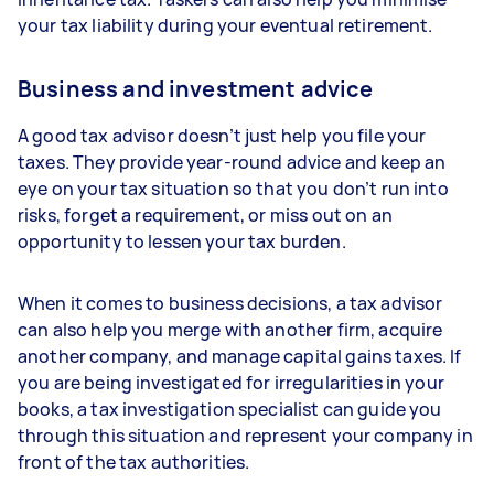
your tax liability during your eventual retirement.
Business and investment advice
A good tax advisor doesn’t just help you file your
taxes. They provide year-round advice and keep an
eye on your tax situation so that you don’t run into
risks, forget a requirement, or miss out on an
opportunity to lessen your tax burden.
When it comes to business decisions, a tax advisor
can also help you merge with another firm, acquire
another company, and manage capital gains taxes. If
you are being investigated for irregularities in your
books, a tax investigation specialist can guide you
through this situation and represent your company in
front of the tax authorities.