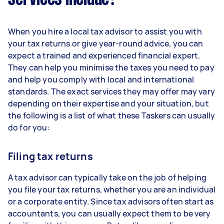
When you hire a local tax advisor to assist you with
your tax returns or give year-round advice, you can
expect a trained and experienced financial expert.
They can help you minimise the taxes you need to pay
and help you comply with local and international
standards. The exact services they may offer may vary
depending on their expertise and your situation, but
the following is a list of what these Taskers can usually
do for you:
Filing tax returns
A tax advisor can typically take on the job of helping
you file your tax returns, whether you are an individual
or a corporate entity. Since tax advisors often start as
accountants, you can usually expect them to be very