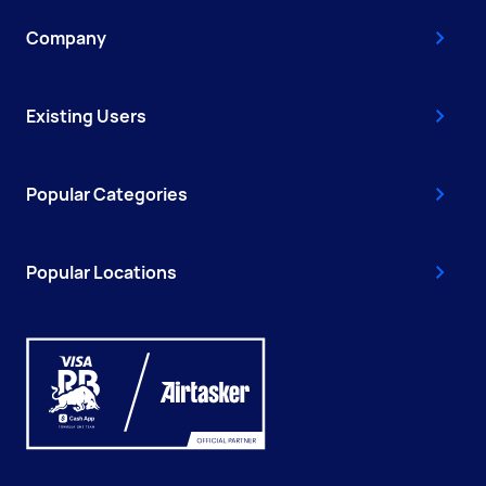
Company
Existing Users
Popular Categories
Popular Locations