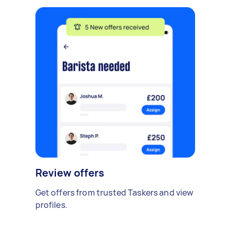
Review offers
Get offers from trusted Taskers and view
profiles.