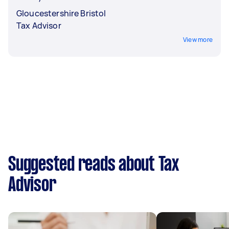
Gloucestershire Bristol
Tax Advisor
View more
Suggested reads about Tax
Advisor