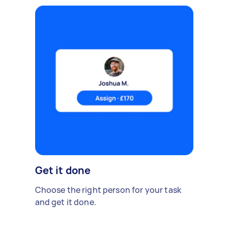
Get it done
Choose the right person for your task
and get it done.