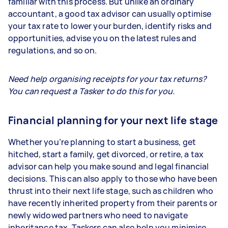
familiar with this process. But unlike an ordinary
accountant, a good tax advisor can usually optimise
your tax rate to lower your burden, identify risks and
opportunities, advise you on the latest rules and
regulations, and so on.
Need help organising receipts for your tax returns?
You can request a Tasker to do this for you.
Financial planning for your next life stage
Whether you’re planning to start a business, get
hitched, start a family, get divorced, or retire, a tax
advisor can help you make sound and legal financial
decisions. This can also apply to those who have been
thrust into their next life stage, such as children who
have recently inherited property from their parents or
newly widowed partners who need to navigate
inheritance tax. Taskers can also help you minimise