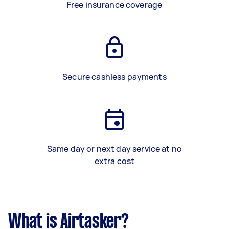
Free insurance coverage
Secure cashless payments
Same day or next day service at no
extra cost
What is Airtasker?