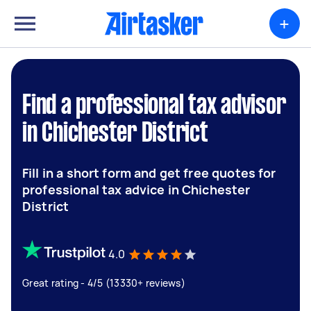
+
Find a professional tax advisor
in Chichester District
Fill in a short form and get free quotes for
professional tax advice in Chichester
District
4.0
Great rating - 4/5 (13330+ reviews)