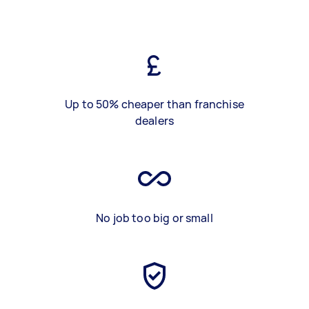
Up to 50% cheaper than franchise
dealers
No job too big or small