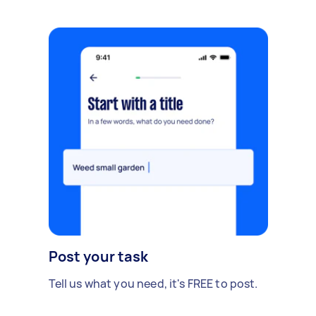
Post your task
Tell us what you need, it's FREE to post.