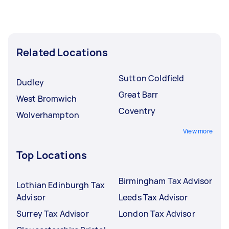
Related Locations
Sutton Coldfield
Dudley
Great Barr
West Bromwich
Coventry
Wolverhampton
View more
Top Locations
Birmingham Tax Advisor
Lothian Edinburgh Tax
Advisor
Leeds Tax Advisor
Surrey Tax Advisor
London Tax Advisor