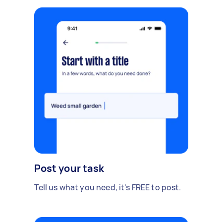
Post your task
Tell us what you need, it's FREE to post.