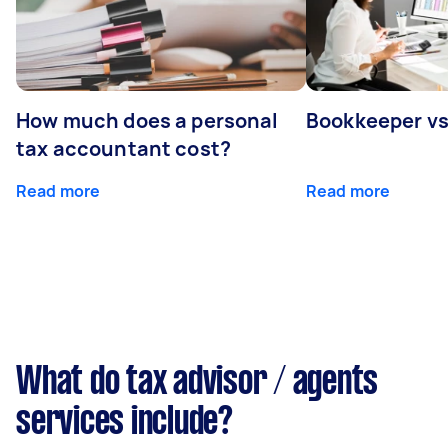
How much does a personal
Bookkeeper v
tax accountant cost?
Read more
Read more
What do tax advisor / agents
services include?