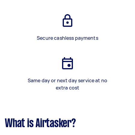
Secure cashless payments
Same day or next day service at no
extra cost
What is Airtasker?