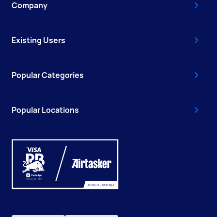
Company
Existing Users
Popular Categories
Popular Locations