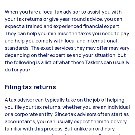
When you hire a local tax advisor to assist you with
your tax returns or give year-round advice, you can
expect a trained and experienced financial expert.
They can help you minimise the taxes you need to pay
and help you comply with local and international
standards. The exact services they may offer may vary
depending on their expertise and your situation, but
the following is a list of what these Taskers can usually
do for you:
Filing tax returns
A tax advisor can typically take on the job of helping
you file your tax returns, whether you are an individual
or a corporate entity. Since tax advisors often start as
accountants, you can usually expect them to be very
familiar with this process. But unlike an ordinary