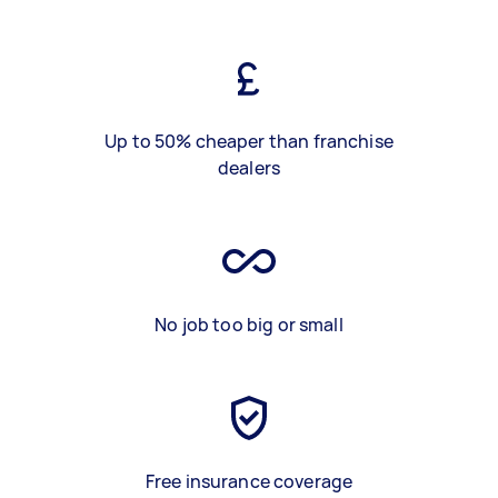
Up to 50% cheaper than franchise
dealers
No job too big or small
Free insurance coverage