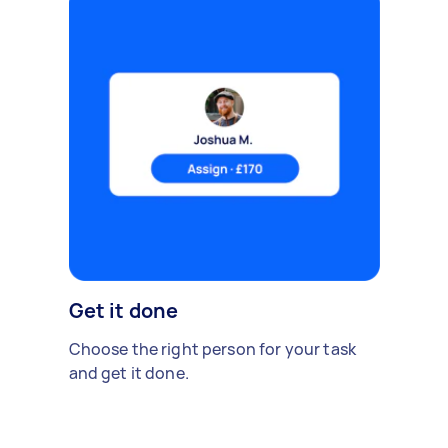
Get it done
Choose the right person for your task
and get it done.