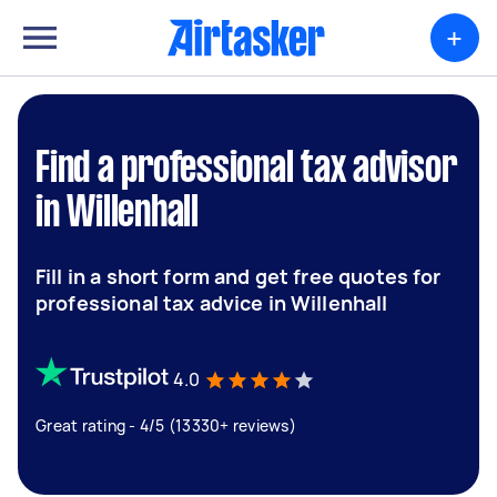
+
Find a professional tax advisor
in Willenhall
Fill in a short form and get free quotes for
professional tax advice in Willenhall
4.0
Great rating - 4/5 (13330+ reviews)