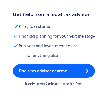
Get help from a local tax advisor
Filing tax returns
Financial planning for your next life stage
Business and investment advice
… or anything else
Find a tax advisor near me
It only takes 2 minutes. And it's free.