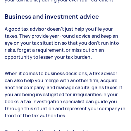
Business and investment advice
A good tax advisor doesn’t just help you file your
taxes. They provide year-round advice and keep an
eye on your tax situation so that you don’t run into
risks, forget a requirement, or miss out on an
opportunity to lessen your tax burden.
When it comes to business decisions, a tax advisor
can also help you merge with another firm, acquire
another company, and manage capital gains taxes. If
you are being investigated for irregularities in your
books, a tax investigation specialist can guide you
through this situation and represent your company in
front of the tax authorities.