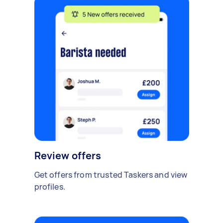
Review offers
Get offers from trusted Taskers and view
profiles.