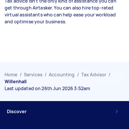
Tax advice isn’t the only kind of assistance you can
get through Airtasker. You can also hire top-rated
virtual assistants who can help ease your workload
and optimise your business.
Home
/
Services
/
Accounting
/
Tax Advisor
/
Willenhall
Last updated on 26th Jun 2026 3:52am
Discover