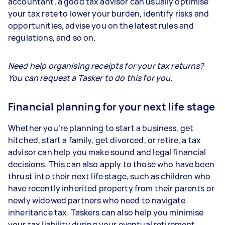
accountant, a good tax advisor can usually optimise
your tax rate to lower your burden, identify risks and
opportunities, advise you on the latest rules and
regulations, and so on.
Need help organising receipts for your tax returns?
You can request a Tasker to do this for you.
Financial planning for your next life stage
Whether you’re planning to start a business, get
hitched, start a family, get divorced, or retire, a tax
advisor can help you make sound and legal financial
decisions. This can also apply to those who have been
thrust into their next life stage, such as children who
have recently inherited property from their parents or
newly widowed partners who need to navigate
inheritance tax. Taskers can also help you minimise
your tax liability during your eventual retirement.