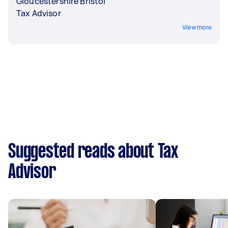
Gloucestershire Bristol
Tax Advisor
View more
Suggested reads about Tax
Advisor