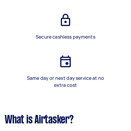
Secure cashless payments
Same day or next day service at no
extra cost
What is Airtasker?