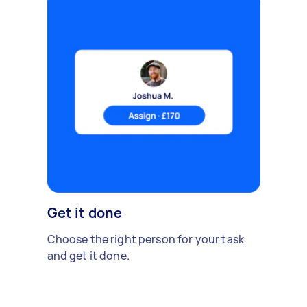
Get it done
Choose the right person for your task
and get it done.