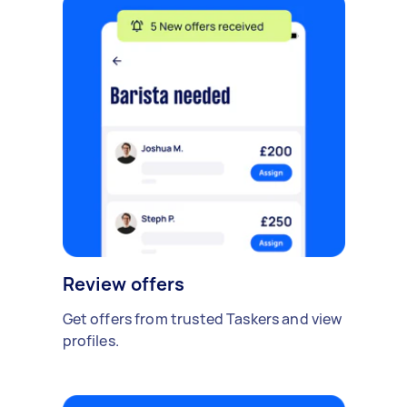
Review offers
Get offers from trusted Taskers and view
profiles.