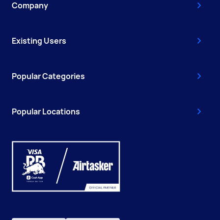
Company
Existing Users
Popular Categories
Popular Locations