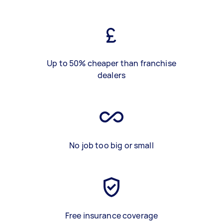
Up to 50% cheaper than franchise
dealers
No job too big or small
Free insurance coverage