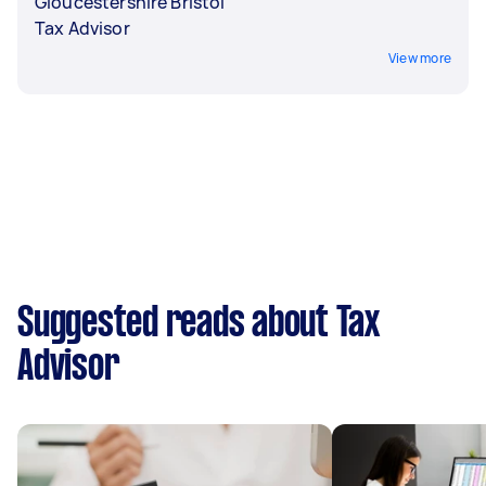
Gloucestershire Bristol
Tax Advisor
View more
Suggested reads about Tax
Advisor