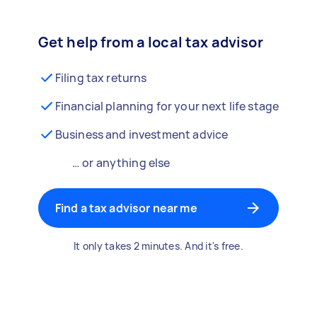
Get help from a local tax advisor
Filing tax returns
Financial planning for your next life stage
Business and investment advice
… or anything else
Find a tax advisor near me
It only takes 2 minutes. And it's free.