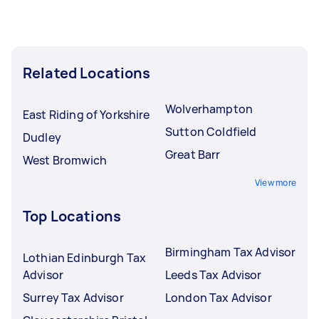
Related Locations
Wolverhampton
East Riding of Yorkshire
Sutton Coldfield
Dudley
Great Barr
West Bromwich
View more
Top Locations
Birmingham Tax Advisor
Lothian Edinburgh Tax
Advisor
Leeds Tax Advisor
Surrey Tax Advisor
London Tax Advisor