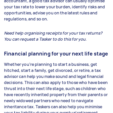
accountant, a good tax advisor can usually optimise
your tax rate to lower your burden, identify risks and
opportunities, advise you on the latest rules and
regulations, and so on.
Need help organising receipts for your tax returns?
You can request a Tasker to do this for you.
Financial planning for your next life stage
Whether you’re planning to start a business, get
hitched, start a family, get divorced, or retire, a tax
advisor can help you make sound and legal financial
decisions. This can also apply to those who have been
thrust into their next life stage, such as children who
have recently inherited property from their parents or
newly widowed partners who need to navigate
inheritance tax. Taskers can also help you minimise
your tax liability during your eventual retirement.