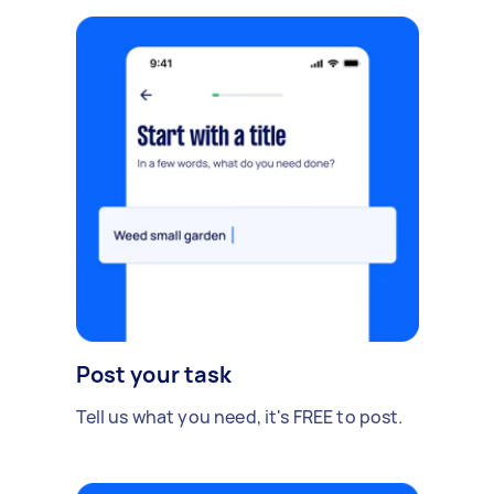
Post your task
Tell us what you need, it's FREE to post.