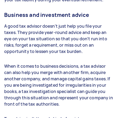
Business and investment advice
A good tax advisor doesn’t just help you file your
taxes. They provide year-round advice and keep an
eye on your tax situation so that you don’t run into
risks, forget a requirement, or miss out on an
opportunity to lessen your tax burden.
When it comes to business decisions, a tax advisor
can also help you merge with another firm, acquire
another company, and manage capital gains taxes. If
you are being investigated for irregularities in your
books, a tax investigation specialist can guide you
through this situation and represent your company in
front of the tax authorities.