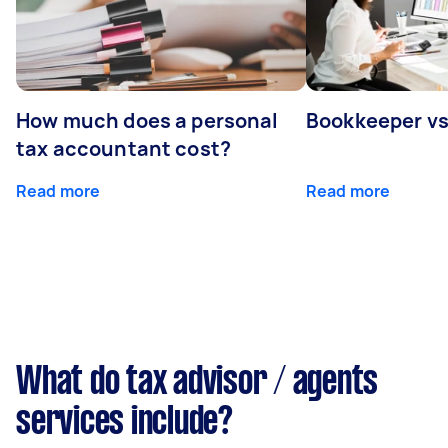
How much does a personal
Bookkeeper v
tax accountant cost?
Read more
Read more
What do tax advisor / agents
services include?