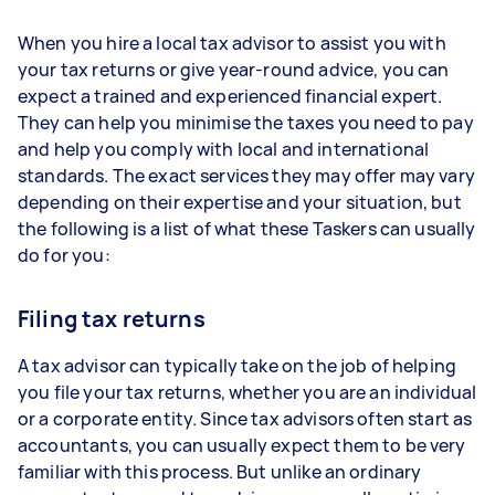
When you hire a local tax advisor to assist you with
your tax returns or give year-round advice, you can
expect a trained and experienced financial expert.
They can help you minimise the taxes you need to pay
and help you comply with local and international
standards. The exact services they may offer may vary
depending on their expertise and your situation, but
the following is a list of what these Taskers can usually
do for you:
Filing tax returns
A tax advisor can typically take on the job of helping
you file your tax returns, whether you are an individual
or a corporate entity. Since tax advisors often start as
accountants, you can usually expect them to be very
familiar with this process. But unlike an ordinary