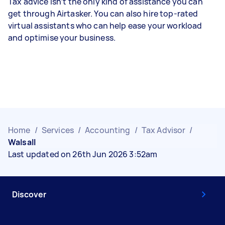
Tax advice isn’t the only kind of assistance you can
get through Airtasker. You can also hire top-rated
virtual assistants who can help ease your workload
and optimise your business.
Home
/
Services
/
Accounting
/
Tax Advisor
/
Walsall
Last updated on 26th Jun 2026 3:52am
Discover