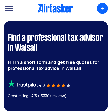
+
Find a professional tax advisor
in Walsall
Fill in a short form and get free quotes for
professional tax advice in Walsall
4.0
Great rating - 4/5 (13330+ reviews)