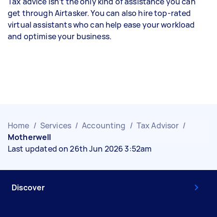
Tax advice isn’t the only kind of assistance you can
get through Airtasker. You can also hire top-rated
virtual assistants who can help ease your workload
and optimise your business.
Home
/
Services
/
Accounting
/
Tax Advisor
/
Motherwell
Last updated on 26th Jun 2026 3:52am
Discover