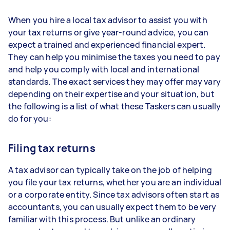
When you hire a local tax advisor to assist you with
your tax returns or give year-round advice, you can
expect a trained and experienced financial expert.
They can help you minimise the taxes you need to pay
and help you comply with local and international
standards. The exact services they may offer may vary
depending on their expertise and your situation, but
the following is a list of what these Taskers can usually
do for you:
Filing tax returns
A tax advisor can typically take on the job of helping
you file your tax returns, whether you are an individual
or a corporate entity. Since tax advisors often start as
accountants, you can usually expect them to be very
familiar with this process. But unlike an ordinary