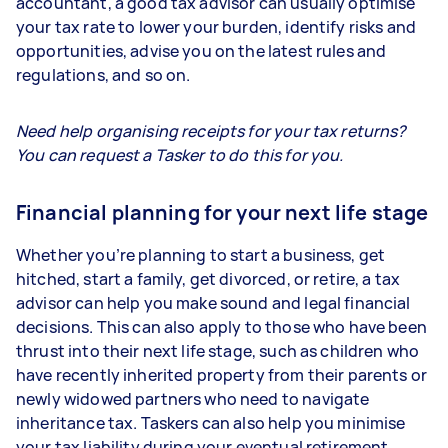
accountant, a good tax advisor can usually optimise
your tax rate to lower your burden, identify risks and
opportunities, advise you on the latest rules and
regulations, and so on.
Need help organising receipts for your tax returns?
You can request a Tasker to do this for you.
Financial planning for your next life stage
Whether you’re planning to start a business, get
hitched, start a family, get divorced, or retire, a tax
advisor can help you make sound and legal financial
decisions. This can also apply to those who have been
thrust into their next life stage, such as children who
have recently inherited property from their parents or
newly widowed partners who need to navigate
inheritance tax. Taskers can also help you minimise
your tax liability during your eventual retirement.