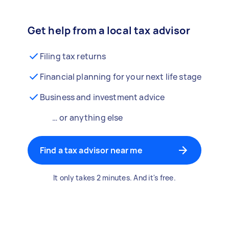
Get help from a local tax advisor
Filing tax returns
Financial planning for your next life stage
Business and investment advice
… or anything else
Find a tax advisor near me
It only takes 2 minutes. And it's free.