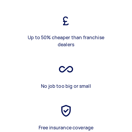
Up to 50% cheaper than franchise
dealers
No job too big or small
Free insurance coverage