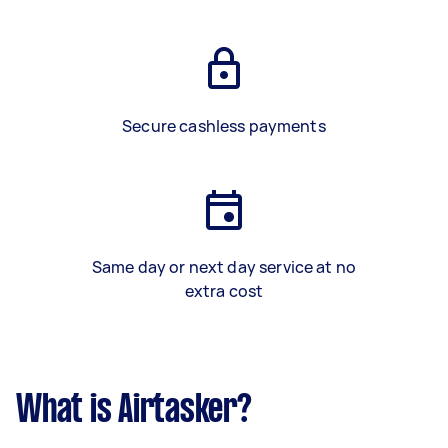
Secure cashless payments
Same day or next day service at no
extra cost
What is Airtasker?