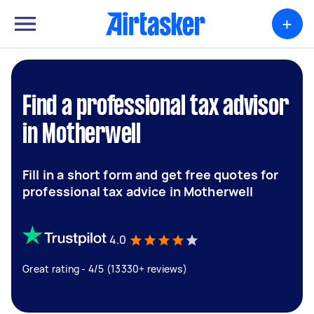
+
Find a professional tax advisor
in Motherwell
Fill in a short form and get free quotes for
professional tax advice in Motherwell
4.0
Great rating - 4/5 (13330+ reviews)