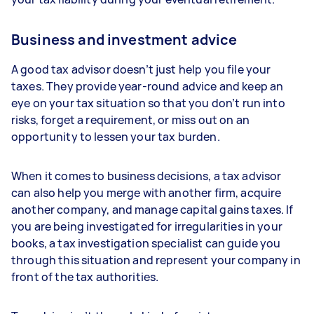
Business and investment advice
A good tax advisor doesn’t just help you file your
taxes. They provide year-round advice and keep an
eye on your tax situation so that you don’t run into
risks, forget a requirement, or miss out on an
opportunity to lessen your tax burden.
When it comes to business decisions, a tax advisor
can also help you merge with another firm, acquire
another company, and manage capital gains taxes. If
you are being investigated for irregularities in your
books, a tax investigation specialist can guide you
through this situation and represent your company in
front of the tax authorities.