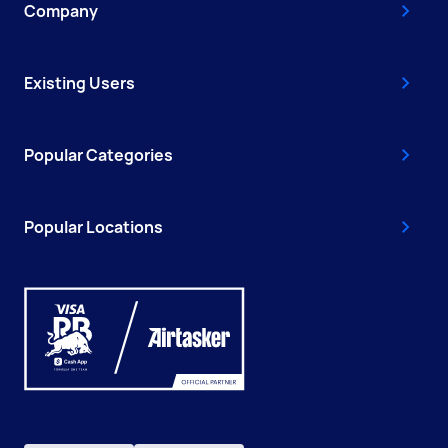
Company
Existing Users
Popular Categories
Popular Locations