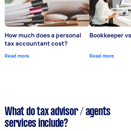
How much does a personal
Bookkeeper v
tax accountant cost?
Read more
Read more
What do tax advisor / agents
services include?