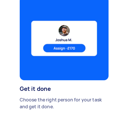
Get it done
Choose the right person for your task
and get it done.