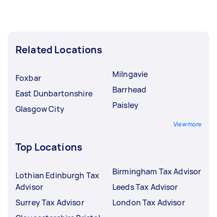
Related Locations
Milngavie
Foxbar
Barrhead
East Dunbartonshire
Paisley
Glasgow City
View more
Top Locations
Birmingham Tax Advisor
Lothian Edinburgh Tax
Advisor
Leeds Tax Advisor
Surrey Tax Advisor
London Tax Advisor