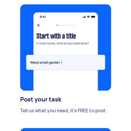
Post your task
Tell us what you need, it's FREE to post.