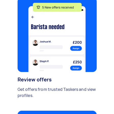
Review offers
Get offers from trusted Taskers and view
profiles.