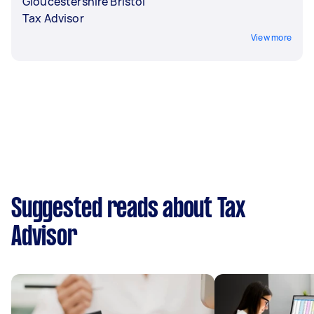
Gloucestershire Bristol
Tax Advisor
View more
Suggested reads about Tax
Advisor