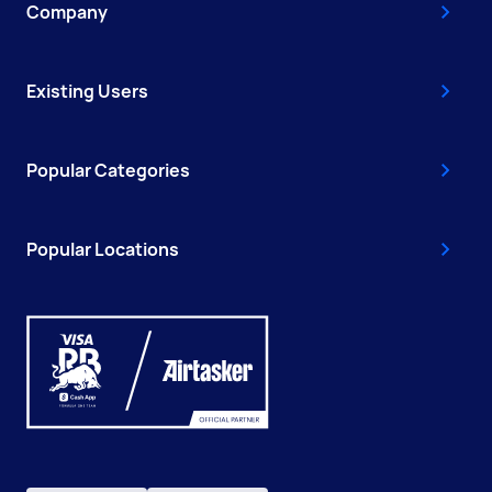
Company
Existing Users
Popular Categories
Popular Locations