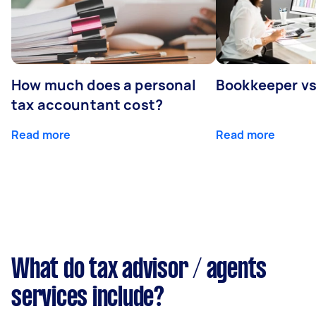
How much does a personal
Bookkeeper v
tax accountant cost?
Read more
Read more
What do tax advisor / agents
services include?