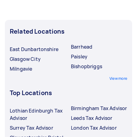
Related Locations
Barrhead
East Dunbartonshire
Paisley
Glasgow City
Bishopbriggs
Milngavie
View more
Top Locations
Birmingham Tax Advisor
Lothian Edinburgh Tax
Advisor
Leeds Tax Advisor
Surrey Tax Advisor
London Tax Advisor