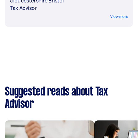
Gloucestershire Bristol
Tax Advisor
View more
Suggested reads about Tax
Advisor