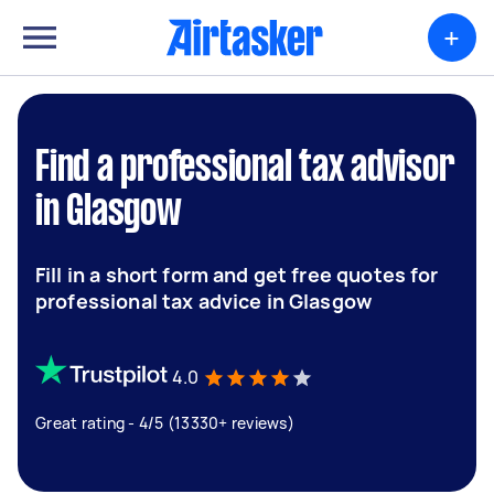
+
Find a professional tax advisor
in Glasgow
Fill in a short form and get free quotes for
professional tax advice in Glasgow
4.0
Great rating - 4/5 (13330+ reviews)