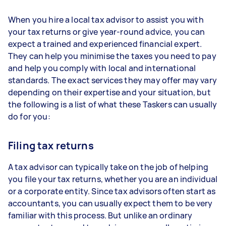
When you hire a local tax advisor to assist you with
your tax returns or give year-round advice, you can
expect a trained and experienced financial expert.
They can help you minimise the taxes you need to pay
and help you comply with local and international
standards. The exact services they may offer may vary
depending on their expertise and your situation, but
the following is a list of what these Taskers can usually
do for you:
Filing tax returns
A tax advisor can typically take on the job of helping
you file your tax returns, whether you are an individual
or a corporate entity. Since tax advisors often start as
accountants, you can usually expect them to be very
familiar with this process. But unlike an ordinary