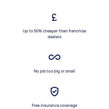
Up to 50% cheaper than franchise
dealers
No job too big or small
Free insurance coverage