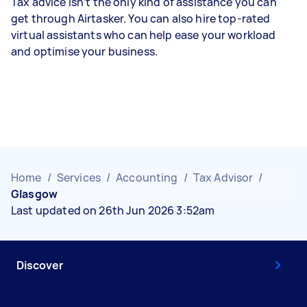
Tax advice isn’t the only kind of assistance you can
get through Airtasker. You can also hire top-rated
virtual assistants who can help ease your workload
and optimise your business.
Home
/
Services
/
Accounting
/
Tax Advisor
/
Glasgow
Last updated on 26th Jun 2026 3:52am
Discover