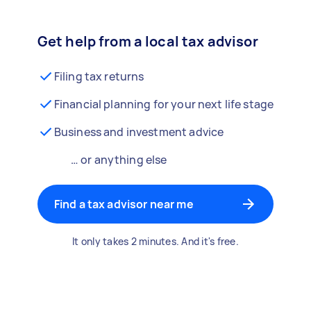
Get help from a local tax advisor
Filing tax returns
Financial planning for your next life stage
Business and investment advice
… or anything else
Find a tax advisor near me
It only takes 2 minutes. And it's free.