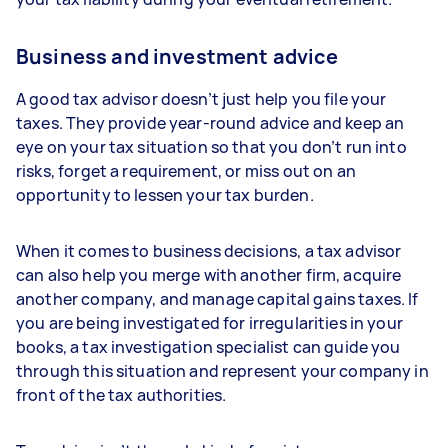
Business and investment advice
A good tax advisor doesn’t just help you file your
taxes. They provide year-round advice and keep an
eye on your tax situation so that you don’t run into
risks, forget a requirement, or miss out on an
opportunity to lessen your tax burden.
When it comes to business decisions, a tax advisor
can also help you merge with another firm, acquire
another company, and manage capital gains taxes. If
you are being investigated for irregularities in your
books, a tax investigation specialist can guide you
through this situation and represent your company in
front of the tax authorities.