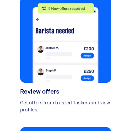
Review offers
Get offers from trusted Taskers and view
profiles.