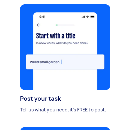
Post your task
Tell us what you need, it's FREE to post.