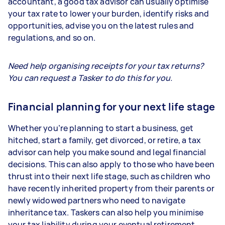
accountant, a good tax advisor can usually optimise
your tax rate to lower your burden, identify risks and
opportunities, advise you on the latest rules and
regulations, and so on.
Need help organising receipts for your tax returns?
You can request a Tasker to do this for you.
Financial planning for your next life stage
Whether you’re planning to start a business, get
hitched, start a family, get divorced, or retire, a tax
advisor can help you make sound and legal financial
decisions. This can also apply to those who have been
thrust into their next life stage, such as children who
have recently inherited property from their parents or
newly widowed partners who need to navigate
inheritance tax. Taskers can also help you minimise
your tax liability during your eventual retirement.