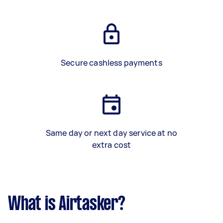
Secure cashless payments
Same day or next day service at no
extra cost
What is Airtasker?