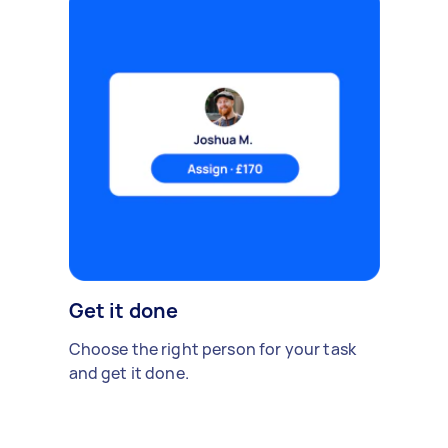
Get it done
Choose the right person for your task
and get it done.