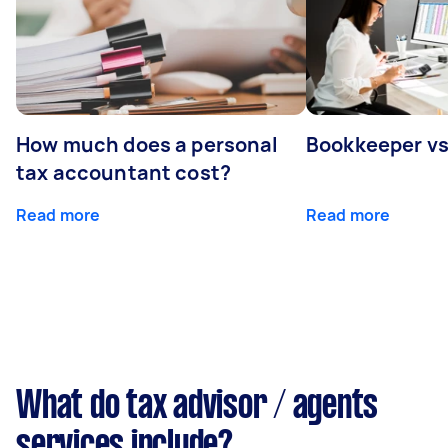
How much does a personal
Bookkeeper v
tax accountant cost?
Read more
Read more
What do tax advisor / agents
services include?