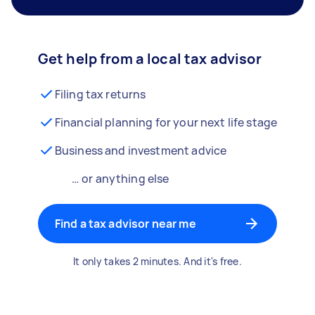
Get help from a local tax advisor
Filing tax returns
Financial planning for your next life stage
Business and investment advice
… or anything else
Find a tax advisor near me
It only takes 2 minutes. And it's free.