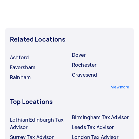
Related Locations
Dover
Ashford
Rochester
Faversham
Gravesend
Rainham
View more
Top Locations
Birmingham Tax Advisor
Lothian Edinburgh Tax
Advisor
Leeds Tax Advisor
Surrey Tax Advisor
London Tax Advisor