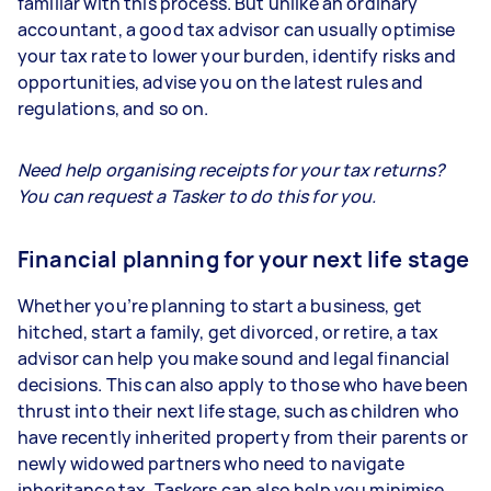
familiar with this process. But unlike an ordinary
accountant, a good tax advisor can usually optimise
your tax rate to lower your burden, identify risks and
opportunities, advise you on the latest rules and
regulations, and so on.
Need help organising receipts for your tax returns?
You can request a Tasker to do this for you.
Financial planning for your next life stage
Whether you’re planning to start a business, get
hitched, start a family, get divorced, or retire, a tax
advisor can help you make sound and legal financial
decisions. This can also apply to those who have been
thrust into their next life stage, such as children who
have recently inherited property from their parents or
newly widowed partners who need to navigate
inheritance tax. Taskers can also help you minimise