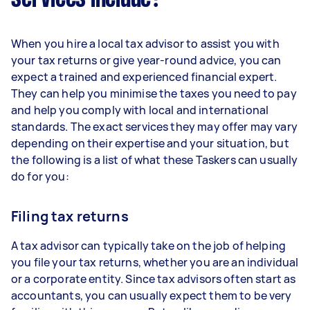
When you hire a local tax advisor to assist you with
your tax returns or give year-round advice, you can
expect a trained and experienced financial expert.
They can help you minimise the taxes you need to pay
and help you comply with local and international
standards. The exact services they may offer may vary
depending on their expertise and your situation, but
the following is a list of what these Taskers can usually
do for you:
Filing tax returns
A tax advisor can typically take on the job of helping
you file your tax returns, whether you are an individual
or a corporate entity. Since tax advisors often start as
accountants, you can usually expect them to be very