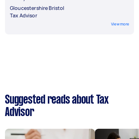
Gloucestershire Bristol
Tax Advisor
View more
Suggested reads about Tax
Advisor