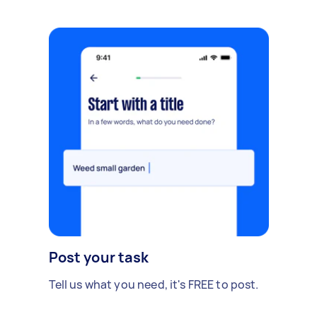
Post your task
Tell us what you need, it's FREE to post.