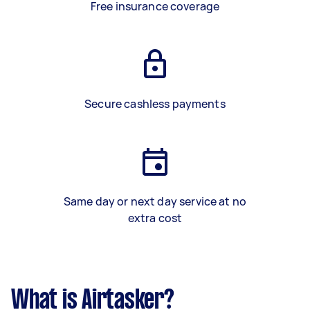
Free insurance coverage
Secure cashless payments
Same day or next day service at no
extra cost
What is Airtasker?