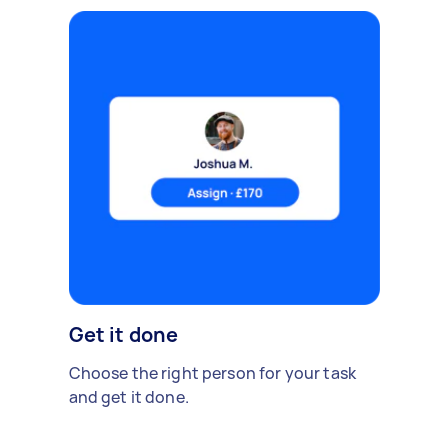
Get it done
Choose the right person for your task
and get it done.