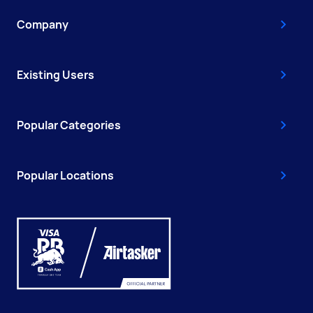
Company
Existing Users
Popular Categories
Popular Locations