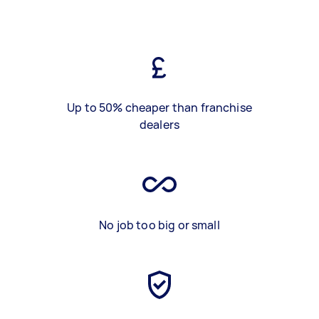
Up to 50% cheaper than franchise
dealers
No job too big or small