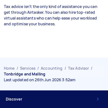
Tax advice isn’t the only kind of assistance you can
get through Airtasker. You can also hire top-rated
virtual assistants who can help ease your workload
and optimise your business.
Home
/
Services
/
Accounting
/
Tax Advisor
/
Tonbridge and Malling
Last updated on 26th Jun 2026 3:52am
Discover