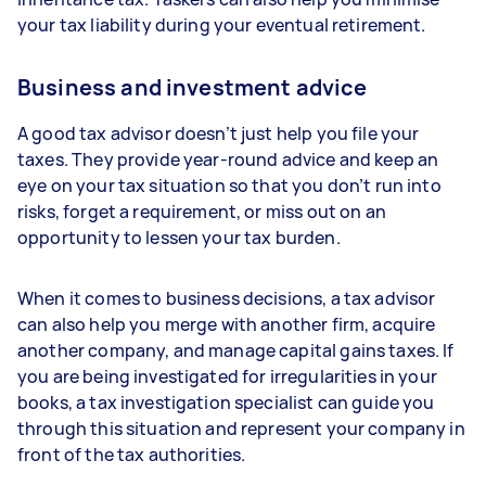
your tax liability during your eventual retirement.
Business and investment advice
A good tax advisor doesn’t just help you file your
taxes. They provide year-round advice and keep an
eye on your tax situation so that you don’t run into
risks, forget a requirement, or miss out on an
opportunity to lessen your tax burden.
When it comes to business decisions, a tax advisor
can also help you merge with another firm, acquire
another company, and manage capital gains taxes. If
you are being investigated for irregularities in your
books, a tax investigation specialist can guide you
through this situation and represent your company in
front of the tax authorities.