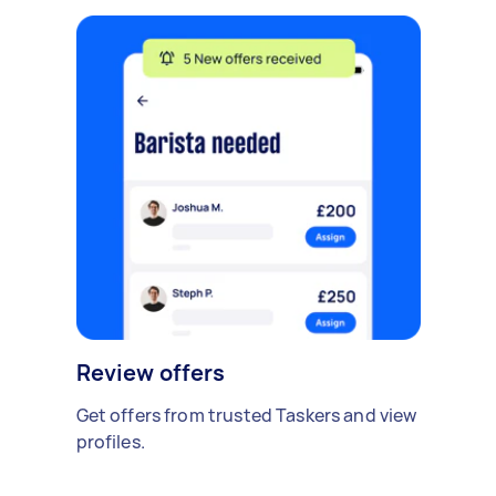
Review offers
Get offers from trusted Taskers and view
profiles.