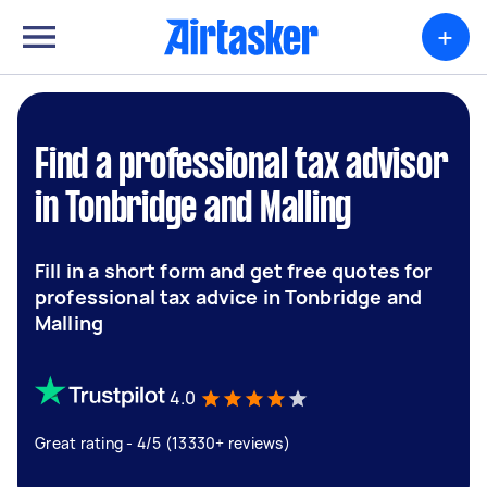
+
Find a professional tax advisor
in Tonbridge and Malling
Fill in a short form and get free quotes for
professional tax advice in Tonbridge and
Malling
4.0
Great rating - 4/5 (13330+ reviews)