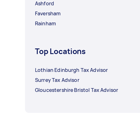
Ashford
Faversham
Rainham
Top Locations
Lothian Edinburgh Tax Advisor
Surrey Tax Advisor
Gloucestershire Bristol Tax Advisor