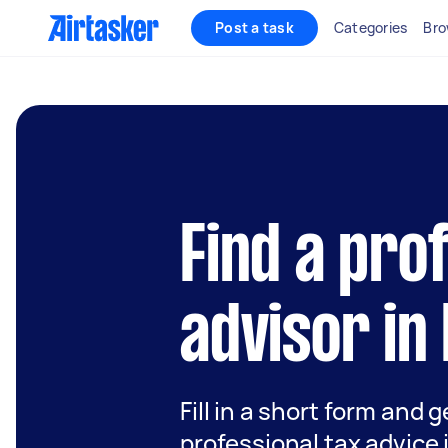
Post a task
Categories
Bro
Find a pro
advisor in
Fill in a short form and 
professional tax advice