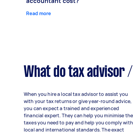
accountant cost?
Read more
What do tax advisor /
When you hire a local tax advisor to assist you
with your tax returns or give year-round advice,
you can expect a trained and experienced
financial expert. They can help you minimise th
taxes you need to pay and help you comply with
local and international standards. The exact