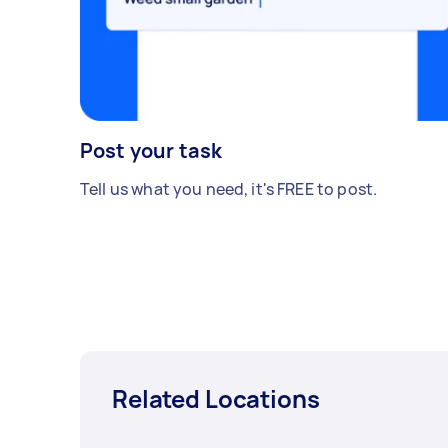
Post your task
Tell us what you need, it's FREE to post.
Related Locations