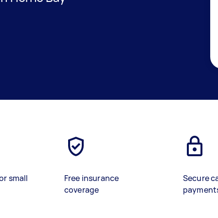
or small
Free insurance
Secure c
coverage
payment