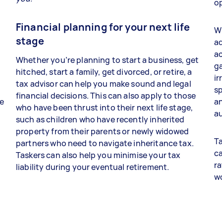
op
Financial planning for your next life
Wh
stage
ad
a
Whether you’re planning to start a business, get
ga
hitched, start a family, get divorced, or retire, a
ir
tax advisor can help you make sound and legal
sp
financial decisions. This can also apply to those
re
an
who have been thrust into their next life stage,
au
such as children who have recently inherited
property from their parents or newly widowed
Ta
partners who need to navigate inheritance tax.
ca
Taskers can also help you minimise your tax
ra
liability during your eventual retirement.
w