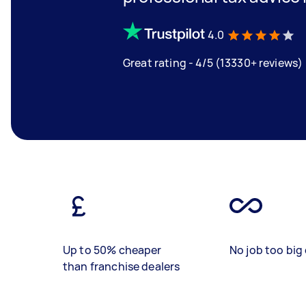
4.0
Great rating - 4/5 (13330+ reviews)
Up to 50% cheaper
No job too big 
than franchise dealers