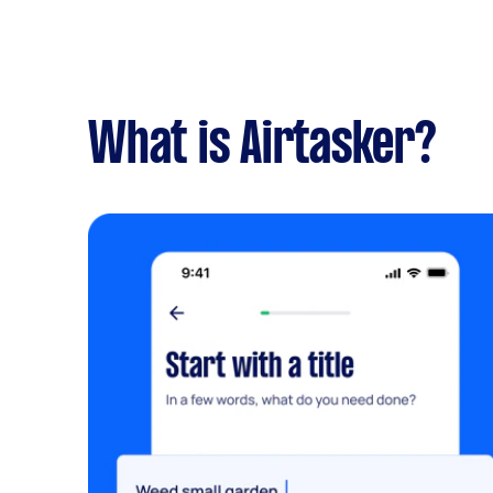
What is Airtasker?