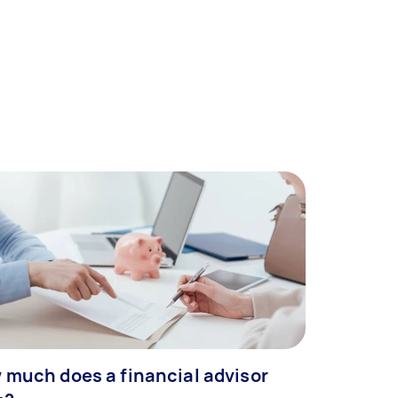
 much does a financial advisor