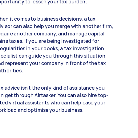
portunity to lessen your tax burden.
en it comes to business decisions, a tax
visor can also help you merge with another firm,
cquire another company, and manage capital
ins taxes. If you are being investigated for
regularities in your books, a tax investigation
ecialist can guide you through this situation
d represent your company in front of the tax
thorities.
x advice isn’t the only kind of assistance you
n get through Airtasker. You can also hire top-
ted virtual assistants who can help ease your
orkload and optimise your business.