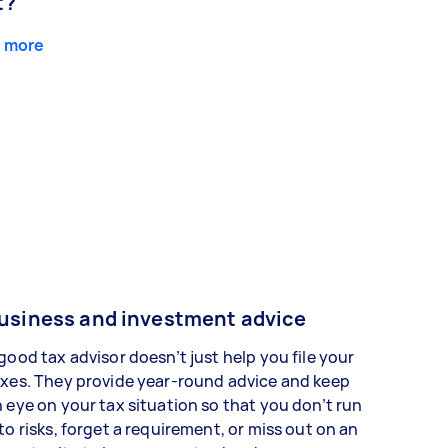
t?
 more
usiness and investment advice
good tax advisor doesn’t just help you file your
xes. They provide year-round advice and keep
 eye on your tax situation so that you don’t run
to risks, forget a requirement, or miss out on an