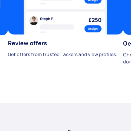
Review offers
Ge
Get offers from trusted Taskers and view profiles.
Cho
don