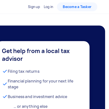
Sign up
Log in
Become a Tasker
Get help from a local tax
advisor
Filing tax returns
Financial planning for your next life
stage
Business and investment advice
… or anything else