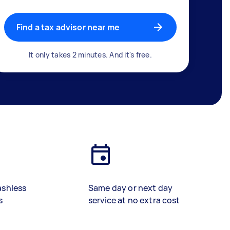
Find a tax advisor near me
It only takes 2 minutes. And it's free.
ashless
Same day or next day
s
service at no extra cost