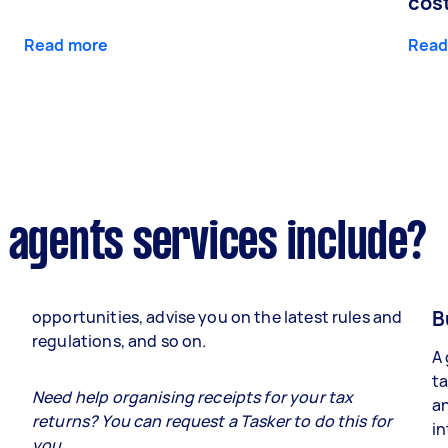
cos
Read more
Read
 agents services include?
B
opportunities, advise you on the latest rules and
regulations, and so on.
A 
ta
e
Need help organising receipts for your tax
an
returns? You can request a Tasker to do this for
in
you.