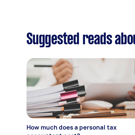
Suggested reads abou
How much does a personal tax