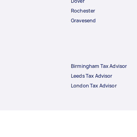
Dover
Rochester
Gravesend
Birmingham Tax Advisor
Leeds Tax Advisor
London Tax Advisor