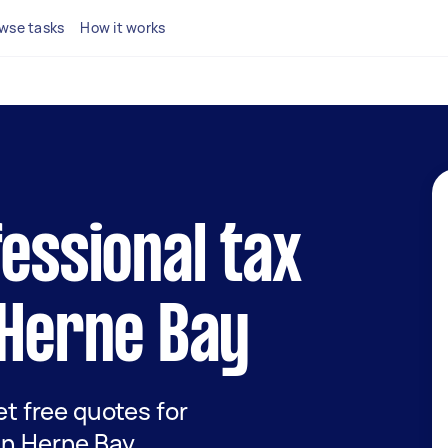
wse tasks
How it works
fessional tax
 Herne Bay
get free quotes for
 in Herne Bay