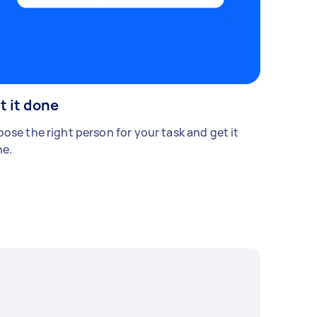
t it done
ose the right person for your task and get it
e.