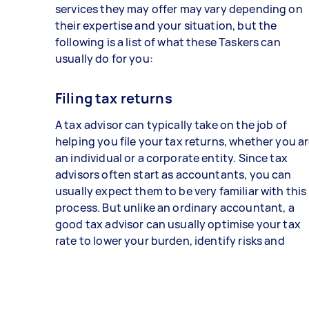
services they may offer may vary depending on
their expertise and your situation, but the
following is a list of what these Taskers can
usually do for you:
Filing tax returns
A tax advisor can typically take on the job of
helping you file your tax returns, whether you a
an individual or a corporate entity. Since tax
advisors often start as accountants, you can
usually expect them to be very familiar with this
process. But unlike an ordinary accountant, a
good tax advisor can usually optimise your tax
rate to lower your burden, identify risks and