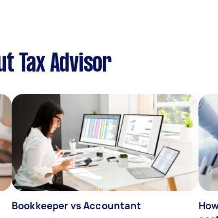
t Tax Advisor
Bookkeeper vs Accountant
How