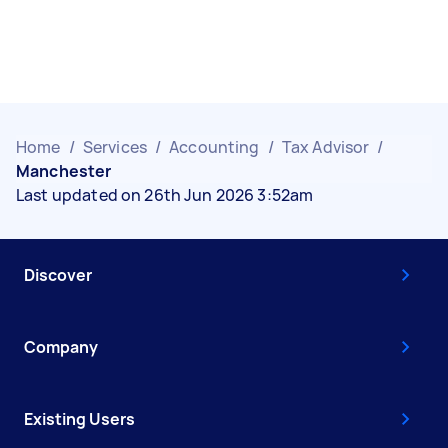
Home
/
Services
/
Accounting
/
Tax Advisor
/
Manchester
Last updated on 26th Jun 2026 3:52am
Discover
Company
Existing Users