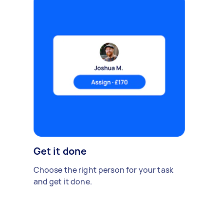
Get it done
Choose the right person for your task
and get it done.