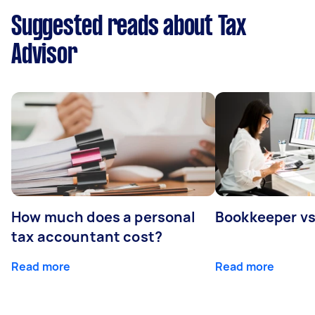
Suggested reads about Tax
Advisor
How much does a personal
Bookkeeper v
tax accountant cost?
Read more
Read more