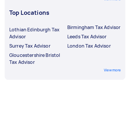
Top Locations
Birmingham Tax Advisor
Lothian Edinburgh Tax
Advisor
Leeds Tax Advisor
Surrey Tax Advisor
London Tax Advisor
Gloucestershire Bristol
Tax Advisor
View more