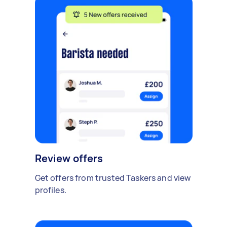
Review offers
Get offers from trusted Taskers and view
profiles.