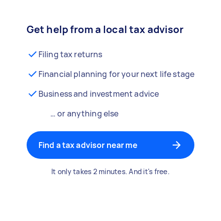
Get help from a local tax advisor
Filing tax returns
Financial planning for your next life stage
Business and investment advice
… or anything else
Find a tax advisor near me
It only takes 2 minutes. And it's free.