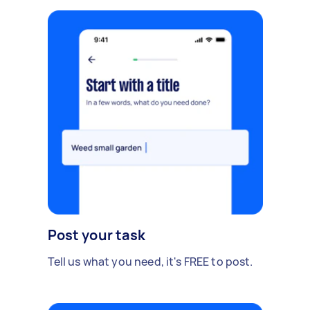
Post your task
Tell us what you need, it's FREE to post.