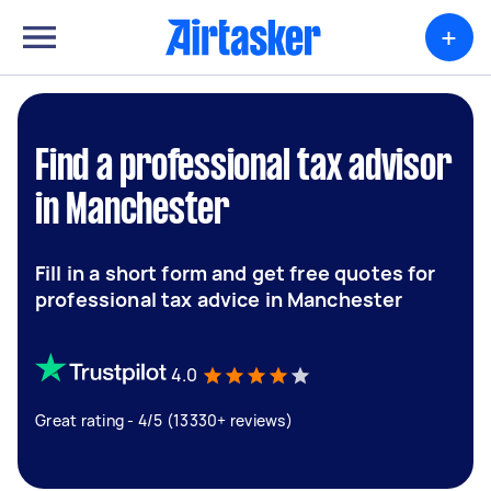
+
Find a professional tax advisor
in Manchester
Fill in a short form and get free quotes for
professional tax advice in Manchester
4.0
Great rating - 4/5 (13330+ reviews)