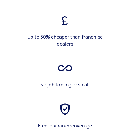
Up to 50% cheaper than franchise
dealers
No job too big or small
Free insurance coverage