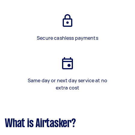
Secure cashless payments
Same day or next day service at no
extra cost
What is Airtasker?