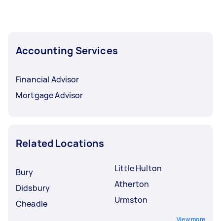
Accounting Services
Financial Advisor
Mortgage Advisor
Related Locations
Little Hulton
Bury
Atherton
Didsbury
Urmston
Cheadle
View more