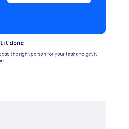
t it done
ose the right person for your task and get it
e.