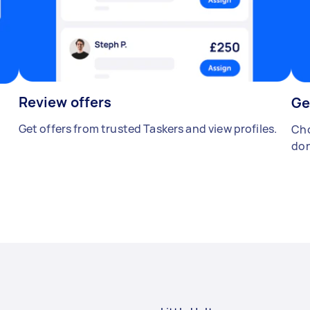
Review offers
Ge
Get offers from trusted Taskers and view profiles.
Cho
don