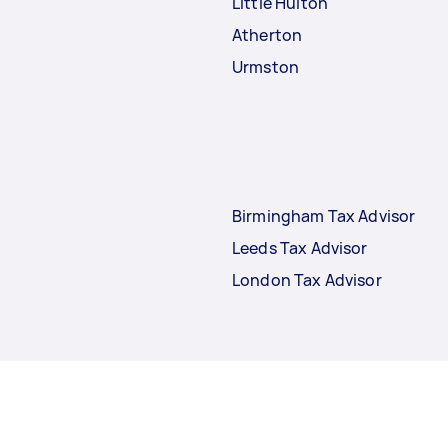
Little Hulton
Atherton
Urmston
Birmingham Tax Advisor
Leeds Tax Advisor
London Tax Advisor