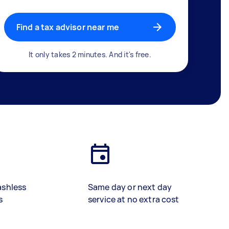
Find a tax advisor near me
It only takes 2 minutes. And it's free.
ashless
Same day or next day
s
service at no extra cost