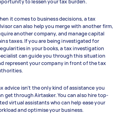
portunity to lessen your tax burden.
en it comes to business decisions, a tax
visor can also help you merge with another firm,
cquire another company, and manage capital
ins taxes. If you are being investigated for
regularities in your books, a tax investigation
ecialist can guide you through this situation
d represent your company in front of the tax
thorities.
x advice isn’t the only kind of assistance you
n get through Airtasker. You can also hire top-
ted virtual assistants who can help ease your
orkload and optimise your business.