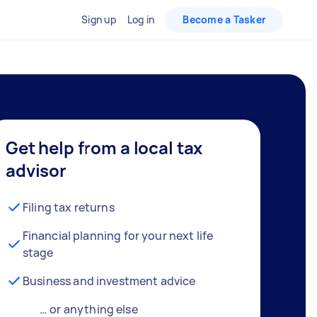
Sign up
Log in
Become a Tasker
Get help from a local tax
advisor
Filing tax returns
Financial planning for your next life
stage
Business and investment advice
… or anything else