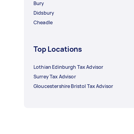
Bury
Didsbury
Cheadle
Top Locations
Lothian Edinburgh Tax Advisor
Surrey Tax Advisor
Gloucestershire Bristol Tax Advisor