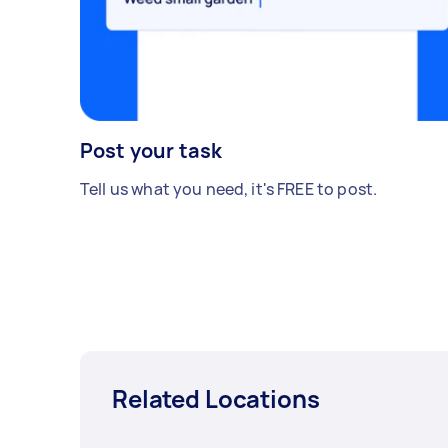
Post your task
Tell us what you need, it's FREE to post.
Related Locations