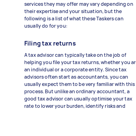
services they may offer may vary depending on
their expertise and your situation, but the
following is a list of what these Taskers can
usually do for you:
Filing tax returns
A tax advisor can typically take on the job of
helping you file your tax returns, whether you a
an individual or a corporate entity. Since tax
advisors often start as accountants, you can
usually expect them to be very familiar with this
process. But unlike an ordinary accountant, a
good tax advisor can usually optimise your tax
rate to lower your burden, identify risks and