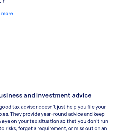
t?
 more
usiness and investment advice
good tax advisor doesn’t just help you file your
xes. They provide year-round advice and keep
 eye on your tax situation so that you don’t run
to risks, forget a requirement, or miss out on an