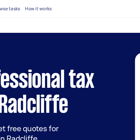
wse tasks
How it works
fessional tax
Radcliffe
get free quotes for
in Radcliffe