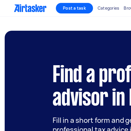
Post a task
Categories
Bro
Find a pro
advisor in 
Fill in a short form and 
professional tax advice 