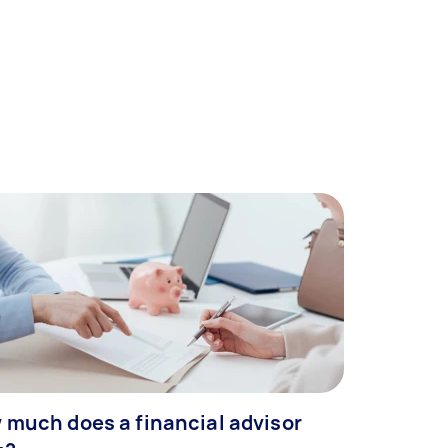
 much does a financial advisor