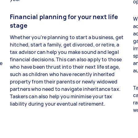
op
Financial planning for your next life
Wh
stage
ad
a
Whether you’re planning to start a business, get
ga
hitched, start a family, get divorced, or retire, a
ir
tax advisor can help you make sound and legal
sp
financial decisions. This can also apply to those
re
an
who have been thrust into their next life stage,
au
such as children who have recently inherited
property from their parents or newly widowed
Ta
partners who need to navigate inheritance tax.
ca
Taskers can also help you minimise your tax
ra
liability during your eventual retirement.
w