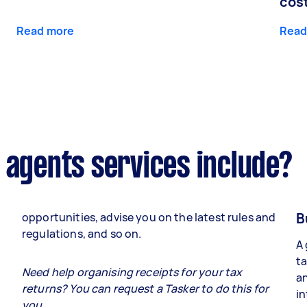
cos
Read more
Read
 agents services include?
B
opportunities, advise you on the latest rules and
regulations, and so on.
A 
ta
e
Need help organising receipts for your tax
an
returns? You can request a Tasker to do this for
in
you.