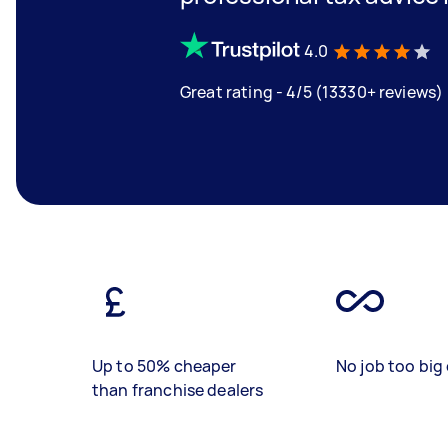
4.0
Great rating - 4/5 (13330+ reviews)
Up to 50% cheaper
No job too big 
than franchise dealers