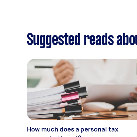
Suggested reads abou
How much does a personal tax