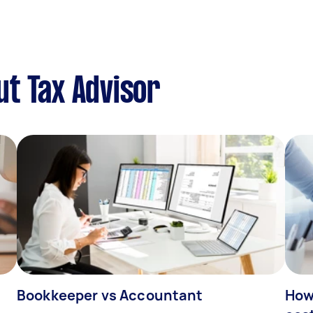
t Tax Advisor
Bookkeeper vs Accountant
How