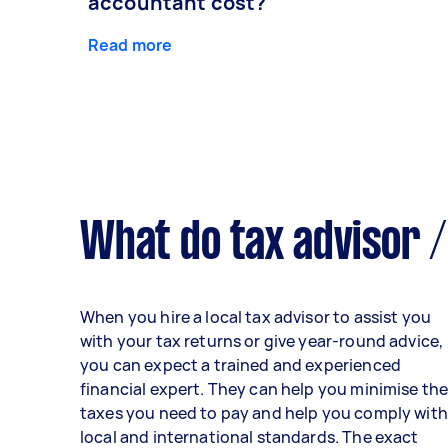
accountant cost?
Read more
What do tax advisor /
When you hire a local tax advisor to assist you
with your tax returns or give year-round advice,
you can expect a trained and experienced
financial expert. They can help you minimise th
taxes you need to pay and help you comply with
local and international standards. The exact