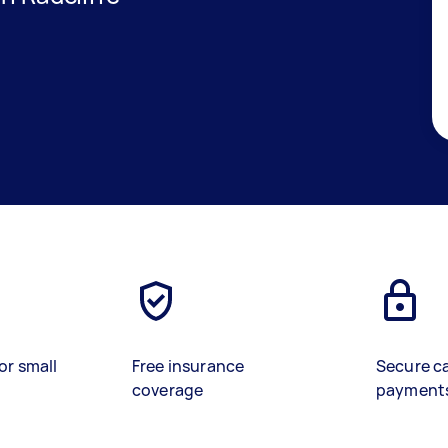
or small
Free insurance
Secure c
coverage
payment