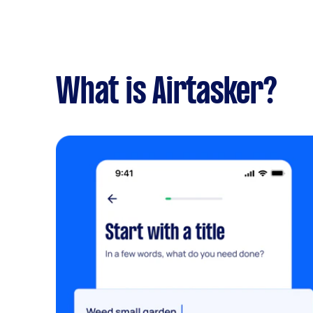
What is Airtasker?