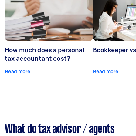
How much does a personal
Bookkeeper v
tax accountant cost?
Read more
Read more
What do tax advisor / agents