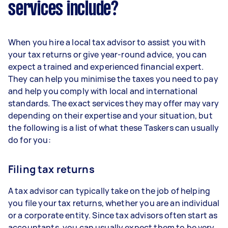
services include?
When you hire a local tax advisor to assist you with
your tax returns or give year-round advice, you can
expect a trained and experienced financial expert.
They can help you minimise the taxes you need to pay
and help you comply with local and international
standards. The exact services they may offer may vary
depending on their expertise and your situation, but
the following is a list of what these Taskers can usually
do for you:
Filing tax returns
A tax advisor can typically take on the job of helping
you file your tax returns, whether you are an individual
or a corporate entity. Since tax advisors often start as
accountants, you can usually expect them to be very