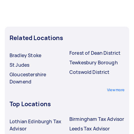
Related Locations
Forest of Dean District
Bradley Stoke
Tewkesbury Borough
St Judes
Cotswold District
Gloucestershire
Downend
View more
Top Locations
Birmingham Tax Advisor
Lothian Edinburgh Tax
Advisor
Leeds Tax Advisor