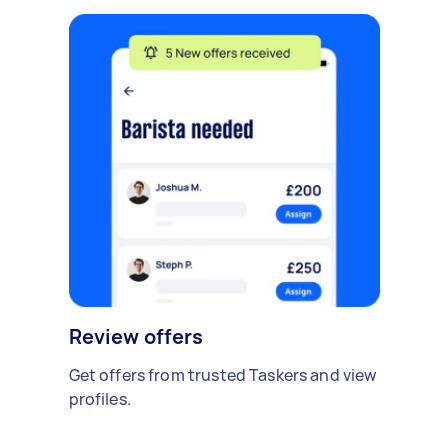
Review offers
Get offers from trusted Taskers and view
profiles.