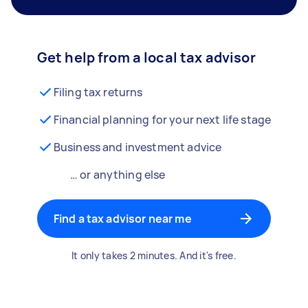
Get help from a local tax advisor
Filing tax returns
Financial planning for your next life stage
Business and investment advice
… or anything else
Find a tax advisor near me
It only takes 2 minutes. And it's free.