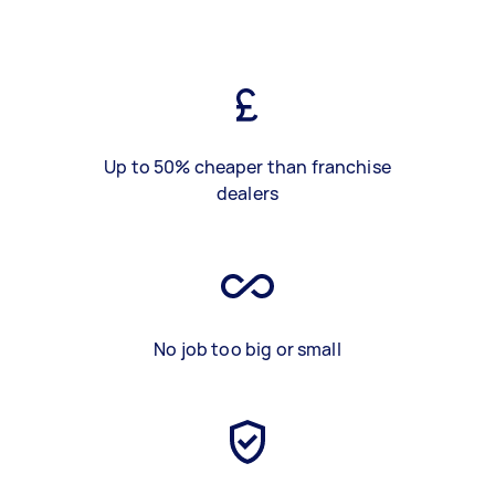
Up to 50% cheaper than franchise
dealers
No job too big or small