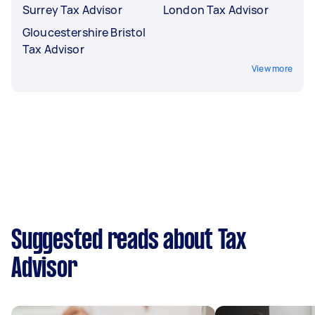
Surrey Tax Advisor
London Tax Advisor
Gloucestershire Bristol
Tax Advisor
View more
Suggested reads about Tax
Advisor