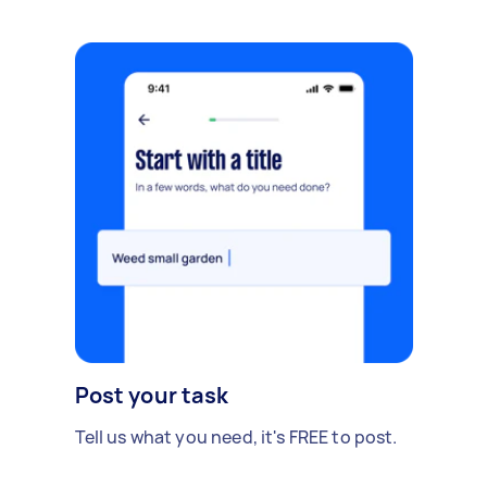
Post your task
Tell us what you need, it's FREE to post.