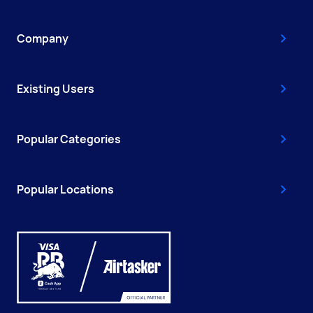
Company
Existing Users
Popular Categories
Popular Locations