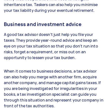
inheritance tax. Taskers can also help you minimise
your tax liability during your eventual retirement.
Business and investment advice
A good tax advisor doesn’t just help you file your
taxes. They provide year-round advice and keep an
eye on your tax situation so that you don’t run into
risks, forget a requirement, or miss out on an
opportunity to lessen your tax burden.
When it comes to business decisions, a tax advisor
can also help you merge with another firm, acquire
another company, and manage capital gains taxes. If
you are being investigated for irregularities in your
books, a tax investigation specialist can guide you
through this situation and represent your company in
front of the tax authorities.