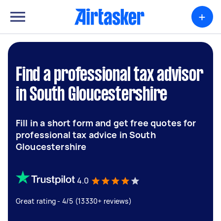
+
Find a professional tax advisor
in South Gloucestershire
Fill in a short form and get free quotes for
professional tax advice in South
Gloucestershire
4.0
Great rating - 4/5 (13330+ reviews)