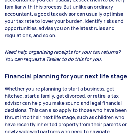
familiar with this process. But unlike an ordinary
accountant, a good tax advisor can usually optimise
your tax rate to lower your burden, identify risks and
opportunities, advise you on the latest rules and
regulations, and so on.
Need help organising receipts for your tax returns?
You can request a Tasker to do this for you.
Financial planning for your next life stage
Whether you’re planning to start a business, get
hitched, start a family, get divorced, or retire, a tax
advisor can help you make sound and legal financial
decisions. This can also apply to those who have been
thrust into their next life stage, such as children who
have recently inherited property from their parents or
newly widowed partners who need to navigate