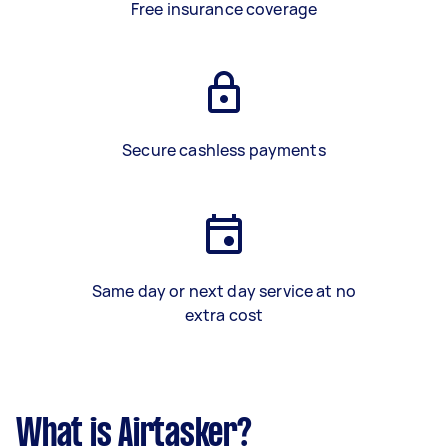
Free insurance coverage
Secure cashless payments
Same day or next day service at no
extra cost
What is Airtasker?