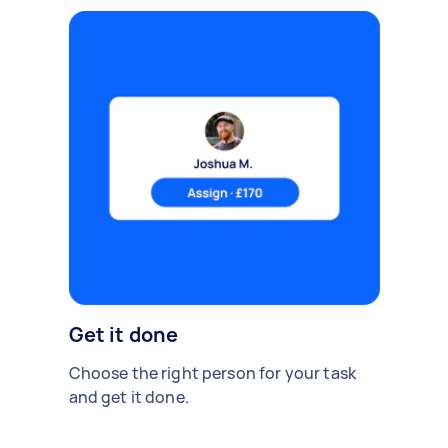
Get it done
Choose the right person for your task
and get it done.