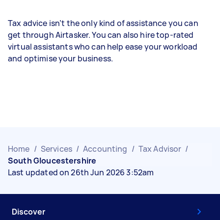
Tax advice isn’t the only kind of assistance you can
get through Airtasker. You can also hire top-rated
virtual assistants who can help ease your workload
and optimise your business.
Home
/
Services
/
Accounting
/
Tax Advisor
/
South Gloucestershire
Last updated on 26th Jun 2026 3:52am
Discover