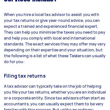
When you hire a local tax advisor to assist you with
your tax returns or give year-round advice, you can
expect a trained and experienced financial expert.
They can help you minimise the taxes you need to pay
and help you comply with local and international
standards. The exact services they may offer may vary
depending on their expertise and your situation, but
the following is a list of what these Taskers can usually
do for you:
Filing tax returns
A tax advisor can typically take on the job of helping
you file your tax returns, whether you are an individual
or a corporate entity. Since tax advisors often start as
accountants, you can usually expect them to be very
familiar with this process. But unlike an ordinary