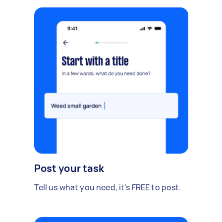
Post your task
Tell us what you need, it's FREE to post.