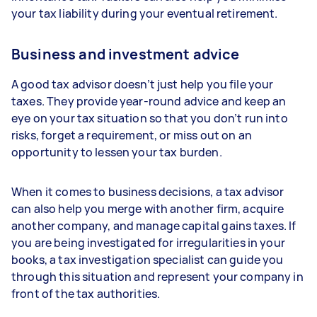
your tax liability during your eventual retirement.
Business and investment advice
A good tax advisor doesn’t just help you file your
taxes. They provide year-round advice and keep an
eye on your tax situation so that you don’t run into
risks, forget a requirement, or miss out on an
opportunity to lessen your tax burden.
When it comes to business decisions, a tax advisor
can also help you merge with another firm, acquire
another company, and manage capital gains taxes. If
you are being investigated for irregularities in your
books, a tax investigation specialist can guide you
through this situation and represent your company in
front of the tax authorities.