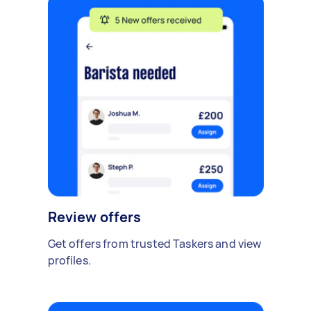
Review offers
Get offers from trusted Taskers and view
profiles.