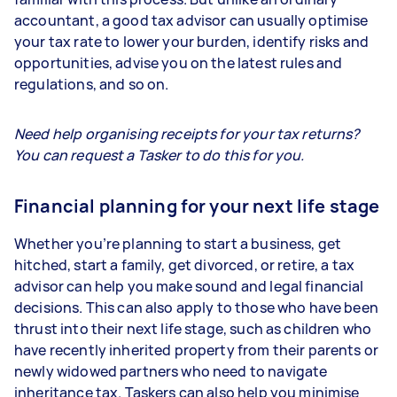
accountant, a good tax advisor can usually optimise
your tax rate to lower your burden, identify risks and
opportunities, advise you on the latest rules and
regulations, and so on.
Need help organising receipts for your tax returns?
You can request a Tasker to do this for you.
Financial planning for your next life stage
Whether you’re planning to start a business, get
hitched, start a family, get divorced, or retire, a tax
advisor can help you make sound and legal financial
decisions. This can also apply to those who have been
thrust into their next life stage, such as children who
have recently inherited property from their parents or
newly widowed partners who need to navigate
inheritance tax. Taskers can also help you minimise