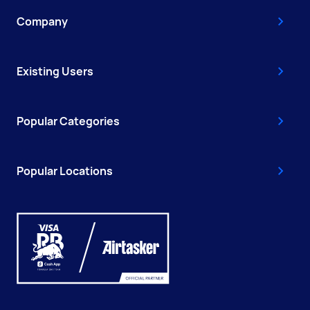
Company
Existing Users
Popular Categories
Popular Locations