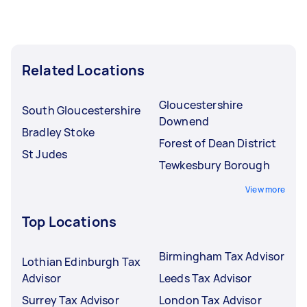
Related Locations
Gloucestershire
South Gloucestershire
Downend
Bradley Stoke
Forest of Dean District
St Judes
Tewkesbury Borough
View more
Top Locations
Birmingham Tax Advisor
Lothian Edinburgh Tax
Advisor
Leeds Tax Advisor
Surrey Tax Advisor
London Tax Advisor