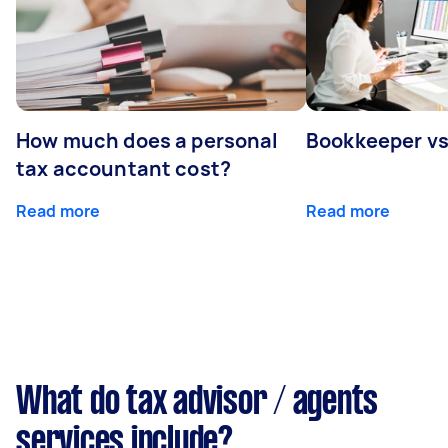
How much does a personal
Bookkeeper v
tax accountant cost?
Read more
Read more
What do tax advisor / agents
services include?