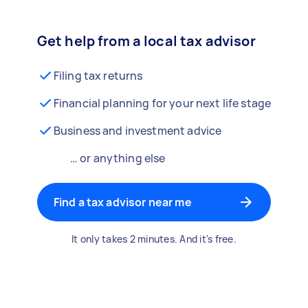
Get help from a local tax advisor
Filing tax returns
Financial planning for your next life stage
Business and investment advice
… or anything else
Find a tax advisor near me
It only takes 2 minutes. And it's free.