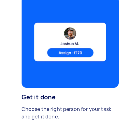
Get it done
Choose the right person for your task
and get it done.