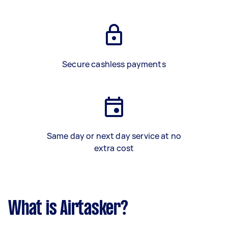
Secure cashless payments
Same day or next day service at no
extra cost
What is Airtasker?