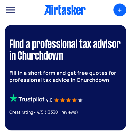
+
Find a professional tax advisor
in Churchdown
Fill in a short form and get free quotes for
professional tax advice in Churchdown
4.0
Great rating - 4/5 (13330+ reviews)