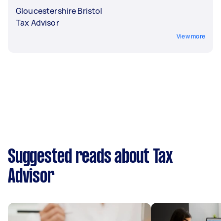
Gloucestershire Bristol
Tax Advisor
View more
Suggested reads about Tax
Advisor