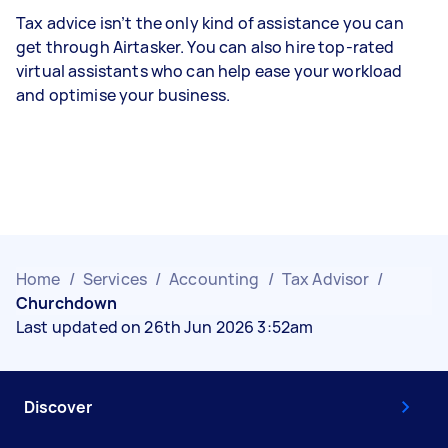
Tax advice isn’t the only kind of assistance you can
get through Airtasker. You can also hire top-rated
virtual assistants who can help ease your workload
and optimise your business.
Home
/
Services
/
Accounting
/
Tax Advisor
/
Churchdown
Last updated on 26th Jun 2026 3:52am
Discover