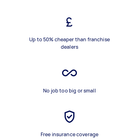
Up to 50% cheaper than franchise
dealers
No job too big or small
Free insurance coverage