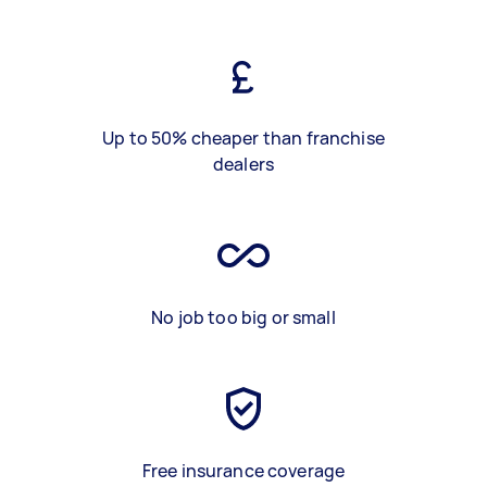
Up to 50% cheaper than franchise
dealers
No job too big or small
Free insurance coverage