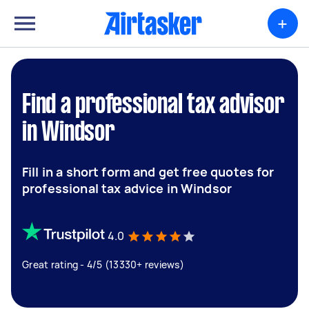
+
Find a professional tax advisor
in Windsor
Fill in a short form and get free quotes for
professional tax advice in Windsor
4.0
Great rating - 4/5 (13330+ reviews)