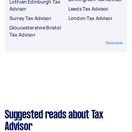
Lothian Edinburgh Tax
Advisor
Leeds Tax Advisor
Surrey Tax Advisor
London Tax Advisor
Gloucestershire Bristol
Tax Advisor
View more
Suggested reads about Tax
Advisor