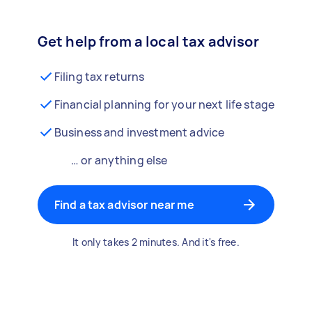
Get help from a local tax advisor
Filing tax returns
Financial planning for your next life stage
Business and investment advice
… or anything else
Find a tax advisor near me
It only takes 2 minutes. And it's free.