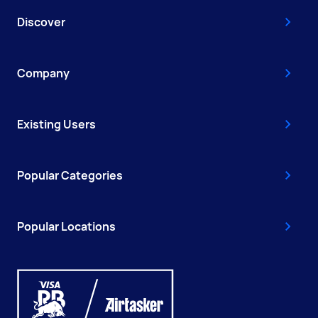
Discover
Company
Existing Users
Popular Categories
Popular Locations