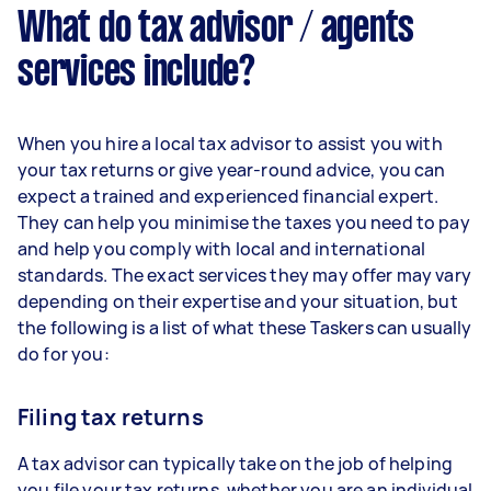
What do tax advisor / agents
services include?
When you hire a local tax advisor to assist you with
your tax returns or give year-round advice, you can
expect a trained and experienced financial expert.
They can help you minimise the taxes you need to pay
and help you comply with local and international
standards. The exact services they may offer may vary
depending on their expertise and your situation, but
the following is a list of what these Taskers can usually
do for you:
Filing tax returns
A tax advisor can typically take on the job of helping
you file your tax returns, whether you are an individual