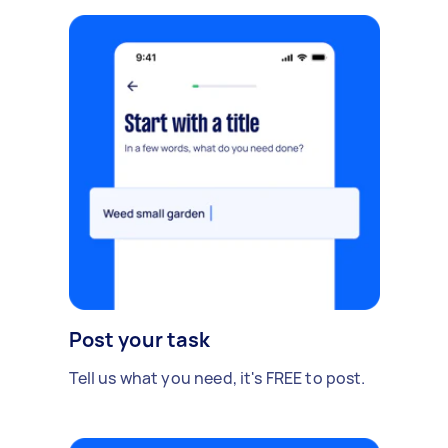
Post your task
Tell us what you need, it's FREE to post.