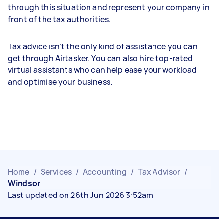
through this situation and represent your company in
front of the tax authorities.
Tax advice isn’t the only kind of assistance you can
get through Airtasker. You can also hire top-rated
virtual assistants who can help ease your workload
and optimise your business.
Home
/
Services
/
Accounting
/
Tax Advisor
/
Windsor
Last updated on 26th Jun 2026 3:52am