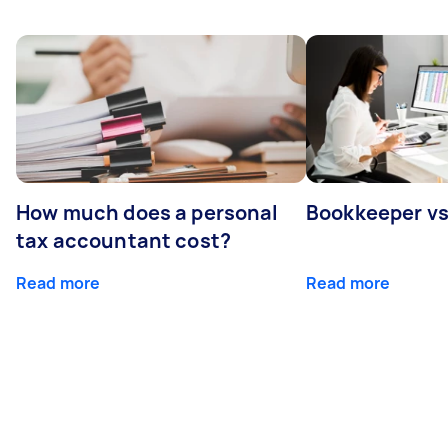
How much does a personal
Bookkeeper v
tax accountant cost?
Read more
Read more