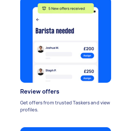
Review offers
Get offers from trusted Taskers and view
profiles.