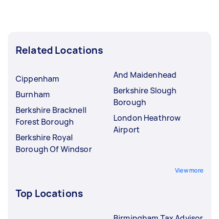
Related Locations
And Maidenhead
Cippenham
Berkshire Slough
Burnham
Borough
Berkshire Bracknell
London Heathrow
Forest Borough
Airport
Berkshire Royal
Borough Of Windsor
View more
Top Locations
Birmingham Tax Advisor