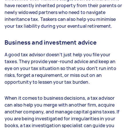
have recently inherited property from their parents or
newly widowed partners who need to navigate
inheritance tax. Taskers can also help you minimise
your tax liability during your eventual retirement.
Business and investment advice
A good tax advisor doesn’t just help you file your
taxes. They provide year-round advice and keep an
eye on your tax situation so that you don’t run into
risks, forget a requirement, or miss out on an
opportunity to lessen your tax burden.
When it comes to business decisions, a tax advisor
can also help you merge with another firm, acquire
another company, and manage capital gains taxes. If
you are being investigated for irregularities in your
books, a tax investigation specialist can guide you