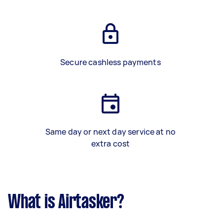
Secure cashless payments
Same day or next day service at no
extra cost
What is Airtasker?