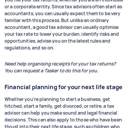
or a corporate entity. Since tax advisors often start as
accountants, you can usually expect them to be very
familiar with this process. But unlike an ordinary
accountant, a good tax advisor can usually optimise
your tax rate to lower your burden, identify risks and
opportunities, advise you on the latest rules and
regulations, and so on.
Need help organising receipts for your tax returns?
You can request a Tasker to do this for you.
Financial planning for your next life stage
Whether you’re planning to start a business, get
hitched, start a family, get divorced, or retire, a tax
advisor can help you make sound and legal financial
decisions. This can also apply to those who have been
thrust into their next life stage, such as children who