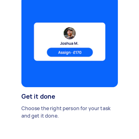
Get it done
Choose the right person for your task
and get it done.