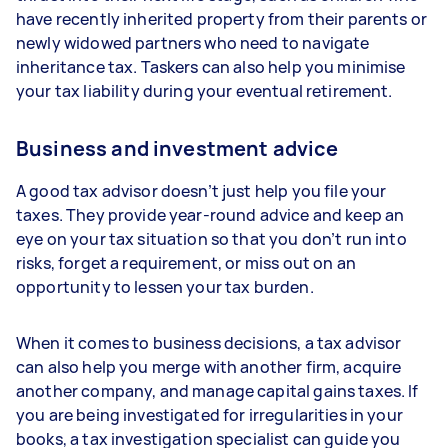
have recently inherited property from their parents or
newly widowed partners who need to navigate
inheritance tax. Taskers can also help you minimise
your tax liability during your eventual retirement.
Business and investment advice
A good tax advisor doesn’t just help you file your
taxes. They provide year-round advice and keep an
eye on your tax situation so that you don’t run into
risks, forget a requirement, or miss out on an
opportunity to lessen your tax burden.
When it comes to business decisions, a tax advisor
can also help you merge with another firm, acquire
another company, and manage capital gains taxes. If
you are being investigated for irregularities in your
books, a tax investigation specialist can guide you