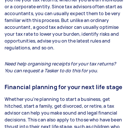
or a corporate entity. Since tax advisors often start as
accountants, you can usually expect them to be very
familiar with this process. But unlike an ordinary
accountant, a good tax advisor can usually optimise
your tax rate to lower your burden, identify risks and
opportunities, advise you on the latest rules and
regulations, and so on.
Need help organising receipts for your tax returns?
You can request a Tasker to do this for you.
Financial planning for your next life stage
Whether you’re planning to start a business, get
hitched, start a family, get divorced, or retire, a tax
advisor can help you make sound and legal financial
decisions. This can also apply to those who have been
thrust into their next life stage, such as children who