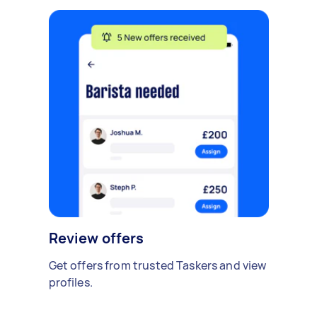
Review offers
Get offers from trusted Taskers and view
profiles.