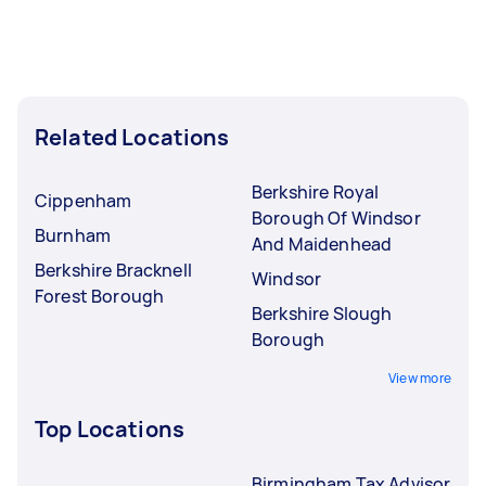
Related Locations
Berkshire Royal
Cippenham
Borough Of Windsor
Burnham
And Maidenhead
Berkshire Bracknell
Windsor
Forest Borough
Berkshire Slough
Borough
View more
Top Locations
Birmingham Tax Advisor