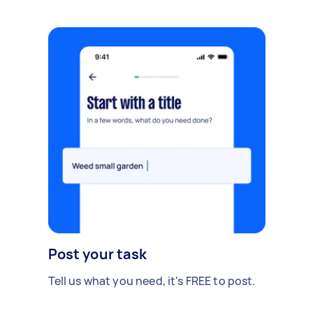
Post your task
Tell us what you need, it's FREE to post.