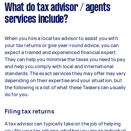
What do tax advisor / agents
services include?
When you hire a local tax advisor to assist you with
your tax returns or give year-round advice, you can
expect a trained and experienced financial expert.
They can help you minimise the taxes you need to pay
and help you comply with local and international
standards. The exact services they may offer may vary
depending on their expertise and your situation, but
the following is a list of what these Taskers can usually
do for you:
Filing tax returns
A tax advisor can typically take on the job of helping
you file your tax returns, whether you are an individual