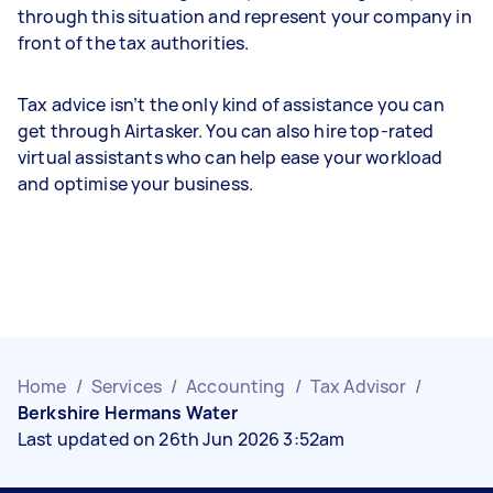
through this situation and represent your company in
front of the tax authorities.
Tax advice isn’t the only kind of assistance you can
get through Airtasker. You can also hire top-rated
virtual assistants who can help ease your workload
and optimise your business.
Home
/
Services
/
Accounting
/
Tax Advisor
/
Berkshire Hermans Water
Last updated on 26th Jun 2026 3:52am