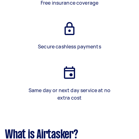
Free insurance coverage
Secure cashless payments
Same day or next day service at no
extra cost
What is Airtasker?