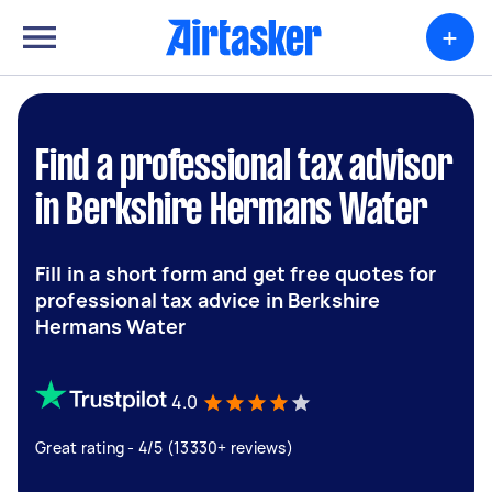
+
Find a professional tax advisor
in Berkshire Hermans Water
Fill in a short form and get free quotes for
professional tax advice in Berkshire
Hermans Water
4.0
Great rating - 4/5 (13330+ reviews)