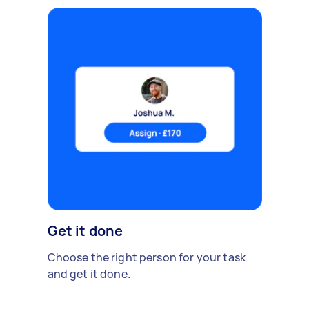
Get it done
Choose the right person for your task
and get it done.