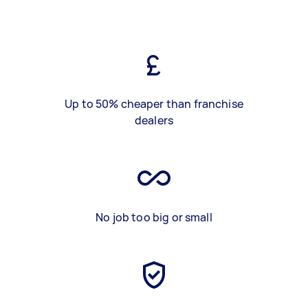
Up to 50% cheaper than franchise
dealers
No job too big or small