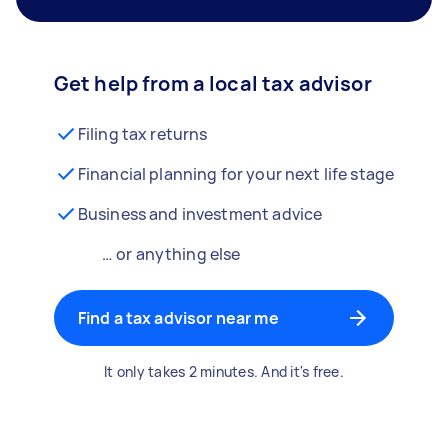
Get help from a local tax advisor
Filing tax returns
Financial planning for your next life stage
Business and investment advice
… or anything else
Find a tax advisor near me
It only takes 2 minutes. And it's free.