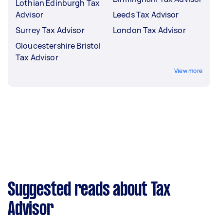
Lothian Edinburgh Tax
Advisor
Leeds Tax Advisor
Surrey Tax Advisor
London Tax Advisor
Gloucestershire Bristol
Tax Advisor
View more
Suggested reads about Tax
Advisor