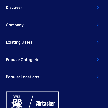
Discover
Company
Existing Users
Popular Categories
Popular Locations