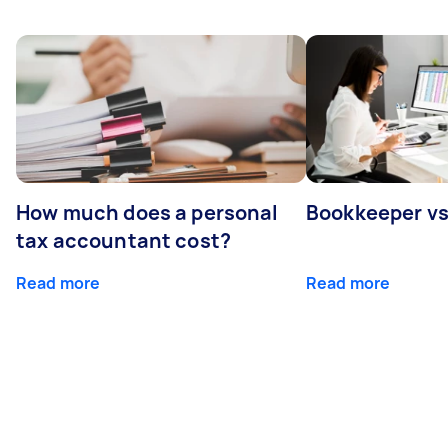
How much does a personal
Bookkeeper v
tax accountant cost?
Read more
Read more