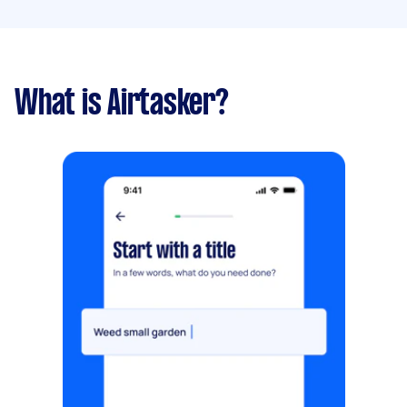
What is Airtasker?