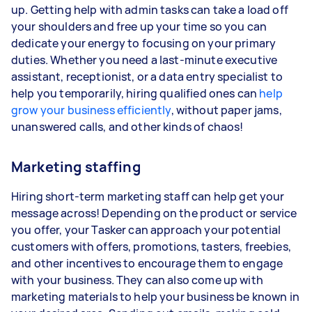
up. Getting help with admin tasks can take a load off
your shoulders and free up your time so you can
dedicate your energy to focusing on your primary
duties. Whether you need a last-minute executive
assistant, receptionist, or a data entry specialist to
help you temporarily, hiring qualified ones can
help
grow your business efficiently
, without paper jams,
unanswered calls, and other kinds of chaos!
Marketing staffing
Hiring short-term marketing staff can help get your
message across! Depending on the product or service
you offer, your Tasker can approach your potential
customers with offers, promotions, tasters, freebies,
and other incentives to encourage them to engage
with your business. They can also come up with
marketing materials to help your business be known in