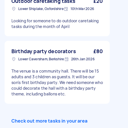
Outdoor caretaking tasks
£20
food environment is essential Competent cook
Lower Shiplake, Oxfordshire
10th Mar 2026
who can handle a busy grill during rush periods
Confident dealing with customers and working
Looking for someone to do outdoor caretaking
as part of a small team A Level 2 Food Hygiene
tasks during the month of April
certificate is a plus, but we can help arrange
this Own transport is helpful as event locations
vary Shifts are ad hoc and mostly weekends and
evenings, so this suits someone with flexible
availability who wants regular casual work over
Birthday party decorators
£80
the summer and beyond. If you're a good fit,
Lower Caversham, Berkshire
26th Jan 2026
there will be repeat bookings. When applying,
please tell us briefly about your catering
The venue is a community hall. There will be 15
experience and your general availability
adults and 3 children as guests. It will be our
son's first birthday party. We need someone who
could decorate the hall with a birthday party
theme, including ballons etc.
Check out more tasks in your area