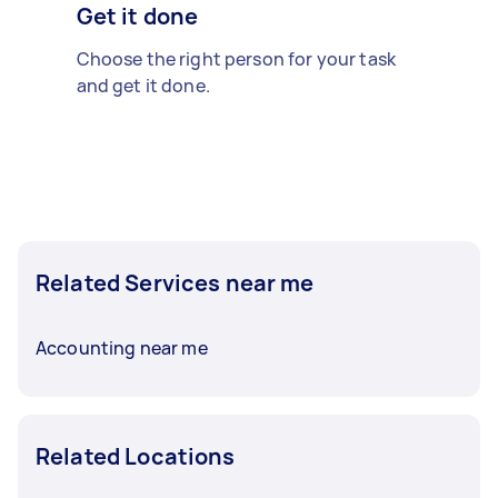
Get it done
Choose the right person for your task
and get it done.
Related Services near me
Accounting near me
Related Locations