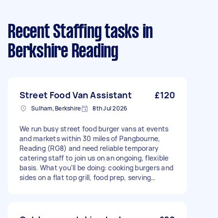
Recent Staffing tasks
in
Berkshire Reading
Street Food Van Assistant
£120
Sulham, Berkshire
8th Jul 2026
We run busy street food burger vans at events
and markets within 30 miles of Pangbourne,
Reading (RG8) and need reliable temporary
catering staff to join us on an ongoing, flexible
basis. What you'll be doing: cooking burgers and
sides on a flat top grill, food prep, serving
customers, taking payments, and keeping the
van clean and tidy throughout service. What
we're looking for: Previous experience working
in catering, street food, or a similar fast paced