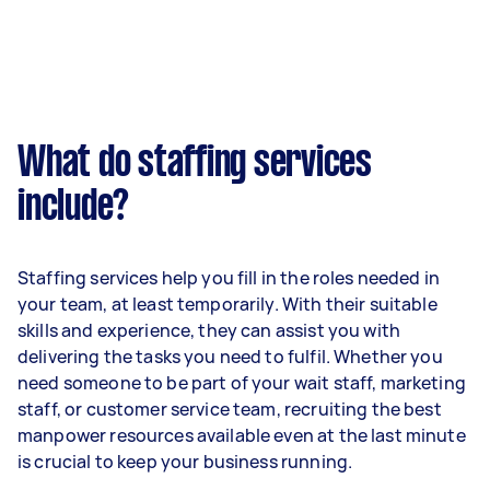
What do staffing services
include?
Staffing services help you fill in the roles needed in
your team, at least temporarily. With their suitable
skills and experience, they can assist you with
delivering the tasks you need to fulfil. Whether you
need someone to be part of your wait staff, marketing
staff, or customer service team, recruiting the best
manpower resources available even at the last minute
is crucial to keep your business running.