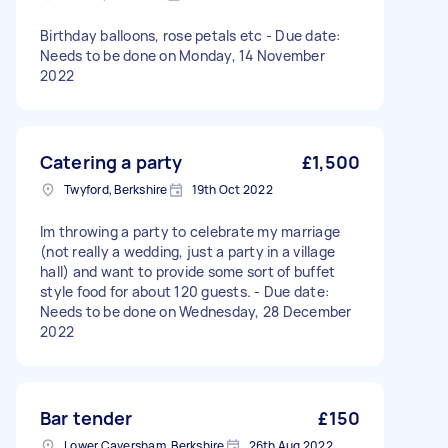
Birthday balloons, rose petals etc - Due date:
Needs to be done on Monday, 14 November
2022
Catering a party
£1,500
Twyford, Berkshire
19th Oct 2022
Im throwing a party to celebrate my marriage
(not really a wedding, just a party in a village
hall) and want to provide some sort of buffet
style food for about 120 guests. - Due date:
Needs to be done on Wednesday, 28 December
2022
Bar tender
£150
Lower Caversham, Berkshire
26th Aug 2022