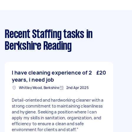
Recent Staffing tasks
in
Berkshire Reading
I have cleaning experience of 2
£20
years, i need job
Whitley Wood, Berkshire
2nd Apr 2025
Detail-oriented and hardworking cleaner with a
strong commitment to maintaining cleanliness
and hygiene. Seeking a position where I can
apply my skills in sanitation, organization, and
efficiency to ensure a clean and safe
environment for clients and staff.”