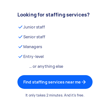
Looking for staffing services?
Junior staff
Senior staff
Managers
Entry-level
… or anything else
Find staffing services near me
It only takes 2 minutes. And it's free.