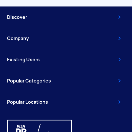
Discover
Company
Existing Users
Popular Categories
Popular Locations