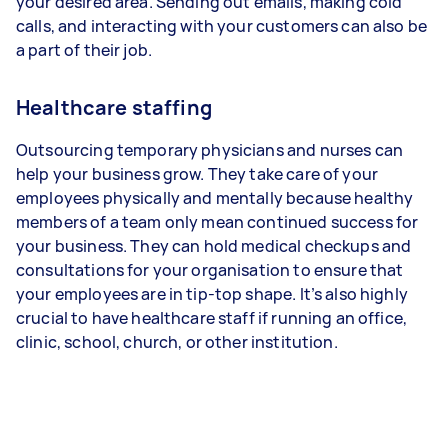
your desired area. Sending out emails, making cold
calls, and interacting with your customers can also be
a part of their job.
Healthcare staffing
Outsourcing temporary physicians and nurses can
help your business grow. They take care of your
employees physically and mentally because healthy
members of a team only mean continued success for
your business. They can hold medical checkups and
consultations for your organisation to ensure that
your employees are in tip-top shape. It’s also highly
crucial to have healthcare staff if running an office,
clinic, school, church, or other institution.