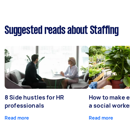
Suggested reads about Staffing
8 Side hustles for HR
How to make e
professionals
a social worke
Read more
Read more