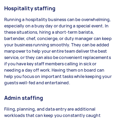
Hospitality staffing
Running a hospitality business can be overwhelming,
especially on a busy day or during a special event. In
these situations, hiring a short-term barista,
bartender, chef, concierge, or duty manager can keep
your business running smoothly. They can be added
manpower to help your entire team deliver the best
service, or they can also be convenient replacements
if you have key staff members calling in sick or
needing a day off work. Having them on board can
help you focus on important tasks while keeping your
guests well-fed and entertained.
Admin staffing
Filing, planning, and data entry are additional
workloads that can keep you constantly caught