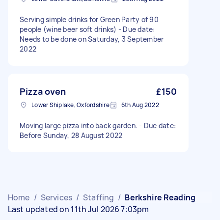
Serving simple drinks for Green Party of 90
people (wine beer soft drinks) - Due date:
Needs to be done on Saturday, 3 September
2022
Pizza oven
£150
Lower Shiplake, Oxfordshire
6th Aug 2022
Moving large pizza into back garden. - Due date:
Before Sunday, 28 August 2022
Home
/
Services
/
Staffing
/
Berkshire Reading
Last updated on 11th Jul 2026 7:03pm