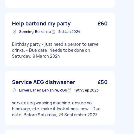
Help bartend my party
£60
Sonning, Berkshire
3rd Jan 2024
Birthday party - just need a person to serve
drinks. - Due date: Needs to be done on
Saturday, 9 March 2024
Service AEG dishwasher
£50
Lower Earley, Berkshire, RG6
19th Sep 2023
service aeg washing machine. ensure no
blockage, etc. make it look almost new - Due
date: Before Saturday, 23 September 2023