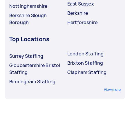
East Sussex
Nottinghamshire
Berkshire
Berkshire Slough
Borough
Hertfordshire
Top Locations
London Staffing
Surrey Staffing
Brixton Staffing
Gloucestershire Bristol
Staffing
Clapham Staffing
Birmingham Staffing
View more