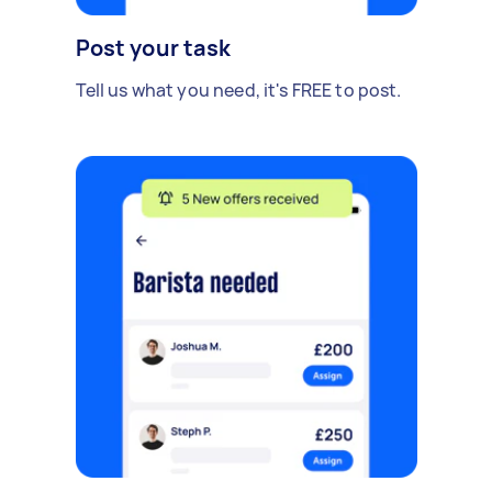
Post your task
Tell us what you need, it's FREE to post.