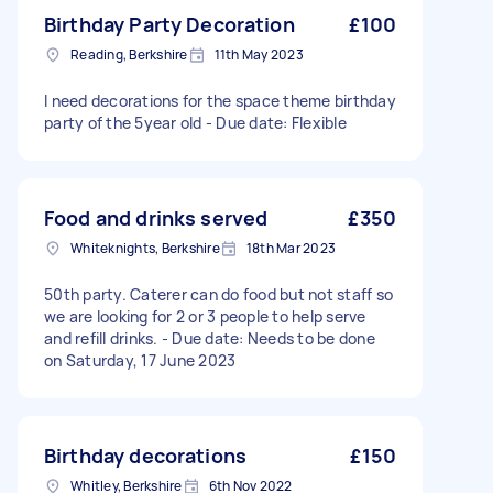
Birthday Party Decoration
£100
Reading, Berkshire
11th May 2023
I need decorations for the space theme birthday
party of the 5year old - Due date: Flexible
Food and drinks served
£350
Whiteknights, Berkshire
18th Mar 2023
50th party. Caterer can do food but not staff so
we are looking for 2 or 3 people to help serve
and refill drinks. - Due date: Needs to be done
on Saturday, 17 June 2023
Birthday decorations
£150
Whitley, Berkshire
6th Nov 2022