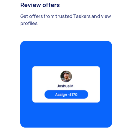
Review offers
Get offers from trusted Taskers and view
profiles.