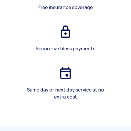
Free insurance coverage
Secure cashless payments
Same day or next day service at no
extra cost