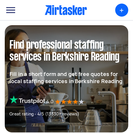
+
Find professional staffing
services in Berkshire Reading
Fill in a short form and get free quotes for
local staffing services in Berkshire Reading
4.0
Great rating - 4/5 (13330+ reviews)