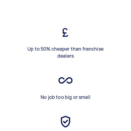
Up to 50% cheaper than franchise
dealers
No job too big or small