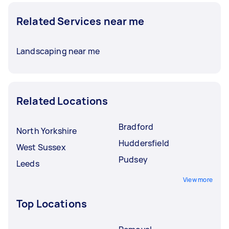
Related Services near me
Landscaping near me
Related Locations
Bradford
North Yorkshire
Huddersfield
West Sussex
Pudsey
Leeds
View more
Top Locations