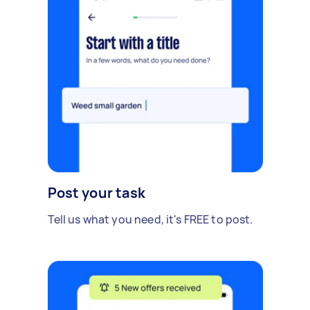
Post your task
Tell us what you need, it's FREE to post.