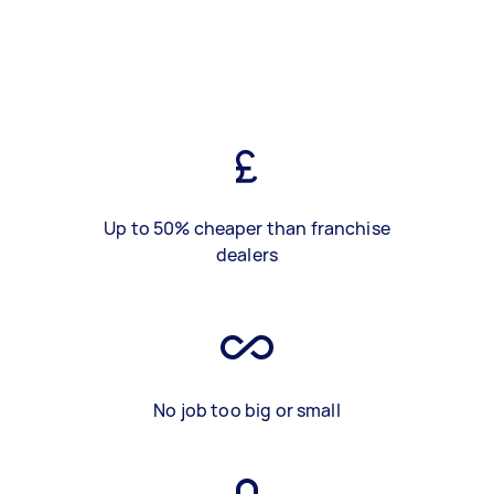
Up to 50% cheaper than franchise
dealers
No job too big or small