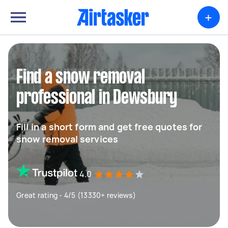
+
Find a snow removal
professional in Dewsbury
Fill in a short form and get free quotes for
snow removal services
4.0
Great rating - 4/5 (13330+ reviews)