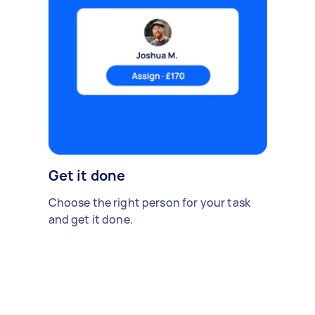
Get it done
Choose the right person for your task
and get it done.