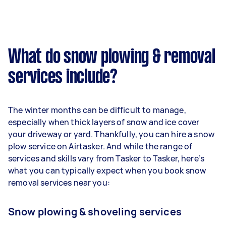
What do snow plowing & removal
services include?
The winter months can be difficult to manage,
especially when thick layers of snow and ice cover
your driveway or yard. Thankfully, you can hire a snow
plow service on Airtasker. And while the range of
services and skills vary from Tasker to Tasker, here’s
what you can typically expect when you book snow
removal services near you:
Snow plowing & shoveling services