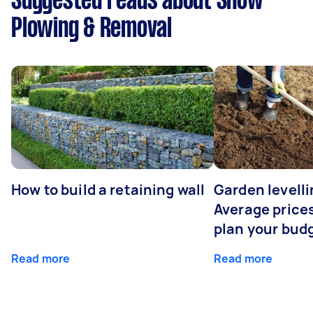
Suggested reads about Snow
Plowing & Removal
How to build a retaining wall
Garden levelli
Average prices
plan your bud
Read more
Read more