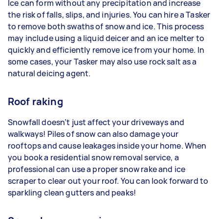
Ice can form without any precipitation and increase
the risk of falls, slips, and injuries. You can hire a Tasker
to remove both swaths of snow and ice. This process
may include using a liquid deicer and an ice melter to
quickly and efficiently remove ice from your home. In
some cases, your Tasker may also use rock salt as a
natural deicing agent.
Roof raking
Snowfall doesn’t just affect your driveways and
walkways! Piles of snow can also damage your
rooftops and cause leakages inside your home. When
you book a residential snow removal service, a
professional can use a proper snow rake and ice
scraper to clear out your roof. You can look forward to
sparkling clean gutters and peaks!