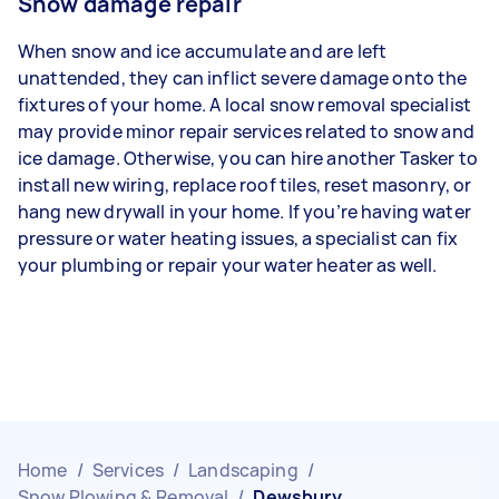
Snow damage repair
When snow and ice accumulate and are left
unattended, they can inflict severe damage onto the
fixtures of your home. A local snow removal specialist
may provide minor repair services related to snow and
ice damage. Otherwise, you can hire another Tasker to
install new wiring, replace roof tiles, reset masonry, or
hang new drywall in your home. If you’re having water
pressure or water heating issues, a specialist can fix
your plumbing or repair your water heater as well.
Home
/
Services
/
Landscaping
/
Snow Plowing & Removal
/
Dewsbury