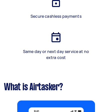
Secure cashless payments
Same day or next day service at no
extra cost
What is Airtasker?