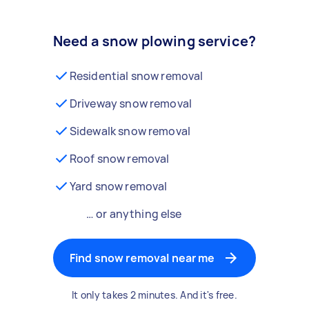
Need a snow plowing service?
Residential snow removal
Driveway snow removal
Sidewalk snow removal
Roof snow removal
Yard snow removal
… or anything else
Find snow removal near me
It only takes 2 minutes. And it's free.