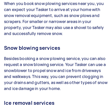
When you book snow plowing services near you, you
can expect your Tasker to arrive at your home with
snow removal equipment, such as snow plows and
scrapers. For smaller or narrower areas in your
property, your Tasker may also use a shovel to safely
and successfully remove snow.
Snow blowing services
Besides booking a snow plowing service, you can also
request a snow blowing service. Your Tasker can use a
snowblower to propel snow and ice from driveways
and walkways. This way, you can prevent clogging in
your drains and gutters, as well as other types of snow
and ice damage in your home.
Ice removal services