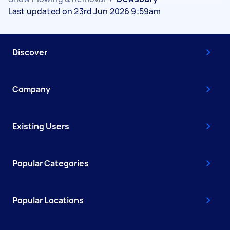
Last updated on 23rd Jun 2026 9:59am
Discover
Company
Existing Users
Popular Categories
Popular Locations