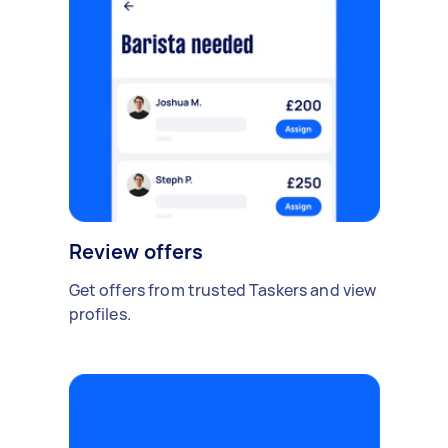
Review offers
Get offers from trusted Taskers and view
profiles.