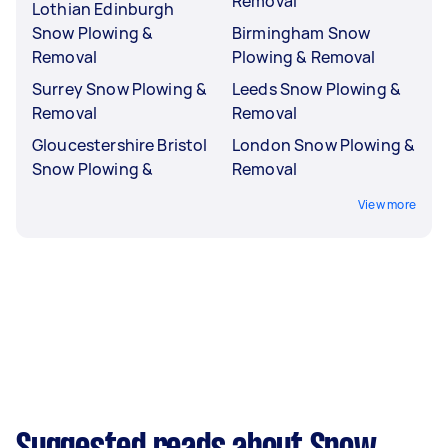
Removal
Lothian Edinburgh
Snow Plowing &
Birmingham Snow
Removal
Plowing & Removal
Surrey Snow Plowing &
Leeds Snow Plowing &
Removal
Removal
Gloucestershire Bristol
London Snow Plowing &
Snow Plowing &
Removal
View more