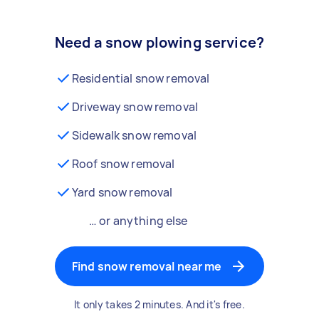
Need a snow plowing service?
Residential snow removal
Driveway snow removal
Sidewalk snow removal
Roof snow removal
Yard snow removal
… or anything else
Find snow removal near me
It only takes 2 minutes. And it's free.