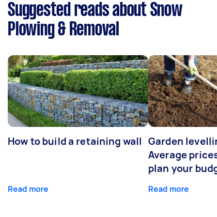
Suggested reads about Snow
Plowing & Removal
How to build a retaining wall
Garden levelli
Average prices
plan your bud
Read more
Read more