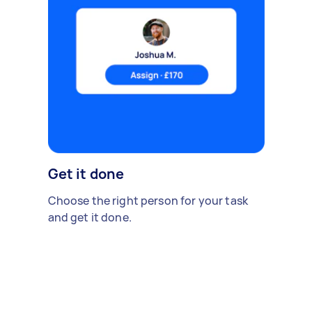
Get it done
Choose the right person for your task
and get it done.