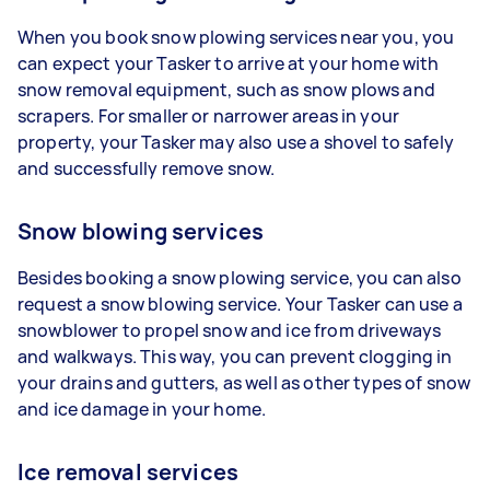
When you book snow plowing services near you, you
can expect your Tasker to arrive at your home with
snow removal equipment, such as snow plows and
scrapers. For smaller or narrower areas in your
property, your Tasker may also use a shovel to safely
and successfully remove snow.
Snow blowing services
Besides booking a snow plowing service, you can also
request a snow blowing service. Your Tasker can use a
snowblower to propel snow and ice from driveways
and walkways. This way, you can prevent clogging in
your drains and gutters, as well as other types of snow
and ice damage in your home.
Ice removal services