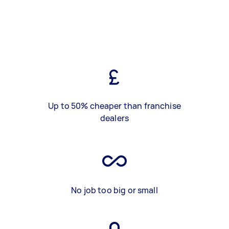
Up to 50% cheaper than franchise
dealers
No job too big or small