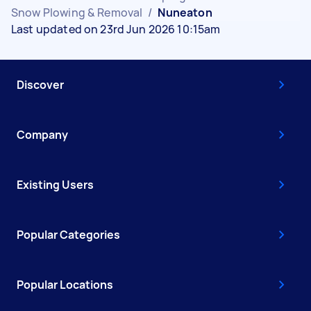
Snow Plowing & Removal
/
Nuneaton
Last updated on 23rd Jun 2026 10:15am
Discover
Company
Existing Users
Popular Categories
Popular Locations