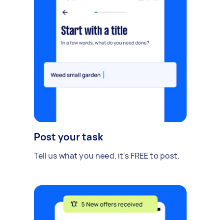
Post your task
Tell us what you need, it's FREE to post.