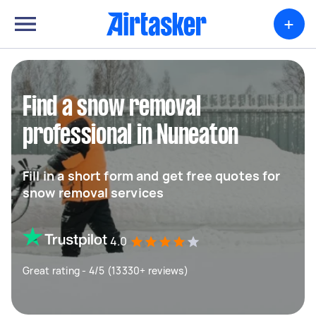
+
Find a snow removal
professional in Nuneaton
Fill in a short form and get free quotes for
snow removal services
4.0
Great rating - 4/5 (13330+ reviews)