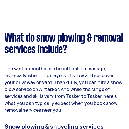
What do snow plowing & removal
services include?
The winter months can be difficult to manage,
especially when thick layers of snow and ice cover
your driveway or yard. Thankfully, you can hire a snow
plow service on Airtasker. And while the range of
services and skills vary from Tasker to Tasker, here’s
what you can typically expect when you book snow
removal services near you:
Snow plowing & shoveling services