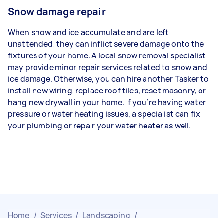
Snow damage repair
When snow and ice accumulate and are left
unattended, they can inflict severe damage onto the
fixtures of your home. A local snow removal specialist
may provide minor repair services related to snow and
ice damage. Otherwise, you can hire another Tasker to
install new wiring, replace roof tiles, reset masonry, or
hang new drywall in your home. If you’re having water
pressure or water heating issues, a specialist can fix
your plumbing or repair your water heater as well.
Home
/
Services
/
Landscaping
/