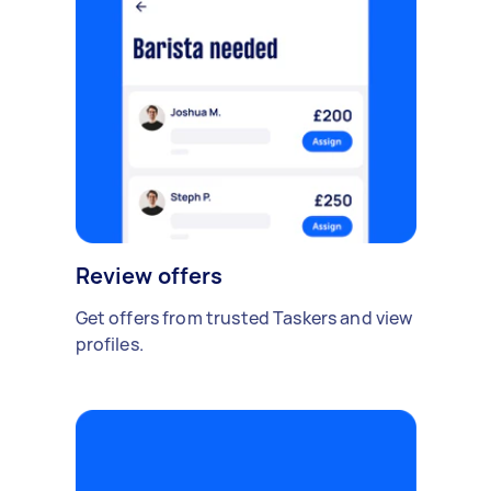
Review offers
Get offers from trusted Taskers and view
profiles.