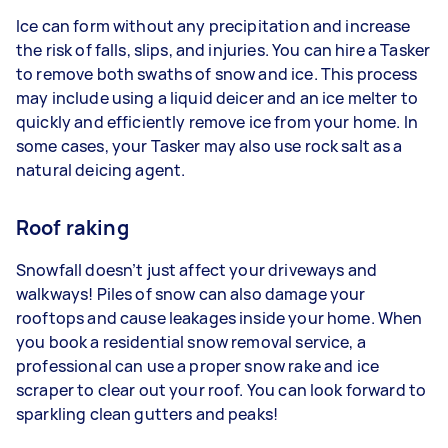
Ice can form without any precipitation and increase
the risk of falls, slips, and injuries. You can hire a Tasker
to remove both swaths of snow and ice. This process
may include using a liquid deicer and an ice melter to
quickly and efficiently remove ice from your home. In
some cases, your Tasker may also use rock salt as a
natural deicing agent.
Roof raking
Snowfall doesn’t just affect your driveways and
walkways! Piles of snow can also damage your
rooftops and cause leakages inside your home. When
you book a residential snow removal service, a
professional can use a proper snow rake and ice
scraper to clear out your roof. You can look forward to
sparkling clean gutters and peaks!