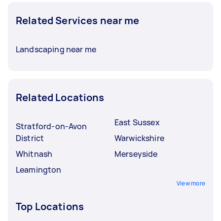
Related Services near me
Landscaping near me
Related Locations
East Sussex
Stratford-on-Avon
District
Warwickshire
Whitnash
Merseyside
Leamington
View more
Top Locations