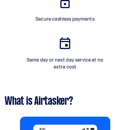
Secure cashless payments
Same day or next day service at no
extra cost
What is Airtasker?