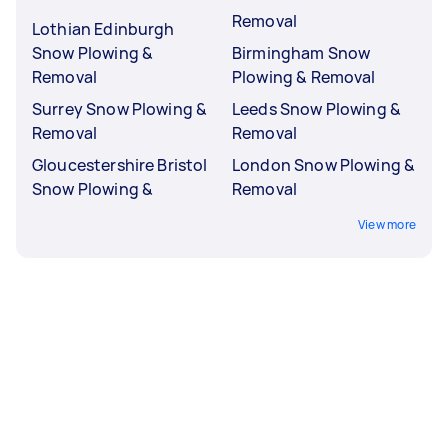
Removal
Lothian Edinburgh
Snow Plowing &
Birmingham Snow
Removal
Plowing & Removal
Surrey Snow Plowing &
Leeds Snow Plowing &
Removal
Removal
Gloucestershire Bristol
London Snow Plowing &
Snow Plowing &
Removal
View more