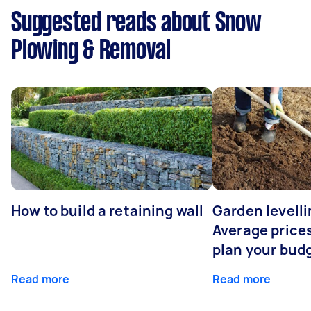
Suggested reads about Snow
Plowing & Removal
How to build a retaining wall
Garden levelli
Average prices
plan your bud
Read more
Read more