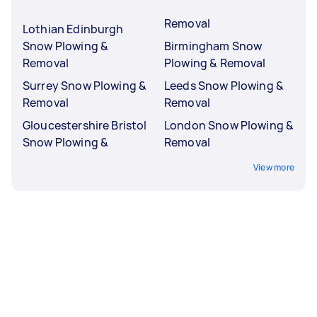
Removal
Lothian Edinburgh
Snow Plowing &
Birmingham Snow
Removal
Plowing & Removal
Surrey Snow Plowing &
Leeds Snow Plowing &
Removal
Removal
Gloucestershire Bristol
London Snow Plowing &
Snow Plowing &
Removal
View more