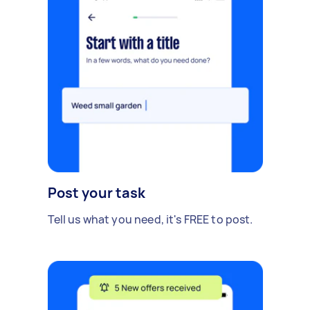
Post your task
Tell us what you need, it's FREE to post.