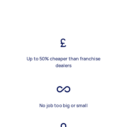
Up to 50% cheaper than franchise
dealers
No job too big or small