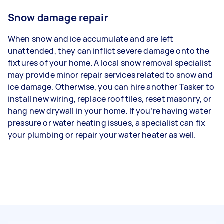
Snow damage repair
When snow and ice accumulate and are left
unattended, they can inflict severe damage onto the
fixtures of your home. A local snow removal specialist
may provide minor repair services related to snow and
ice damage. Otherwise, you can hire another Tasker to
install new wiring, replace roof tiles, reset masonry, or
hang new drywall in your home. If you’re having water
pressure or water heating issues, a specialist can fix
your plumbing or repair your water heater as well.