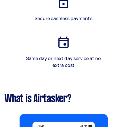
Secure cashless payments
Same day or next day service at no
extra cost
What is Airtasker?