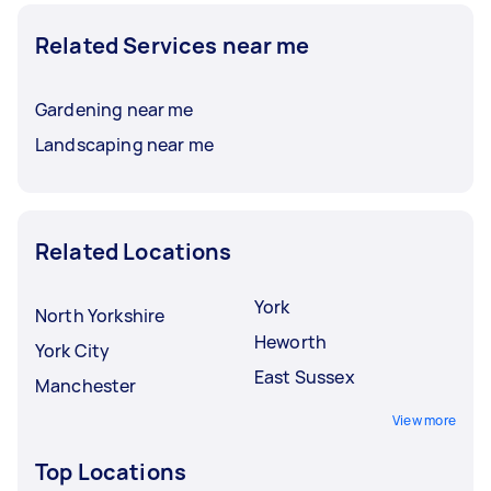
Related Services near me
Gardening near me
Landscaping near me
Related Locations
York
North Yorkshire
Heworth
York City
East Sussex
Manchester
View more
Top Locations