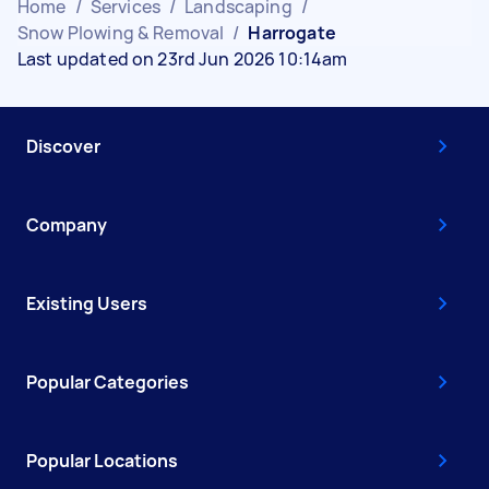
Home
/
Services
/
Landscaping
/
Snow Plowing & Removal
/
Harrogate
Last updated on 23rd Jun 2026 10:14am
Discover
Company
Existing Users
Popular Categories
Popular Locations