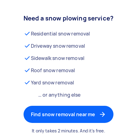
Need a snow plowing service?
Residential snow removal
Driveway snow removal
Sidewalk snow removal
Roof snow removal
Yard snow removal
… or anything else
Find snow removal near me
It only takes 2 minutes. And it's free.