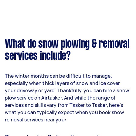
What do snow plowing & removal
services include?
The winter months can be difficult to manage,
especially when thick layers of snow and ice cover
your driveway or yard. Thankfully, you can hire a snow
plow service on Airtasker. And while the range of
services and skills vary from Tasker to Tasker, here’s
what you can typically expect when you book snow
removal services near you: