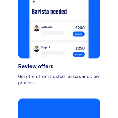
Review offers
Get offers from trusted Taskers and view
profiles.