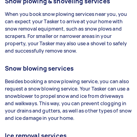
Snow plowing & shoveling services
When you book snow plowing services near you, you
can expect your Tasker to arrive at your home with
snow removal equipment, such as snow plows and
scrapers. For smaller or narrower areas in your
property, your Tasker may also use a shovel to safely
and successfully remove snow.
Snow blowing services
Besides booking a snow plowing service, you can also
request a snow blowing service. Your Tasker can use a
snowblower to propel snow and ice from driveways
and walkways. This way, you can prevent clogging in
your drains and gutters, as well as other types of snow
and ice damage in your home.
Ice removal services