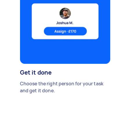
Get it done
Choose the right person for your task
and get it done.