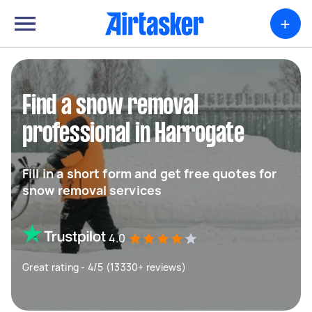
+
Find a snow removal
professional in Harrogate
Fill in a short form and get free quotes for
snow removal services
4.0
Great rating - 4/5 (13330+ reviews)