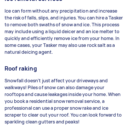
Ice can form without any precipitation and increase
the risk of falls, slips, and injuries. You can hire a Tasker
to remove both swaths of snow and ice. This process
may include using a liquid deicer and an ice melter to
quickly and efficiently remove ice from your home. In
some cases, your Tasker may also use rock salt as a
natural deicing agent.
Roof raking
Snowfall doesn’t just affect your driveways and
walkways! Piles of snow can also damage your
rooftops and cause leakages inside your home. When
you book a residential snow removal service, a
professional can use a proper snow rake and ice
scraper to clear out your roof. You can look forward to
sparkling clean gutters and peaks!