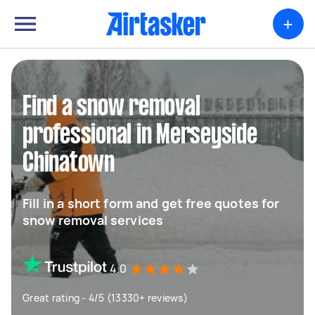
+
Find a snow removal
professional in Merseyside
Chinatown
Fill in a short form and get free quotes for
snow removal services
4.0
Great rating - 4/5 (13330+ reviews)