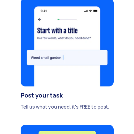
Post your task
Tell us what you need, it's FREE to post.