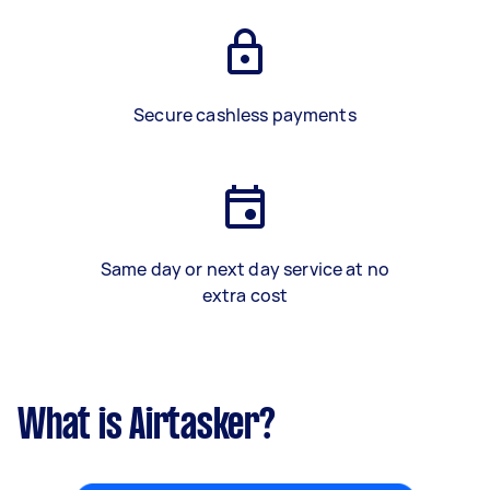
Secure cashless payments
Same day or next day service at no
extra cost
What is Airtasker?