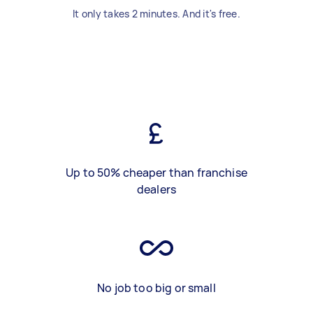
It only takes 2 minutes. And it's free.
Up to 50% cheaper than franchise
dealers
No job too big or small