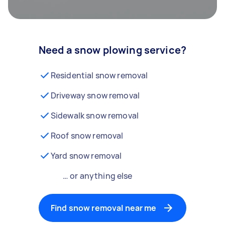
Need a snow plowing service?
Residential snow removal
Driveway snow removal
Sidewalk snow removal
Roof snow removal
Yard snow removal
… or anything else
Find snow removal near me