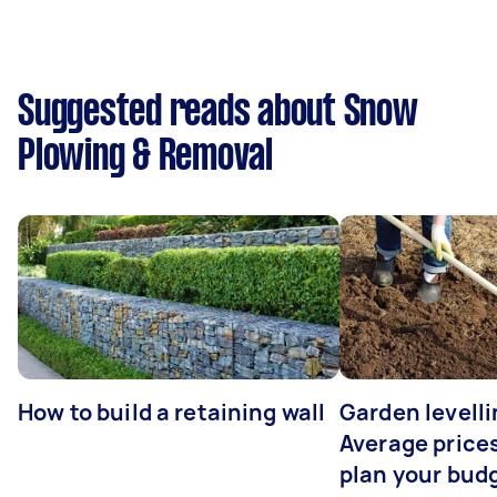
Suggested reads about Snow
Plowing & Removal
How to build a retaining wall
Garden levelli
Average prices
plan your bud