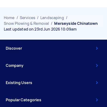
Home
/
Services
/
Landscaping
/
Snow Plowing & Removal
/
Merseyside Chinatown
Last updated on 23rd Jun 2026 10:09am
Discover
Company
Existing Users
Popular Categories