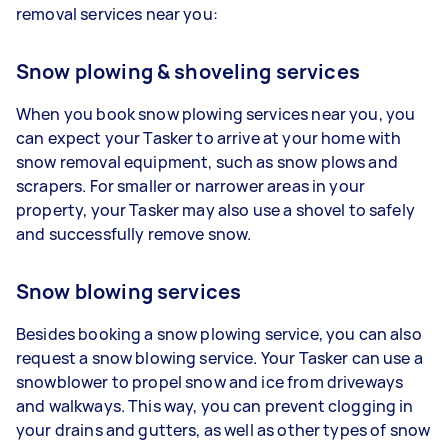
removal services near you:
Snow plowing & shoveling services
When you book snow plowing services near you, you
can expect your Tasker to arrive at your home with
snow removal equipment, such as snow plows and
scrapers. For smaller or narrower areas in your
property, your Tasker may also use a shovel to safely
and successfully remove snow.
Snow blowing services
Besides booking a snow plowing service, you can also
request a snow blowing service. Your Tasker can use a
snowblower to propel snow and ice from driveways
and walkways. This way, you can prevent clogging in
your drains and gutters, as well as other types of snow