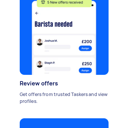
Review offers
Get offers from trusted Taskers and view
profiles.