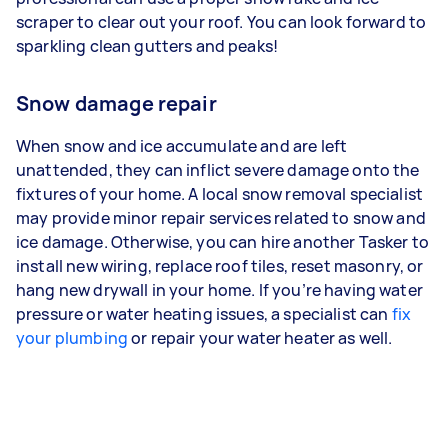
scraper to clear out your roof. You can look forward to
sparkling clean gutters and peaks!
Snow damage repair
When snow and ice accumulate and are left
unattended, they can inflict severe damage onto the
fixtures of your home. A local snow removal specialist
may provide minor repair services related to snow and
ice damage. Otherwise, you can hire another Tasker to
install new wiring, replace roof tiles, reset masonry, or
hang new drywall in your home. If you’re having water
pressure or water heating issues, a specialist can
fix
your plumbing
or repair your water heater as well.