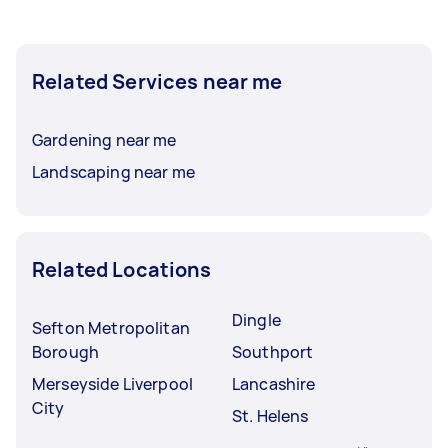
Related Services near me
Gardening near me
Landscaping near me
Related Locations
Dingle
Sefton Metropolitan
Borough
Southport
Merseyside Liverpool
Lancashire
City
St. Helens