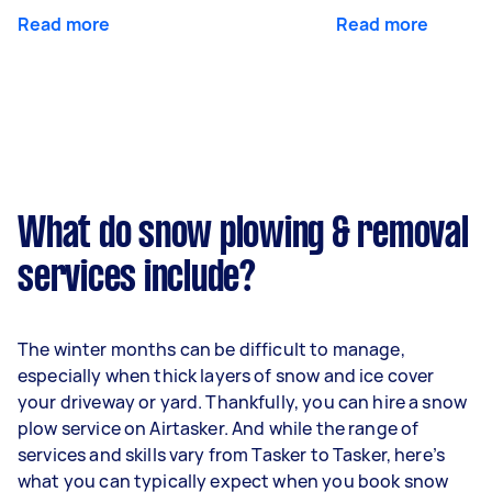
Read more
Read more
What do snow plowing & removal
services include?
The winter months can be difficult to manage,
especially when thick layers of snow and ice cover
your driveway or yard. Thankfully, you can hire a snow
plow service on Airtasker. And while the range of
services and skills vary from Tasker to Tasker, here’s
what you can typically expect when you book snow