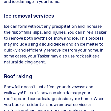
and ice damage in your home.
Ice removal services
Ice can form without any precipitation and increase
the risk of falls, slips, and injuries. You can hire a Tasker
to remove both swaths of snow and ice. This process
may include using a liquid deicer and an ice melter to
quickly and efficiently remove ice from your home. In
some cases, your Tasker may also use rock salt as a
natural deicing agent.
Roof raking
Snowfall doesn’t just affect your driveways and
walkways! Piles of snow can also damage your
rooftops and cause leakages inside your home. When
you book a residential snow removal service, a
professional can use a proper snow rake and ice