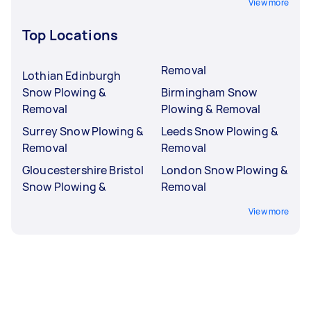
View more
Top Locations
Removal
Lothian Edinburgh
Snow Plowing &
Birmingham Snow
Removal
Plowing & Removal
Surrey Snow Plowing &
Leeds Snow Plowing &
Removal
Removal
Gloucestershire Bristol
London Snow Plowing &
Snow Plowing &
Removal
View more