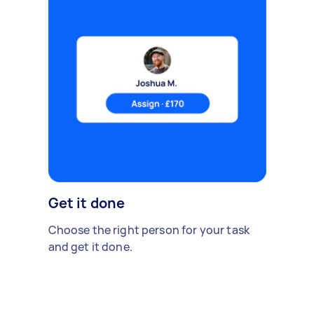
Get it done
Choose the right person for your task
and get it done.