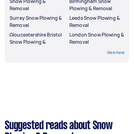
Snow Plowing &
Birmingham Snow
Removal
Plowing & Removal
Surrey Snow Plowing &
Leeds Snow Plowing &
Removal
Removal
Gloucestershire Bristol
London Snow Plowing &
Snow Plowing &
Removal
View more
Suggested reads about Snow