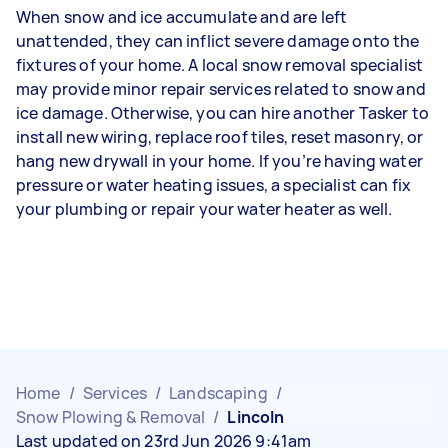
When snow and ice accumulate and are left
unattended, they can inflict severe damage onto the
fixtures of your home. A local snow removal specialist
may provide minor repair services related to snow and
ice damage. Otherwise, you can hire another Tasker to
install new wiring, replace roof tiles, reset masonry, or
hang new drywall in your home. If you’re having water
pressure or water heating issues, a specialist can fix
your plumbing or repair your water heater as well.
Home
/
Services
/
Landscaping
/
Snow Plowing & Removal
/
Lincoln
Last updated on 23rd Jun 2026 9:41am