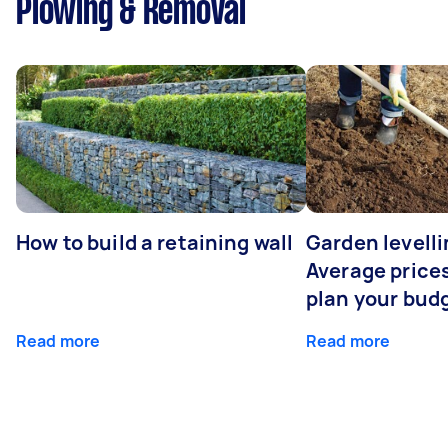
Plowing & Removal
How to build a retaining wall
Garden levelli
Average prices
plan your bud
Read more
Read more