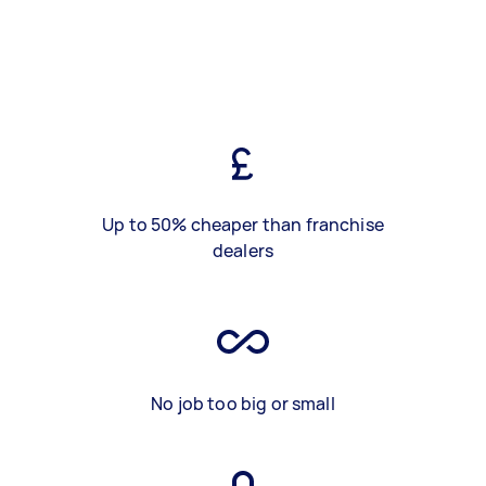
Up to 50% cheaper than franchise
dealers
No job too big or small