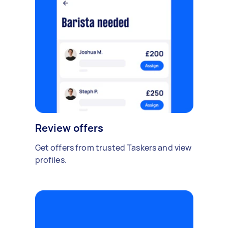
Review offers
Get offers from trusted Taskers and view
profiles.