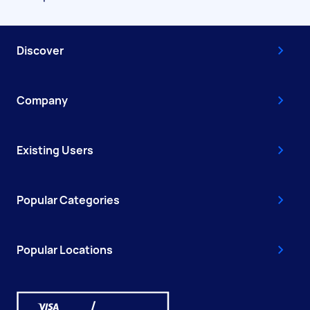
Discover
Company
Existing Users
Popular Categories
Popular Locations