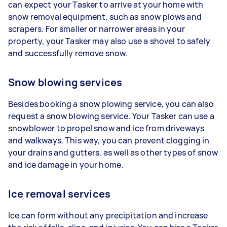
can expect your Tasker to arrive at your home with
snow removal equipment, such as snow plows and
scrapers. For smaller or narrower areas in your
property, your Tasker may also use a shovel to safely
and successfully remove snow.
Snow blowing services
Besides booking a snow plowing service, you can also
request a snow blowing service. Your Tasker can use a
snowblower to propel snow and ice from driveways
and walkways. This way, you can prevent clogging in
your drains and gutters, as well as other types of snow
and ice damage in your home.
Ice removal services
Ice can form without any precipitation and increase