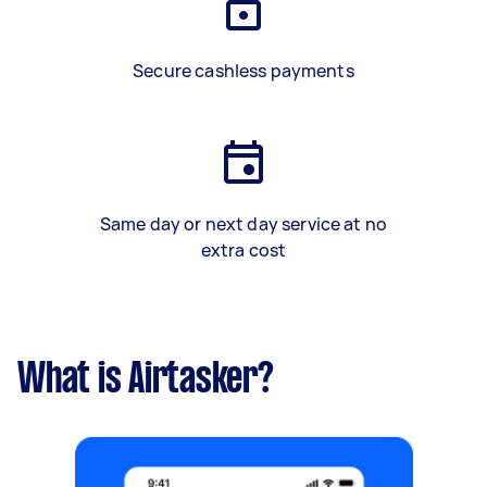
Secure cashless payments
Same day or next day service at no
extra cost
What is Airtasker?