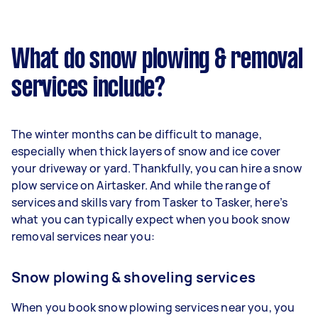
What do snow plowing & removal
services include?
The winter months can be difficult to manage,
especially when thick layers of snow and ice cover
your driveway or yard. Thankfully, you can hire a snow
plow service on Airtasker. And while the range of
services and skills vary from Tasker to Tasker, here’s
what you can typically expect when you book snow
removal services near you:
Snow plowing & shoveling services
When you book snow plowing services near you, you