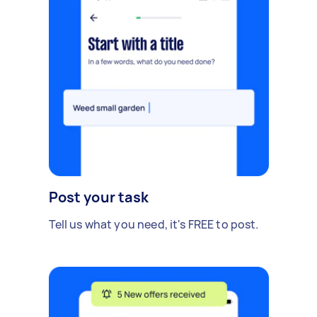
Post your task
Tell us what you need, it's FREE to post.