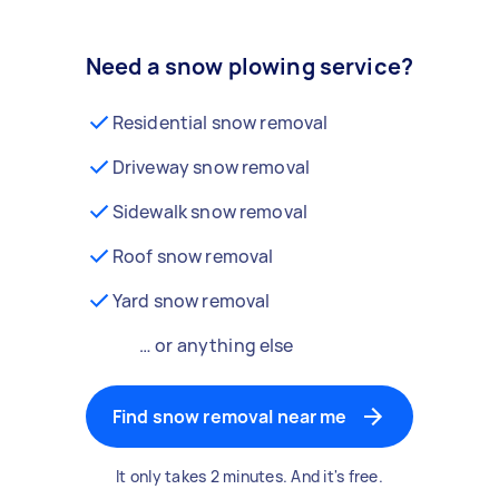
Need a snow plowing service?
Residential snow removal
Driveway snow removal
Sidewalk snow removal
Roof snow removal
Yard snow removal
… or anything else
Find snow removal near me
It only takes 2 minutes. And it's free.