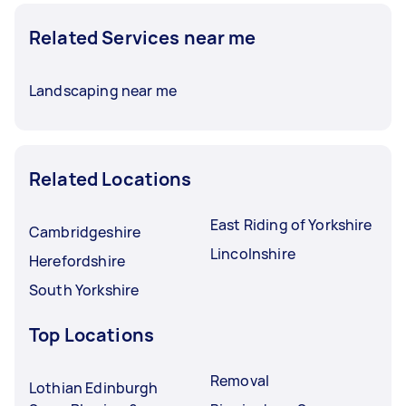
Related Services near me
Landscaping near me
Related Locations
East Riding of Yorkshire
Cambridgeshire
Lincolnshire
Herefordshire
South Yorkshire
Top Locations
Removal
Lothian Edinburgh