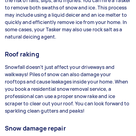
the risk of falls, slips, and injuries. You can hire a Tasker
to remove both swaths of snow and ice. This process
may include using a liquid deicer and an ice melter to
quickly and efficiently remove ice from your home. In
some cases, your Tasker may also use rock salt as a
natural deicing agent.
Roof raking
Snowfall doesn’t just affect your driveways and
walkways! Piles of snow can also damage your
rooftops and cause leakages inside your home. When
you book a residential snow removal service, a
professional can use a proper snow rake and ice
scraper to clear out your roof. You can look forward to
sparkling clean gutters and peaks!
Snow damage repair