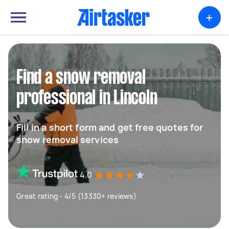
+
Find a snow removal
professional in Lincoln
Fill in a short form and get free quotes for
snow removal services
4.0
Great rating - 4/5 (13330+ reviews)