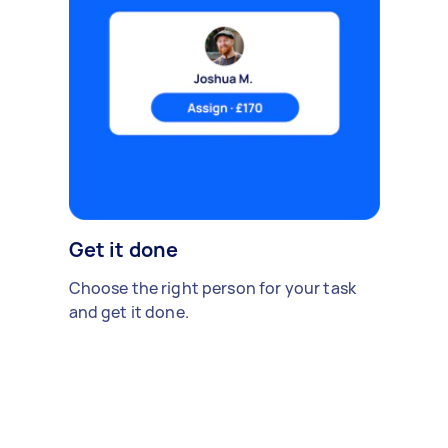
Get it done
Choose the right person for your task
and get it done.