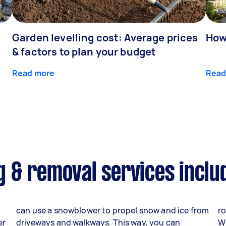
Garden levelling cost: Average prices
How
& factors to plan your budget
Read more
Read
 & removal services inclu
can use a snowblower to propel snow and ice from
ro
er
driveways and walkways. This way, you can
W