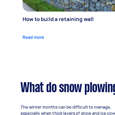
How to build a retaining wall
Read more
What do snow plowing
The winter months can be difficult to manage,
especially when thick layers of snow and ice cov