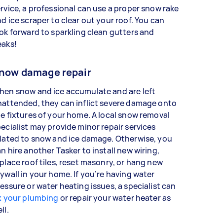
rvice, a professional can use a proper snow rake
d ice scraper to clear out your roof. You can
ok forward to sparkling clean gutters and
eaks!
now damage repair
hen snow and ice accumulate and are left
attended, they can inflict severe damage onto
e fixtures of your home. A local snow removal
ecialist may provide minor repair services
lated to snow and ice damage. Otherwise, you
n hire another Tasker to install new wiring,
place roof tiles, reset masonry, or hang new
ywall in your home. If you’re having water
essure or water heating issues, a specialist can
x your plumbing
or repair your water heater as
ell.