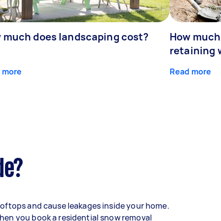
 much does landscaping cost?
How much d
retaining 
 more
Read more
de?
oftops and cause leakages inside your home.
hen you book a residential snow removal