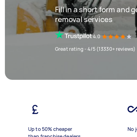
Fill in a short form and 
removal services
4.0
Great rating - 4/5 (13330+ reviews)
Up to 50% cheaper
No j
than franchise dealers