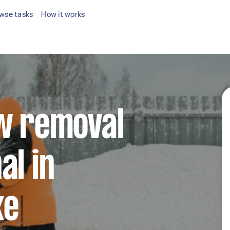
wse tasks
How it works
ow removal
al in
ke