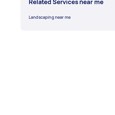
Related Services near me
Landscaping near me