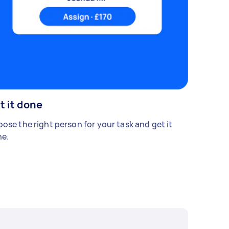
t it done
ose the right person for your task and get it
e.