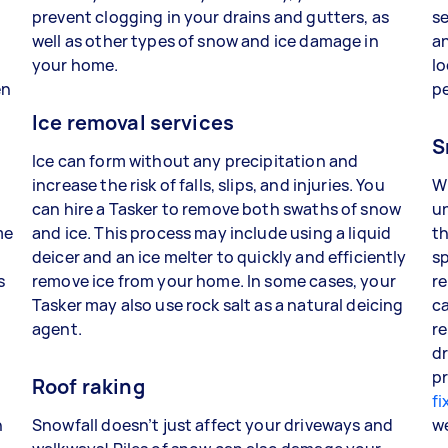
prevent clogging in your drains and gutters, as
se
well as other types of snow and ice damage in
an
your home.
lo
en
p
Ice removal services
S
Ice can form without any precipitation and
increase the risk of falls, slips, and injuries. You
W
can hire a Tasker to remove both swaths of snow
un
me
and ice. This process may include using a liquid
th
deicer and an ice melter to quickly and efficiently
sp
s
remove ice from your home. In some cases, your
re
Tasker may also use rock salt as a natural deicing
ca
agent.
re
dr
pr
Roof raking
fi
n
Snowfall doesn’t just affect your driveways and
w