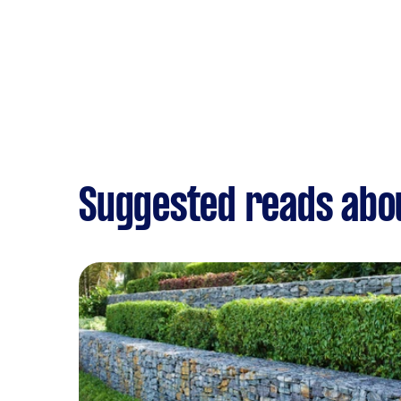
Suggested reads abo