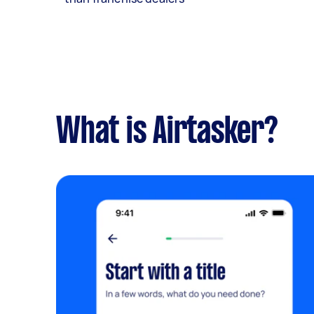
What is Airtasker?