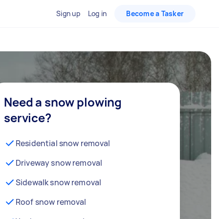
Sign up
Log in
Become a Tasker
Need a snow plowing
service?
Residential snow removal
Driveway snow removal
Sidewalk snow removal
Roof snow removal