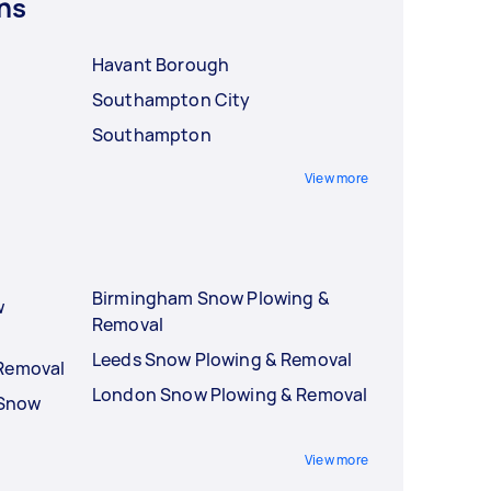
ns
Havant Borough
Southampton City
Southampton
View more
Birmingham Snow Plowing &
w
Removal
Leeds Snow Plowing & Removal
 Removal
London Snow Plowing & Removal
 Snow
View more