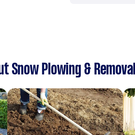
ut Snow Plowing & Remova