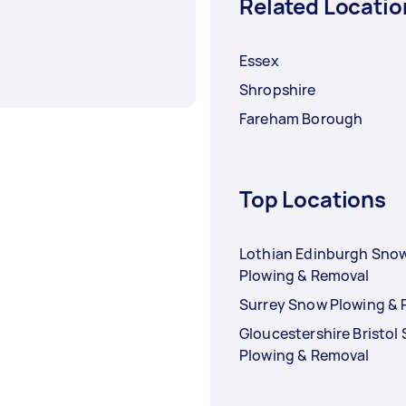
Related Locatio
Essex
Shropshire
Fareham Borough
Top Locations
Lothian Edinburgh Sno
Plowing & Removal
Surrey Snow Plowing &
Gloucestershire Bristol
Plowing & Removal