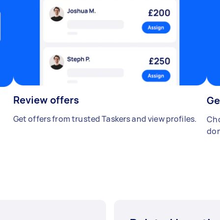
Review offers
Ge
Get offers from trusted Taskers and view profiles.
Cho
don