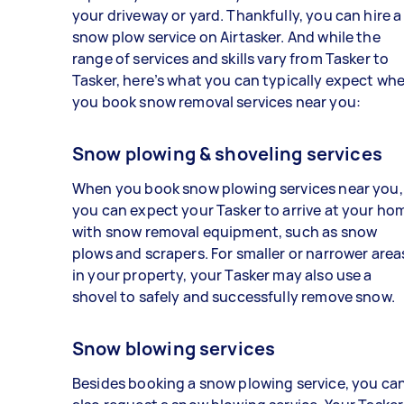
your driveway or yard. Thankfully, you can hire a
snow plow service on Airtasker. And while the
range of services and skills vary from Tasker to
Tasker, here’s what you can typically expect wh
you book snow removal services near you:
Snow plowing & shoveling services
When you book snow plowing services near you,
you can expect your Tasker to arrive at your ho
with snow removal equipment, such as snow
plows and scrapers. For smaller or narrower area
in your property, your Tasker may also use a
shovel to safely and successfully remove snow.
Snow blowing services
Besides booking a snow plowing service, you ca