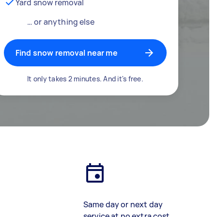
Yard snow removal
… or anything else
Find snow removal near me
It only takes 2 minutes. And it's free.
Same day or next day
service at no extra cost