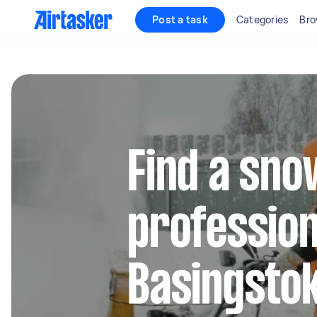
Post a task
Categories
Bro
Find a sn
profession
Basingsto