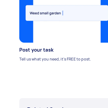
Post your task
Tell us what you need, it's FREE to post.