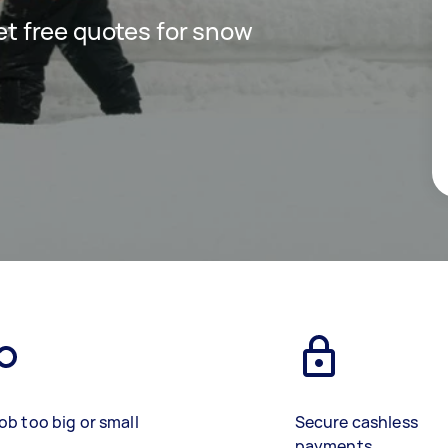
get free quotes for snow
ob too big or small
Secure cashless
payments