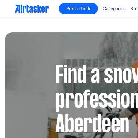
Post a task
Categories
Bro
Find a sn
profession
Aberdeen