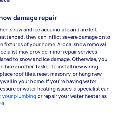
now damage repair
hen snow and ice accumulate and are left
attended, they can inflict severe damage onto
e fixtures of your home. A local snow removal
ecialist may provide minor repair services
lated to snow and ice damage. Otherwise, you
n hire another Tasker to install new wiring,
place roof tiles, reset masonry, or hang new
ywall in your home. If you’re having water
essure or water heating issues, a specialist can
x your plumbing
or repair your water heater as
ell.