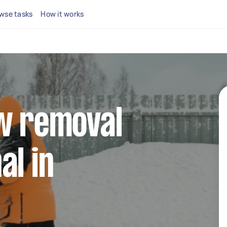
wse tasks
How it works
ow removal
al in