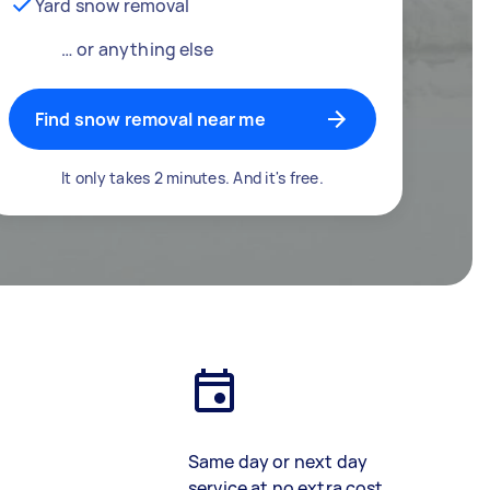
Yard snow removal
… or anything else
Find snow removal near me
It only takes 2 minutes. And it's free.
Same day or next day
service at no extra cost