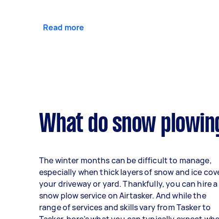
Read more
What do snow plowing
The winter months can be difficult to manage,
especially when thick layers of snow and ice cov
your driveway or yard. Thankfully, you can hire a
snow plow service on Airtasker. And while the
range of services and skills vary from Tasker to
Tasker, here’s what you can typically expect wh