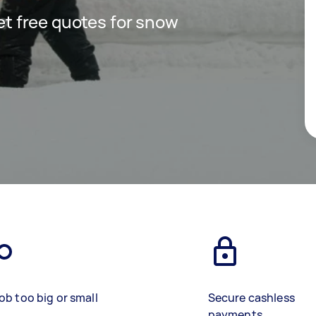
get free quotes for snow
ob too big or small
Secure cashless
payments