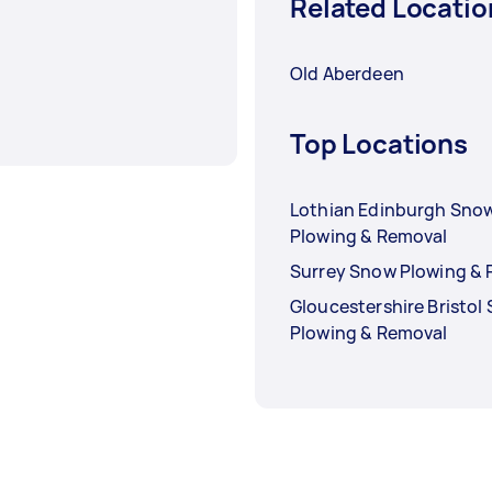
Related Locatio
Old Aberdeen
Top Locations
Lothian Edinburgh Sno
Plowing & Removal
Surrey Snow Plowing &
Gloucestershire Bristol
Plowing & Removal