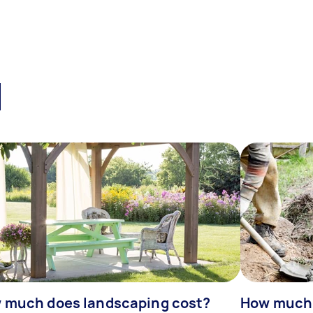
l
 much does landscaping cost?
How much d