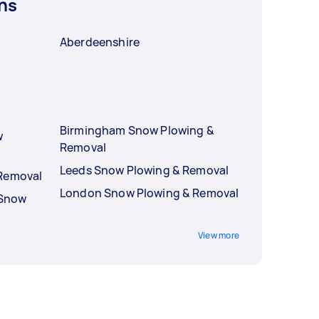
ns
Aberdeenshire
Birmingham Snow Plowing &
w
Removal
Leeds Snow Plowing & Removal
 Removal
London Snow Plowing & Removal
 Snow
View more