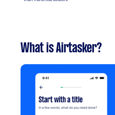
What is Airtasker?