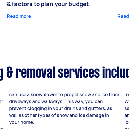
& factors to plan your budget
Read more
Read
 & removal services inclu
can use a snowblower to propel snow and ice from
ro
er
driveways and walkways. This way, you can
W
prevent clogging in your drains and gutters, as
se
well as other types of snow and ice damage in
an
your home.
lo
en
p