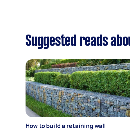
Suggested reads abo
How to build a retaining wall