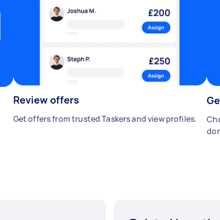
Review offers
Ge
Get offers from trusted Taskers and view profiles.
Cho
don