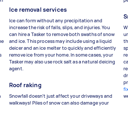
Ice removal services
S
Ice can form without any precipitation and
increase the risk of falls, slips, and injuries. You
W
can hire a Tasker to remove both swaths of snow
un
me
and ice. This process may include using a liquid
th
deicer and an ice melter to quickly and efficiently
sp
s
remove ice from your home. In some cases, your
re
Tasker may also use rock salt as a natural deicing
ca
agent.
re
dr
pr
Roof raking
fi
n
Snowfall doesn’t just affect your driveways and
w
walkways! Piles of snow can also damage your