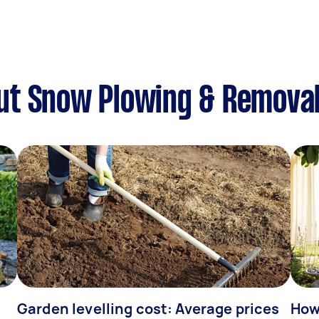
ut Snow Plowing & Remova
Garden levelling cost: Average prices
How