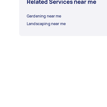
Related Services near me
Gardening near me
Landscaping near me