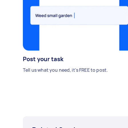
Post your task
Tell us what you need, it's FREE to post.