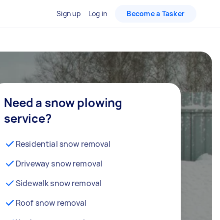
Sign up
Log in
Become a Tasker
Need a snow plowing
service?
Residential snow removal
Driveway snow removal
Sidewalk snow removal
Roof snow removal