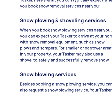
you book snow removal services near you:
Snow plowing & shoveling services
When you book snow plowing services near you,
you can expect your Tasker to arrive at your ho
with snow removal equipment, such as snow
plows and scrapers. For smaller or narrower area
in your property, your Tasker may also use a
shovel to safely and successfully remove snow.
Snow blowing services
Besides booking a snow plowing service, you ca
also request a snow blowing service. Your Tasker