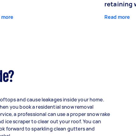
retaining 
 more
Read more
de?
oftops and cause leakages inside your home.
hen you book a residential snow removal
rvice, a professional can use a proper snow rake
d ice scraper to clear out your roof. You can
ok forward to sparkling clean gutters and
eaks!