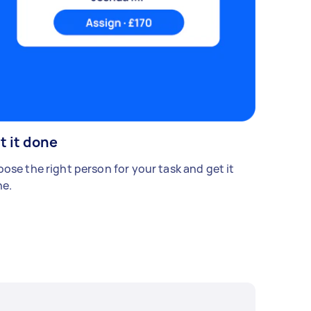
t it done
ose the right person for your task and get it
e.