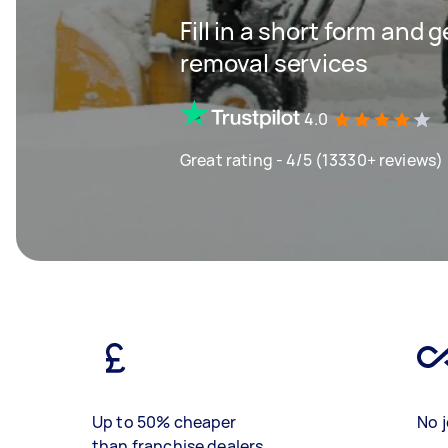
Fill in a short form and 
removal services
4.0
Great rating - 4/5 (13330+ reviews)
Up to 50% cheaper
No j
than franchise dealers