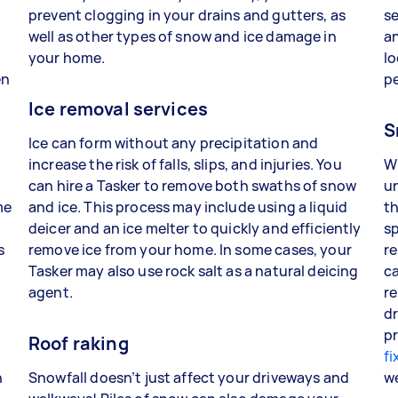
prevent clogging in your drains and gutters, as
se
well as other types of snow and ice damage in
an
your home.
lo
en
p
Ice removal services
S
Ice can form without any precipitation and
increase the risk of falls, slips, and injuries. You
W
can hire a Tasker to remove both swaths of snow
un
me
and ice. This process may include using a liquid
th
deicer and an ice melter to quickly and efficiently
sp
s
remove ice from your home. In some cases, your
re
Tasker may also use rock salt as a natural deicing
ca
agent.
re
dr
pr
Roof raking
fi
n
Snowfall doesn’t just affect your driveways and
w