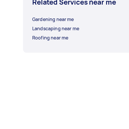
Related Services near me
Gardening near me
Landscaping near me
Roofing near me