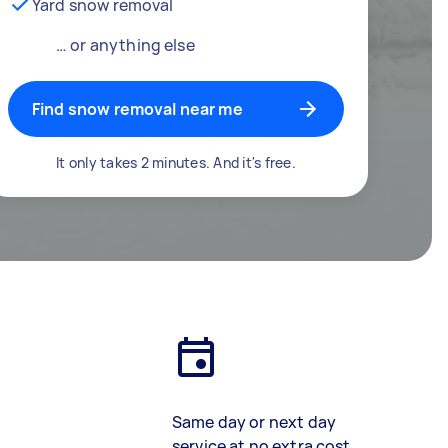
Yard snow removal
… or anything else
Find snow removal near me
It only takes 2 minutes. And it's free.
Same day or next day
service at no extra cost