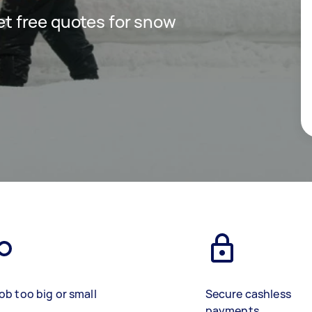
get free quotes for snow
ob too big or small
Secure cashless
payments