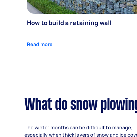
How to build a retaining wall
Read more
What do snow plowing
The winter months can be difficult to manage,
especially when thick layers of snow and ice cov