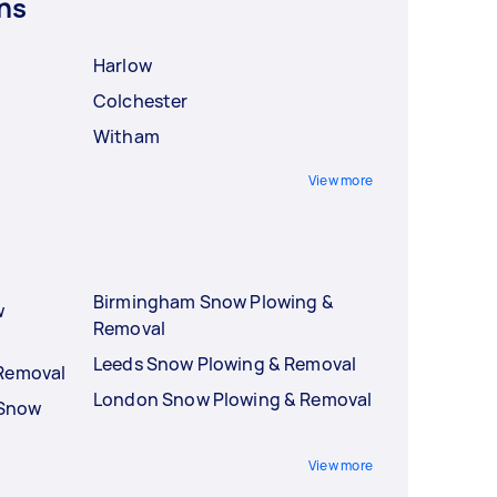
ns
Harlow
Colchester
Witham
View more
Birmingham Snow Plowing &
w
Removal
Leeds Snow Plowing & Removal
 Removal
London Snow Plowing & Removal
 Snow
View more