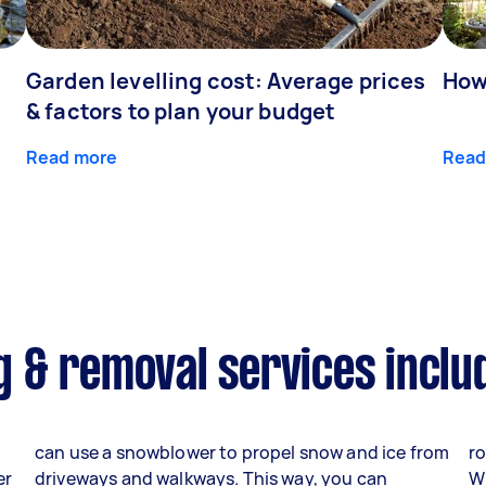
Garden levelling cost: Average prices
How
& factors to plan your budget
Read more
Read
 & removal services inclu
can use a snowblower to propel snow and ice from
ro
er
driveways and walkways. This way, you can
W