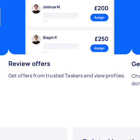
Review offers
Ge
Get offers from trusted Taskers and view profiles.
Cho
don