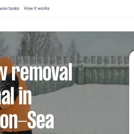
wse tasks
How it works
ow removal
al in
-on-Sea