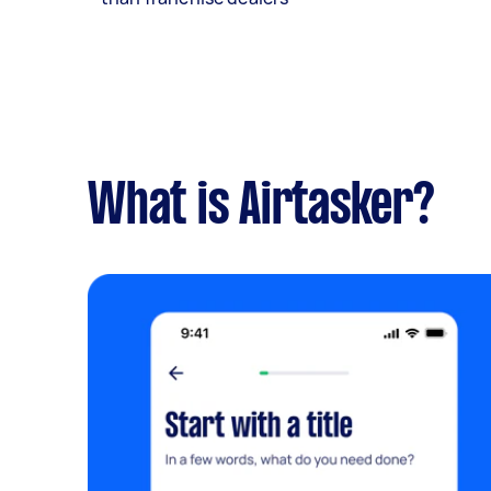
What is Airtasker?