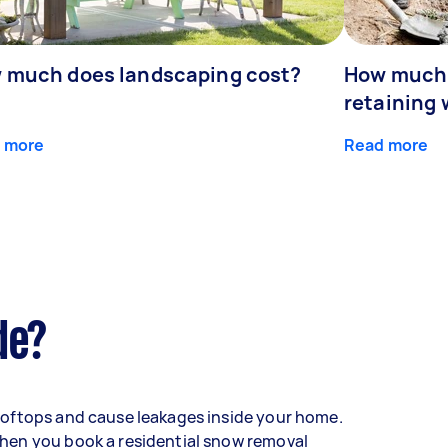
 much does landscaping cost?
How much d
retaining 
 more
Read more
de?
oftops and cause leakages inside your home.
hen you book a residential snow removal