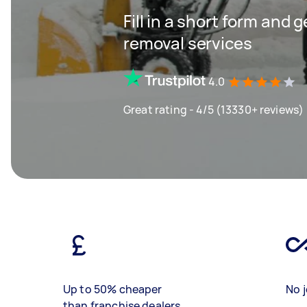
Fill in a short form and 
removal services
4.0
Great rating - 4/5 (13330+ reviews)
Up to 50% cheaper
No j
than franchise dealers