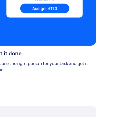
t it done
ose the right person for your task and get it
e.