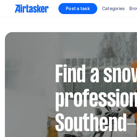
Post a task
Categories
Bro
Find a sn
profession
Southend