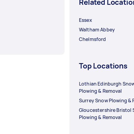
Related Locatio
Essex
Waltham Abbey
Chelmsford
Top Locations
Lothian Edinburgh Sno
Plowing & Removal
Surrey Snow Plowing &
Gloucestershire Bristol
Plowing & Removal