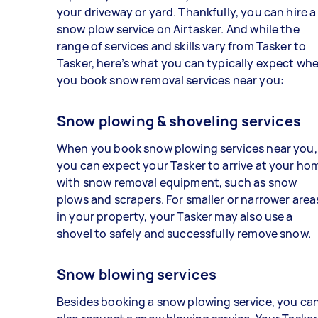
your driveway or yard. Thankfully, you can hire a
snow plow service on Airtasker. And while the
range of services and skills vary from Tasker to
Tasker, here’s what you can typically expect wh
you book snow removal services near you:
Snow plowing & shoveling services
When you book snow plowing services near you,
you can expect your Tasker to arrive at your ho
with snow removal equipment, such as snow
plows and scrapers. For smaller or narrower area
in your property, your Tasker may also use a
shovel to safely and successfully remove snow.
Snow blowing services
Besides booking a snow plowing service, you ca