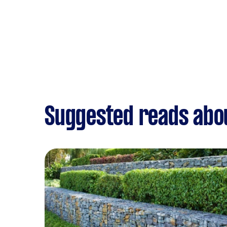
Suggested reads abo