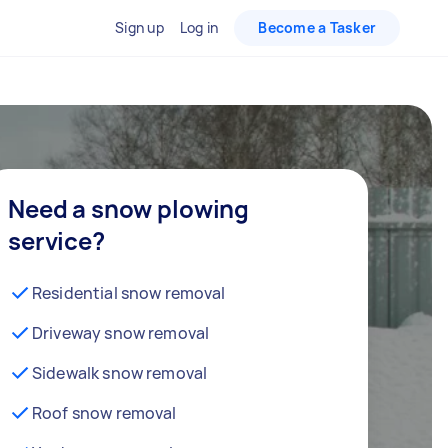
Sign up
Log in
Become a Tasker
Need a snow plowing
service?
Residential snow removal
Driveway snow removal
Sidewalk snow removal
Roof snow removal