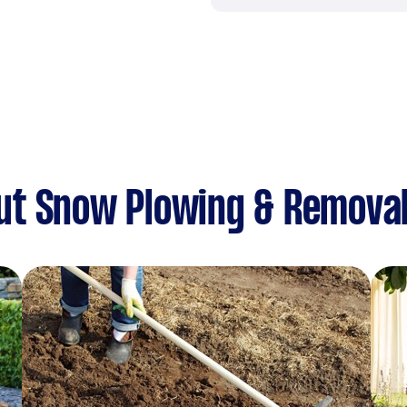
ut Snow Plowing & Remova