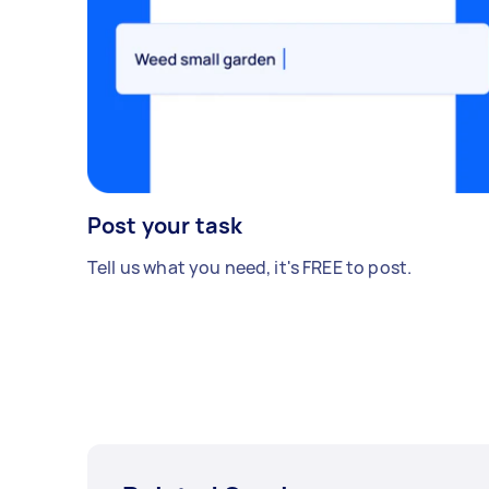
Post your task
Tell us what you need, it's FREE to post.