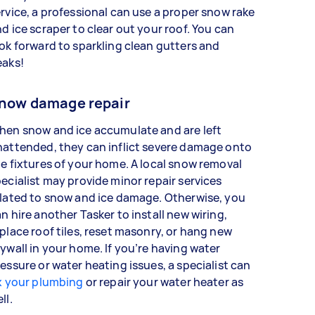
rvice, a professional can use a proper snow rake
d ice scraper to clear out your roof. You can
ok forward to sparkling clean gutters and
eaks!
now damage repair
hen snow and ice accumulate and are left
attended, they can inflict severe damage onto
e fixtures of your home. A local snow removal
ecialist may provide minor repair services
lated to snow and ice damage. Otherwise, you
n hire another Tasker to install new wiring,
place roof tiles, reset masonry, or hang new
ywall in your home. If you’re having water
essure or water heating issues, a specialist can
x your plumbing
or repair your water heater as
ell.