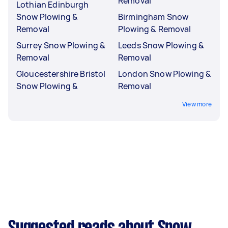
Removal
Lothian Edinburgh
Snow Plowing &
Birmingham Snow
Removal
Plowing & Removal
Surrey Snow Plowing &
Leeds Snow Plowing &
Removal
Removal
Gloucestershire Bristol
London Snow Plowing &
Snow Plowing &
Removal
View more