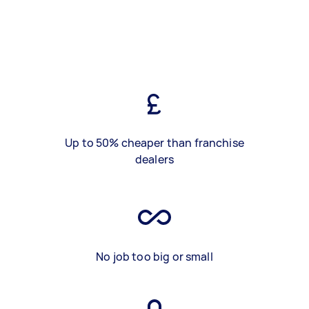
Up to 50% cheaper than franchise
dealers
No job too big or small