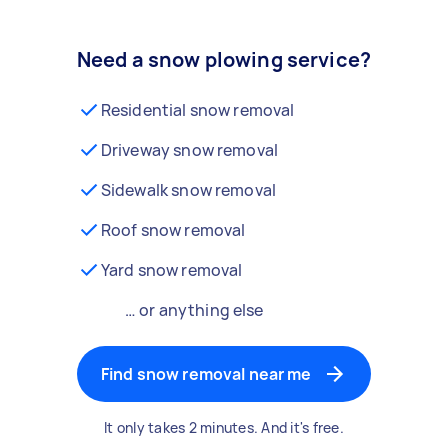
Need a snow plowing service?
Residential snow removal
Driveway snow removal
Sidewalk snow removal
Roof snow removal
Yard snow removal
… or anything else
Find snow removal near me
It only takes 2 minutes. And it's free.