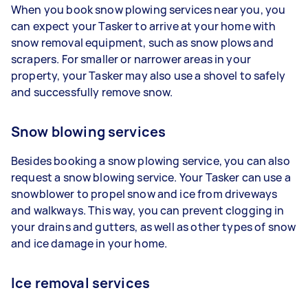
When you book snow plowing services near you, you
can expect your Tasker to arrive at your home with
snow removal equipment, such as snow plows and
scrapers. For smaller or narrower areas in your
property, your Tasker may also use a shovel to safely
and successfully remove snow.
Snow blowing services
Besides booking a snow plowing service, you can also
request a snow blowing service. Your Tasker can use a
snowblower to propel snow and ice from driveways
and walkways. This way, you can prevent clogging in
your drains and gutters, as well as other types of snow
and ice damage in your home.
Ice removal services