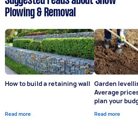
Suggested reads about Snow
Plowing & Removal
How to build a retaining wall
Garden levelli
Average prices
plan your bud
Read more
Read more