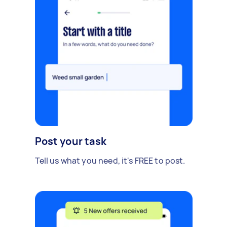
Post your task
Tell us what you need, it's FREE to post.