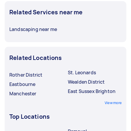
Related Services near me
Landscaping near me
Related Locations
St. Leonards
Rother District
Wealden District
Eastbourne
East Sussex Brighton
Manchester
View more
Top Locations