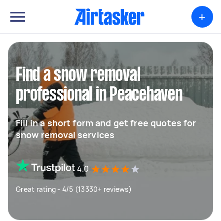
+
Find a snow removal
professional in Peacehaven
Fill in a short form and get free quotes for
snow removal services
4.0
Great rating - 4/5 (13330+ reviews)