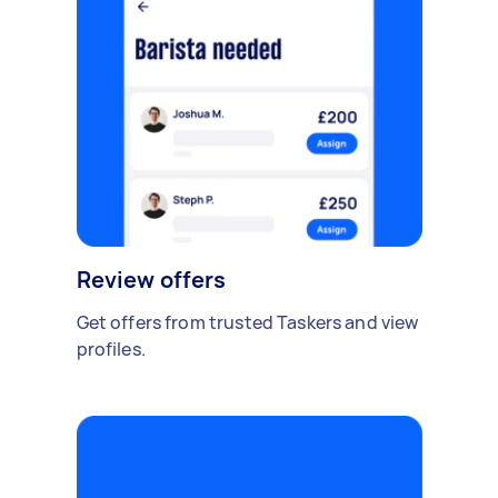
Review offers
Get offers from trusted Taskers and view
profiles.