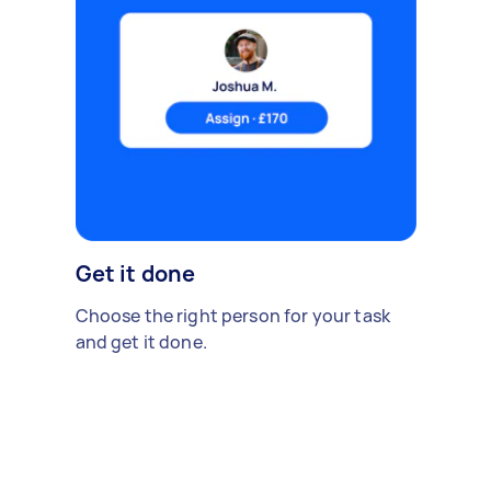
Get it done
Choose the right person for your task
and get it done.