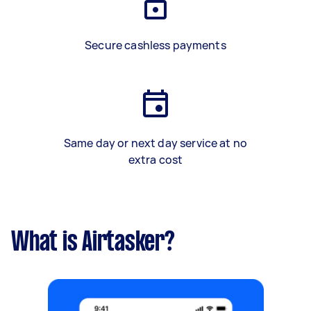
Secure cashless payments
Same day or next day service at no
extra cost
What is Airtasker?