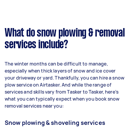
What do snow plowing & removal
services include?
The winter months can be difficult to manage,
especially when thick layers of snow and ice cover
your driveway or yard. Thankfully, you can hire a snow
plow service on Airtasker. And while the range of
services and skills vary from Tasker to Tasker, here’s
what you can typically expect when you book snow
removal services near you:
Snow plowing & shoveling services