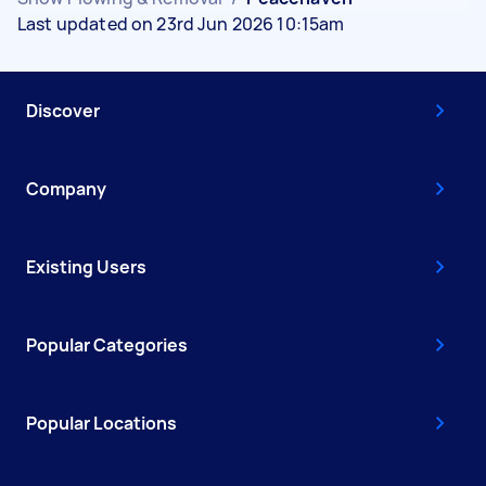
Last updated on 23rd Jun 2026 10:15am
Discover
Company
Existing Users
Popular Categories
Popular Locations