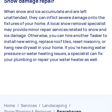
Snow damage repair
When snow and ice accumulate and are left
unattended, they can inflict severe damage onto the
fixtures of your home. A local snow removal specialist
may provide minor repair services related to snow and
ice damage. Otherwise, you can hire another Tasker to
install new wiring, replace roof tiles, reset masonry, or
hang new drywall in your home. If you’re having water
pressure or water heating issues, a specialist can fix
your plumbing or repair your water heater as well.
Home
/
Services
/
Landscaping
/
Snow Plowing & Removal
/
Peacehaven