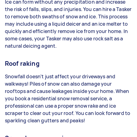
Ice can form without any precipitation and increase
the risk of falls, slips, and injuries. You can hire a Tasker
to remove both swaths of snow and ice. This process
may include using a liquid deicer and an ice melter to
quickly and efficiently remove ice from your home. In
some cases, your Tasker may also use rock salt as a
natural deicing agent.
Roof raking
Snowfall doesn’t just affect your driveways and
walkways! Piles of snow can also damage your
rooftops and cause leakages inside your home. When
you book a residential snow removal service, a
professional can use a proper snow rake and ice
scraper to clear out your roof. You can look forward to
sparkling clean gutters and peaks!