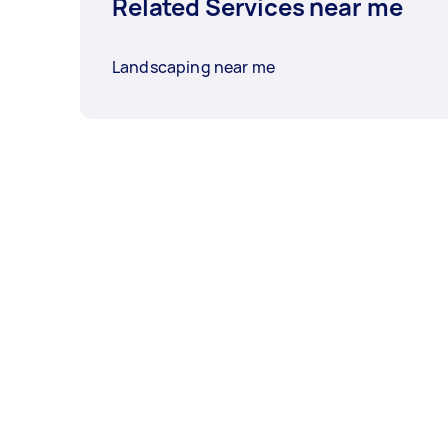
Related Services near me
Landscaping near me