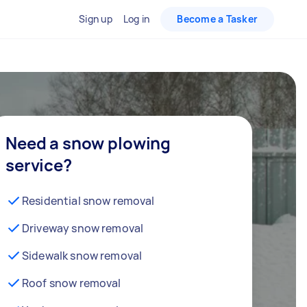
Sign up
Log in
Become a Tasker
Need a snow plowing
service?
Residential snow removal
Driveway snow removal
Sidewalk snow removal
Roof snow removal