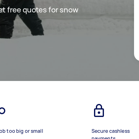
get free quotes for snow
ob too big or small
Secure cashless
payments