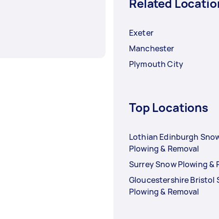
Related Locatio
Exeter
Manchester
Plymouth City
Top Locations
Lothian Edinburgh Sno
Plowing & Removal
Surrey Snow Plowing &
Gloucestershire Bristol
Plowing & Removal