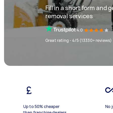
Fill in a short form and 
removal services
4.0
Great rating - 4/5 (13330+ reviews)
Up to 50% cheaper
No j
than franchise dealers