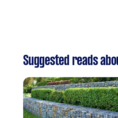
Suggested reads abo