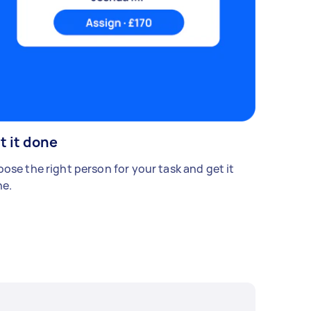
t it done
ose the right person for your task and get it
e.