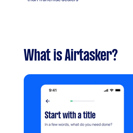
What is Airtasker?