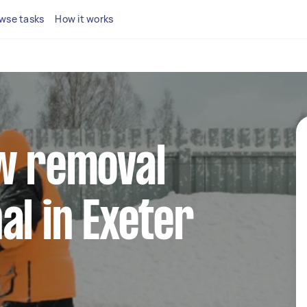
wse tasks
How it works
ow removal
al in Exeter