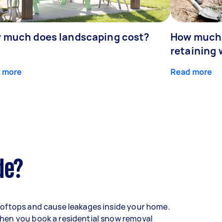
 much does landscaping cost?
How much d
retaining 
 more
Read more
de?
oftops and cause leakages inside your home.
hen you book a residential snow removal