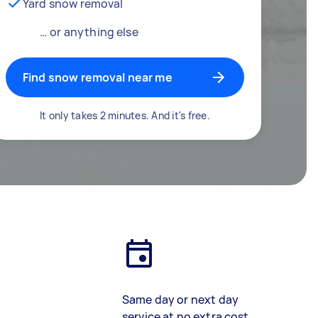
Yard snow removal
… or anything else
Find snow removal near me
It only takes 2 minutes. And it's free.
Same day or next day
service at no extra cost