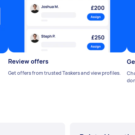
Review offers
Ge
Get offers from trusted Taskers and view profiles.
Cho
don