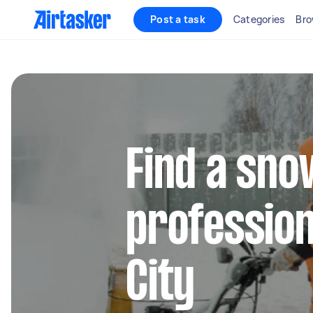
Post a task
Categories
Bro
Find a sn
profession
City