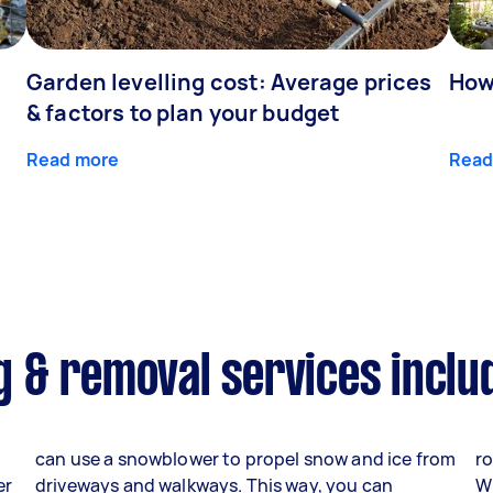
Garden levelling cost: Average prices
How
& factors to plan your budget
Read more
Read
 & removal services inclu
can use a snowblower to propel snow and ice from
ro
er
driveways and walkways. This way, you can
W