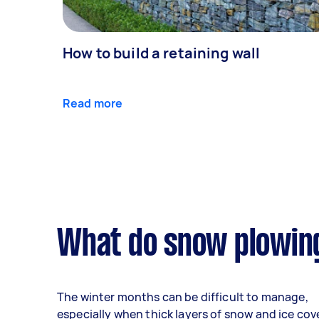
How to build a retaining wall
Read more
What do snow plowing
The winter months can be difficult to manage,
especially when thick layers of snow and ice cov