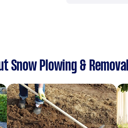
ut Snow Plowing & Remova