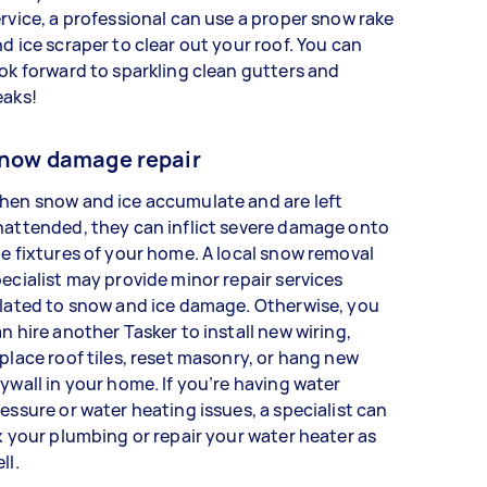
rvice, a professional can use a proper snow rake
d ice scraper to clear out your roof. You can
ok forward to sparkling clean gutters and
eaks!
now damage repair
hen snow and ice accumulate and are left
attended, they can inflict severe damage onto
e fixtures of your home. A local snow removal
ecialist may provide minor repair services
lated to snow and ice damage. Otherwise, you
n hire another Tasker to install new wiring,
place roof tiles, reset masonry, or hang new
ywall in your home. If you’re having water
essure or water heating issues, a specialist can
x your plumbing or repair your water heater as
ell.