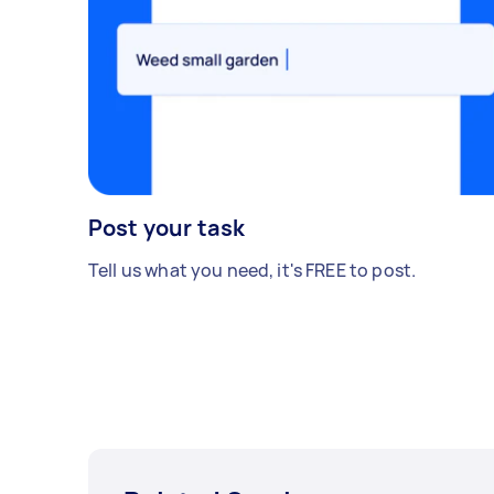
Post your task
Tell us what you need, it's FREE to post.