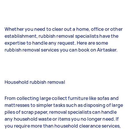
Whether you need to clear out a home, office or other
establishment, rubbish removal specialists have the
expertise to handle any request. Here are some
rubbish removal services you can book on Airtasker.
Household rubbish removal
From collecting large collect furniture like sofas and
mattresses to simpler tasks such as disposing of large
piles of scrap paper, removal specialists can handle
any household waste or items you no longer need. If
you require more than household clearance services,