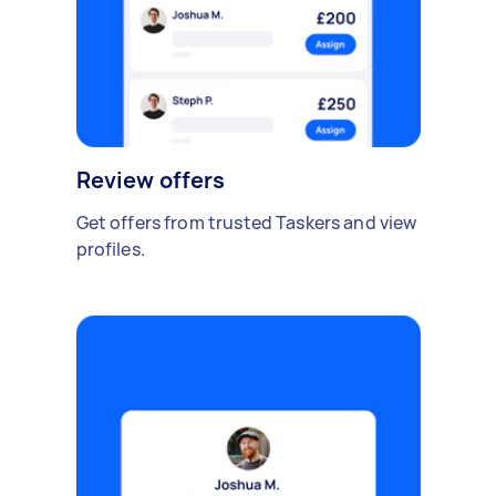
Review offers
Get offers from trusted Taskers and view
profiles.