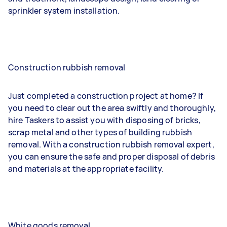
sprinkler system installation.
Construction rubbish removal
Just completed a construction project at home? If
you need to clear out the area swiftly and thoroughly,
hire Taskers to assist you with disposing of bricks,
scrap metal and other types of building rubbish
removal. With a construction rubbish removal expert,
you can ensure the safe and proper disposal of debris
and materials at the appropriate facility.
White goods removal