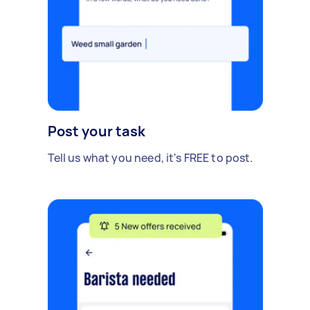
Post your task
Tell us what you need, it's FREE to post.