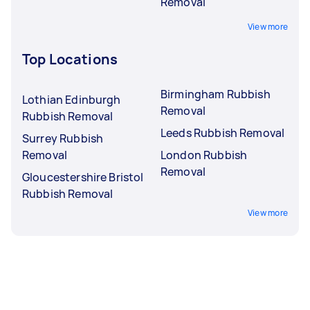
Removal
View more
Top Locations
Birmingham Rubbish
Lothian Edinburgh
Removal
Rubbish Removal
Leeds Rubbish Removal
Surrey Rubbish
Removal
London Rubbish
Removal
Gloucestershire Bristol
Rubbish Removal
View more