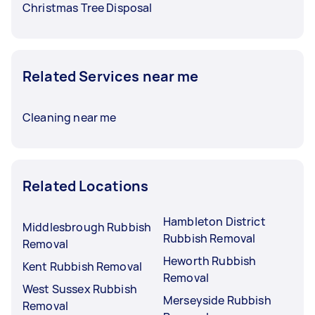
Christmas Tree Disposal
Related Services near me
Cleaning near me
Related Locations
Hambleton District
Middlesbrough Rubbish
Rubbish Removal
Removal
Heworth Rubbish
Kent Rubbish Removal
Removal
West Sussex Rubbish
Merseyside Rubbish
Removal