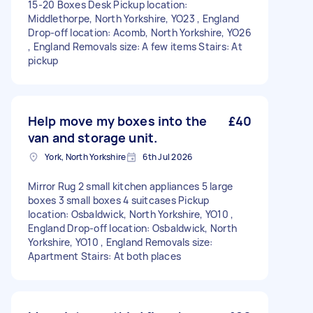
15-20 Boxes Desk Pickup location:
Middlethorpe, North Yorkshire, YO23 , England
Drop-off location: Acomb, North Yorkshire, YO26
, England Removals size: A few items Stairs: At
pickup
Help move my boxes into the
£40
van and storage unit.
York, North Yorkshire
6th Jul 2026
Mirror Rug 2 small kitchen appliances 5 large
boxes 3 small boxes 4 suitcases Pickup
location: Osbaldwick, North Yorkshire, YO10 ,
England Drop-off location: Osbaldwick, North
Yorkshire, YO10 , England Removals size:
Apartment Stairs: At both places