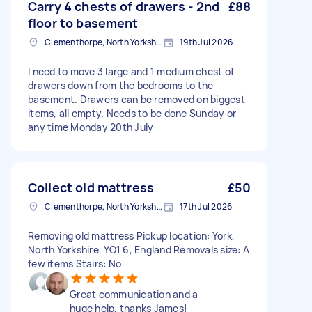
Carry 4 chests of drawers - 2nd
£88
floor to basement
Clementhorpe, North Yorkshire
19th Jul 2026
I need to move 3 large and 1 medium chest of
drawers down from the bedrooms to the
basement. Drawers can be removed on biggest
items, all empty. Needs to be done Sunday or
any time Monday 20th July
Collect old mattress
£50
Clementhorpe, North Yorkshire
17th Jul 2026
Removing old mattress Pickup location: York,
North Yorkshire, YO1 6, England Removals size: A
few items Stairs: No
Great communication and a
huge help, thanks James!