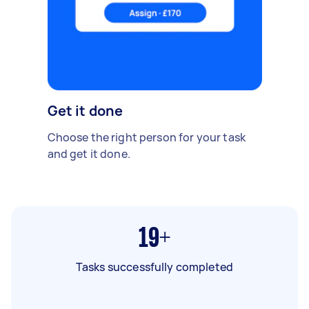
Get it done
Choose the right person for your task
and get it done.
19+
Tasks successfully completed