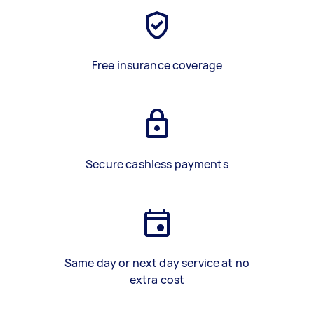
Free insurance coverage
Secure cashless payments
Same day or next day service at no
extra cost