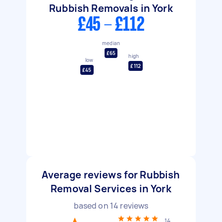
Rubbish Removals in York
£45 - £112
median
£65
high
low
£112
£45
Average reviews for Rubbish
Removal Services in York
based on
14
reviews
14