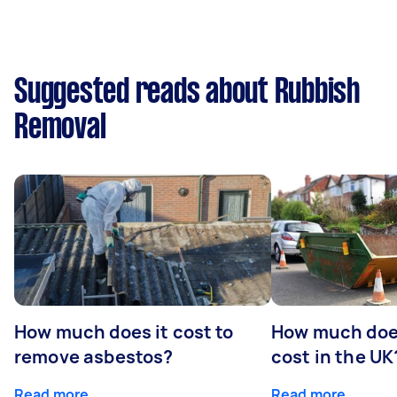
Suggested reads about Rubbish
Removal
How much does it cost to
How much does
remove asbestos?
cost in the UK
Read more
Read more