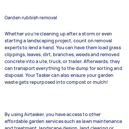
Garden rubbish removal
Whether you’re cleaning up after a storm or even
starting a landscaping project, count on removal
experts to lend a hand. You can have them load grass
clippings, leaves, dirt, branches, weeds and removed
concrete into a ute, truck, or trailer. Afterwards, they
can transport everything to the dump for sorting and
disposal. Your Tasker can also ensure your garden
waste gets repurposed into compost or mulch!
By using Airtasker, you have access to other
affordable garden services such as lawn maintenance
and treatment, landscape design, land clearing or