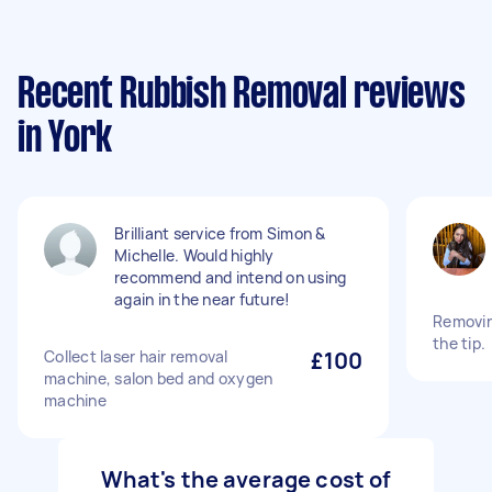
Recent Rubbish Removal reviews
in York
Brilliant service from Simon &
Michelle. Would highly
recommend and intend on using
again in the near future!
Removin
the tip.
Collect laser hair removal
£100
machine, salon bed and oxygen
machine
What's the average cost of