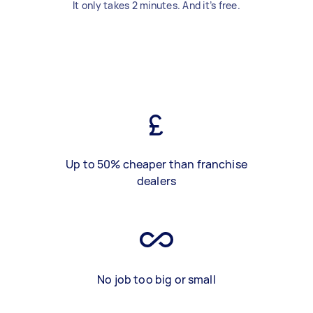
It only takes 2 minutes. And it’s free.
Up to 50% cheaper than franchise
dealers
No job too big or small