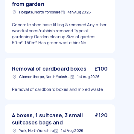
from garden
Holgate, North Yorkshire
4th Aug 2026
Concrete shed base lifting & removed Any other
wood/stones/rubbish removed Type of
gardening: Garden cleanup Size of garden:
50m²-150m² Has green waste bin: No
Removal of cardboard boxes
£100
Clementhorpe, North Yorkshire
1st Aug 2026
Removal of cardboard boxes and mixed waste
4 boxes, 1 suitcase, 3 small
£120
suitcases bags and
York, North Yorkshire
1st Aug 2026