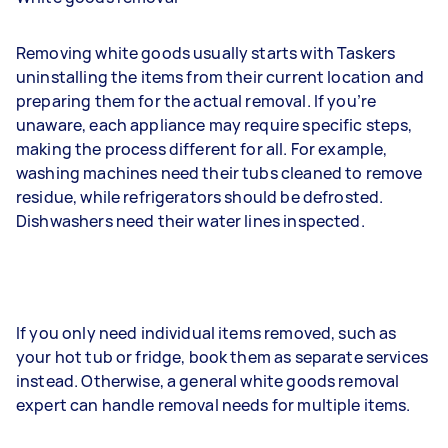
Removing white goods usually starts with Taskers
uninstalling the items from their current location and
preparing them for the actual removal. If you’re
unaware, each appliance may require specific steps,
making the process different for all. For example,
washing machines need their tubs cleaned to remove
residue, while refrigerators should be defrosted.
Dishwashers need their water lines inspected.
If you only need individual items removed, such as
your hot tub or fridge, book them as separate services
instead. Otherwise, a general white goods removal
expert can handle removal needs for multiple items.