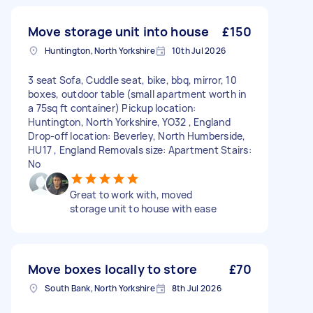
Move storage unit into house
£150
Huntington, North Yorkshire
10th Jul 2026
3 seat Sofa, Cuddle seat, bike, bbq, mirror, 10
boxes, outdoor table (small apartment worth in
a 75sq ft container) Pickup location:
Huntington, North Yorkshire, YO32 , England
Drop-off location: Beverley, North Humberside,
HU17 , England Removals size: Apartment Stairs:
No
Great to work with, moved
storage unit to house with ease
Move boxes locally to store
£70
South Bank, North Yorkshire
8th Jul 2026