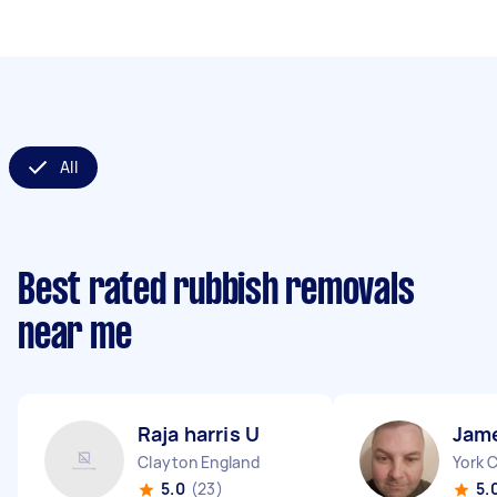
All
Best rated rubbish removals
near me
Raja harris U
Jam
Clayton England
York 
5.0
(23)
5.