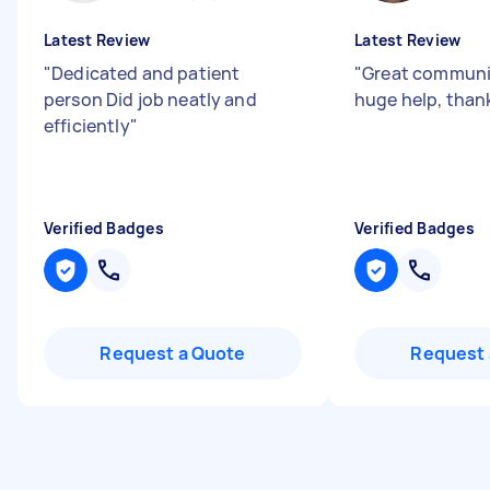
Latest Review
Latest Review
"
Dedicated and patient
"
Great communi
person Did job neatly and
huge help, than
efficiently
"
Verified Badges
Verified Badges
Request a Quote
Request 