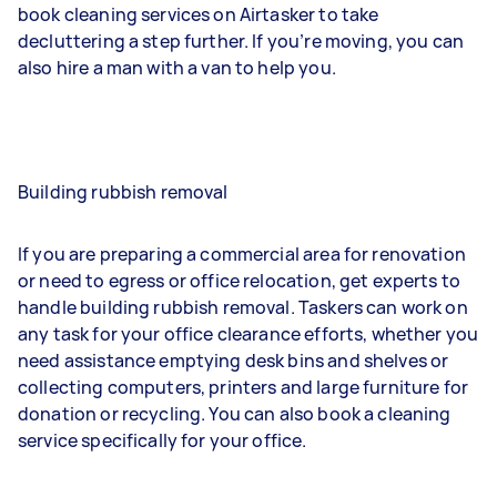
book cleaning services on Airtasker to take
decluttering a step further. If you’re moving, you can
also hire a man with a van to help you.
Building rubbish removal
If you are preparing a commercial area for renovation
or need to egress or office relocation, get experts to
handle building rubbish removal. Taskers can work on
any task for your office clearance efforts, whether you
need assistance emptying desk bins and shelves or
collecting computers, printers and large furniture for
donation or recycling. You can also book a cleaning
service specifically for your office.