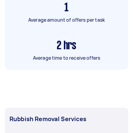
1
Average amount of offers per task
2
hrs
Average time to receive offers
Rubbish Removal Services