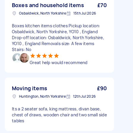
Boxes and household items
£70
Osbaldwick, North Yorkshire
15th Jul 2026
Boxes kitchen items clothes Pickup location:
Osbaldwick, North Yorkshire, YO10 , England
Drop-off location: Osbaldwick, North Yorkshire,
YO10 , England Removals size: A few items
Stairs: No
Great help would recommend
Moving items
£90
Huntington, North Yorkshire
12th Jul 2026
Its a 2 seater sofa, king mattress, divan base,
chest of draws, wooden chair and two small side
tables