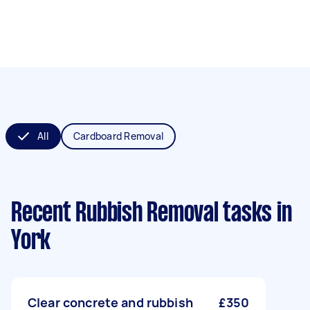
All
Cardboard Removal
Recent Rubbish Removal tasks
in
York
Clear concrete and rubbish
£350