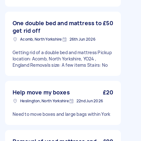
One double bed and mattress to
£50
get rid off
Acomb, North Yorkshire
26th Jun 2026
Getting rid of a double bed and mattress Pickup
location: Acomb, North Yorkshire, YO24 ,
England Removals size: A few items Stairs: No
Help move my boxes
£20
Heslington, North Yorkshire
22nd Jun 2026
Need to move boxes and large bags within York