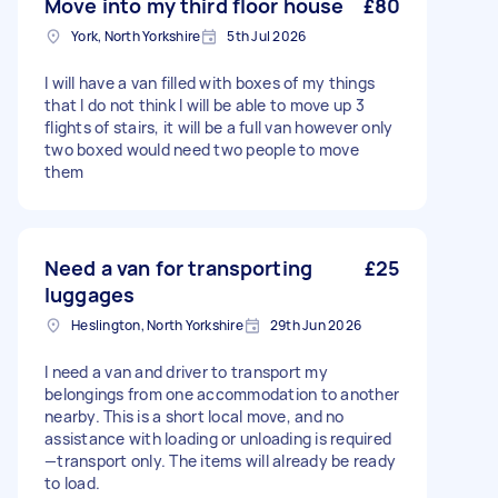
Move into my third floor house
£80
York, North Yorkshire
5th Jul 2026
I will have a van filled with boxes of my things
that I do not think I will be able to move up 3
flights of stairs, it will be a full van however only
two boxed would need two people to move
them
Need a van for transporting
£25
luggages
Heslington, North Yorkshire
29th Jun 2026
I need a van and driver to transport my
belongings from one accommodation to another
nearby. This is a short local move, and no
assistance with loading or unloading is required
—transport only. The items will already be ready
to load.