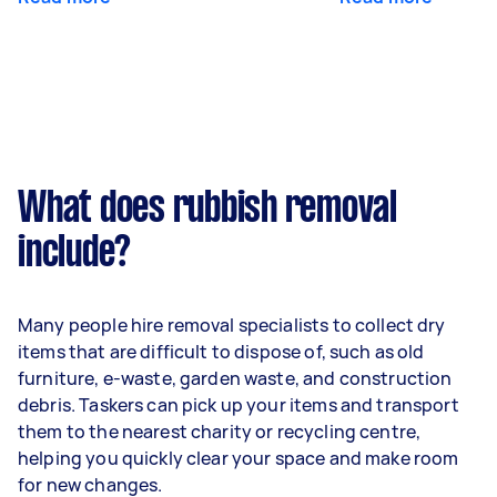
What does rubbish removal
include?
Many people hire removal specialists to collect dry
items that are difficult to dispose of, such as old
furniture, e-waste, garden waste, and construction
debris. Taskers can pick up your items and transport
them to the nearest charity or recycling centre,
helping you quickly clear your space and make room
for new changes.