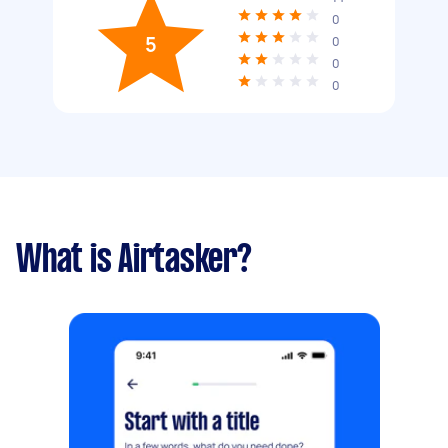
0
5
0
0
0
What is Airtasker?