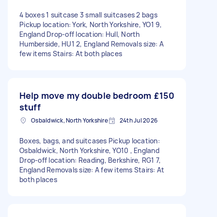
4 boxes 1 suitcase 3 small suitcases 2 bags
Pickup location: York, North Yorkshire, YO1 9,
England Drop-off location: Hull, North
Humberside, HU1 2, England Removals size: A
few items Stairs: At both places
Help move my double bedroom
£150
stuff
Osbaldwick, North Yorkshire
24th Jul 2026
Boxes, bags, and suitcases Pickup location:
Osbaldwick, North Yorkshire, YO10 , England
Drop-off location: Reading, Berkshire, RG1 7,
England Removals size: A few items Stairs: At
both places