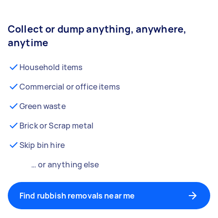
Collect or dump anything, anywhere,
anytime
Household items
Commercial or office items
Green waste
Brick or Scrap metal
Skip bin hire
… or anything else
Find rubbish removals near me