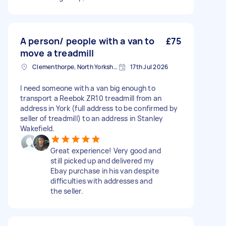
A person/ people with a van to
£75
move a treadmill
Clementhorpe, North Yorkshire
17th Jul 2026
I need someone with a van big enough to
transport a Reebok ZR10 treadmill from an
address in York (full address to be confirmed by
seller of treadmill) to an address in Stanley
Wakefield.
Great experience! Very good and
still picked up and delivered my
Ebay purchase in his van despite
difficulties with addresses and
the seller.