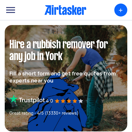
+
Hire a rubbish remover for
any job in York
Fill a short form and get free quotes from
experts near you
4.0
Great rating - 4/5 (13330+ reviews)