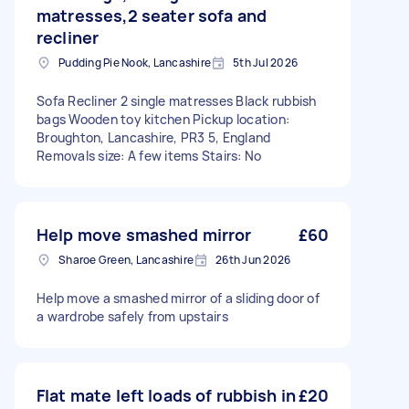
matresses,2 seater sofa and
recliner
Pudding Pie Nook, Lancashire
5th Jul 2026
Sofa Recliner 2 single matresses Black rubbish
bags Wooden toy kitchen Pickup location:
Broughton, Lancashire, PR3 5, England
Removals size: A few items Stairs: No
Help move smashed mirror
£60
Sharoe Green, Lancashire
26th Jun 2026
Help move a smashed mirror of a sliding door of
a wardrobe safely from upstairs
Flat mate left loads of rubbish in
£20