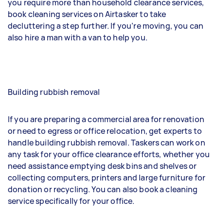
you require more than household clearance services,
book cleaning services on Airtasker to take
decluttering a step further. If you’re moving, you can
also hire a man with a van to help you.
Building rubbish removal
If you are preparing a commercial area for renovation
or need to egress or office relocation, get experts to
handle building rubbish removal. Taskers can work on
any task for your office clearance efforts, whether you
need assistance emptying desk bins and shelves or
collecting computers, printers and large furniture for
donation or recycling. You can also book a cleaning
service specifically for your office.