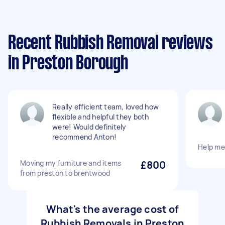
Recent Rubbish Removal reviews
in Preston Borough
Really efficient team, loved how
flexible and helpful they both
were! Would definitely
recommend Anton!
Help me
Moving my furniture and items
£800
from preston to brentwood
What's the average cost of
Rubbish Removals in Preston