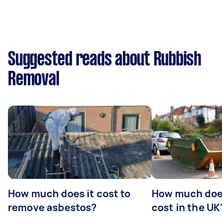
Suggested reads about Rubbish
Removal
How much does it cost to
How much does
remove asbestos?
cost in the UK