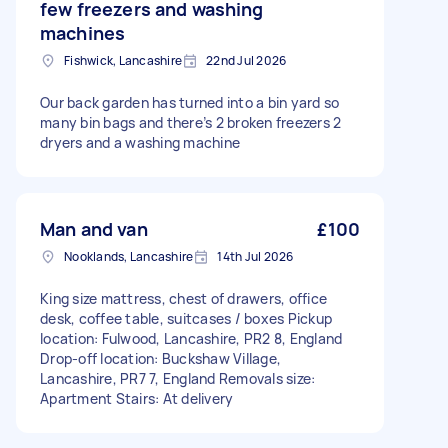
few freezers and washing
machines
Fishwick, Lancashire
22nd Jul 2026
Our back garden has turned into a bin yard so
many bin bags and there’s 2 broken freezers 2
dryers and a washing machine
Man and van
£100
Nooklands, Lancashire
14th Jul 2026
King size mattress, chest of drawers, office
desk, coffee table, suitcases / boxes Pickup
location: Fulwood, Lancashire, PR2 8, England
Drop-off location: Buckshaw Village,
Lancashire, PR7 7, England Removals size:
Apartment Stairs: At delivery