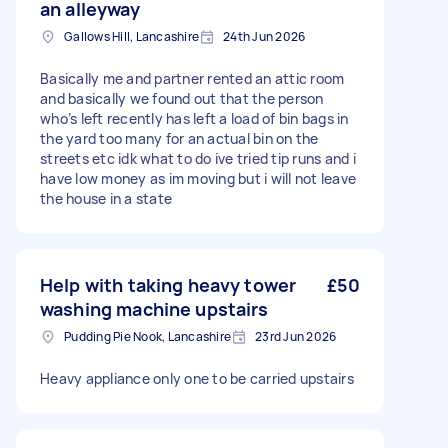
an alleyway
Gallows Hill, Lancashire
24th Jun 2026
Basically me and partner rented an attic room
and basically we found out that the person
who’s left recently has left a load of bin bags in
the yard too many for an actual bin on the
streets etc idk what to do ive tried tip runs and i
have low money as im moving but i will not leave
the house in a state
Help with taking heavy tower
£50
washing machine upstairs
Pudding Pie Nook, Lancashire
23rd Jun 2026
Heavy appliance only one to be carried upstairs