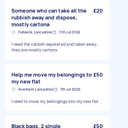
Someone who can take all the
£20
rubbish away and dispose,
mostly cartona
Fishwick, Lancashire
11th Jul 2026
I need the rubbish seperated and taken away,
they are mostly cartons
Help me move my belongings to
£50
my new flat
Avenham, Lancashire
7th Jul 2026
I need to move my belongings into my new flat
Black bags, 2 single
£50