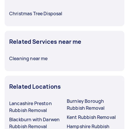
Christmas Tree Disposal
Related Services near me
Cleaning near me
Related Locations
Burnley Borough
Lancashire Preston
Rubbish Removal
Rubbish Removal
Kent Rubbish Removal
Blackburn with Darwen
Rubbish Removal
Hampshire Rubbish