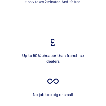
It only takes 2 minutes. And it’s free.
Up to 50% cheaper than franchise
dealers
No job too big or small