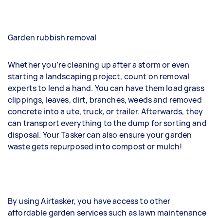
Garden rubbish removal
Whether you’re cleaning up after a storm or even
starting a landscaping project, count on removal
experts to lend a hand. You can have them load grass
clippings, leaves, dirt, branches, weeds and removed
concrete into a ute, truck, or trailer. Afterwards, they
can transport everything to the dump for sorting and
disposal. Your Tasker can also ensure your garden
waste gets repurposed into compost or mulch!
By using Airtasker, you have access to other
affordable garden services such as lawn maintenance