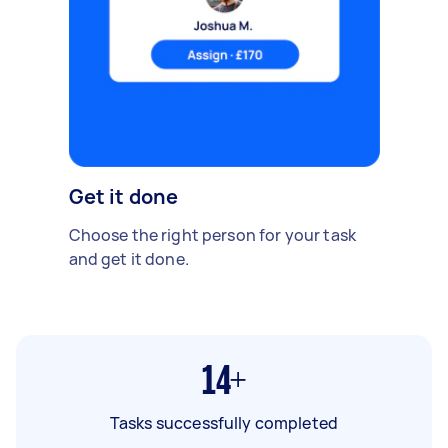
Get it done
Choose the right person for your task
and get it done.
14+
Tasks successfully completed