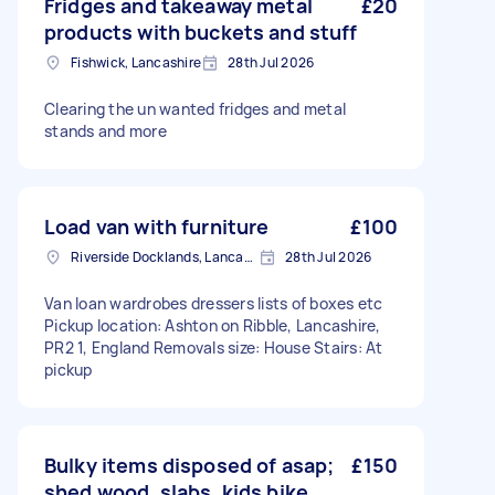
Fridges and takeaway metal
£20
products with buckets and stuff
Fishwick, Lancashire
28th Jul 2026
Clearing the un wanted fridges and metal
stands and more
Load van with furniture
£100
Riverside Docklands, Lancashire
28th Jul 2026
Van loan wardrobes dressers lists of boxes etc
Pickup location: Ashton on Ribble, Lancashire,
PR2 1, England Removals size: House Stairs: At
pickup
Bulky items disposed of asap;
£150
shed wood, slabs, kids bike,