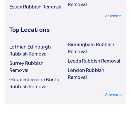
Removal
Essex Rubbish Removal
View more
Top Locations
Birmingham Rubbish
Lothian Edinburgh
Removal
Rubbish Removal
Leeds Rubbish Removal
Surrey Rubbish
Removal
London Rubbish
Removal
Gloucestershire Bristol
Rubbish Removal
View more