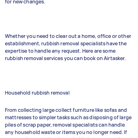
for new changes.
Whether you need to clear out a home, office or other
establishment, rubbish removal specialists have the
expertise to handle any request. Here are some
rubbish removal services you can book on Airtasker.
Household rubbish removal
From collecting large collect furniture like sofas and
mattresses to simpler tasks such as disposing of large
piles of scrap paper, removal specialists can handle
any household waste or items you no longer need. If