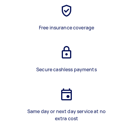
Free insurance coverage
Secure cashless payments
Same day or next day service at no
extra cost