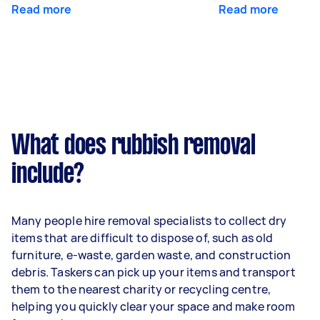
Read more
Read more
What does rubbish removal
include?
Many people hire removal specialists to collect dry
items that are difficult to dispose of, such as old
furniture, e-waste, garden waste, and construction
debris. Taskers can pick up your items and transport
them to the nearest charity or recycling centre,
helping you quickly clear your space and make room