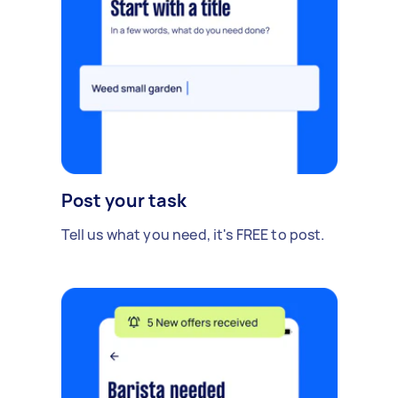
Post your task
Tell us what you need, it's FREE to post.