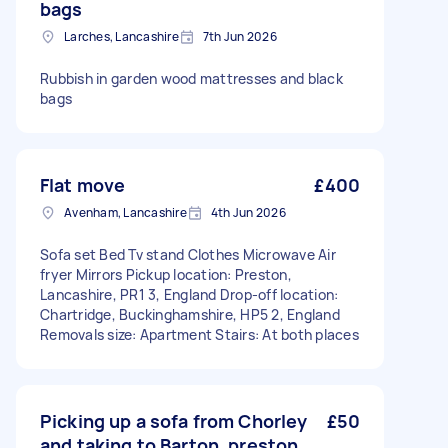
bags
Larches, Lancashire
7th Jun 2026
Rubbish in garden wood mattresses and black
bags
Flat move
£400
Avenham, Lancashire
4th Jun 2026
Sofa set Bed Tv stand Clothes Microwave Air
fryer Mirrors Pickup location: Preston,
Lancashire, PR1 3, England Drop-off location:
Chartridge, Buckinghamshire, HP5 2, England
Removals size: Apartment Stairs: At both places
Picking up a sofa from Chorley
£50
and taking to Barton, preston