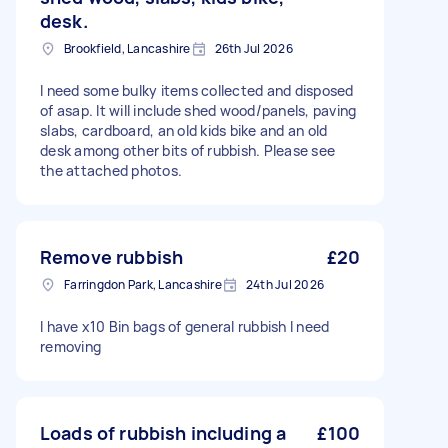
desk.
Brookfield, Lancashire
26th Jul 2026
I need some bulky items collected and disposed
of asap. It will include shed wood/panels, paving
slabs, cardboard, an old kids bike and an old
desk among other bits of rubbish. Please see
the attached photos.
Remove rubbish
£20
Farringdon Park, Lancashire
24th Jul 2026
I have x10 Bin bags of general rubbish I need
removing
Loads of rubbish including a
£100