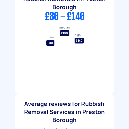
Borough
£80 - £140
median
£100
high
low
£140
£80
Average reviews for Rubbish
Removal Services in Preston
Borough