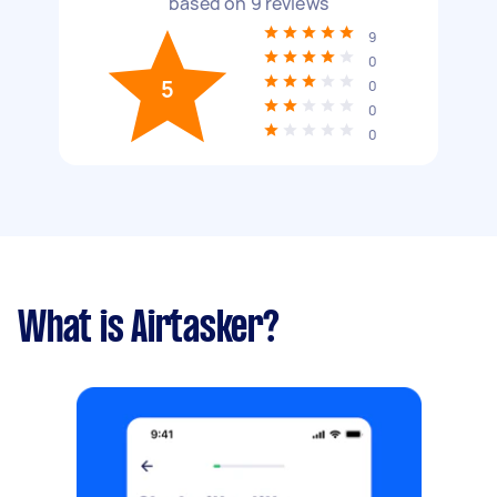
based on
9
reviews
9
0
5
0
0
0
What is Airtasker?