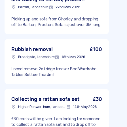
Barton, Lancashire
22nd May 2026
Picking up and sofa from Chorley and dropping
off to Barton, Preston. Sofa is just over 3M long
Rubbish removal
£100
Broadgate, Lancashire
18th May 2026
I need remove 2x fridge freezer Bed Wardrobe
Tables Settee Treadmill
Collecting a rattan sofa set
£30
Higher Penwortham, Lancashire
14th May 2026
£30 cash will be given. I am looking for someone
to collect a rattan sofa set and to drop off to