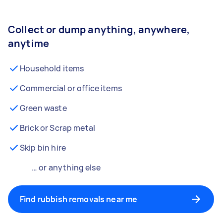
Collect or dump anything, anywhere,
anytime
Household items
Commercial or office items
Green waste
Brick or Scrap metal
Skip bin hire
… or anything else
Find rubbish removals near me