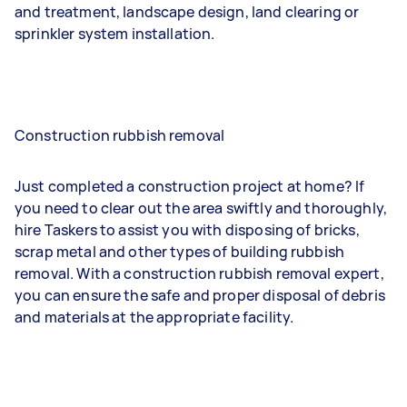
and treatment, landscape design, land clearing or
sprinkler system installation.
Construction rubbish removal
Just completed a construction project at home? If
you need to clear out the area swiftly and thoroughly,
hire Taskers to assist you with disposing of bricks,
scrap metal and other types of building rubbish
removal. With a construction rubbish removal expert,
you can ensure the safe and proper disposal of debris
and materials at the appropriate facility.