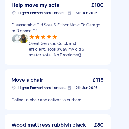
Help move my sofa
£100
Higher Penwortham, Lancashire
16th Jun 2026
Disassemble Old Sofa & Either Move To Garage
or Dispose Of
Great Service. Quick and
efficient. Took away my old 3
seater sofa . No Problems👏
Move a chair
£115
Higher Penwortham, Lancashire
12th Jun 2026
Collect a chair and deliver to durham
Wood mattress rubbish black
£80