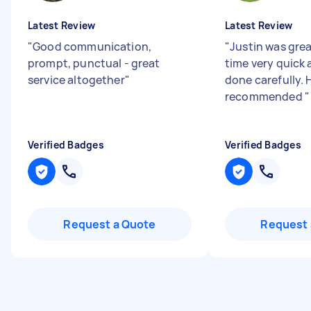
Latest Review
Latest Review
"
Good communication,
"
Justin was grea
prompt, punctual - great
time very quick 
service altogether
"
done carefully. 
recommended
"
Verified Badges
Verified Badges
Request a Quote
Request 