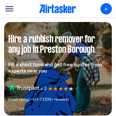
+
Hire a rubbish remover for
any job in Preston Borough
Fill a short form and get free quotes from
experts near you
4.0
Great rating - 4/5 (13330+ reviews)