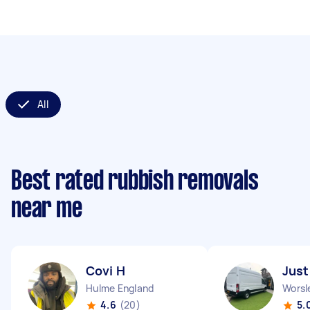
All
Best rated rubbish removals
near me
Covi H
Just
Hulme England
Worsl
4.6
(20)
5.