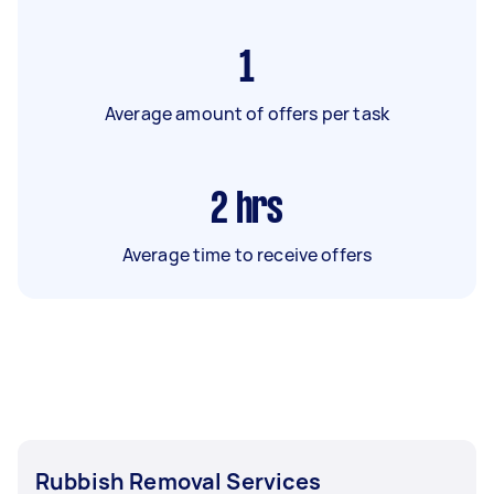
1
Average amount of offers per task
2
hrs
Average time to receive offers
Rubbish Removal Services