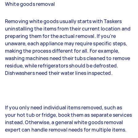
White goods removal
Removing white goods usually starts with Taskers
uninstalling the items from their current location and
preparing them for the actual removal. If you’re
unaware, each appliance may require specific steps,
making the process different for all. For example,
washing machines need their tubs cleaned to remove
residue, while refrigerators should be defrosted.
Dishwashers need their water lines inspected.
If you only need individual items removed, such as
your hot tub or fridge, book them as separate services
instead. Otherwise, a general white goods removal
expert can handle removal needs for multiple items.