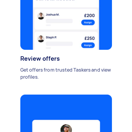
Review offers
Get offers from trusted Taskers and view
profiles.