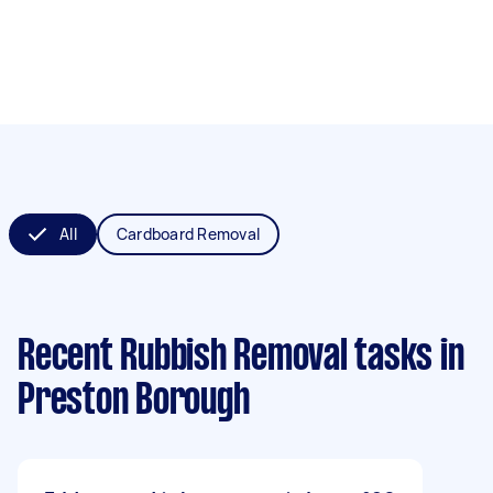
All
Cardboard Removal
Recent Rubbish Removal tasks
in
Preston Borough