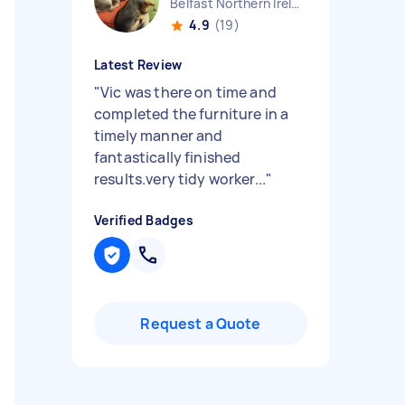
Belfast Northern Ireland
4.9
(19)
Latest Review
"
Vic was there on time and
completed the furniture in a
timely manner and
fantastically finished
results.very tidy worker...
"
Verified Badges
Request a Quote