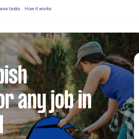
wse tasks
How it works
bish
r any job in
d