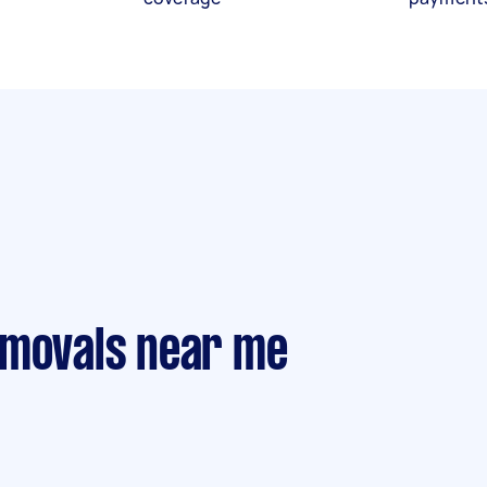
emovals near me