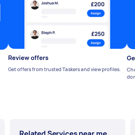
Review offers
Ge
Get offers from trusted Taskers and view profiles.
Cho
don
Related Services near me