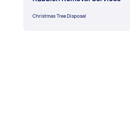
Christmas Tree Disposal