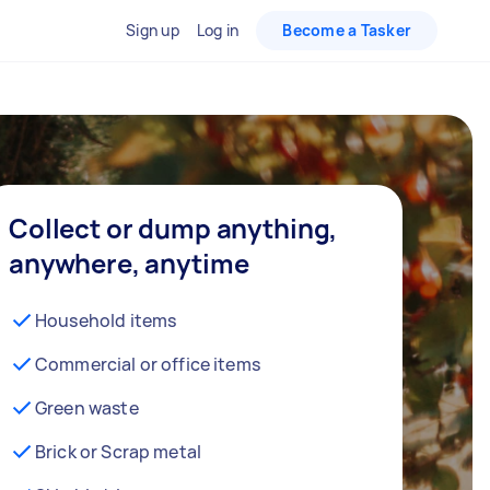
Sign up
Log in
Become a Tasker
Collect or dump anything,
anywhere, anytime
Household items
Commercial or office items
Green waste
Brick or Scrap metal