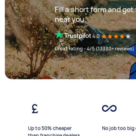
Fill a short form and ge
near you
4.0
Great rating - 4/5 (13330+ reviews)
Up to 50% cheaper
No job too big 
than franchise dealers