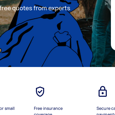
t free quotes from experts
or small
Free insurance
Secure c
coverage
payment