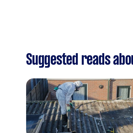
Suggested reads abo