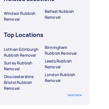
Belfast Rubbish
Windsor Rubbish
Removal
Removal
Top Locations
Birmingham
Lothian Edinburgh
Rubbish Removal
Rubbish Removal
Leeds Rubbish
Surrey Rubbish
Removal
Removal
London Rubbish
Gloucestershire
Removal
Bristol Rubbish
Removal
View more