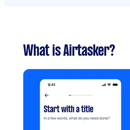
What is Airtasker?