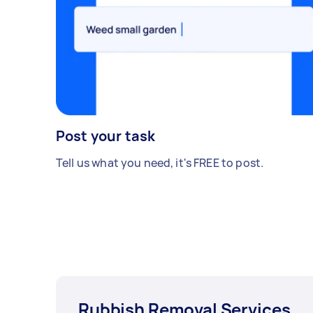
Post your task
Tell us what you need, it's FREE to post.
Rubbish Removal Services