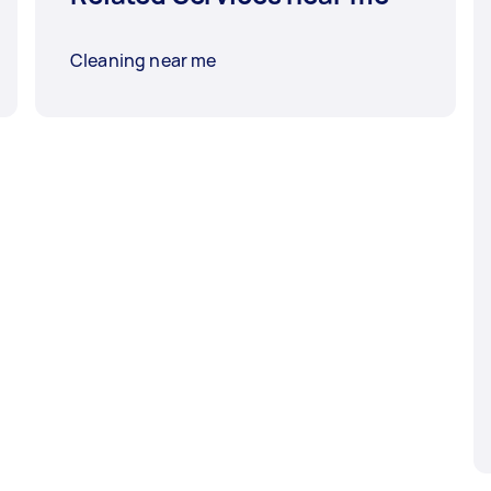
Cleaning near me