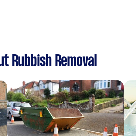
ut Rubbish Removal