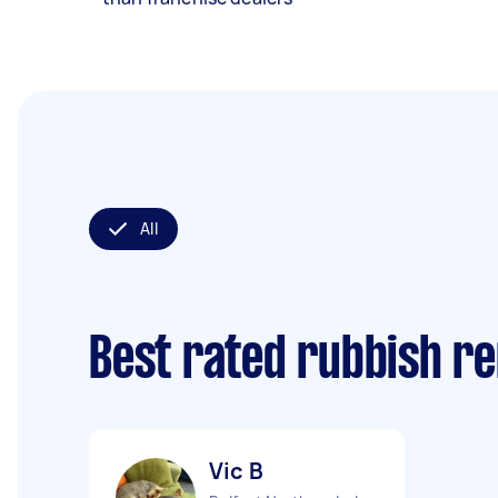
All
Best rated rubbish r
Vic B