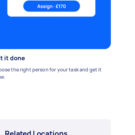
t it done
ose the right person for your task and get it
e.
Related Locations