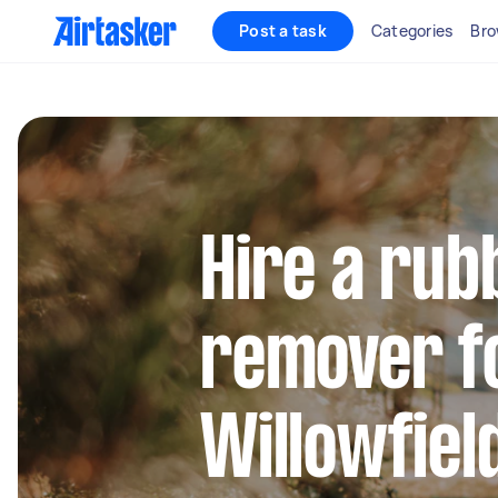
Post a task
Categories
Bro
Hire a rub
remover fo
Willowfiel