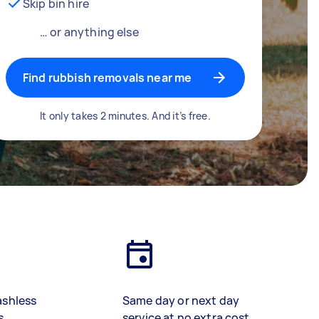
Skip bin hire
… or anything else
Find rubbish removals near me
It only takes 2 minutes. And it’s free.
ashless
Same day or next day
s
service at no extra cost