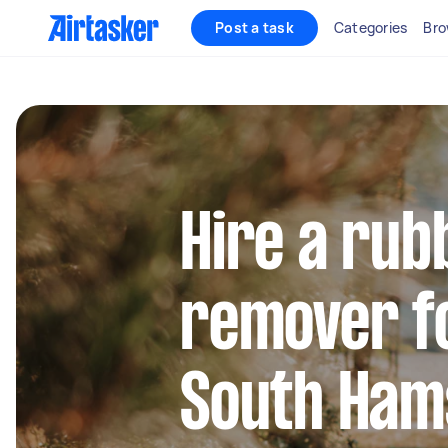
Post a task
Categories
Bro
Hire a rub
remover fo
South Hams