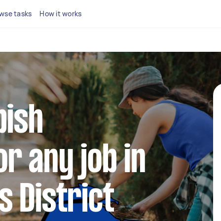
wse tasks
How it works
bish
r any job in
 District