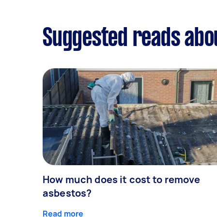
Suggested reads abo
How much does it cost to remove
asbestos?
Read more