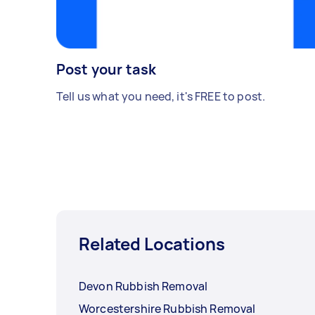
Post your task
Tell us what you need, it's FREE to post.
Related Locations
Devon Rubbish Removal
Worcestershire Rubbish Removal