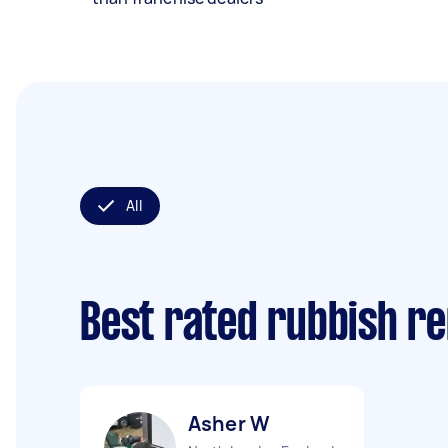
All
Best rated rubbish r
Asher W