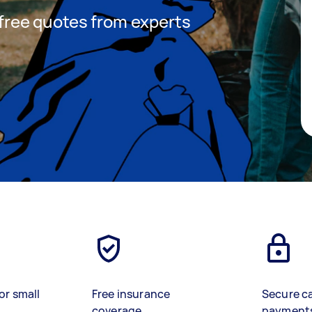
t free quotes from experts
or small
Free insurance
Secure c
coverage
payment