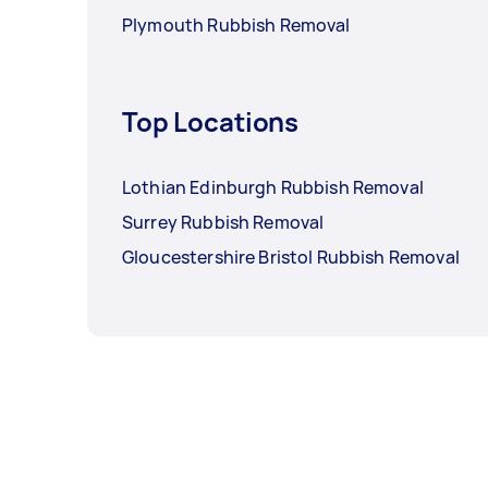
Plymouth Rubbish Removal
Top Locations
Lothian Edinburgh Rubbish Removal
Surrey Rubbish Removal
Gloucestershire Bristol Rubbish Removal