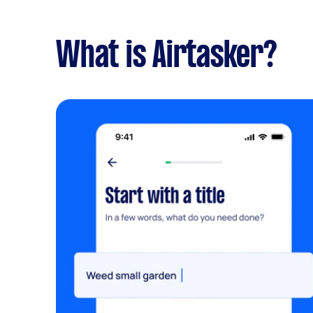
What is Airtasker?