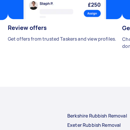
Review offers
Ge
Get offers from trusted Taskers and view profiles.
Cho
don
Berkshire Rubbish Removal
Exeter Rubbish Removal