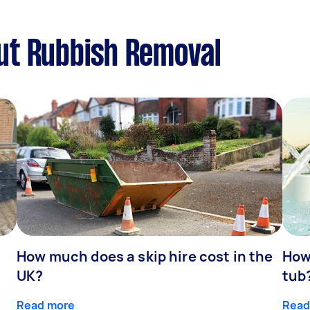
ut Rubbish Removal
How much does a skip hire cost in the
How
UK?
tub
Read more
Read