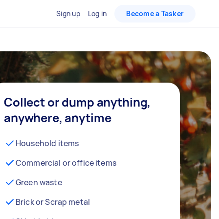
Sign up
Log in
Become a Tasker
Collect or dump anything,
anywhere, anytime
Household items
Commercial or office items
Green waste
Brick or Scrap metal