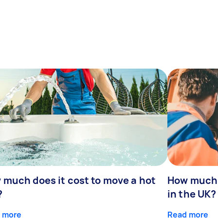
 much does it cost to move a hot
How much 
?
in the UK?
 more
Read more