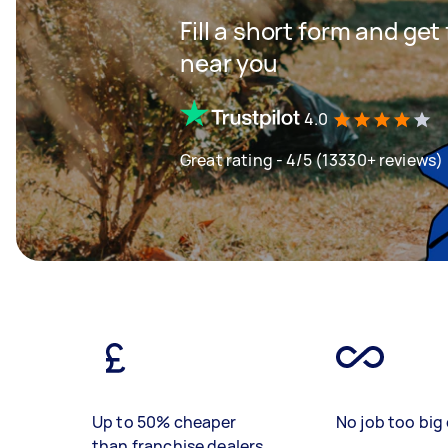
Fill a short form and ge
near you
4.0
Great rating - 4/5 (13330+ reviews)
Up to 50% cheaper
No job too big 
than franchise dealers