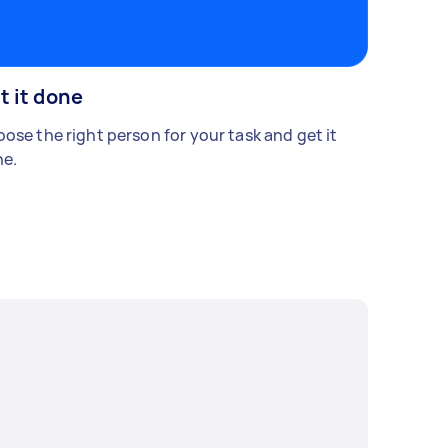
t it done
ose the right person for your task and get it
e.