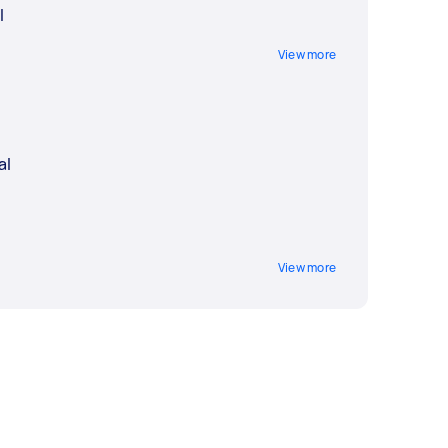
l
View more
al
View more