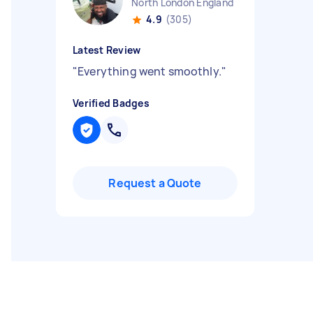
North London England
4.9
(305)
Latest Review
"
Everything went smoothly.
"
Verified Badges
Request a Quote