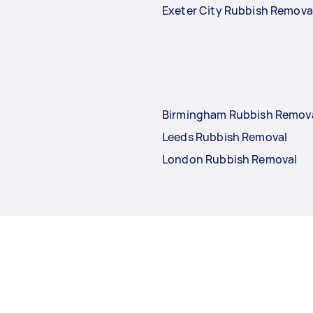
Exeter City Rubbish Remova
Birmingham Rubbish Remov
Leeds Rubbish Removal
London Rubbish Removal