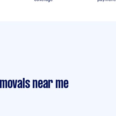
emovals near me