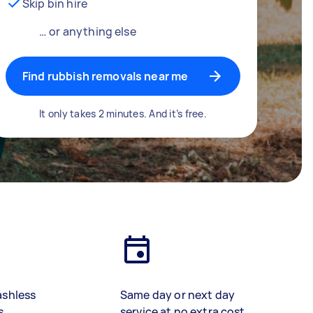
Skip bin hire
… or anything else
Find rubbish removals near me
It only takes 2 minutes. And it’s free.
ashless
Same day or next day
s
service at no extra cost