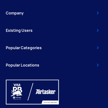
Company
Existing Users
Popular Categories
Popular Locations