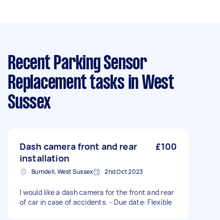
Recent Parking Sensor
Replacement tasks
in West
Sussex
Dash camera front and rear
£100
installation
Burndell, West Sussex
2nd Oct 2023
I would like a dash camera for the front and rear
of car in case of accidents. - Due date: Flexible