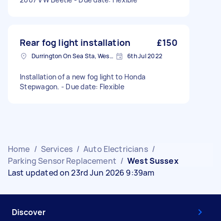
Rear fog light installation
£150
Durrington On Sea Sta, West Sussex
6th Jul 2022
Installation of a new fog light to Honda
Stepwagon. - Due date: Flexible
Home
/
Services
/
Auto Electricians
/
Parking Sensor Replacement
/
West Sussex
Last updated on 23rd Jun 2026 9:39am
Discover