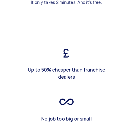
It only takes 2 minutes. And it's free.
Up to 50% cheaper than franchise
dealers
No job too big or small