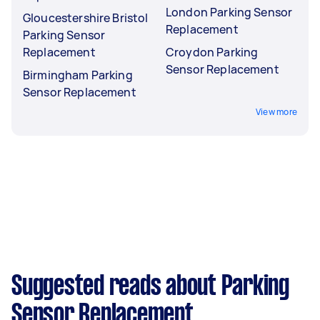
London Parking Sensor
Gloucestershire Bristol
Replacement
Parking Sensor
Replacement
Croydon Parking
Sensor Replacement
Birmingham Parking
Sensor Replacement
View more
Suggested reads about Parking
Sensor Replacement