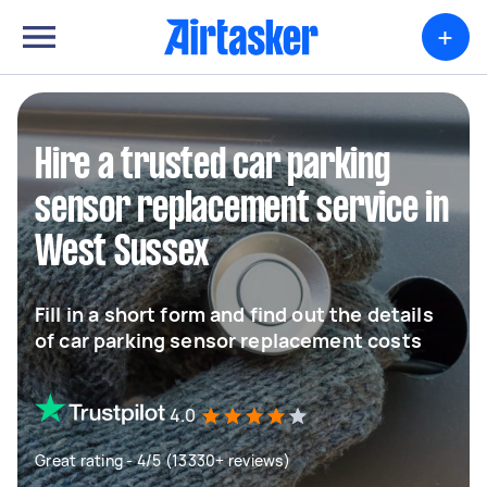
+
Hire a trusted car parking
sensor replacement service in
West Sussex
Fill in a short form and find out the details
of car parking sensor replacement costs
4.0
Great rating - 4/5 (13330+ reviews)