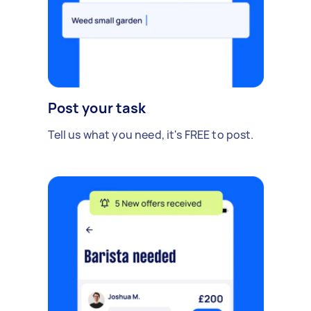
Post your task
Tell us what you need, it's FREE to post.