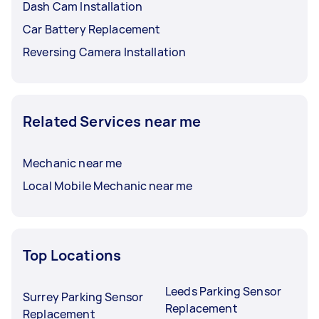
Dash Cam Installation
Car Battery Replacement
Reversing Camera Installation
Related Services near me
Mechanic near me
Local Mobile Mechanic near me
Top Locations
Leeds Parking Sensor
Surrey Parking Sensor
Replacement
Replacement