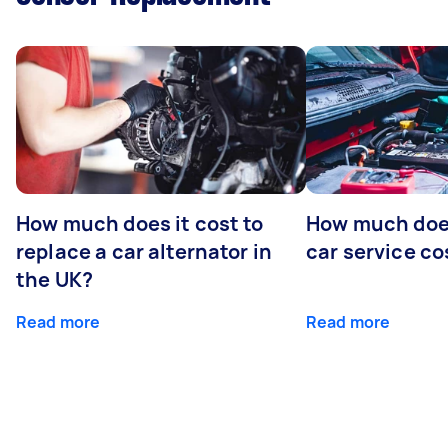
How much does it cost to
How much does
replace a car alternator in
car service co
the UK?
Read more
Read more