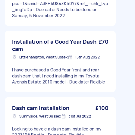
psc=1&smid=A3FH4G84ZK50Y7&ref_=chk_typ
_imgToDp - Due date: Needs to be done on
Sunday, 6 November 2022
Installation of a Good Year Dash
£70
cam
Littlehampton, West Sussex
15th Aug 2022
I have purchased a Good Year front and rear
dash cam that I need installing in my Toyota
Avensis Estate 2010 model - Due date: Flexible
Dash cam installation
£100
Sunnyside, West Sussex
31st Jul 2022
Looking to have e a dash cam installed on my
2007 VW Beetle - Due date: Flexible