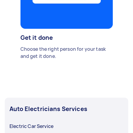
Get it done
Choose the right person for your task
and get it done.
Auto Electricians Services
Electric Car Service