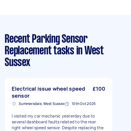
Recent Parking Sensor
Replacement tasks
in West
Sussex
Electrical issue wheel speed
£100
sensor
Summersdale, West Sussex
10th Oct 2025
I visited my car mechanic yesterday due to
several dashboard faults related to the rear
right wheel speed sensor. Despite replacing the