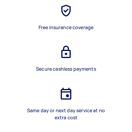
Free insurance coverage
Secure cashless payments
Same day or next day service at no
extra cost