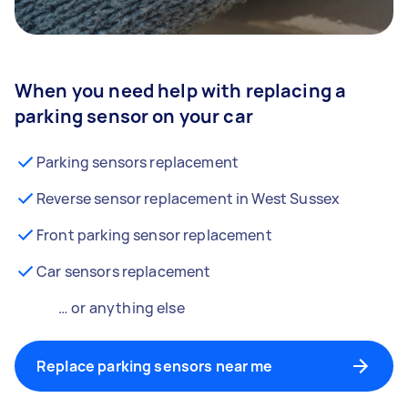
When you need help with replacing a
parking sensor on your car
Parking sensors replacement
Reverse sensor replacement in West Sussex
Front parking sensor replacement
Car sensors replacement
… or anything else
Replace parking sensors near me