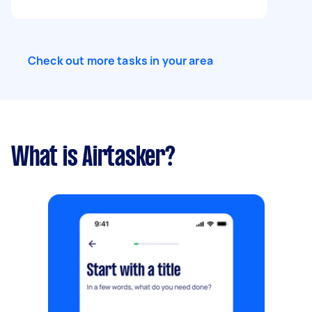
Check out more tasks in your area
What is Airtasker?