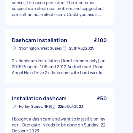
sensor, the issue persisted. The mechanic
suspects an electrical problem and suggested I
consult an auto electrician. Could you assist
with diagnosing and repairing this issue? If so,
please provide a quote and inform me of your
availability. The vehicle is a 2015 Ford C Max.
Dashcam installation
£100
Storrington, West Sussex
25th Aug 2025
2 x dashcam installation (front camera only) on
2015 Peugeot 106 and 2012 Audi all road. Road
Angel Halo Drive 2k dash cam with hard wire kit
Installation dashcam
£50
Horley, Surrey, RH6
22nd Oct 2023
I bought a dash cam and want to install it on my
car - Due date: Needs to be done on Sunday, 22
October 2023