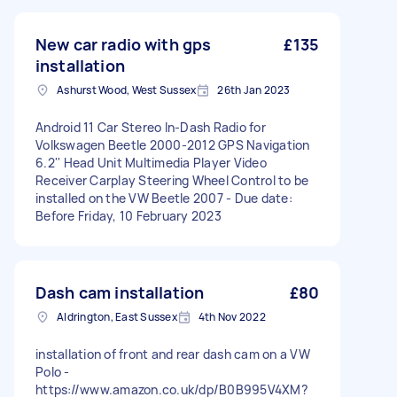
New car radio with gps
£135
installation
Ashurst Wood, West Sussex
26th Jan 2023
Android 11 Car Stereo In-Dash Radio for
Volkswagen Beetle 2000-2012 GPS Navigation
6.2'' Head Unit Multimedia Player Video
Receiver Carplay Steering Wheel Control to be
installed on the VW Beetle 2007 - Due date:
Before Friday, 10 February 2023
Dash cam installation
£80
Aldrington, East Sussex
4th Nov 2022
installation of front and rear dash cam on a VW
Polo -
https://www.amazon.co.uk/dp/B0B995V4XM?