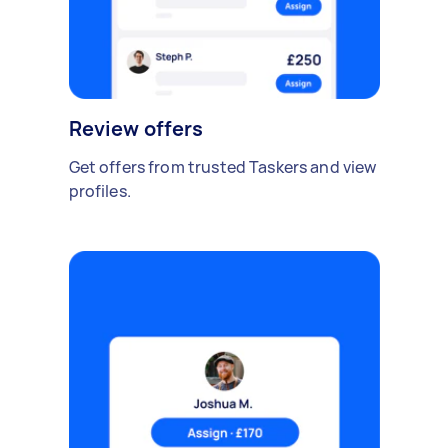
Review offers
Get offers from trusted Taskers and view
profiles.