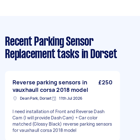
Recent Parking Sensor
Replacement tasks
in Dorset
Reverse parking sensors in
£250
vauxhaull corsa 2018 model
Dean Park, Dorset
11th Jul 2026
I need installation of Front and Reverse Dash
Cam (I will provide Dash Cam) + Car color
matched (Glossy Black) reverse parking sensors
for vauxhaull corsa 2018 model