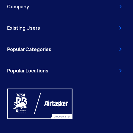
Company
Existing Users
Popular Categories
Popular Locations