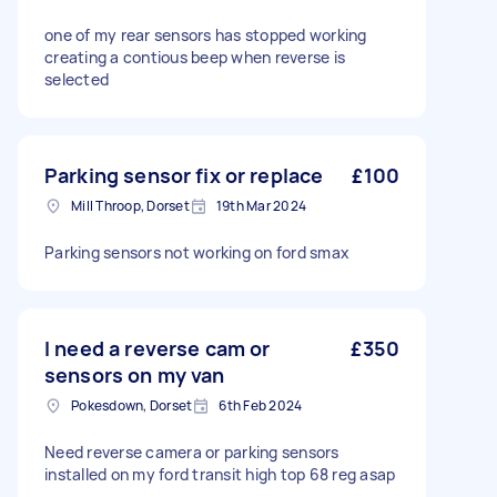
one of my rear sensors has stopped working
creating a contious beep when reverse is
selected
Parking sensor fix or replace
£100
Mill Throop, Dorset
19th Mar 2024
Parking sensors not working on ford smax
I need a reverse cam or
£350
sensors on my van
Pokesdown, Dorset
6th Feb 2024
Need reverse camera or parking sensors
installed on my ford transit high top 68 reg asap