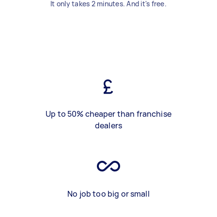
It only takes 2 minutes. And it's free.
Up to 50% cheaper than franchise
dealers
No job too big or small