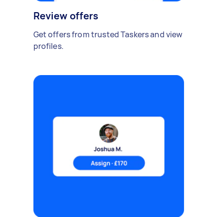
Review offers
Get offers from trusted Taskers and view
profiles.