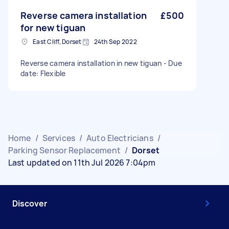
Reverse camera installation
£500
for new tiguan
East Cliff, Dorset
24th Sep 2022
Reverse camera installation in new tiguan - Due
date: Flexible
Home
/
Services
/
Auto Electricians
/
Parking Sensor Replacement
/
Dorset
Last updated on 11th Jul 2026 7:04pm
Discover