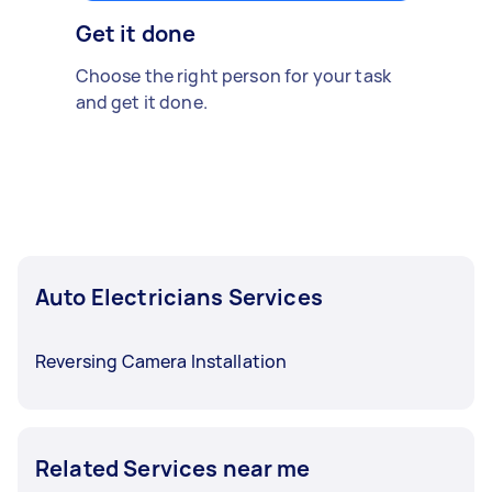
Get it done
Choose the right person for your task
and get it done.
Auto Electricians Services
Reversing Camera Installation
Related Services near me