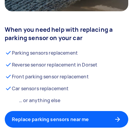
When you need help with replacing a
parking sensor on your car
Parking sensors replacement
Reverse sensor replacement in Dorset
Front parking sensor replacement
Car sensors replacement
… or anything else
Replace parking sensors near me