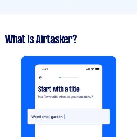
What is Airtasker?