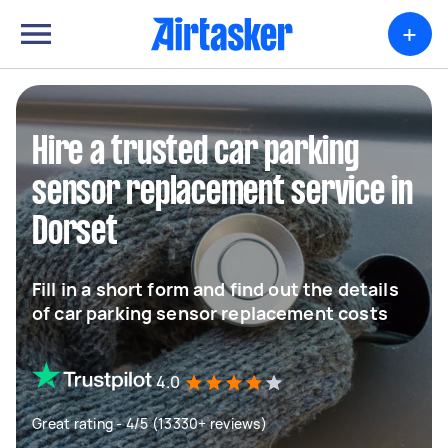
+
Hire a trusted car parking
sensor replacement service in
Dorset
Fill in a short form and find out the details
of car parking sensor replacement costs
4.0
Great rating - 4/5 (13330+ reviews)