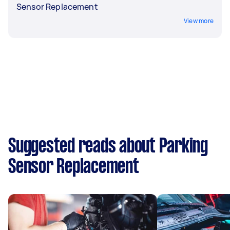
Sensor Replacement
View more
Suggested reads about Parking
Sensor Replacement