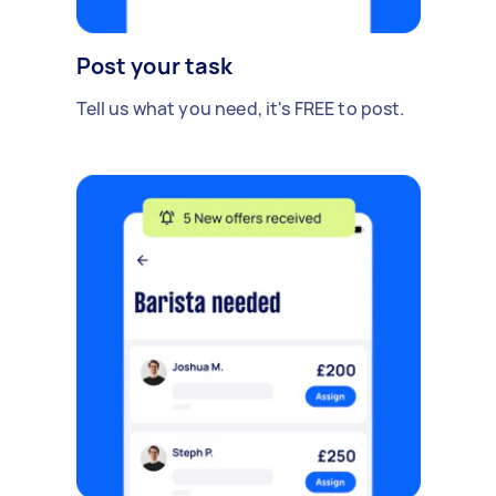
Post your task
Tell us what you need, it's FREE to post.