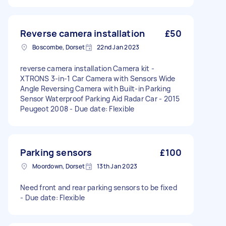
Reverse camera installation
£50
Boscombe, Dorset
22nd Jan 2023
reverse camera installation Camera kit -
XTRONS 3-in-1 Car Camera with Sensors Wide
Angle Reversing Camera with Built-in Parking
Sensor Waterproof Parking Aid Radar Car - 2015
Peugeot 2008 - Due date: Flexible
Parking sensors
£100
Moordown, Dorset
13th Jan 2023
Need front and rear parking sensors to be fixed
- Due date: Flexible