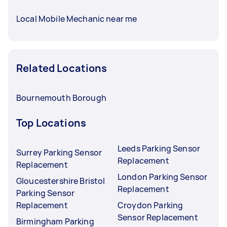
Local Mobile Mechanic near me
Related Locations
Bournemouth Borough
Top Locations
Leeds Parking Sensor
Surrey Parking Sensor
Replacement
Replacement
London Parking Sensor
Gloucestershire Bristol
Replacement
Parking Sensor
Replacement
Croydon Parking
Sensor Replacement
Birmingham Parking