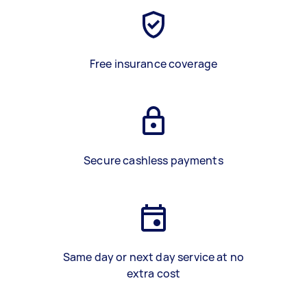
Free insurance coverage
Secure cashless payments
Same day or next day service at no
extra cost