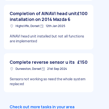
Completion of AINAVI head unit
£100
installation on 2014 Mazda 6
Highcliffe, Dorset
12th Jan 2025
AINAVI head unit installed but not all functions
are implemented
Complete reverse sensor u its
£150
Durweston, Dorset
21st Sep 2024
Sensors not working so need the whole system
replaced
Check out more tasks in your area