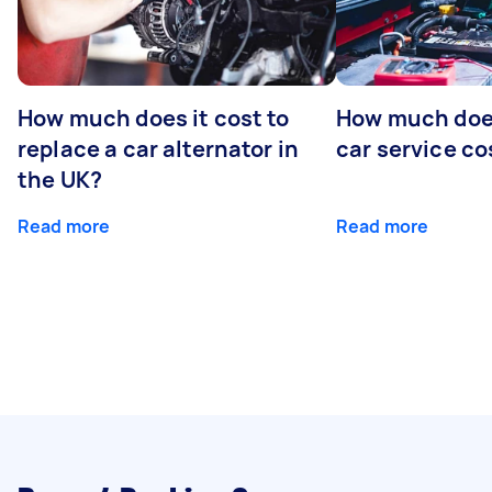
How much does it cost to
How much does
replace a car alternator in
car service co
the UK?
Read more
Read more