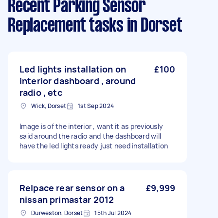
Recent Parking Sensor
Replacement tasks
in Dorset
Led lights installation on
£100
interior dashboard , around
radio , etc
Wick, Dorset
1st Sep 2024
Image is of the interior , want it as previously
said around the radio and the dashboard will
have the led lights ready just need installation
Relpace rear sensor on a
£9,999
nissan primastar 2012
Durweston, Dorset
15th Jul 2024