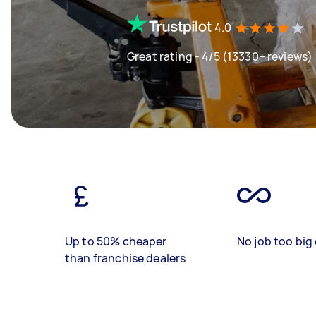
4.0
Great rating - 4/5 (13330+ reviews)
Up to 50% cheaper
No job too big 
than franchise dealers