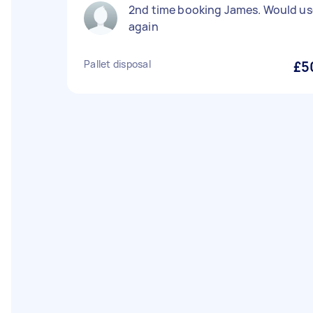
2nd time booking James. Would us
again
Pallet disposal
£5