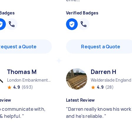
 Badges
Verified Badges
Request a Quote
Request a Quote
Thomas M
Darren H
London Embankment England
Walderslade England
4.9
(693)
4.9
(28)
eview
Latest Review
o communicate with,
"
Darren really knows his work
 & helpful.
"
and he's reliable.
"