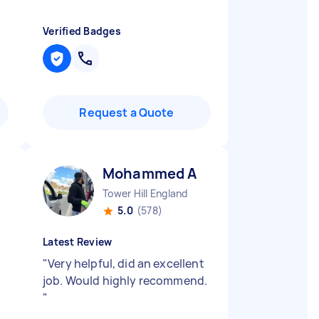
Verified Badges
Request a Quote
Mohammed A
Tower Hill England
5.0
(578)
Latest Review
"
Very helpful, did an excellent
job. Would highly recommend.
"