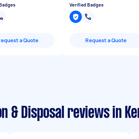
 Badges
Verified Badges
Request a Quote
Request a Quote
on & Disposal reviews in Ke