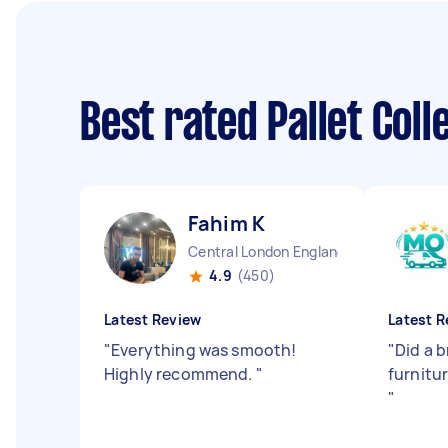
Best rated Pallet Col
Fahim K
Central London England
4.9
(450)
Latest Review
Latest R
"
Everything was smooth!
"
Did a b
Highly recommend.
"
furnitur
"