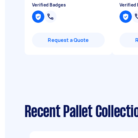
Verified Badges
Verified
Request a Quote
Recent Pallet Collecti