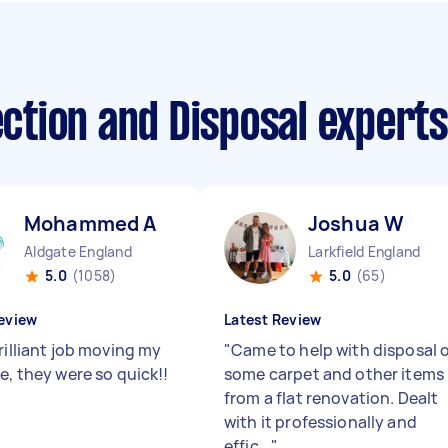
lection and Disposal expert
Mohammed A
Joshua W
Aldgate England
Larkfield England
5.0
(1058)
5.0
(65)
eview
Latest Review
rilliant job moving my
"
Came to help with disposal 
e, they were so quick!!
some carpet and other items
from a flat renovation. Dealt
with it professionally and
effic...
"