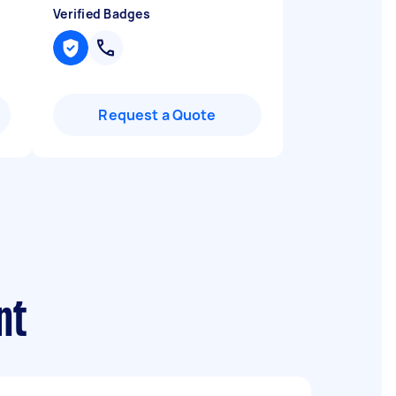
Verified Badges
Request a Quote
nt