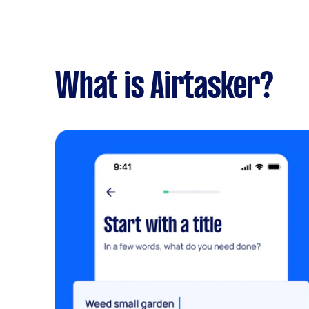
What is Airtasker?