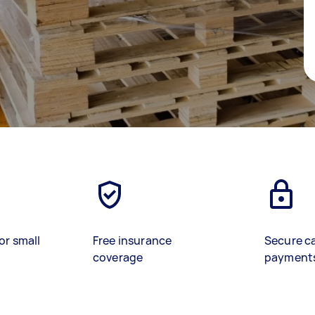
or small
Free insurance
Secure c
coverage
payment