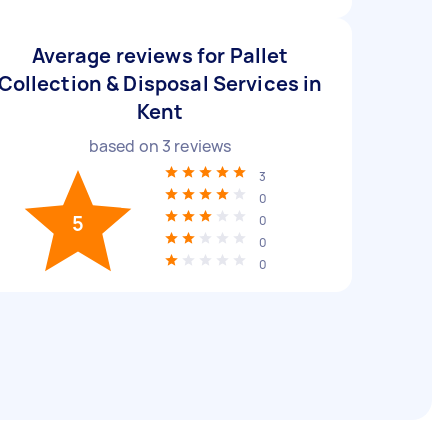
Average reviews for Pallet
Collection & Disposal Services in
Kent
based on
3
reviews
3
0
5
0
0
0