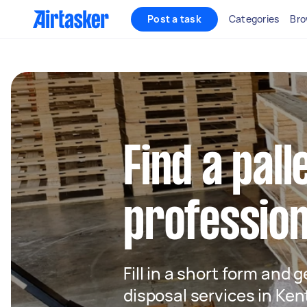
Post a task
Categories
Bro
Find a pall
profession
Fill in a short form and g
disposal services in Ken