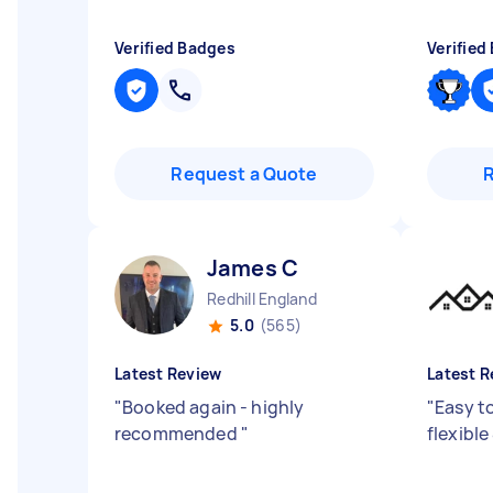
Verified Badges
Verified
Request a Quote
James C
Redhill England
5.0
(565)
Latest Review
Latest R
"
Booked again - highly
"
Easy t
recommended
"
flexible