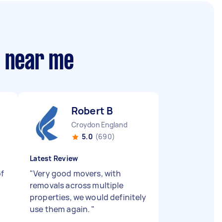
s near me
Robert B
Croydon England
5.0
(690)
Latest Review
of
"
Very good movers, with
removals across multiple
properties, we would definitely
use them again.
"