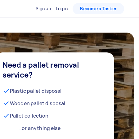
Sign up
Log in
Become a Tasker
Need a pallet removal
service?
Plastic pallet disposal
Wooden pallet disposal
Pallet collection
… or anything else