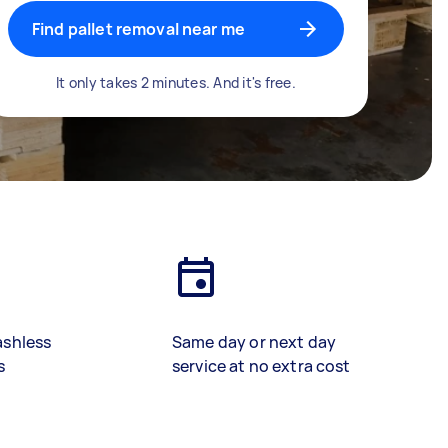
Find pallet removal near me
It only takes 2 minutes. And it's free.
ashless
Same day or next day
s
service at no extra cost