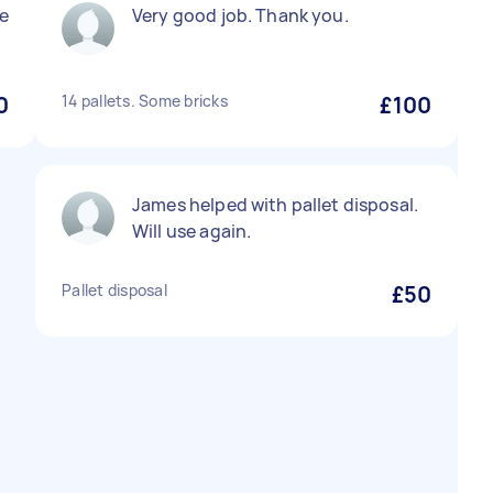
e
Very good job. Thank you.
0
14 pallets. Some bricks
£100
James helped with pallet disposal.
Will use again.
Pallet disposal
£50