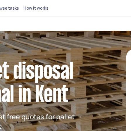
wse tasks
How it works
et disposal
al in Kent
et free quotes for pallet
t