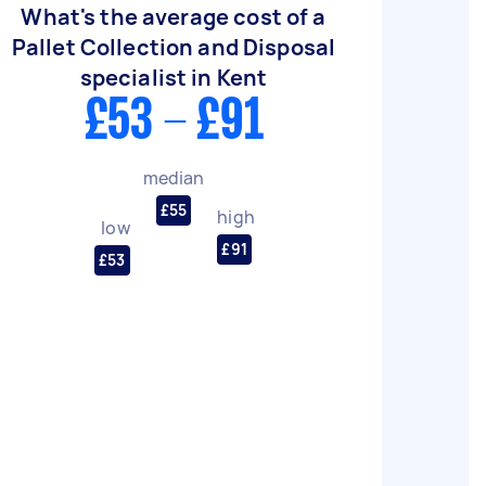
What's the average cost of a
Pallet Collection and Disposal
specialist in Kent
£53 - £91
median
£55
high
low
£91
£53