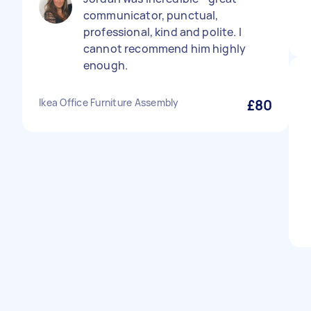
communicator, punctual,
professional, kind and polite. I
cannot recommend him highly
enough.
Ikea Office Furniture Assembly
£80