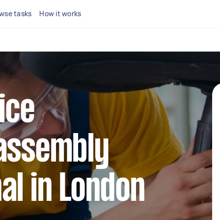
wse tasks
How it works
ice
 assembly
al in London