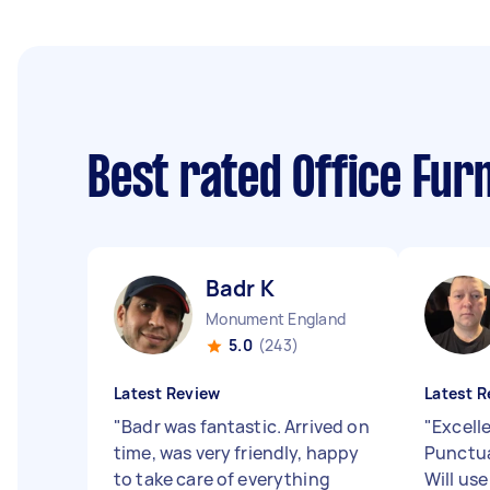
Best rated Office Fu
Badr K
Monument England
5.0
(243)
Latest Review
Latest R
"
Badr was fantastic. Arrived on
"
Excelle
time, was very friendly, happy
Punctua
to take care of everything
Will use