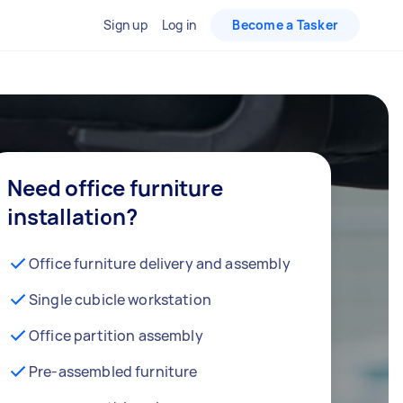
Sign up
Log in
Become a Tasker
Need office furniture
installation?
Office furniture delivery and assembly
Single cubicle workstation
Office partition assembly
Pre-assembled furniture