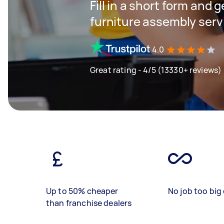
Fill in a short form and g
furniture assembly serv
4.0
Great rating - 4/5 (13330+ reviews)
Up to 50% cheaper
No job too big 
than franchise dealers