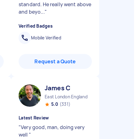
standard. He really went above
and beyo...
"
Verified Badges
Mobile Verified
Request a Quote
James C
East London England
5.0
(331)
Latest Review
"
Very good, man, doing very
well
"