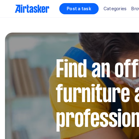
Post a task
Categories
Bro
Find an off
furniture
profession