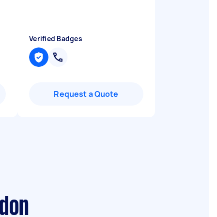
Verified Badges
Request a Quote
ndon