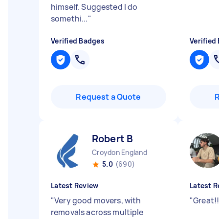
himself. Suggested I do
somethi...
"
Verified Badges
Verified
Request a Quote
Robert B
Croydon England
5.0
(690)
Latest Review
Latest R
"
Very good movers, with
"
Great!
removals across multiple