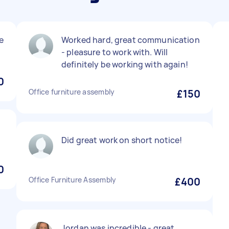
le
Worked hard, great communication
- pleasure to work with. Will
definitely be working with again!
0
Office furniture assembly
£150
Did great work on short notice!
0
Office Furniture Assembly
£400
Jordan was incredible - great