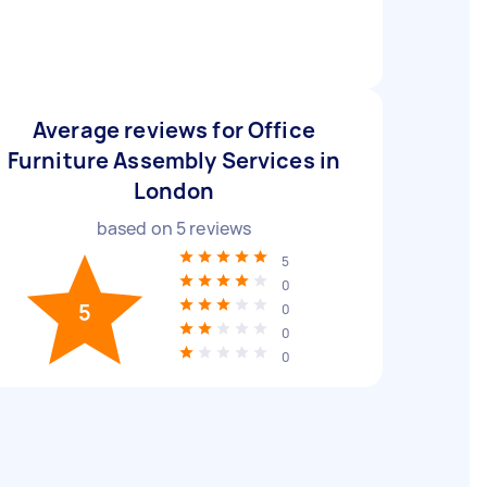
Average reviews for Office
Furniture Assembly Services in
London
based on
5
reviews
5
0
5
0
0
0