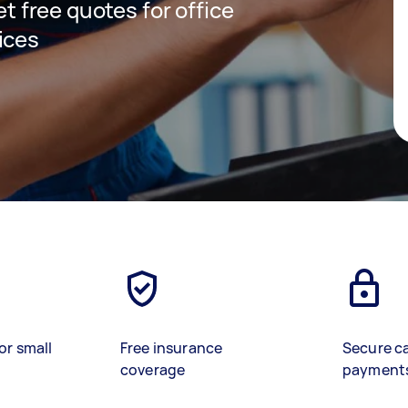
et free quotes for office
ices
or small
Free insurance
Secure c
coverage
payment