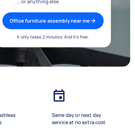
… or anything else
Office furniture assembly near me
It only takes 2 minutes. And it's free.
ashless
Same day or next day
s
service at no extra cost