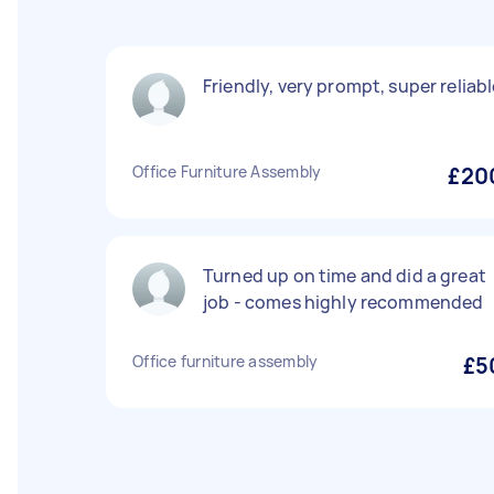
Friendly, very prompt, super reliab
Office Furniture Assembly
£20
Turned up on time and did a great
job - comes highly recommended
Office furniture assembly
£5