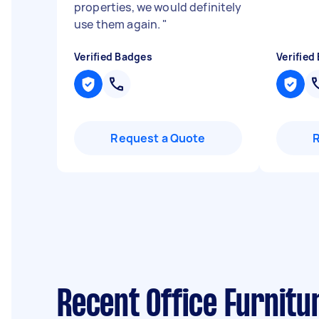
properties, we would definitely
use them again.
"
Verified Badges
Verified
Request a Quote
Recent Office Furnitu