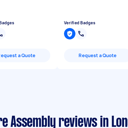
 Badges
Verified Badges
Request a Quote
Request a Quote
re Assembly reviews in Lo