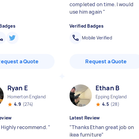
completed on time. I would
use him again
"
 Badges
Verified Badges
Mobile Verified
Request a Quote
Request a Quote
Ryan E
Ethan B
Homerton England
Epping England
4.9
(274)
4.5
(28)
eview
Latest Review
! Highly recommend.
"
"
Thanks Ethan great job on
ikea furniture
"