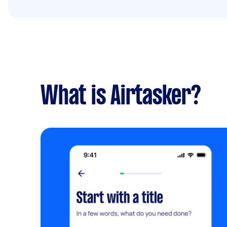
What is Airtasker?