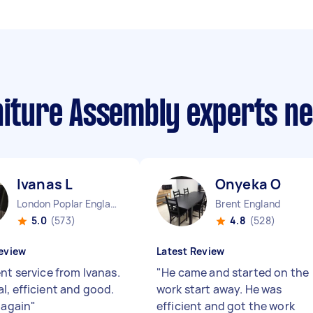
rniture Assembly experts n
Ivanas L
Onyeka O
London Poplar England
Brent England
5.0
(573)
4.8
(528)
eview
Latest Review
nt service from Ivanas.
"
He came and started on the
l, efficient and good.
work start away. He was
 again
"
efficient and got the work