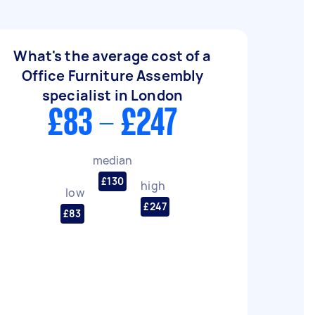
What's the average cost of a
Office Furniture Assembly
specialist in London
£83 - £247
median
£130
high
low
£247
£83