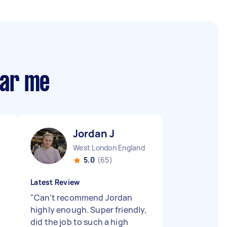
ear me
Jordan J
West London England
5.0
(65)
Latest Review
"
Can’t recommend Jordan
highly enough. Super friendly,
did the job to such a high