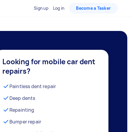
Sign up
Log in
Become a Tasker
Looking for mobile car dent
repairs?
Paintless dent repair
Deep dents
Repainting
Bumper repair