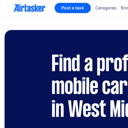
Post a task
Categories
Bro
Find a pro
mobile car
in West Mi