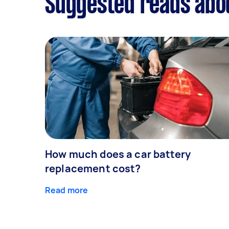
Suggested reads abou
How much does a car battery
replacement cost?
Read more