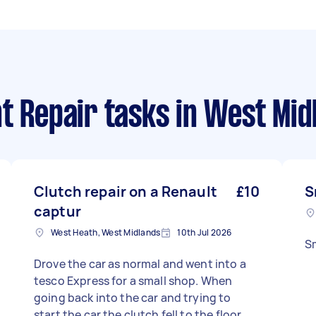
t Repair tasks
in West Mid
Clutch repair on a Renault
£10
S
captur
West Heath, West Midlands
10th Jul 2026
Sm
Drove the car as normal and went into a
tesco Express for a small shop. When
going back into the car and trying to
start the car the clutch fell to the floor