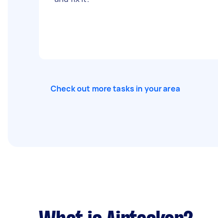
Check out more tasks in your area