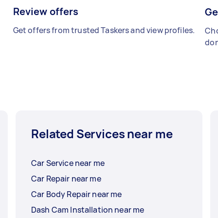
Review offers
Ge
Get offers from trusted Taskers and view profiles.
Cho
don
Related Services near me
Car Service near me
Car Repair near me
Car Body Repair near me
Dash Cam Installation near me