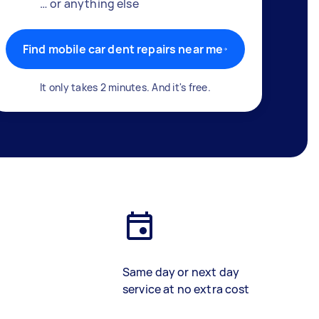
… or anything else
Find mobile car dent repairs near me
It only takes 2 minutes. And it's free.
Same day or next day
service at no extra cost