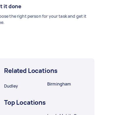
t it done
ose the right person for your task and get it
e.
Related Locations
Birmingham
Dudley
Top Locations