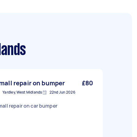
lands
mall repair on bumper
£80
Yardley, West Midlands
22nd Jun 2026
all repair on car bumper