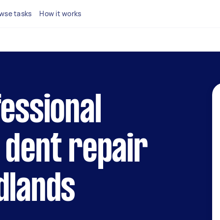
wse tasks
How it works
fessional
 dent repair
dlands