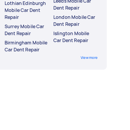
Leeds Mobile Car
Lothian Edinburgh
Dent Repair
Mobile Car Dent
Repair
London Mobile Car
Dent Repair
Surrey Mobile Car
Dent Repair
Islington Mobile
Car Dent Repair
Birmingham Mobile
Car Dent Repair
View more