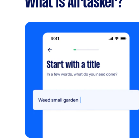
What is Airtasker?