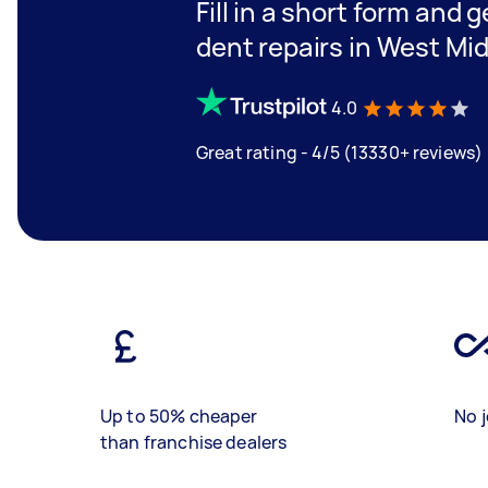
Fill in a short form and 
dent repairs in West Mi
4.0
Great rating - 4/5 (13330+ reviews)
Up to 50% cheaper
No j
than franchise dealers