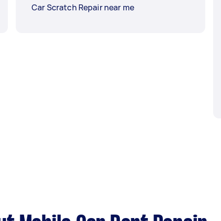
Car Scratch Repair near me