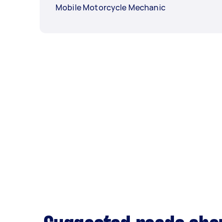
Mobile Motorcycle Mechanic