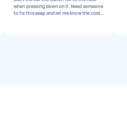
when pressing down on it. Need someone
to fix this asap and let me know the cost
(price set on the site is just to be able to
post this)