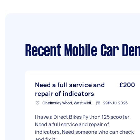
Recent Mobile Car Den
Need a full service and
£200
repair of indicators
Chelmsley Wood, West Midlands
29th Jul 2026
I have a Direct Bikes Python 125 scooter .
Need a full service and repair of
indicators. Need someone who can check
and fix it.