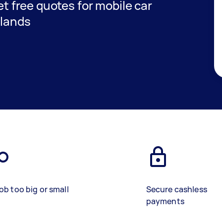
get free quotes for mobile car
dlands
ob too big or small
Secure cashless
payments