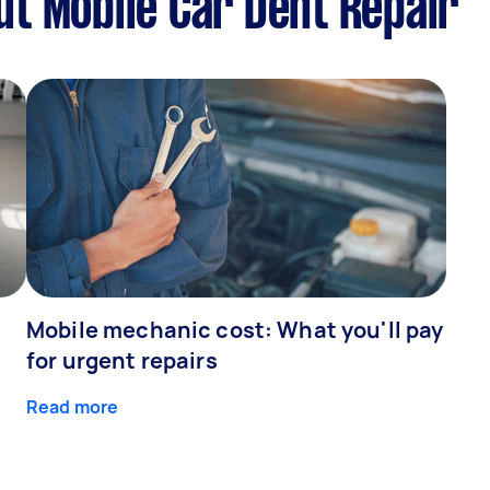
t Mobile Car Dent Repair
Mobile mechanic cost: What you'll pay
for urgent repairs
Read more