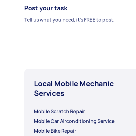
Post your task
Tell us what you need, it's FREE to post.
Local Mobile Mechanic
Services
Mobile Scratch Repair
Mobile Car Airconditioning Service
Mobile Bike Repair