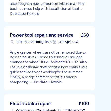
also bought a new carburetor intake manifold
boot, so need help with installation of that. -
Due date: Flexible
Power tool repair and service
£60
East End, Cambridgeshire
13th Apr 2023
Angle grinder wheel cannot be removed due to
lock being stuck. I need this unstuck so I can
change the wheel. Its a Tooltronix PTL-02. Also,
I have a chainsaw that needs a new chain and a
quick service to get working for the summer.
Finally, a hedge trimmer needs it's blades
sharpening. - Due date: Flexible
Electric bike repair
£100
Peterborough, Cambridgeshire, PE1
30th Dec 2022