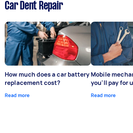
Car Dent Repair
How much does a car battery
Mobile mechan
replacement cost?
you'll pay for 
Read more
Read more