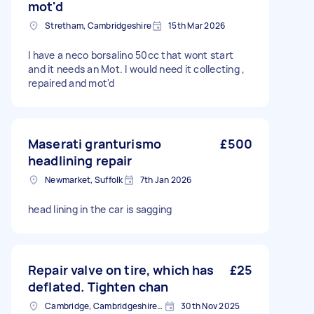
mot'd
Stretham, Cambridgeshire
15th Mar 2026
I have a neco borsalino 50cc that wont start
and it needs an Mot. I would need it collecting ,
repaired and mot'd
Maserati granturismo
£500
headlining repair
Newmarket, Suffolk
7th Jan 2026
head lining in the car is sagging
Repair valve on tire, which has
£25
deflated. Tighten chan
Cambridge, Cambridgeshire, CB1
30th Nov 2025