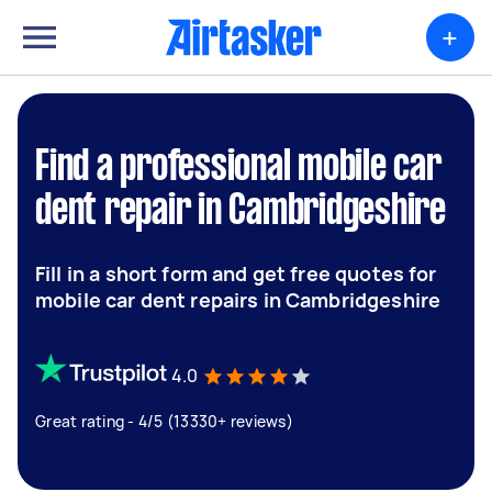
+
Find a professional mobile car
dent repair in Cambridgeshire
Fill in a short form and get free quotes for
mobile car dent repairs in Cambridgeshire
4.0
Great rating - 4/5 (13330+ reviews)