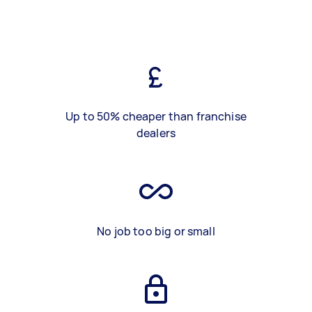
Up to 50% cheaper than franchise
dealers
No job too big or small