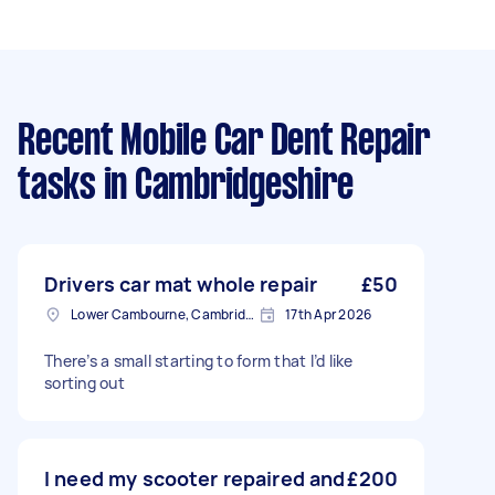
Recent Mobile Car Dent Repair
tasks
in Cambridgeshire
Drivers car mat whole repair
£50
Lower Cambourne, Cambridgeshire
17th Apr 2026
There’s a small starting to form that I’d like
sorting out
I need my scooter repaired and
£200