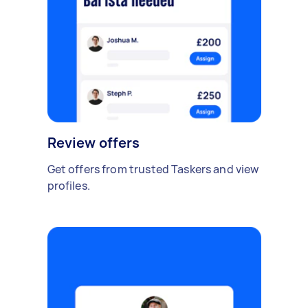
Review offers
Get offers from trusted Taskers and view
profiles.