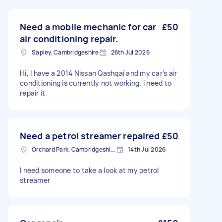
Need a mobile mechanic for car
£50
air conditioning repair.
Sapley, Cambridgeshire
26th Jul 2026
Hi, I have a 2014 Nissan Qashqai and my car’s air
conditioning is currently not working. i need to
repair it
Need a petrol streamer repaired
£50
Orchard Park, Cambridgeshire
14th Jul 2026
I need someone to take a look at my petrol
streamer