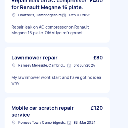
Repair leak on AC compressor
£400
for Renault Megane 16 plate.
Chatteris, Cambridgeshire
13th Jul 2025
Repair leak on AC compressor on Renault
Megane 16 plate. Old stlye refrigerant.
Lawnmower repair
£80
Ramsey Mereside, Cambridgeshire
3rd Jun 2024
My lawnmower wont start and have got no idea
why
Mobile car scratch repair
£120
service
Romsey Town, Cambridgeshire
8th Mar 2024