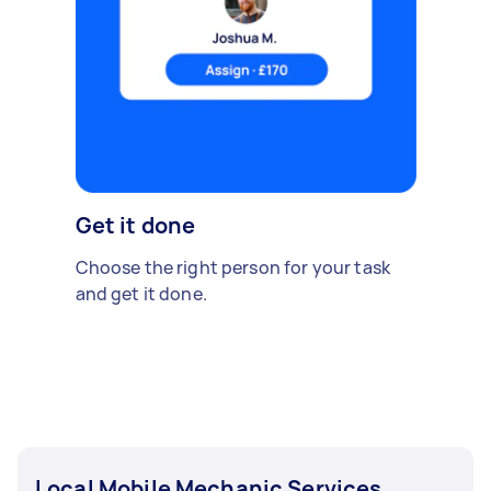
Get it done
Choose the right person for your task
and get it done.
Local Mobile Mechanic Services