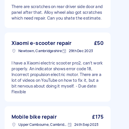
There are scratches on rear driver side door and
panel after that. Alloy wheel also got scratches
which need repair. Can you shate the estimate.
Xiaomi e-scooter repair
£50
Newtown, Cambridgeshire
29th Dec 2023
I have a Xiaomi electric scooter pro2, can’t work
properly. An indicator shows error code 18,
Incorrect propulsion electric motor. There are a
lot of videos on YouTube on how to fix it, but a
bit nervous about doing it myself. - Due date:
Flexible
Mobile bike repair
£175
Upper Cambourne, Cambridgeshire
24th Sep 2023