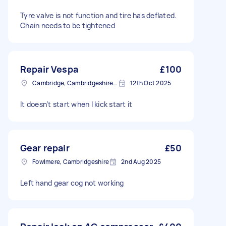
Tyre valve is not function and tire has deflated.
Chain needs to be tightened
Repair Vespa
£100
Cambridge, Cambridgeshire, CB1
12th Oct 2025
It doesn’t start when I kick start it
Gear repair
£50
Fowlmere, Cambridgeshire
2nd Aug 2025
Left hand gear cog not working