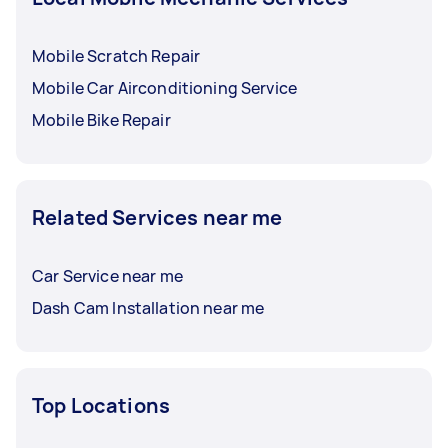
Mobile Scratch Repair
Mobile Car Airconditioning Service
Mobile Bike Repair
Related Services near me
Car Service near me
Dash Cam Installation near me
Top Locations