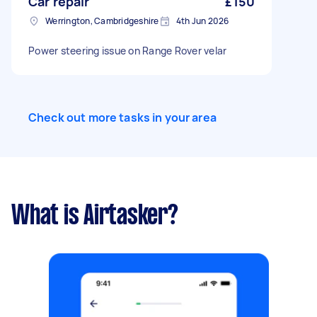
Car repair
£150
Werrington, Cambridgeshire
4th Jun 2026
Power steering issue on Range Rover velar
Check out more tasks in your area
What is Airtasker?