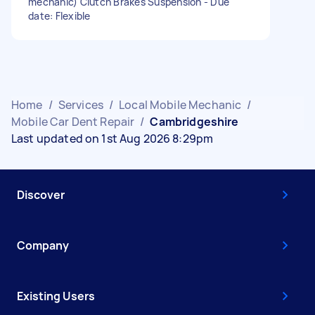
mechanic) Clutch Brakes Suspension - Due
date: Flexible
Home
/
Services
/
Local Mobile Mechanic
/
Mobile Car Dent Repair
/
Cambridgeshire
Last updated on 1st Aug 2026 8:29pm
Discover
Company
Existing Users