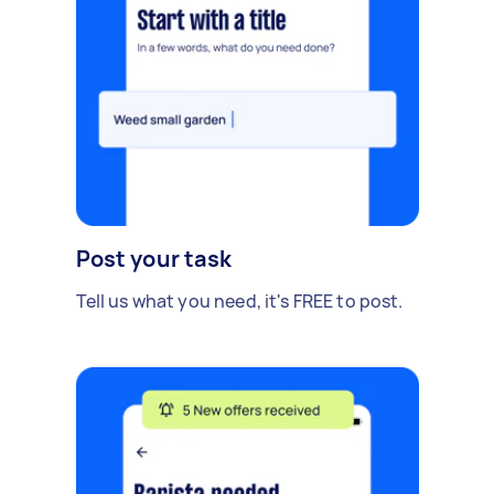
Post your task
Tell us what you need, it's FREE to post.