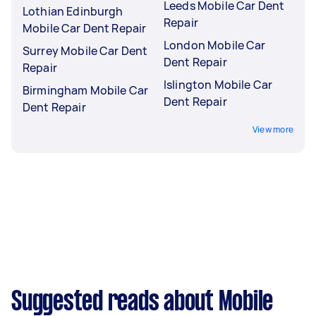
Leeds Mobile Car Dent
Lothian Edinburgh
Repair
Mobile Car Dent Repair
London Mobile Car
Surrey Mobile Car Dent
Dent Repair
Repair
Islington Mobile Car
Birmingham Mobile Car
Dent Repair
Dent Repair
View more
Suggested reads about Mobile