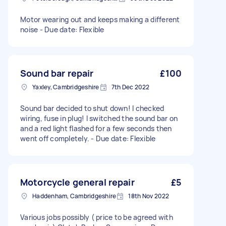
Motor wearing out and keeps making a different
noise - Due date: Flexible
Sound bar repair
£100
Yaxley, Cambridgeshire
7th Dec 2022
Sound bar decided to shut down! I checked
wiring, fuse in plug! I switched the sound bar on
and a red light flashed for a few seconds then
went off completely. - Due date: Flexible
Motorcycle general repair
£5
Haddenham, Cambridgeshire
18th Nov 2022
Various jobs possibly ( price to be agreed with