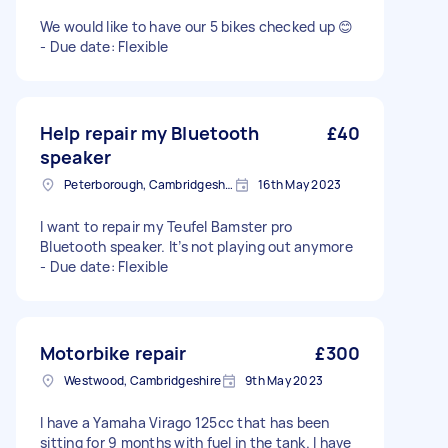
We would like to have our 5 bikes checked up 😊
- Due date: Flexible
Help repair my Bluetooth
£40
speaker
Peterborough, Cambridgeshire, PE1
16th May 2023
I want to repair my Teufel Bamster pro
Bluetooth speaker. It’s not playing out anymore
- Due date: Flexible
Motorbike repair
£300
Westwood, Cambridgeshire
9th May 2023
I have a Yamaha Virago 125cc that has been
sitting for 9 months with fuel in the tank. I have