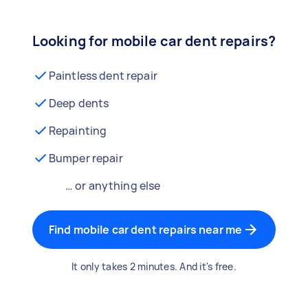
Looking for mobile car dent repairs?
Paintless dent repair
Deep dents
Repainting
Bumper repair
… or anything else
Find mobile car dent repairs near me
It only takes 2 minutes. And it's free.