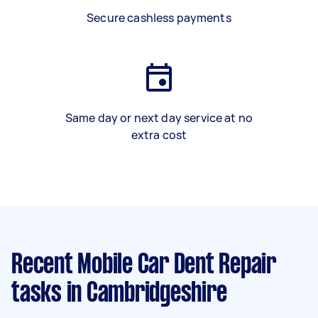
Secure cashless payments
Same day or next day service at no
extra cost
Recent Mobile Car Dent Repair
tasks
in Cambridgeshire