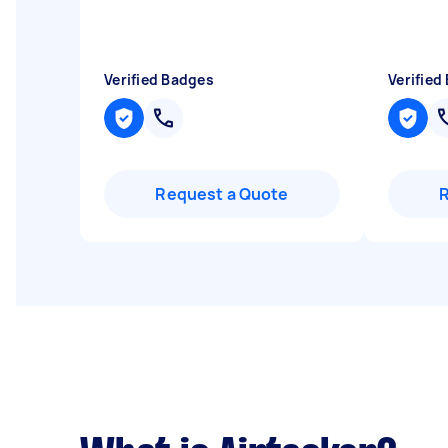
Verified Badges
Verified
Request a Quote