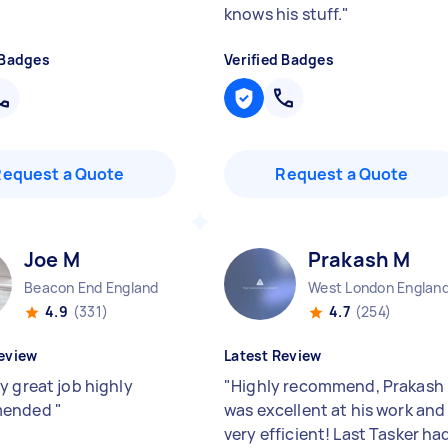
knows his stuff.
"
 Badges
Verified Badges
Request a Quote
Request a Quote
Joe M
Prakash M
Beacon End England
West London Englan
4.9
(331)
4.7
(254)
eview
Latest Review
y great job highly
"
Highly recommend, Prakash
mended
"
was excellent at his work and
very efficient! Last Tasker ha