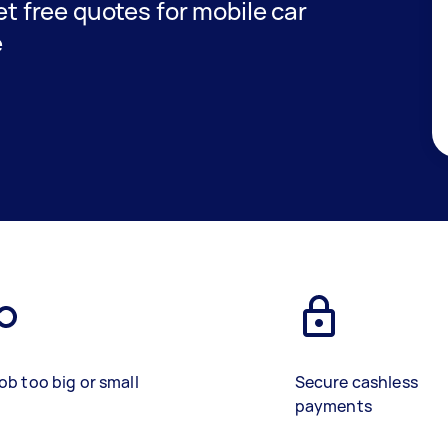
get free quotes for mobile car
e
ob too big or small
Secure cashless
payments