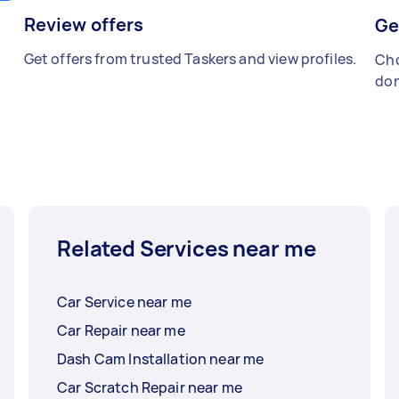
Review offers
Ge
Get offers from trusted Taskers and view profiles.
Cho
don
Related Services near me
Car Service near me
Car Repair near me
Dash Cam Installation near me
Car Scratch Repair near me