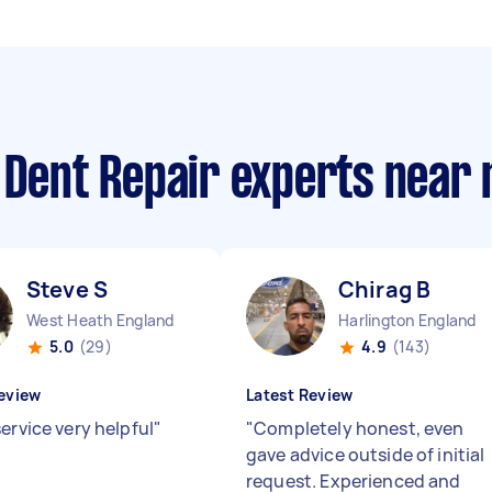
 Dent Repair experts near
Steve S
Chirag B
West Heath England
Harlington England
5.0
(29)
4.9
(143)
eview
Latest Review
ervice very helpful
"
"
Completely honest, even
gave advice outside of initial
request. Experienced and