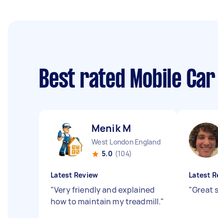
Best rated Mobile Car
Menik M
West London England
5.0
(104)
Latest Review
Latest R
"
Very friendly and explained
"
Great s
how to maintain my treadmill.
"