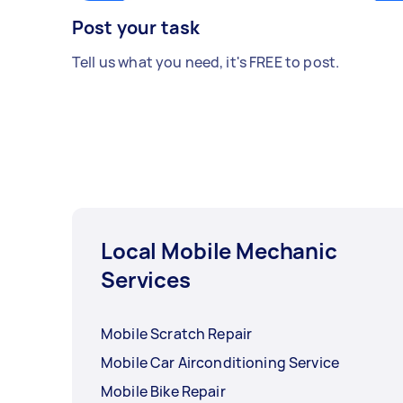
Post your task
Tell us what you need, it's FREE to post.
Local Mobile Mechanic
Services
Mobile Scratch Repair
Mobile Car Airconditioning Service
Mobile Bike Repair