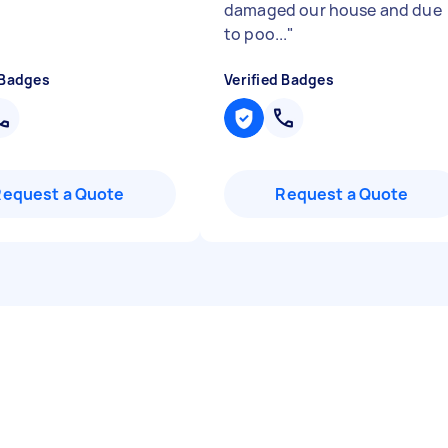
damaged our house and due
to poo...
"
 Badges
Verified Badges
Request a Quote
Request a Quote