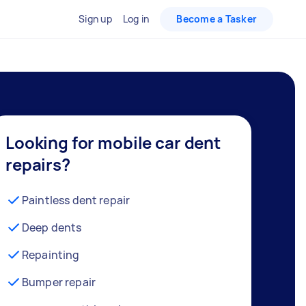
Sign up
Log in
Become a Tasker
Looking for mobile car dent
repairs?
Paintless dent repair
Deep dents
Repainting
Bumper repair