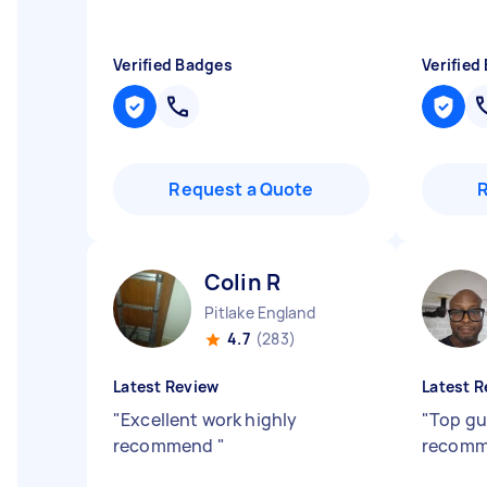
Verified Badges
Verified
Request a Quote
Colin R
Pitlake England
4.7
(283)
Latest Review
Latest R
"
Excellent work highly
"
Top gu
recommend
"
recom