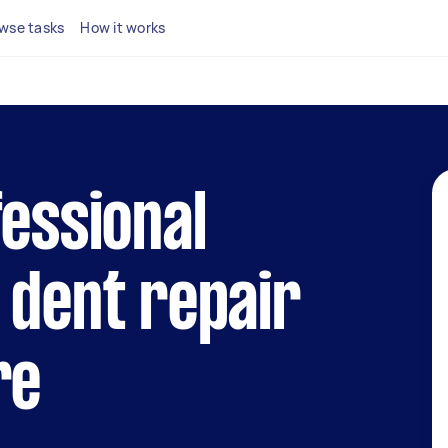
wse tasks
How it works
fessional
 dent repair
re