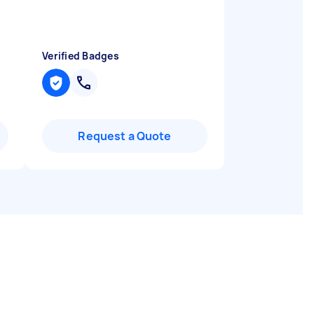
Verified Badges
Request a Quote