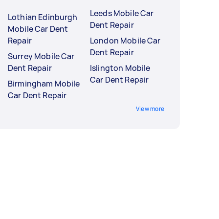
Leeds Mobile Car
Lothian Edinburgh
Dent Repair
Mobile Car Dent
Repair
London Mobile Car
Dent Repair
Surrey Mobile Car
Dent Repair
Islington Mobile
Car Dent Repair
Birmingham Mobile
Car Dent Repair
View more