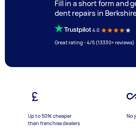
Fill in a short form and 
dent repairs in Berkshir
4.0
Great rating - 4/5 (13330+ reviews)
Up to 50% cheaper
No j
than franchise dealers