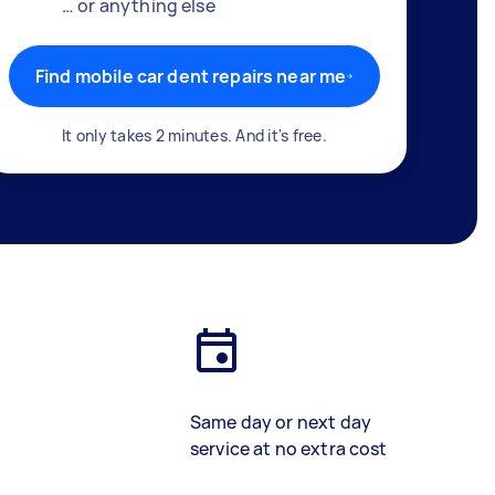
… or anything else
Find mobile car dent repairs near me
It only takes 2 minutes. And it's free.
Same day or next day
service at no extra cost