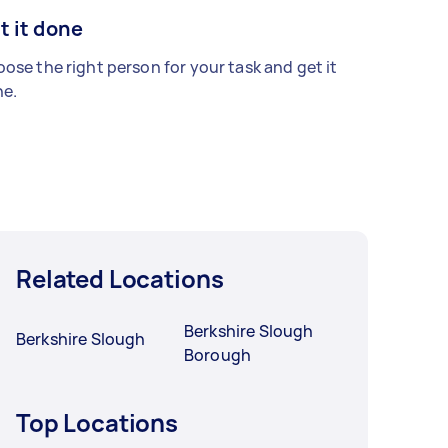
t it done
ose the right person for your task and get it
e.
Related Locations
Berkshire Slough
Berkshire Slough
Borough
Top Locations