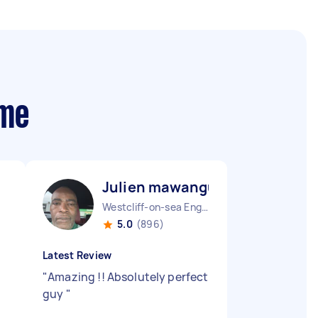
 me
Julien mawangu M
Westcliff-on-sea England
5.0
(896)
Latest Review
"
Amazing !! Absolutely perfect
guy
"