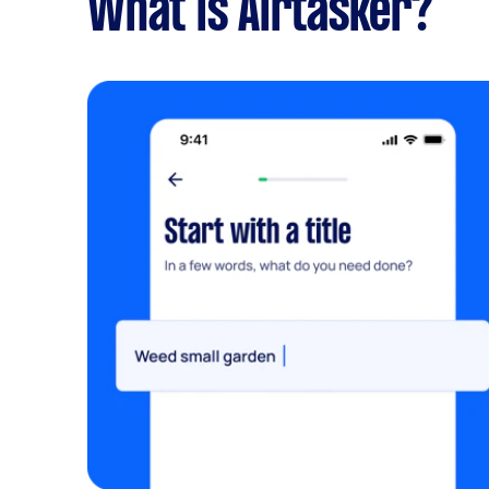
What is Airtasker?