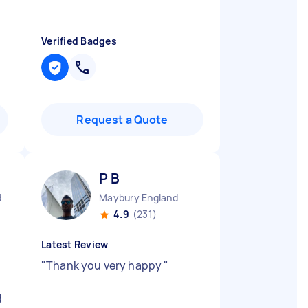
Verified Badges
Request a Quote
P B
d
Maybury England
4.9
(231)
Latest Review
"
Thank you very happy
"
d