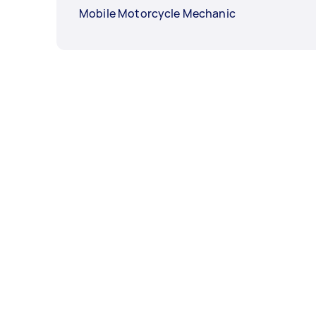
Mobile Motorcycle Mechanic