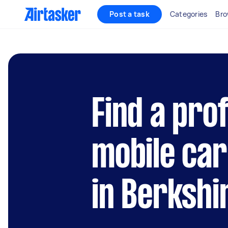
Post a task
Categories
Bro
Find a pro
mobile car
in Berkshi