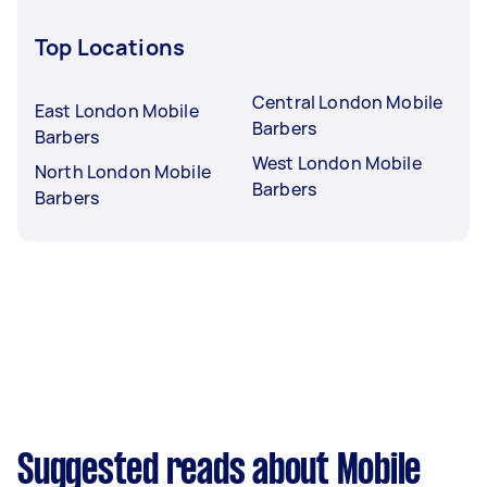
Top Locations
Central London Mobile
East London Mobile
Barbers
Barbers
West London Mobile
North London Mobile
Barbers
Barbers
Suggested reads about Mobile