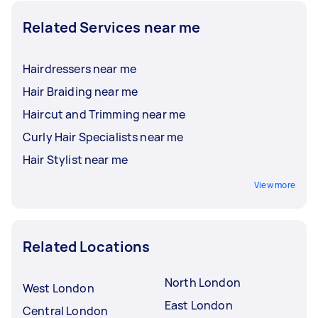
Related Services near me
Hairdressers near me
Hair Braiding near me
Haircut and Trimming near me
Curly Hair Specialists near me
Hair Stylist near me
View more
Related Locations
North London
West London
East London
Central London