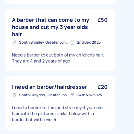
A barber that can come to my
£50
house and cut my 3 year olds
hair
South Bromley, Greater London
2nd Dec 2025
Need a barber to cut both of my children's hair.
They are 4 and 2 years of age
I need an barber/hairdresser
£20
South Croydon, Greater London
24th Nov 2025
I need a barber to trim and style my 3 year olds
hair with the pictures similar below with a
border but with level 6