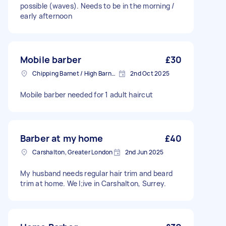
possible (waves). Needs to be in the morning /
early afternoon
Mobile barber
£30
Chipping Barnet / High Barnet, Greater London
2nd Oct 2025
Mobile barber needed for 1 adult haircut
Barber at my home
£40
Carshalton, Greater London
2nd Jun 2025
My husband needs regular hair trim and beard
trim at home. We l;ive in Carshalton, Surrey.