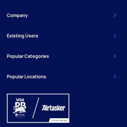
Company
Existing Users
Popular Categories
Popular Locations