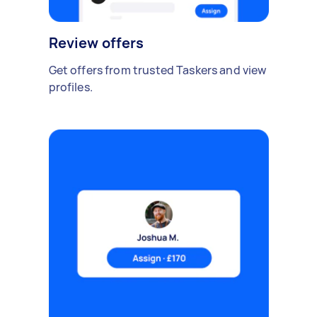
Review offers
Get offers from trusted Taskers and view
profiles.