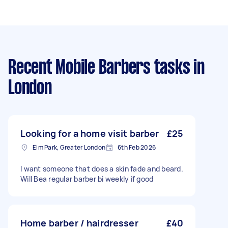
Recent Mobile Barbers tasks
in
London
Looking for a home visit barber
£25
Elm Park, Greater London
6th Feb 2026
I want someone that does a skin fade and beard.
Will Bea regular barber bi weekly if good
Home barber / hairdresser
£40