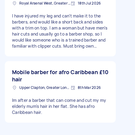
Royal Arsenal West, Greater London, SE18
18th Jul 2026
I have injured my leg and can’t make it to the
barbers, and would like a short back and sides
with a trim on top. I am a woman but have men’s
hair cuts and usually go to a barber shop, so I
would like someone who is a trained barber and
familiar with clipper cuts. Must bring own
barbering equipment!
Mobile barber for afro Caribbean
£10
hair
Upper Clapton, Greater London
8th Mar 2026
Im after a barber that can come and cut my my
elderly mum's hair in her flat. She has afro
Caribbean hair.