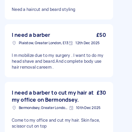
Need a haircut and beard styling
I need a barber
£50
Plaistow, Greater London, E13
12th Dec 2025
I m mobilize due to my surgery . I want to do my
head shave and beard.And complete body use
hair removal careem .
I need a barber to cut my hair at
£30
my office on Bermondsey.
Bermondsey, Greater London, SE1
10th Dec 2025
Come to my office and cut my hair. Skin face,
scissor cut on top