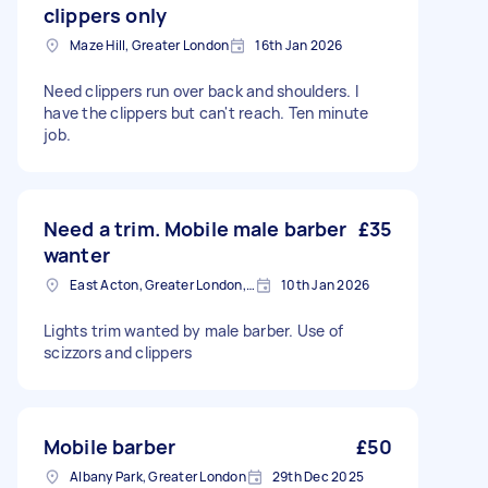
clippers only
Maze Hill, Greater London
16th Jan 2026
Need clippers run over back and shoulders. I
have the clippers but can't reach. Ten minute
job.
Need a trim. Mobile male barber
£35
wanter
East Acton, Greater London, W3
10th Jan 2026
Lights trim wanted by male barber. Use of
scizzors and clippers
Mobile barber
£50
Albany Park, Greater London
29th Dec 2025