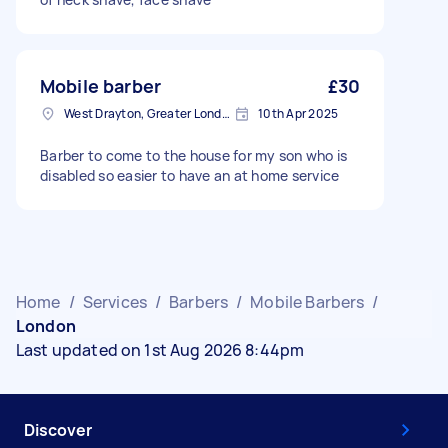
Mobile barber
£30
West Drayton, Greater London, UB7
10th Apr 2025
Barber to come to the house for my son who is
disabled so easier to have an at home service
Home
/
Services
/
Barbers
/
Mobile Barbers
/
London
Last updated on 1st Aug 2026 8:44pm
Discover