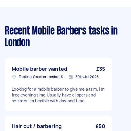
Recent Mobile Barbers tasks
in
London
Mobile barber wanted
£35
Tooting, Greater London, SW17
30th Jul 2026
Looking for a mobile barber to give me a trim. I m
free evening time.Usually have clippers and
scizzors. Im flexible with day and time.
Hair cut / barbering
£50