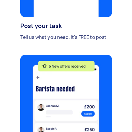
Post your task
Tell us what you need, it's FREE to post.