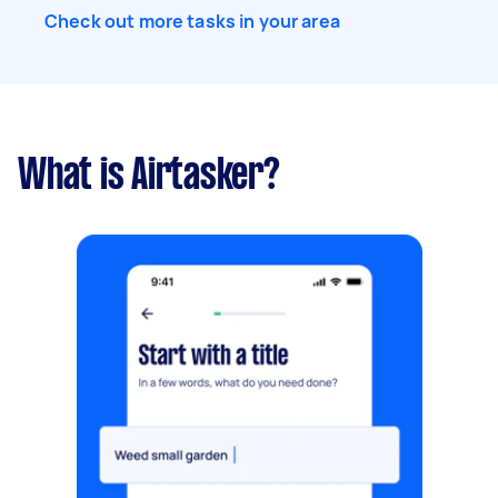
Check out more tasks in your area
What is Airtasker?