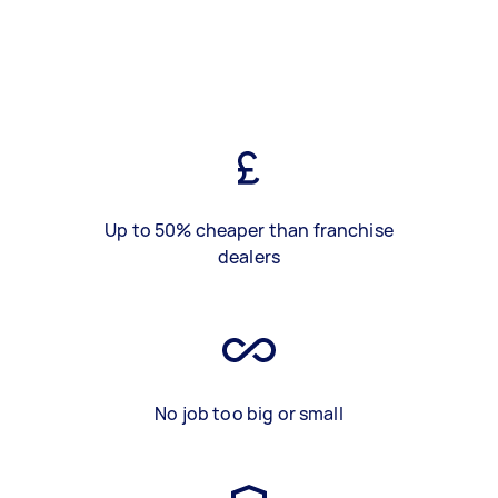
Up to 50% cheaper than franchise
dealers
No job too big or small