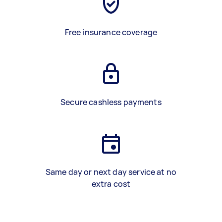
Free insurance coverage
Secure cashless payments
Same day or next day service at no
extra cost