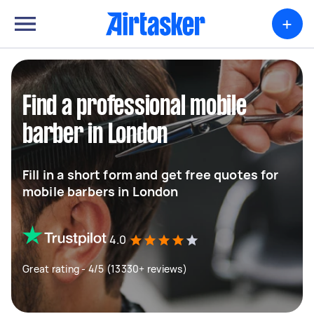
+
Find a professional mobile
barber in London
Fill in a short form and get free quotes for
mobile barbers in London
4.0
Great rating - 4/5 (13330+ reviews)