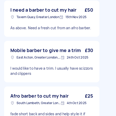
I need a barber to cut my hair
£50
Tavern Quay, Greater London
15th Nov 2025
As above. Need a fresh cut from an afro barber.
Mobile barber to give me a trim
£30
East Acton, Greater London, W3
24th Oct 2025
I would like to have a trim. I usually have scizzors
and clippers
Afro barber to cut my hair
£25
South Lambeth, Greater London, SW8
4th Oct 2025
fade short back and sides and help style it if