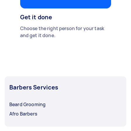
Get it done
Choose the right person for your task
and get it done.
Barbers Services
Beard Grooming
Afro Barbers