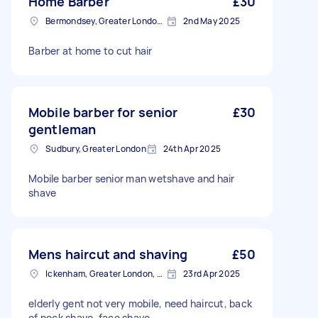
Home Barber
£30
Bermondsey, Greater London, SE1
2nd May 2025
Barber at home to cut hair
Mobile barber for senior
£30
gentleman
Sudbury, Greater London
24th Apr 2025
Mobile barber senior man wetshave and hair
shave
Mens haircut and shaving
£50
Ickenham, Greater London, UB10
23rd Apr 2025
elderly gent not very mobile, need haircut, back
of neck shave, face shave