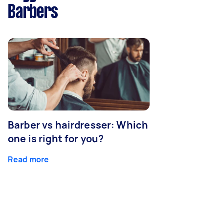
Barbers
Barber vs hairdresser: Which
one is right for you?
Read more