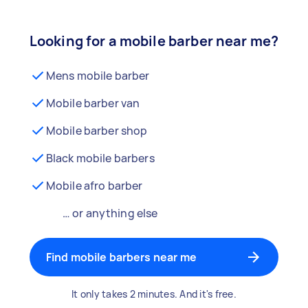
Looking for a mobile barber near me?
Mens mobile barber
Mobile barber van
Mobile barber shop
Black mobile barbers
Mobile afro barber
… or anything else
Find mobile barbers near me
It only takes 2 minutes. And it's free.