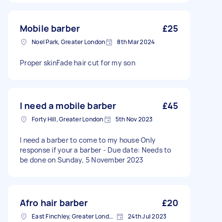
Mobile barber
£25
Noel Park, Greater London
8th Mar 2024
Proper skinFade hair cut for my son
I need a mobile barber
£45
Forty Hill, Greater London
5th Nov 2023
I need a barber to come to my house Only
response if your a barber - Due date: Needs to
be done on Sunday, 5 November 2023
Afro hair barber
£20
East Finchley, Greater London, N2
24th Jul 2023