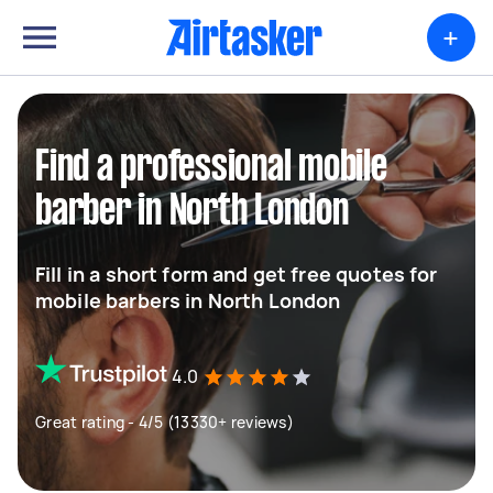
+
Find a professional mobile
barber in North London
Fill in a short form and get free quotes for
mobile barbers in North London
4.0
Great rating - 4/5 (13330+ reviews)