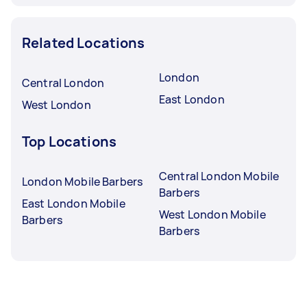
Related Locations
London
Central London
East London
West London
Top Locations
Central London Mobile
London Mobile Barbers
Barbers
East London Mobile
West London Mobile
Barbers
Barbers