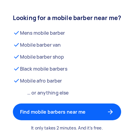
Looking for a mobile barber near me?
Mens mobile barber
Mobile barber van
Mobile barber shop
Black mobile barbers
Mobile afro barber
… or anything else
Find mobile barbers near me
It only takes 2 minutes. And it's free.