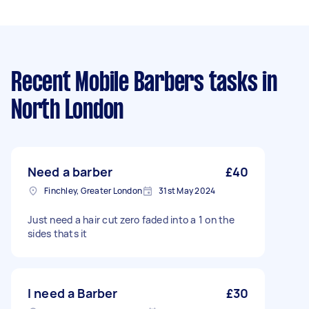
Recent Mobile Barbers tasks
in
North London
Need a barber
£40
Finchley, Greater London
31st May 2024
Just need a hair cut zero faded into a 1 on the
sides thats it
I need a Barber
£30