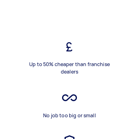
Up to 50% cheaper than franchise
dealers
No job too big or small