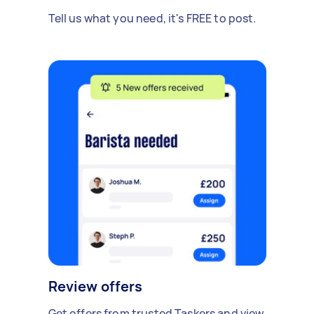
Tell us what you need, it's FREE to post.
Review offers
Get offers from trusted Taskers and view