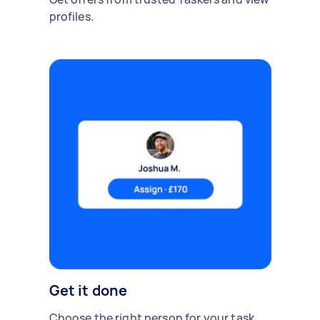
profiles.
Get it done
Choose the right person for your task