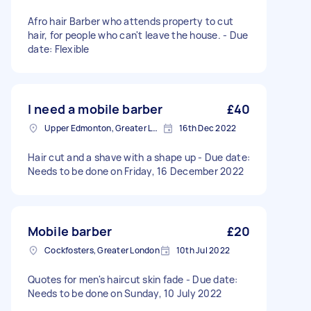
Afro hair Barber who attends property to cut
hair, for people who can't leave the house. - Due
date: Flexible
I need a mobile barber
£40
Upper Edmonton, Greater London
16th Dec 2022
Hair cut and a shave with a shape up - Due date:
Needs to be done on Friday, 16 December 2022
Mobile barber
£20
Cockfosters, Greater London
10th Jul 2022
Quotes for men's haircut skin fade - Due date:
Needs to be done on Sunday, 10 July 2022