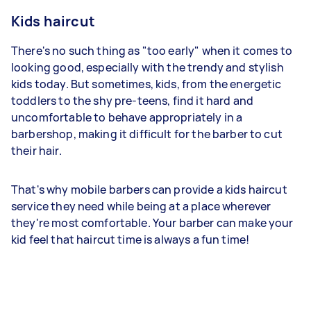
Kids haircut
There's no such thing as "too early" when it comes to
looking good, especially with the trendy and stylish
kids today. But sometimes, kids, from the energetic
toddlers to the shy pre-teens, find it hard and
uncomfortable to behave appropriately in a
barbershop, making it difficult for the barber to cut
their hair.
That's why mobile barbers can provide a kids haircut
service they need while being at a place wherever
they're most comfortable. Your barber can make your
kid feel that haircut time is always a fun time!