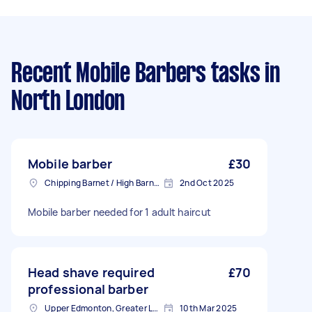
Recent Mobile Barbers tasks
in
North London
Mobile barber
£30
Chipping Barnet / High Barnet, Greater London
2nd Oct 2025
Mobile barber needed for 1 adult haircut
Head shave required
£70
professional barber
Upper Edmonton, Greater London
10th Mar 2025