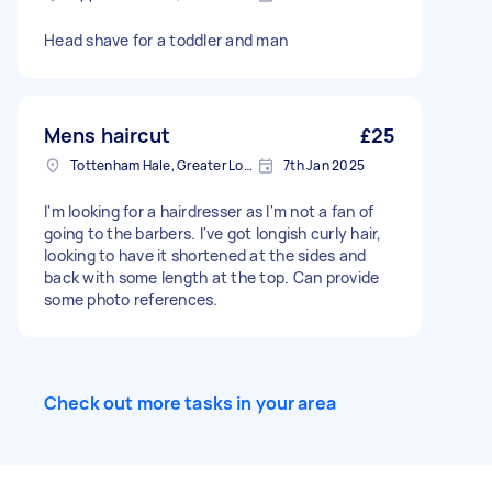
Head shave for a toddler and man
Mens haircut
£25
Tottenham Hale, Greater London, N17
7th Jan 2025
I'm looking for a hairdresser as I'm not a fan of
going to the barbers. I've got longish curly hair,
looking to have it shortened at the sides and
back with some length at the top. Can provide
some photo references.
Check out more tasks in your area