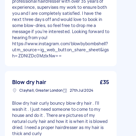
professional hairdresser with over 35 years of
experience, supervises my work to ensure both
you and I are completely satisfied. I have the
next three days off and would love to book in
some blow-dries, so feel free to drop me a
message if you’re interested. Looking forward to
hearing from you!
https://www.instagram.com/blowbybombshell?
utm_source=ig_web_button_share_sheet&igs
h=ZDNlZDc0MzIxNw==
Blow dry hair
£35
Clayhall, Greater London
27th Jul 2024
Blow dry hair curly bouncy blow dry hair . I'll
wash it . I just need someone to come to my
house and do it . There are pictures of my
natural curly hair and how it is when it is blowed
dried. I need a proper hairdresser as my hair is
thick and curly