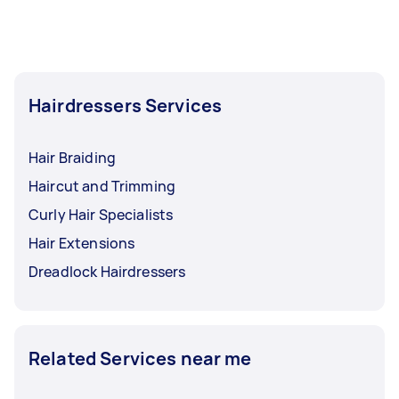
Hairdressers Services
Hair Braiding
Haircut and Trimming
Curly Hair Specialists
Hair Extensions
Dreadlock Hairdressers
Related Services near me