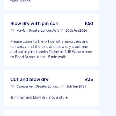
false lashes
Blow dry with pin curl
£40
Mayfair, Greater London, W1J
20th Jun 2024
Please come to the office with hairdryers and
hairspray and the pins and blow dry short hair
and put in pins thanks Today at 6.15 We are next
to Bond Street tube - 5 min walk
Cut and blow dry
£35
Camberwell, Greater London, SE5
9th Jun 2024
Trim hair and blow dry into a style