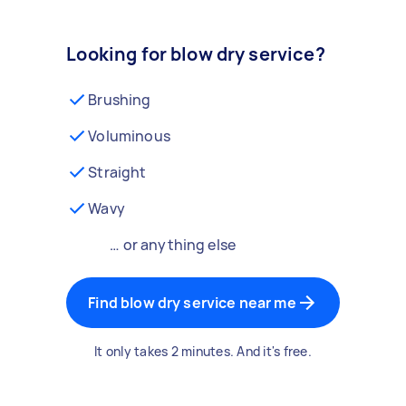
Looking for blow dry service?
Brushing
Voluminous
Straight
Wavy
… or anything else
Find blow dry service near me
It only takes 2 minutes. And it's free.