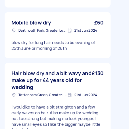
Mobile blow dry
£60
Dartmouth Park, Greater London
21st Jun 2024
blow dry for long hair needs to be evening of
25th June or morning of 26th
Hair blow dry and a bit wavy and
£130
make up for 44 years old for
wedding
Tottenham Green, Greater London
21st Jun 2024
I wouldike to have a bit straighten and a few
curly waves on hair. Also make up for wedding
not too strong but making me look younger. I
have small eyes so I like the bigger maybe little