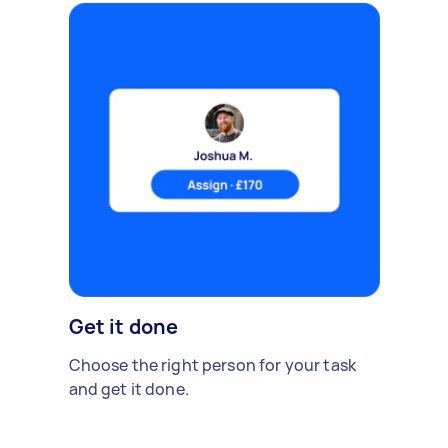
Get it done
Choose the right person for your task
and get it done.