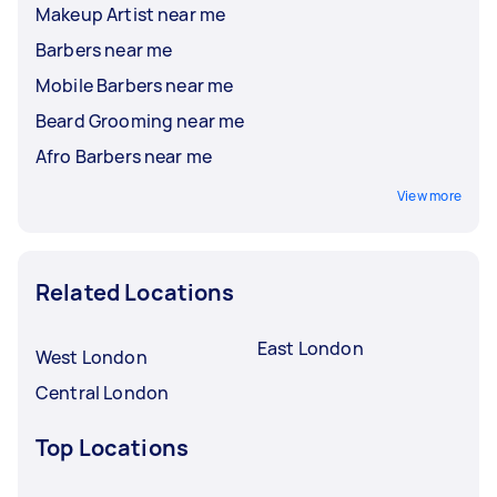
Makeup Artist near me
Barbers near me
Mobile Barbers near me
Beard Grooming near me
Afro Barbers near me
View more
Related Locations
East London
West London
Central London
Top Locations