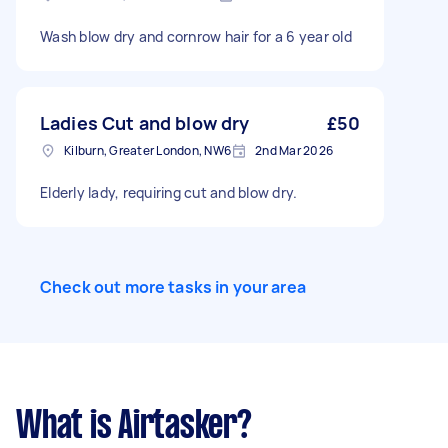
Wash blow dry and cornrow hair for a 6 year old
Ladies Cut and blow dry
£50
Kilburn, Greater London, NW6
2nd Mar 2026
Elderly lady, requiring cut and blow dry.
Check out more tasks in your area
What is Airtasker?