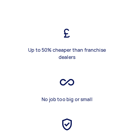
Up to 50% cheaper than franchise
dealers
No job too big or small