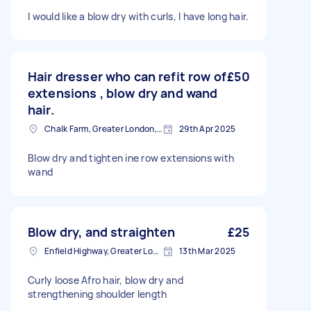
I would like a blow dry with curls, I have long hair.
Hair dresser who can refit row of
£50
extensions , blow dry and wand
hair.
Chalk Farm, Greater London, NW1
29th Apr 2025
Blow dry and tighten ine row extensions with
wand
Blow dry, and straighten
£25
Enfield Highway, Greater London
13th Mar 2025
Curly loose Afro hair, blow dry and
strengthening shoulder length