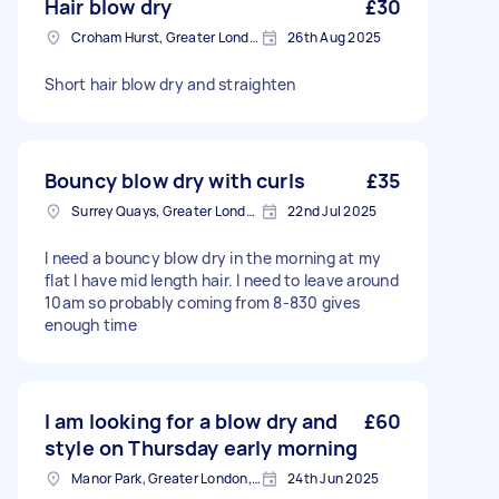
Hair blow dry
£30
Croham Hurst, Greater London
26th Aug 2025
Short hair blow dry and straighten
Bouncy blow dry with curls
£35
Surrey Quays, Greater London, SE16
22nd Jul 2025
I need a bouncy blow dry in the morning at my
flat I have mid length hair. I need to leave around
10am so probably coming from 8-830 gives
enough time
I am looking for a blow dry and
£60
style on Thursday early morning
Manor Park, Greater London, E12
24th Jun 2025