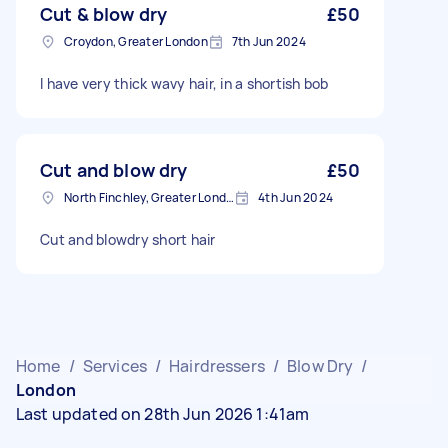
Cut & blow dry
£50
Croydon, Greater London
7th Jun 2024
I have very thick wavy hair, in a shortish bob
Cut and blow dry
£50
North Finchley, Greater London, N12
4th Jun 2024
Cut and blowdry short hair
Home
/
Services
/
Hairdressers
/
Blow Dry
/
London
Last updated on 28th Jun 2026 1:41am