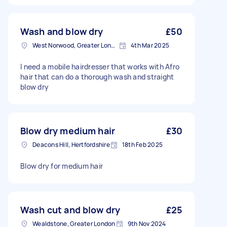
Wash and blow dry
£50
West Norwood, Greater London, SE27
4th Mar 2025
I need a mobile hairdresser that works with Afro
hair that can do a thorough wash and straight
blow dry
Blow dry medium hair
£30
Deacons Hill, Hertfordshire
18th Feb 2025
Blow dry for medium hair
Wash cut and blow dry
£25
Wealdstone, Greater London
9th Nov 2024