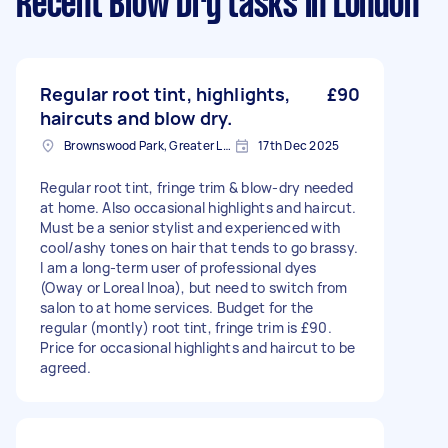
Recent Blow Dry tasks
in London
Regular root tint, highlights,
£90
haircuts and blow dry.
Brownswood Park, Greater London, N4
17th Dec 2025
Regular root tint, fringe trim & blow-dry needed
at home. Also occasional highlights and haircut.
Must be a senior stylist and experienced with
cool/ashy tones on hair that tends to go brassy.
I am a long-term user of professional dyes
(Oway or Loreal Inoa), but need to switch from
salon to at home services. Budget for the
regular (montly) root tint, fringe trim is £90.
Price for occasional highlights and haircut to be
agreed.