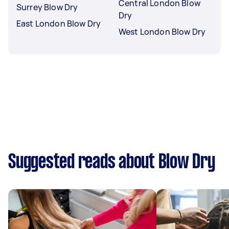
Central London Blow
Surrey Blow Dry
Dry
East London Blow Dry
West London Blow Dry
Suggested reads about Blow Dry