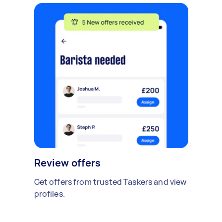
Review offers
Get offers from trusted Taskers and view
profiles.