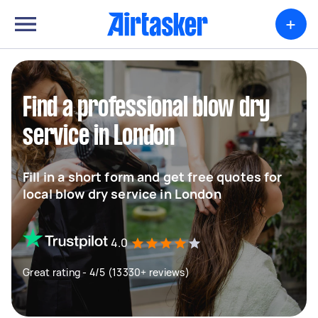
+
Find a professional blow dry
service in London
Fill in a short form and get free quotes for
local blow dry service in London
4.0
Great rating - 4/5 (13330+ reviews)