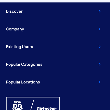
Discover
Company
Existing Users
Popular Categories
Popular Locations