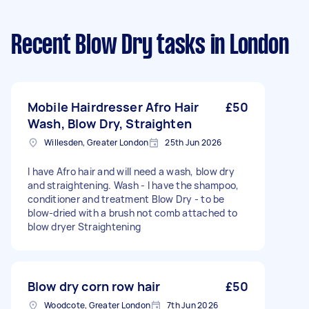
Recent Blow Dry tasks
in London
Mobile Hairdresser Afro Hair
£50
Wash, Blow Dry, Straighten
Willesden, Greater London
25th Jun 2026
I have Afro hair and will need a wash, blow dry
and straightening. Wash - I have the shampoo,
conditioner and treatment Blow Dry - to be
blow-dried with a brush not comb attached to
blow dryer Straightening
Blow dry corn row hair
£50
Woodcote, Greater London
7th Jun 2026