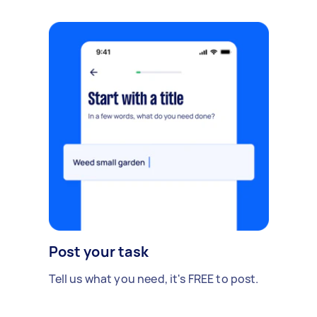
Post your task
Tell us what you need, it's FREE to post.