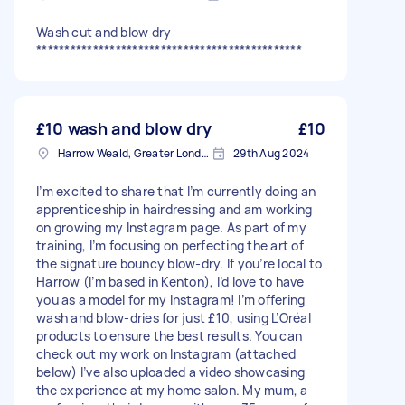
Wash cut and blow dry
***********************************************
£10 wash and blow dry
£10
Harrow Weald, Greater London, HA3
29th Aug 2024
I’m excited to share that I’m currently doing an
apprenticeship in hairdressing and am working
on growing my Instagram page. As part of my
training, I’m focusing on perfecting the art of
the signature bouncy blow-dry. If you’re local to
Harrow (I’m based in Kenton), I’d love to have
you as a model for my Instagram! I’m offering
wash and blow-dries for just £10, using L’Oréal
products to ensure the best results. You can
check out my work on Instagram (attached
below) I’ve also uploaded a video showcasing
the experience at my home salon. My mum, a