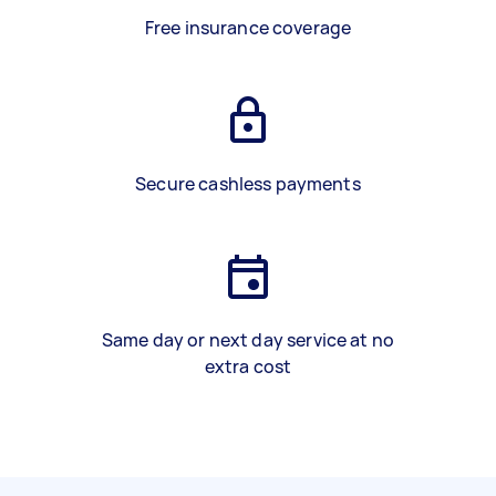
Free insurance coverage
Secure cashless payments
Same day or next day service at no
extra cost