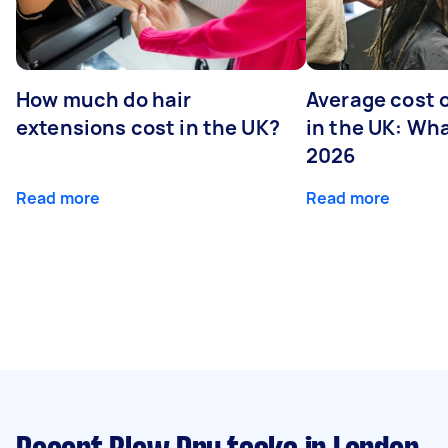
How much do hair
Average cost 
extensions cost in the UK?
in the UK: Wha
2026
Read more
Read more