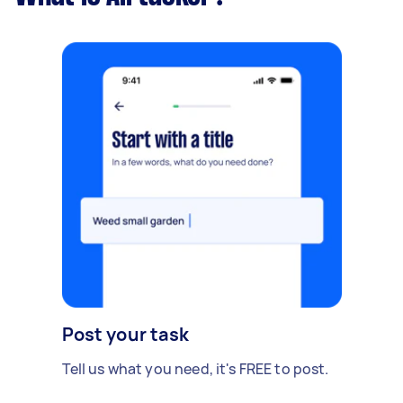
Post your task
Tell us what you need, it's FREE to post.