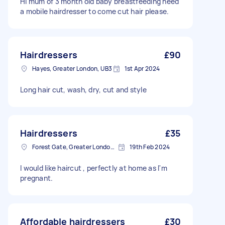
Hi mum of 3 month old baby breastfeeding need
a mobile hairdresser to come cut hair please.
Hairdressers
£90
Hayes, Greater London, UB3
1st Apr 2024
Long hair cut, wash, dry, cut and style
Hairdressers
£35
Forest Gate, Greater London, E7
19th Feb 2024
I would like haircut , perfectly at home as I'm
pregnant.
Affordable hairdressers
£30