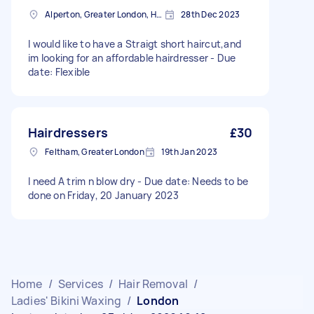
Alperton, Greater London, HA0
28th Dec 2023
I would like to have a Straigt short haircut,and
im looking for an affordable hairdresser - Due
date: Flexible
Hairdressers
£30
Feltham, Greater London
19th Jan 2023
I need A trim n blow dry - Due date: Needs to be
done on Friday, 20 January 2023
Home
/
Services
/
Hair Removal
/
Ladies' Bikini Waxing
/
London