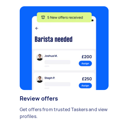
Review offers
Get offers from trusted Taskers and view
profiles.