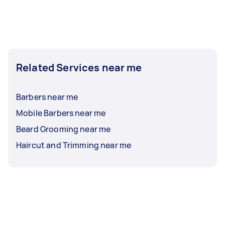
Related Services near me
Barbers near me
Mobile Barbers near me
Beard Grooming near me
Haircut and Trimming near me