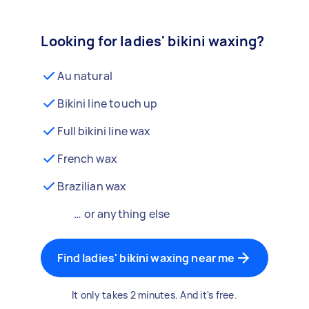
Looking for ladies' bikini waxing?
Au natural
Bikini line touch up
Full bikini line wax
French wax
Brazilian wax
… or anything else
Find ladies' bikini waxing near me
It only takes 2 minutes. And it's free.