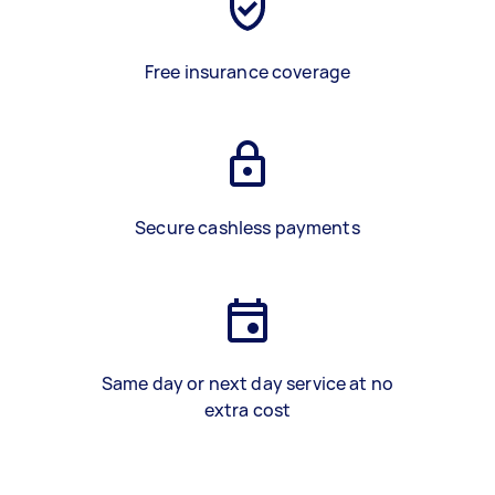
Free insurance coverage
Secure cashless payments
Same day or next day service at no
extra cost