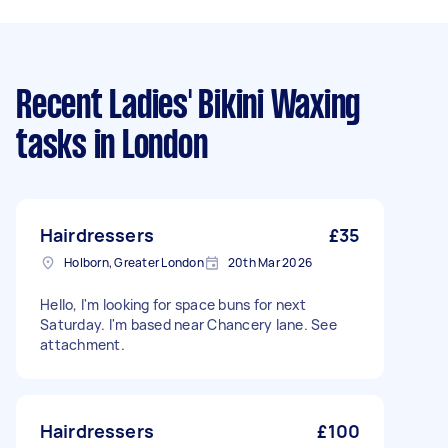
Recent Ladies' Bikini Waxing
tasks
in London
Hairdressers
£35
Holborn, Greater London
20th Mar 2026
Hello, I'm looking for space buns for next
Saturday. I'm based near Chancery lane. See
attachment.
Hairdressers
£100