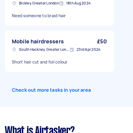
Bickley, Greater London
18th Aug 2024
Need someone to braid hair
Mobile hairdressers
£50
South Hackney, Greater London
23rd Apr 2024
Short hair cut and foil colour
Check out more tasks in your area
What is Airtasker?