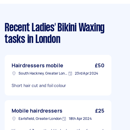
Recent Ladies' Bikini Waxing
tasks
in London
Hairdressers mobile
£50
South Hackney, Greater London
23rd Apr 2024
Short hair cut and foil colour
Mobile hairdressers
£25
Earlsfield, Greater London
18th Apr 2024