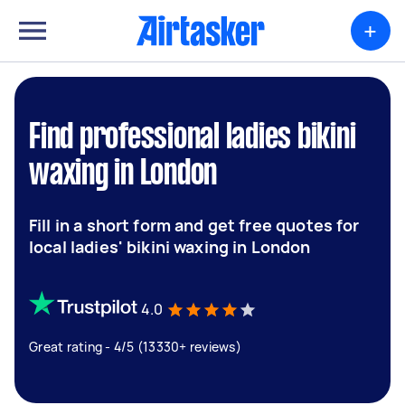
+
Find professional ladies bikini
waxing in London
Fill in a short form and get free quotes for
local ladies' bikini waxing in London
4.0
Great rating - 4/5 (13330+ reviews)