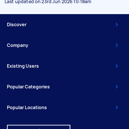
Last updated on 23rd Jun 2026 10:18am
Discover
Company
Existing Users
Popular Categories
Popular Locations