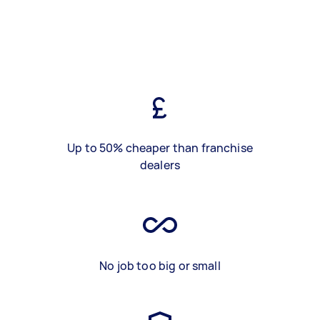
Up to 50% cheaper than franchise
dealers
No job too big or small