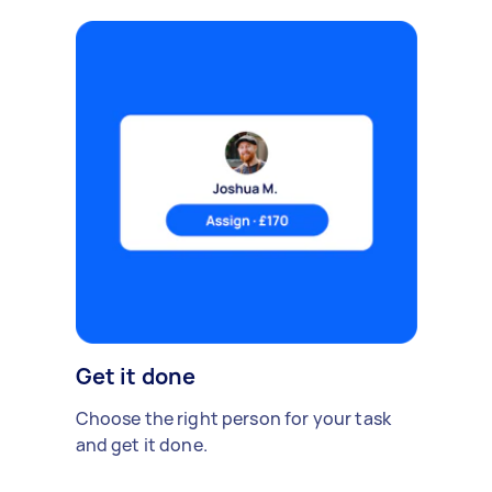
Get it done
Choose the right person for your task
and get it done.