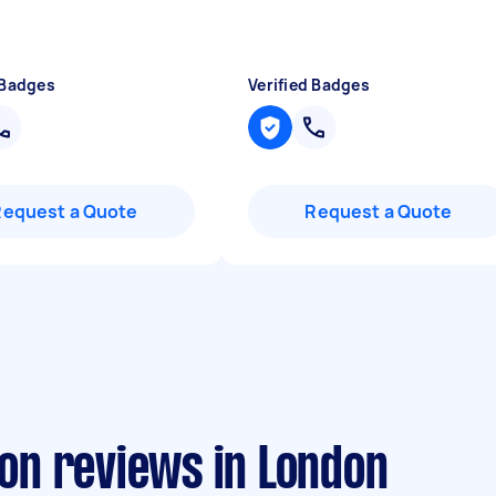
 Badges
Verified Badges
Request a Quote
Request a Quote
ion reviews in London