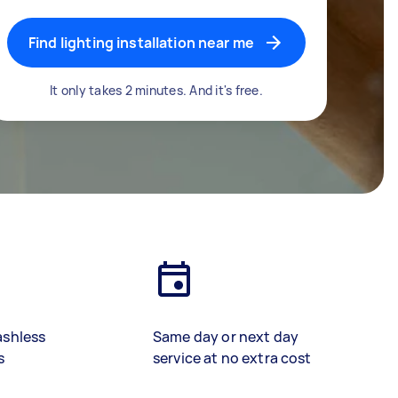
Find lighting installation near me
It only takes 2 minutes. And it's free.
ashless
Same day or next day
s
service at no extra cost