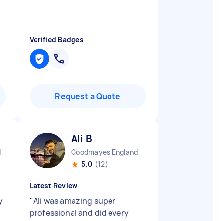
Verified Badges
Request a Quote
Ali B
d
Goodmayes England
5.0
(12)
Latest Review
y
"
Ali was amazing super
professional and did every