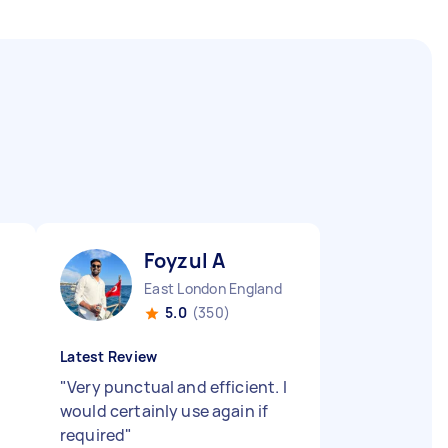
Foyzul A
East London England
5.0
(350)
Latest Review
"
Very punctual and efficient. I
would certainly use again if
required
"