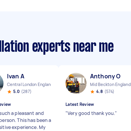
allation experts near me
Ivan A
Anthony O
Central London England
Mid Beckton England
5.0
(287)
4.8
(574)
eview
Latest Review
 such a pleasant and
"
Very good thank you.
"
 person. This has been a
sitive experience. My