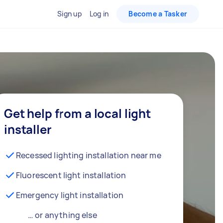
Sign up
Log in
Become a Tasker
Get help from a local light
installer
Recessed lighting installation near me
Fluorescent light installation
Emergency light installation
… or anything else