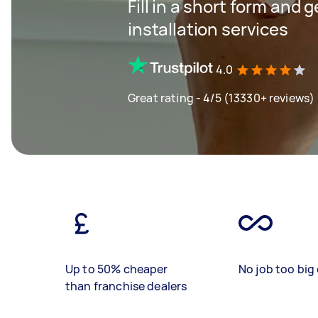
Fill in a short form and g
installation services
4.0
Great rating - 4/5 (13330+ reviews)
Up to 50% cheaper
No job too big 
than franchise dealers