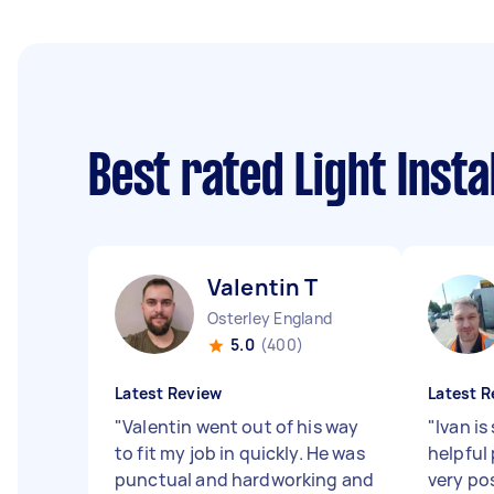
Best rated Light Inst
Valentin T
Osterley England
5.0
(400)
Latest Review
Latest R
"
Valentin went out of his way
"
Ivan is
to fit my job in quickly. He was
helpful
punctual and hardworking and
very po