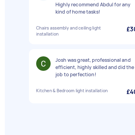
Highly recommend Abdul for any
kind of home tasks!
Chairs assembly and ceiling light
£3
installation
Josh was great, professional and
efficient, highly skilled and did the
job to perfection!
Kitchen & Bedroom light installation
£4