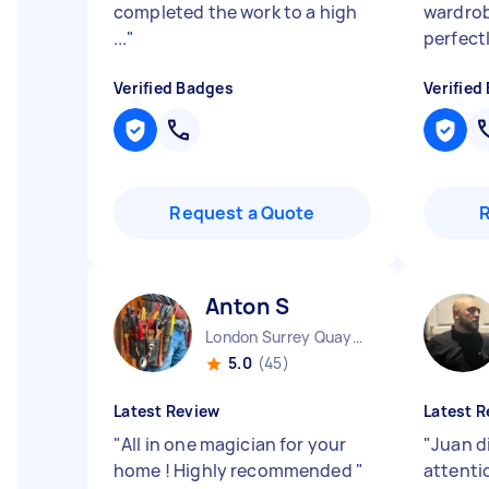
completed the work to a high
wardro
...
"
perfect
Verified Badges
Verified
Request a Quote
Anton S
London Surrey Quays England
5.0
(45)
Latest Review
Latest R
"
All in one magician for your
"
Juan d
home ! Highly recommended
"
attenti