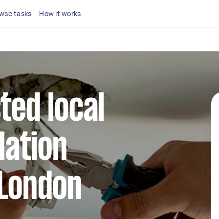
wse tasks
How it works
ted local
llation
 London