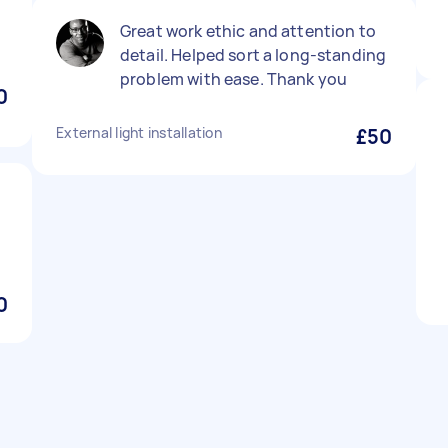
Great work ethic and attention to
detail. Helped sort a long-standing
problem with ease. Thank you
0
External light installation
£50
0