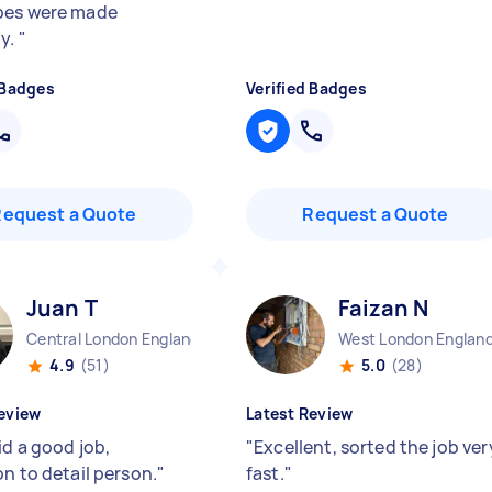
bes were made
ly.
"
 Badges
Verified Badges
Request a Quote
Request a Quote
Juan T
Faizan N
Central London England
West London Englan
4.9
(51)
5.0
(28)
eview
Latest Review
id a good job,
"
Excellent, sorted the job ver
on to detail person.
"
fast.
"