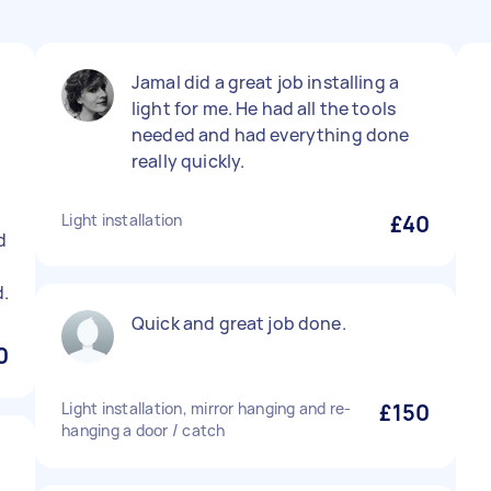
Jamal did a great job installing a
light for me. He had all the tools
needed and had everything done
really quickly.
Light installation
£40
d
.
Quick and great job done.
0
Light installation, mirror hanging and re-
£150
hanging a door / catch