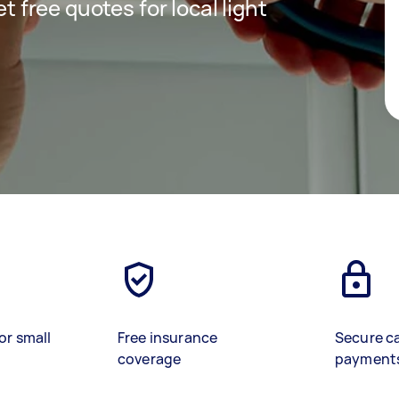
et free quotes for local light
or small
Free insurance
Secure c
coverage
payment