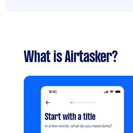
What is Airtasker?