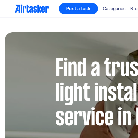
Post a task
Categories
Bro
Find a trus
light insta
service in