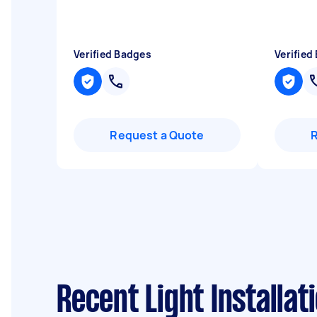
Verified Badges
Verified
Request a Quote
Recent Light Installat