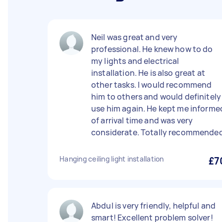
Neil was great and very
professional. He knew how to do
my lights and electrical
installation. He is also great at
other tasks. I would recommend
him to others and would definitely
use him again. He kept me informe
of arrival time and was very
considerate. Totally recommended
Hanging ceiling light installation
£7
Abdul is very friendly, helpful and
smart! Excellent problem solver!