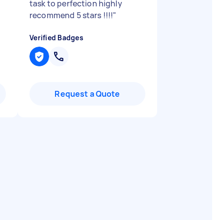
task to perfection highly
recommend 5 stars !!!!
"
Verified Badges
Request a Quote