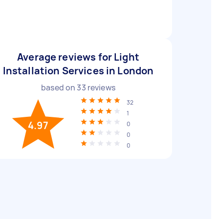
Average reviews for Light
Installation Services in London
based on
33
reviews
32
1
4.97
0
0
0