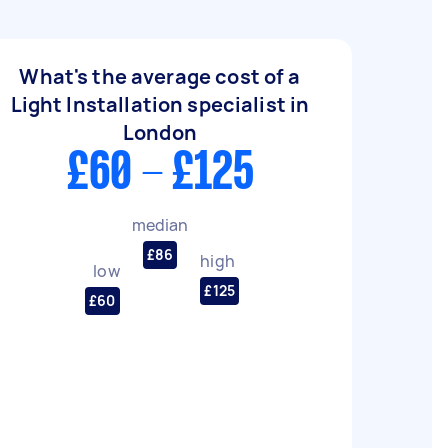
What's the average cost of a
Light Installation specialist in
London
£60 - £125
median
£86
high
low
£125
£60