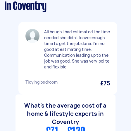
in Coventry
Although I had estimated the time
needed she didn’t leave enough
time to get the job done. I’m no
good at estimating time.
Communication leading up to the
job was good. She was very polite
and flexible.
Tidying bedroom
£75
What's the average cost of a
home & lifestyle experts in
Coventry