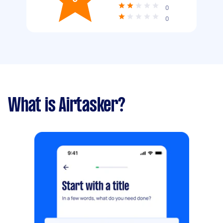
0
0
What is Airtasker?