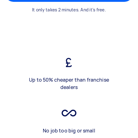
It only takes 2 minutes. And it's free.
Up to 50% cheaper than franchise
dealers
No job too big or small