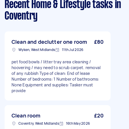
Recent Home & Lifestyle tasks
in
Coventry
Clean and declutter one room
£80
Wyken, West Midlands
11th Jul 2026
pet food bowls / litter tray area cleaning /
hoovering / may need to scrub carpet. removal
of any rubbish Type of clean: End of lease
Number of bedrooms: 1 Number of bathrooms:
None Equipment and supplies: Tasker must
provide
Clean room
£20
Coventry, West Midlands
16th May 2026