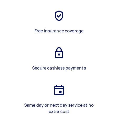
Free insurance coverage
Secure cashless payments
Same day or next day service at no
extra cost