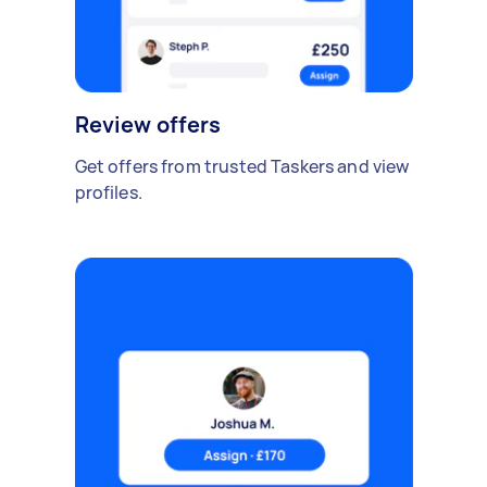
Review offers
Get offers from trusted Taskers and view
profiles.