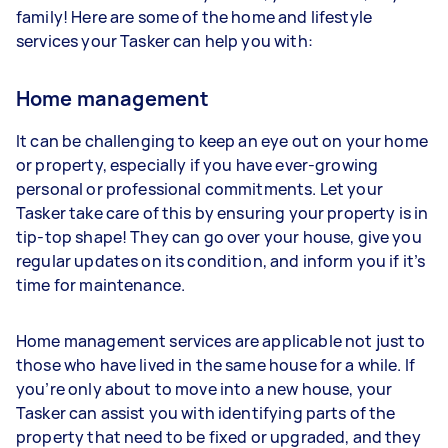
family! Here are some of the home and lifestyle
services your Tasker can help you with:
Home management
It can be challenging to keep an eye out on your home
or property, especially if you have ever-growing
personal or professional commitments. Let your
Tasker take care of this by ensuring your property is in
tip-top shape! They can go over your house, give you
regular updates on its condition, and inform you if it’s
time for maintenance.
Home management services are applicable not just to
those who have lived in the same house for a while. If
you’re only about to move into a new house, your
Tasker can assist you with identifying parts of the
property that need to be fixed or upgraded, and they