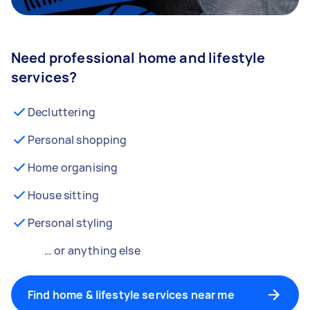
Need professional home and lifestyle
services?
Decluttering
Personal shopping
Home organising
House sitting
Personal styling
… or anything else
Find home & lifestyle services near me