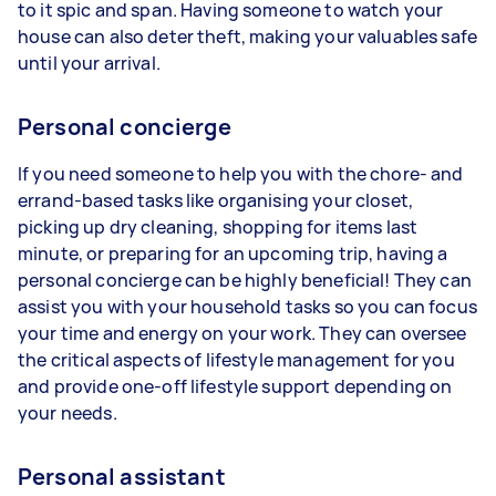
to it spic and span. Having someone to watch your
house can also deter theft, making your valuables safe
until your arrival.
Personal concierge
If you need someone to help you with the chore- and
errand-based tasks like organising your closet,
picking up dry cleaning, shopping for items last
minute, or preparing for an upcoming trip, having a
personal concierge can be highly beneficial! They can
assist you with your household tasks so you can focus
your time and energy on your work. They can oversee
the critical aspects of lifestyle management for you
and provide one-off lifestyle support depending on
your needs.
Personal assistant