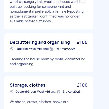
who had surgery this week and house work has
built up. Looking for someone kind and
nonjudgmental preferably a female Reposting
as the last tasker I confirmed was no longer
available before Saturday.
Decluttering and organising
£100
Earlsdon, West Midlands
16th May 2025
Clearing the house room by room- decluttering
and organising
Storage, clothes
£100
Gosford Green, West Midlands
3rd Apr 2025
Wardrobe, draws, clothes, books etc