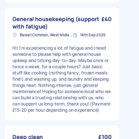
General housekeeping (support
£40
with fatigue)
Balsall Common, West Midlands
18th Sep 2025
Hi! I'm experiencing a lot of fatigue and I need
someone to please help with general house
upkeep and tidying day-to-day. Maybe once or
twice a week, for a couple hours? Just basic
stuff like cooking (nothing fancy; frozen meals
fine!) and washing up, and laundry and keeping
things neat. Nothing intense, just general
maintenance! Hoping for someone local who we
can build a trusting relationship with us, who
can support us long-term, thank you! (Payment
£15-20 per hour depending on experience)
Deep clean
£100