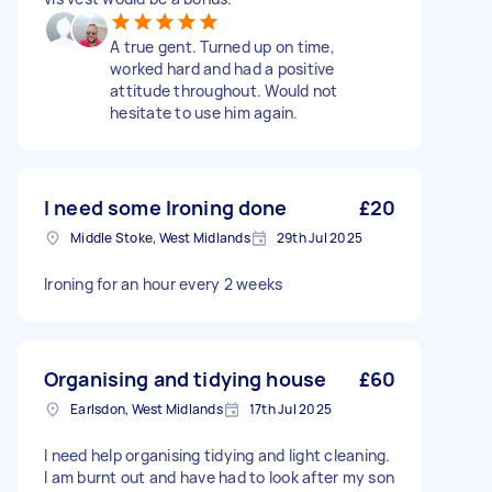
A true gent. Turned up on time,
worked hard and had a positive
attitude throughout. Would not
hesitate to use him again.
I need some Ironing done
£20
Middle Stoke, West Midlands
29th Jul 2025
Ironing for an hour every 2 weeks
Organising and tidying house
£60
Earlsdon, West Midlands
17th Jul 2025
I need help organising tidying and light cleaning.
I am burnt out and have had to look after my son