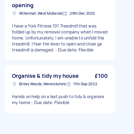
opening
Willenhall, West Midlands
29th Dec 2022
I have a York Fitness 101 Treadmill that was
folded up by my removal company when I moved
home. Unfortunately, I am unable to unfold the
treadmill. I fear the lever to open and close ge
treadmill is damaged. - Due date: Flexible
Organise & tidy my house
£100
Binley Woods, Warwickshire
11th Sep 2022
Hands on help on a last push to tidy & organise
my home - Due date: Flexible