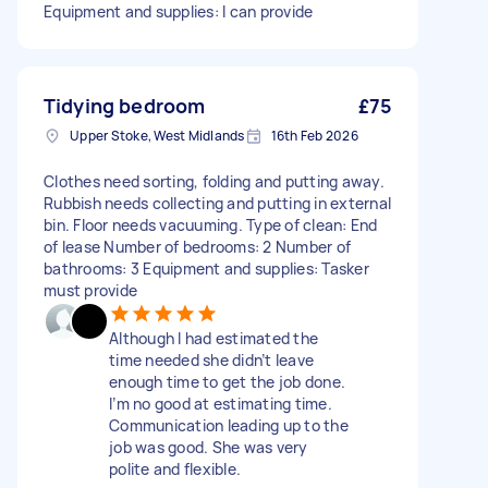
Equipment and supplies: I can provide
Tidying bedroom
£75
Upper Stoke, West Midlands
16th Feb 2026
Clothes need sorting, folding and putting away.
Rubbish needs collecting and putting in external
bin. Floor needs vacuuming. Type of clean: End
of lease Number of bedrooms: 2 Number of
bathrooms: 3 Equipment and supplies: Tasker
must provide
Although I had estimated the
time needed she didn’t leave
enough time to get the job done.
I’m no good at estimating time.
Communication leading up to the
job was good. She was very
polite and flexible.