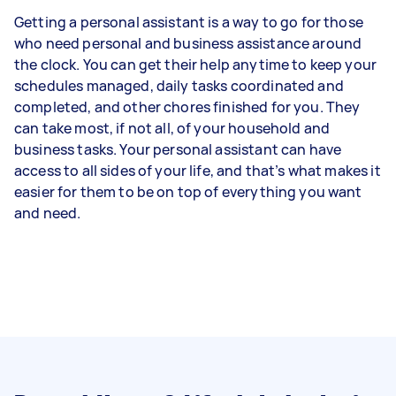
Getting a personal assistant is a way to go for those
who need personal and business assistance around
the clock. You can get their help anytime to keep your
schedules managed, daily tasks coordinated and
completed, and other chores finished for you. They
can take most, if not all, of your household and
business tasks. Your personal assistant can have
access to all sides of your life, and that’s what makes it
easier for them to be on top of everything you want
and need.