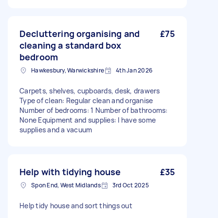
Decluttering organising and
£75
cleaning a standard box
bedroom
Hawkesbury, Warwickshire
4th Jan 2026
Carpets, shelves, cupboards, desk, drawers
Type of clean: Regular clean and organise
Number of bedrooms: 1 Number of bathrooms:
None Equipment and supplies: I have some
supplies and a vacuum
Help with tidying house
£35
Spon End, West Midlands
3rd Oct 2025
Help tidy house and sort things out