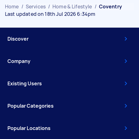
Home
/
Services
/
Home & Lifestyle
/
Coventry
Last updated on 18th Jul 2026 6:34pm
Discover
Company
Existing Users
Popular Categories
Popular Locations