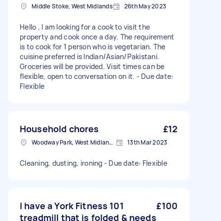
Middle Stoke, West Midlands
26th May 2023
Hello , I am looking for a cook to visit the
property and cook once a day. The requirement
is to cook for 1 person who is vegetarian. The
cuisine preferred is Indian/Asian/Pakistani.
Groceries will be provided. Visit times can be
flexible, open to conversation on it. - Due date:
Flexible
Household chores
£12
Woodway Park, West Midlands
13th Mar 2023
Cleaning, dusting, ironing - Due date: Flexible
I have a York Fitness 101
£100
treadmill that is folded & needs