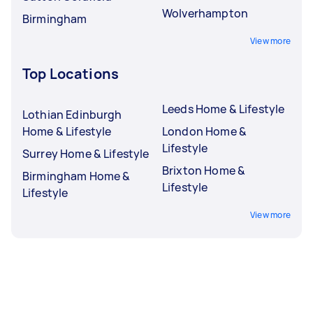
Wolverhampton
Birmingham
View more
Top Locations
Leeds Home & Lifestyle
Lothian Edinburgh
Home & Lifestyle
London Home &
Lifestyle
Surrey Home & Lifestyle
Brixton Home &
Birmingham Home &
Lifestyle
Lifestyle
View more