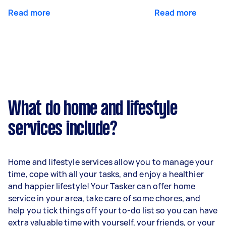
Read more
Read more
What do home and lifestyle
services include?
Home and lifestyle services allow you to manage your
time, cope with all your tasks, and enjoy a healthier
and happier lifestyle! Your Tasker can offer home
service in your area, take care of some chores, and
help you tick things off your to-do list so you can have
extra valuable time with yourself, your friends, or your