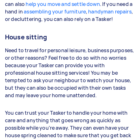
can also
help you move and settle down
. If you need a
hand in
assembling your furniture
,
handyman repairs
,
or decluttering, you can also rely on a Tasker!
House sitting
Need to travel for personal leisure, business purposes,
or other reasons? Feel free to do so with no worries
because your Tasker can provide you with
professional house sitting services! You may be
tempted to ask your neighbour to watch your house,
but they can also be occupied with their own tasks
and may leave your home unattended.
You can trust your Tasker to handle your home with
care and anything that goes wrong as quickly as
possible while you’re away. They can even have your
house spring cleaned to make sure that you get back