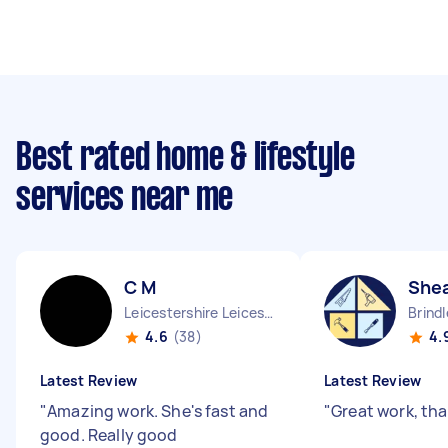
Best rated home & lifestyle
services near me
C M
She
Leicestershire Leicester City England
Brind
4.6
(38)
4.
Latest Review
Latest Review
"
Amazing work. She's fast and
"
Great work, th
good. Really good