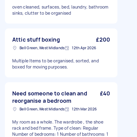
oven cleaned, surfaces, bed, laundry, bathroom
sinks, clutter to be organised
Attic stuff boxing
£200
Bell Green, West Midlands
12th Apr 2026
Multiple Items to be organised, sorted, and
boxed for moving purposes.
Need someone to clean and
£40
reorganise a bedroom
Bell Green, West Midlands
12th Mar 2026
My room as a whole. The wardrobe , the shoe
rack and bed frame. Type of clean: Regular
Number of bedrooms: 1 Number of bathrooms: 1