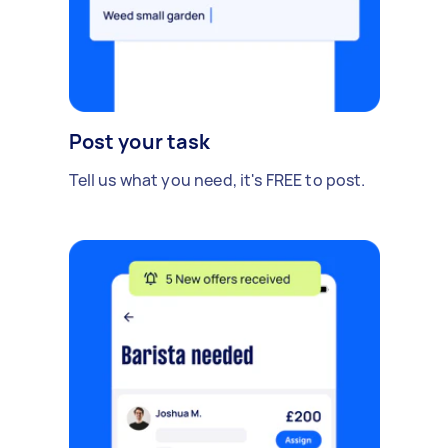
Post your task
Tell us what you need, it's FREE to post.