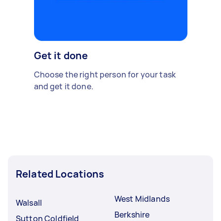
Get it done
Choose the right person for your task
and get it done.
Related Locations
West Midlands
Walsall
Berkshire
Sutton Coldfield