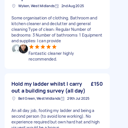
Wyken, West Midlands
2nd Aug 2025
Some organisation of clothing. Bathroom and
kitchen cleaner and declutter and general
cleaning Type of clean: Regular Number of
bedrooms: 3 Number of bathrooms: 1 Equipment
and supplies: I can provide
Fantastic cleaner highly
recommended.
Hold my ladder whilst I carry
£150
out a building survey (all day)
Bell Green, West Midlands
29th Jul 2025
An all day job, footing my ladder and being a
second person (to avoid lone working). No
experience required but own hard hat and high
vis vest would be a bonus.