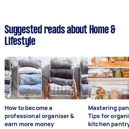
Suggested reads about Home &
Lifestyle
How to become a
Mastering pan
professional organiser &
Tips for organ
earn more money
kitchen pantr