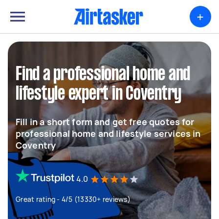
+
Find a professional home and
lifestyle expert in Coventry
Fill in a short form and get free quotes for
professional home and lifestyle services in
Coventry
4.0
Great rating - 4/5 (13330+ reviews)