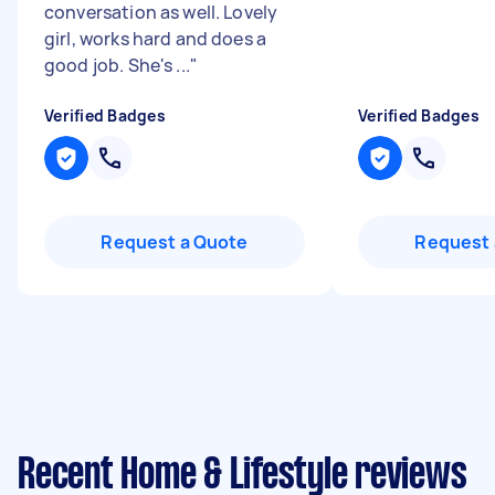
conversation as well. Lovely
girl, works hard and does a
good job. She's ...
"
Verified Badges
Verified Badges
Request a Quote
Request 
Recent Home & Lifestyle reviews