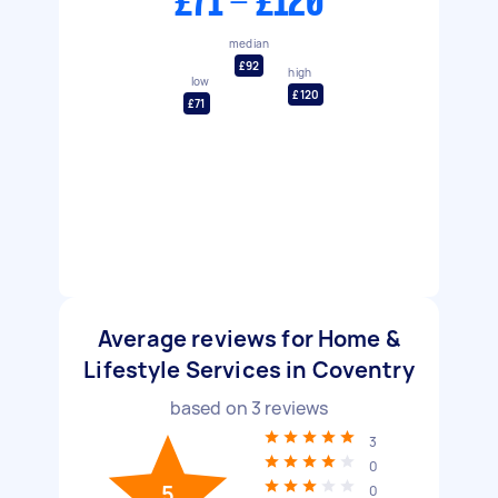
£71 - £120
median
£92
high
low
£120
£71
Average reviews for Home &
Lifestyle Services in Coventry
based on
3
reviews
3
0
5
0