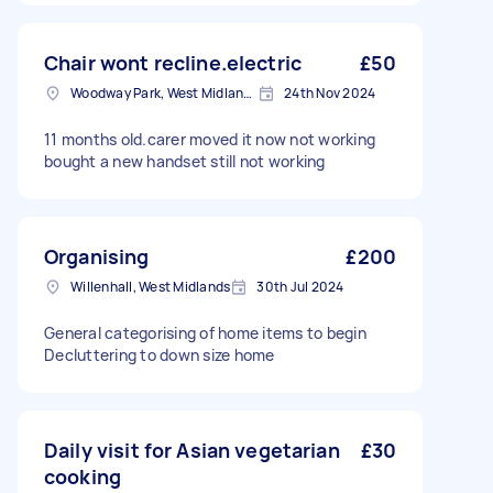
Chair wont recline.electric
£50
Woodway Park, West Midlands
24th Nov 2024
11 months old.carer moved it now not working
bought a new handset still not working
Organising
£200
Willenhall, West Midlands
30th Jul 2024
General categorising of home items to begin
Decluttering to down size home
Daily visit for Asian vegetarian
£30
cooking