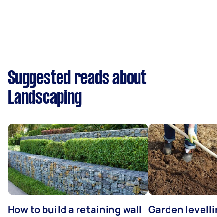
Suggested reads about
Landscaping
How to build a retaining wall
Garden levelli