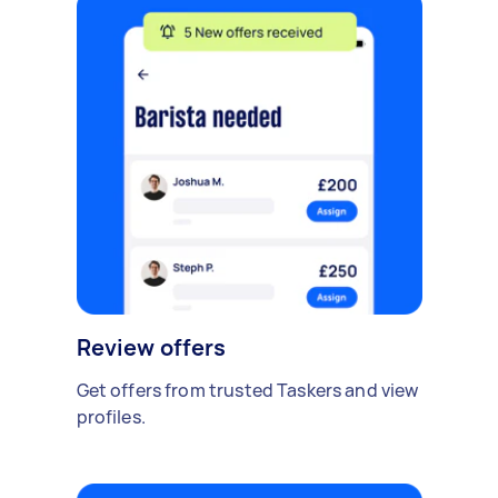
Review offers
Get offers from trusted Taskers and view
profiles.