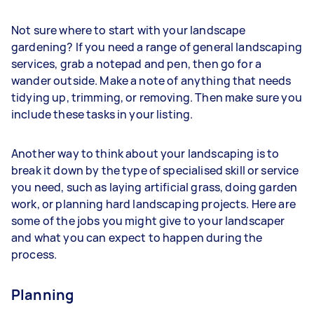
Not sure where to start with your landscape
gardening? If you need a range of general landscaping
services, grab a notepad and pen, then go for a
wander outside. Make a note of anything that needs
tidying up, trimming, or removing. Then make sure you
include these tasks in your listing.
Another way to think about your landscaping is to
break it down by the type of specialised skill or service
you need, such as laying artificial grass, doing garden
work, or planning hard landscaping projects. Here are
some of the jobs you might give to your landscaper
and what you can expect to happen during the
process.
Planning