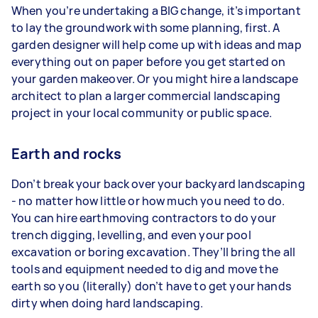
When you’re undertaking a BIG change, it’s important
to lay the groundwork with some planning, first. A
garden designer will help come up with ideas and map
everything out on paper before you get started on
your garden makeover. Or you might hire a landscape
architect to plan a larger commercial landscaping
project in your local community or public space.
Earth and rocks
Don’t break your back over your backyard landscaping
- no matter how little or how much you need to do.
You can hire earthmoving contractors to do your
trench digging, levelling, and even your pool
excavation or boring excavation. They’ll bring the all
tools and equipment needed to dig and move the
earth so you (literally) don’t have to get your hands
dirty when doing hard landscaping.