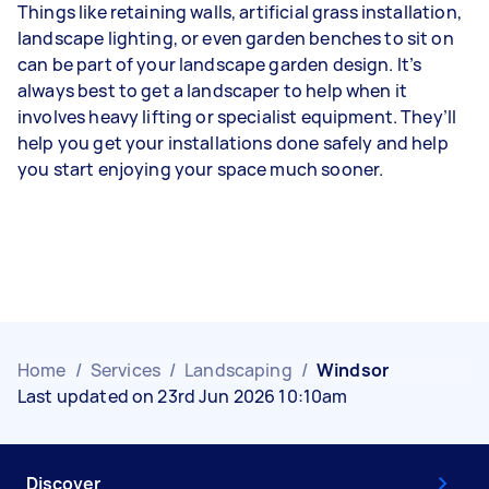
Things like retaining walls, artificial grass installation,
landscape lighting, or even garden benches to sit on
can be part of your landscape garden design. It’s
always best to get a landscaper to help when it
involves heavy lifting or specialist equipment. They’ll
help you get your installations done safely and help
you start enjoying your space much sooner.
Home
/
Services
/
Landscaping
/
Windsor
Last updated on 23rd Jun 2026 10:10am
Discover