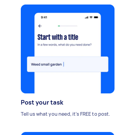
Post your task
Tell us what you need, it's FREE to post.