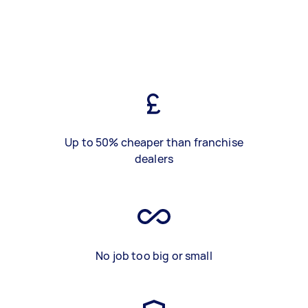
Up to 50% cheaper than franchise
dealers
No job too big or small