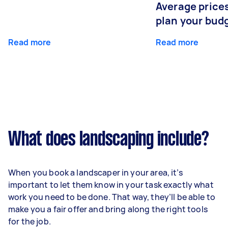
Average prices
plan your bud
Read more
Read more
What does landscaping include?
When you book a landscaper in your area, it’s
important to let them know in your task exactly what
work you need to be done. That way, they’ll be able to
make you a fair offer and bring along the right tools
for the job.