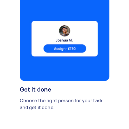
Get it done
Choose the right person for your task
and get it done.