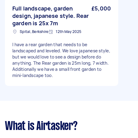
Full landscape, garden
£5,000
design, japanese style. Rear
garden is 25x 7m
Spital, Berkshire
12th May 2025
I have a rear garden that needs to be
landscaped and leveled. We love japanese style,
but we would love to see a design before do
anything. The Rear garden is 25m long, 7 width.
Additionally we have a small front garden to
mini-landscape too.
What is Airtasker?