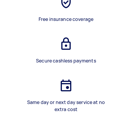
Free insurance coverage
Secure cashless payments
Same day or next day service at no
extra cost