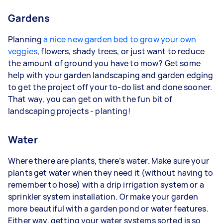
Gardens
Planning
a nice new garden bed to grow your own
veggies
, flowers, shady trees, or just want to reduce
the amount of ground you have to mow? Get some
help with your garden landscaping and garden edging
to get the project off your to-do list and done sooner.
That way, you can get on with the fun bit of
landscaping projects - planting!
Water
Where there are plants, there’s water. Make sure your
plants get water when they need it (without having to
remember to hose) with a drip irrigation system or a
sprinkler system installation. Or make your garden
more beautiful with a garden pond or water features.
Either way, getting your water systems sorted is so