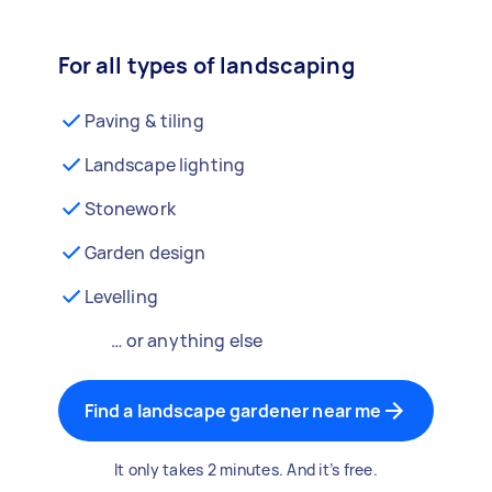
For all types of landscaping
Paving & tiling
Landscape lighting
Stonework
Garden design
Levelling
… or anything else
Find a landscape gardener near me
It only takes 2 minutes. And it’s free.