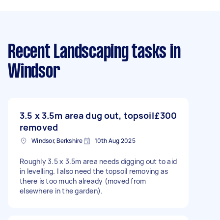
Recent Landscaping tasks
in
Windsor
3.5 x 3.5m area dug out, topsoil
£300
removed
Windsor, Berkshire
10th Aug 2025
Roughly 3.5 x 3.5m area needs digging out to aid
in levelling. I also need the topsoil removing as
there is too much already (moved from
elsewhere in the garden).