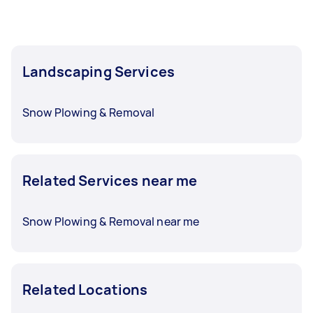
Landscaping Services
Snow Plowing & Removal
Related Services near me
Snow Plowing & Removal near me
Related Locations