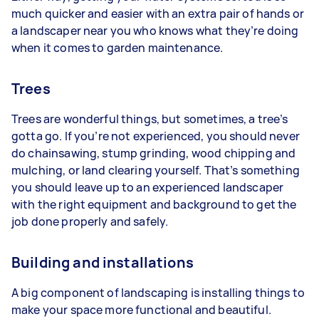
much quicker and easier with an extra pair of hands or
a landscaper near you who knows what they’re doing
when it comes to garden maintenance.
Trees
Trees are wonderful things, but sometimes, a tree’s
gotta go. If you’re not experienced, you should never
do chainsawing, stump grinding, wood chipping and
mulching, or land clearing yourself. That’s something
you should leave up to an experienced landscaper
with the right equipment and background to get the
job done properly and safely.
Building and installations
A big component of landscaping is installing things to
make your space more functional and beautiful.