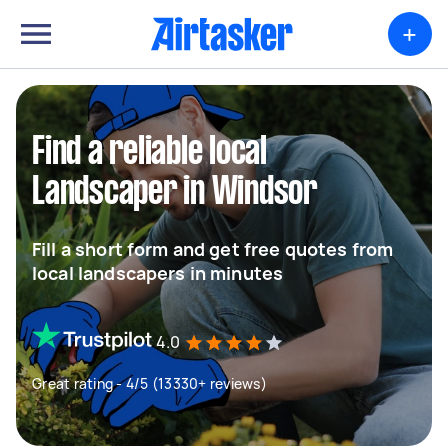
+
Find a reliable local
Landscaper in Windsor
Fill a short form and get free quotes from
local landscapers in minutes
4.0
Great rating - 4/5 (13330+ reviews)