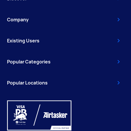
Company
Existing Users
Popular Categories
Popular Locations