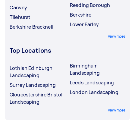
Reading Borough
Canvey
Berkshire
Tilehurst
Lower Earley
Berkshire Bracknell
View more
Top Locations
Birmingham
Lothian Edinburgh
Landscaping
Landscaping
Leeds Landscaping
Surrey Landscaping
London Landscaping
Gloucestershire Bristol
Landscaping
View more