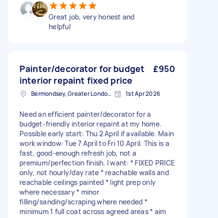
Great job, very honest and
helpful
Painter/decorator for budget
£950
interior repaint fixed price
Bermondsey, Greater London, SE1
1st Apr 2026
Need an efficient painter/decorator for a
budget-friendly interior repaint at my home.
Possible early start: Thu 2 April if available. Main
work window: Tue 7 April to Fri 10 April. This is a
fast, good-enough refresh job, not a
premium/perfection finish. I want: * FIXED PRICE
only, not hourly/day rate * reachable walls and
reachable ceilings painted * light prep only
where necessary * minor
filling/sanding/scraping where needed *
minimum 1 full coat across agreed areas * aim