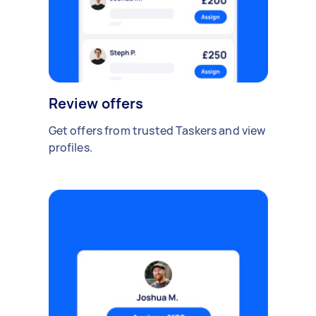
Review offers
Get offers from trusted Taskers and view
profiles.