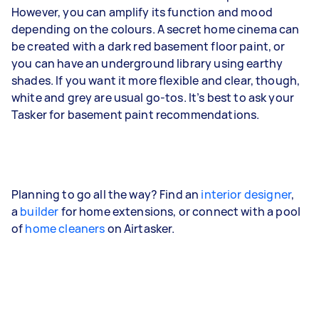
However, you can amplify its function and mood
depending on the colours. A secret home cinema can
be created with a dark red basement floor paint, or
you can have an underground library using earthy
shades. If you want it more flexible and clear, though,
white and grey are usual go-tos. It’s best to ask your
Tasker for basement paint recommendations.
Planning to go all the way? Find an
interior designer
,
a
builder
for home extensions, or connect with a pool
of
home cleaners
on Airtasker.