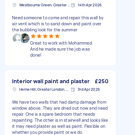
Westbourne Green, Greater London
14th Apr 2026
Need someone to come and repair this wall by
air vent which is to sand down and paint over
the bubbling look for the summer
Great to work with Mohammed.
And he made sure the job was
done!
Interior wall paint and plaster
£250
Herne Hill, Greater London, SE24
3rd Apr 2026
We have two walls that had damp damage from
window above. They are dried out now and need
repair. One is a spare bedroom that needs
repainting. The other is in stairwell and looks like
it may need plaster as well as paint. Flexible on
whether you provide paint or we do.