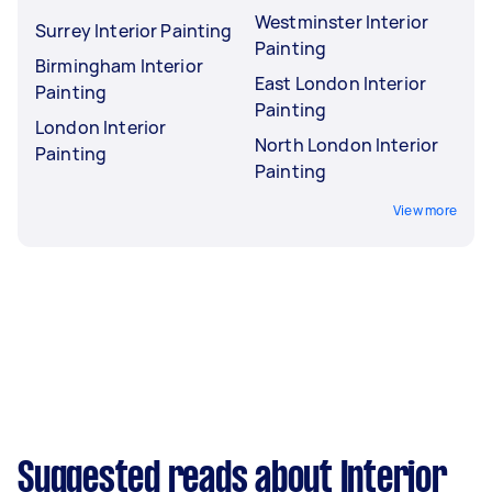
Westminster Interior
Surrey Interior Painting
Painting
Birmingham Interior
East London Interior
Painting
Painting
London Interior
North London Interior
Painting
Painting
View more
Suggested reads about Interior