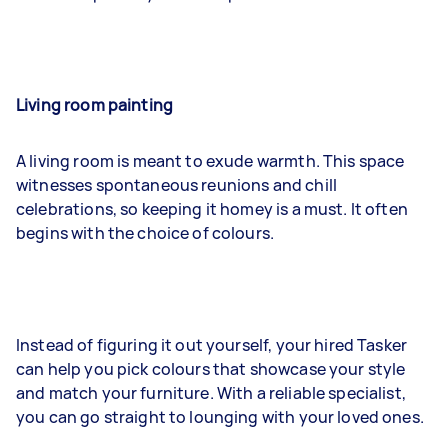
Living room painting
A living room is meant to exude warmth. This space
witnesses spontaneous reunions and chill
celebrations, so keeping it homey is a must. It often
begins with the choice of colours.
Instead of figuring it out yourself, your hired Tasker
can help you pick colours that showcase your style
and match your furniture. With a reliable specialist,
you can go straight to lounging with your loved ones.