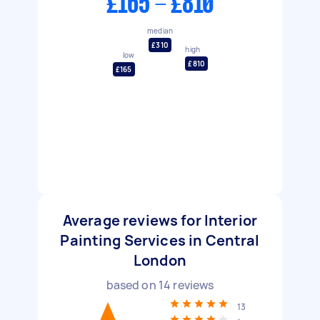
£165 - £810
median
£310
high
low
£810
£165
Average reviews for Interior
Painting Services in Central
London
based on
14
reviews
13