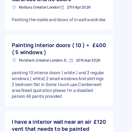
Norbury, Greater London
27th Apr 2026
Painting the inside and doors of in wall wardrobe
Painting interior doors ( 10 ) +
£400
( 5 windows )
Peckham, Greater London, SE15
20th Apr 2026
painting 10 interior doors ( white ) and 3 regular
windows ( white) 2 small windows And skirtings
2 bedroom flat in Some touch ups Camberwell
area Need quotation please I'm a disabled
person All paints provided
I have a interior wall near an air
£120
vent that needs to be painted