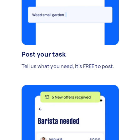
Post your task
Tell us what you need, it's FREE to post.