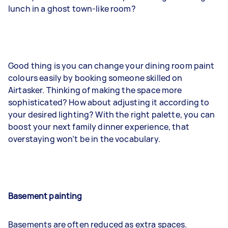
lunch in a ghost town-like room?
Good thing is you can change your dining room paint
colours easily by booking someone skilled on
Airtasker. Thinking of making the space more
sophisticated? How about adjusting it according to
your desired lighting? With the right palette, you can
boost your next family dinner experience, that
overstaying won’t be in the vocabulary.
Basement painting
Basements are often reduced as extra spaces.