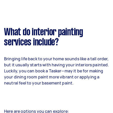
What do interior painting
services include?
Bringing life back to your home sounds like a tall order,
but it usually starts with having your interiors painted.
Luckily, you can book a Tasker—may it be for making
your dining room paint more vibrant or applying a
neutral feel to your basement paint.
Here are options you can explore: