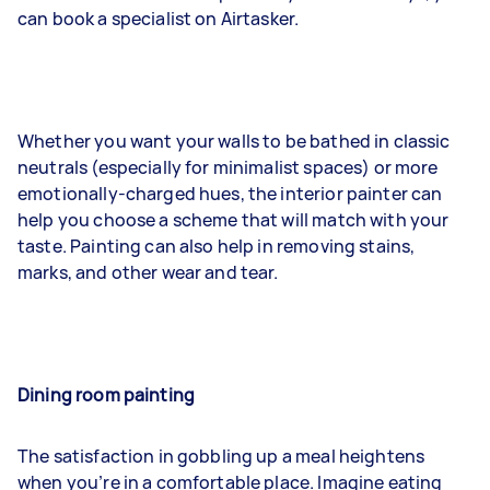
can book a specialist on Airtasker.
Whether you want your walls to be bathed in classic
neutrals (especially for minimalist spaces) or more
emotionally-charged hues, the interior painter can
help you choose a scheme that will match with your
taste. Painting can also help in removing stains,
marks, and other wear and tear.
Dining room painting
The satisfaction in gobbling up a meal heightens
when you’re in a comfortable place. Imagine eating