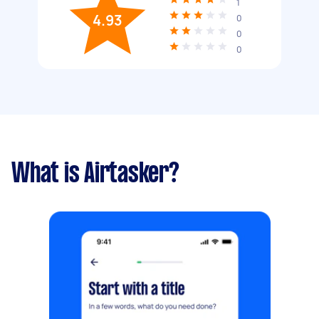
1
4.93
0
0
0
What is Airtasker?