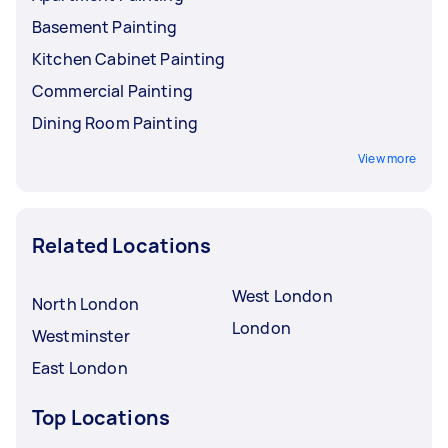
Basement Painting
Kitchen Cabinet Painting
Commercial Painting
Dining Room Painting
View more
Related Locations
West London
North London
London
Westminster
East London
Top Locations