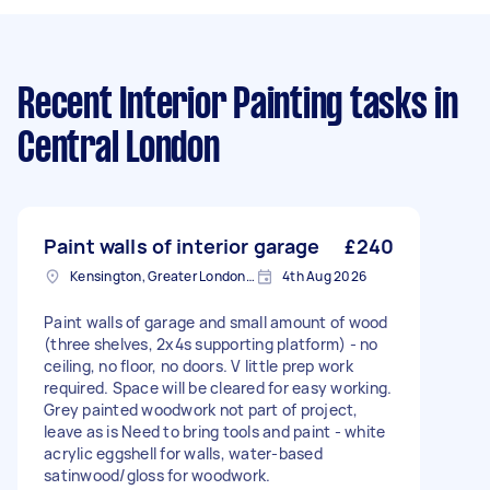
Recent Interior Painting tasks
in
Central London
Paint walls of interior garage
£240
Kensington, Greater London, W8
4th Aug 2026
Paint walls of garage and small amount of wood
(three shelves, 2x4s supporting platform) - no
ceiling, no floor, no doors. V little prep work
required. Space will be cleared for easy working.
Grey painted woodwork not part of project,
leave as is Need to bring tools and paint - white
acrylic eggshell for walls, water-based
satinwood/gloss for woodwork.