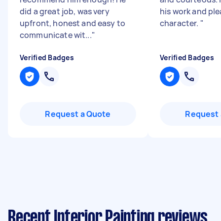
did a great job, was very
his work and pl
upfront, honest and easy to
character.
"
communicate wit...
"
Verified Badges
Verified Badges
Request a Quote
Request 
Recent Interior Painting reviews