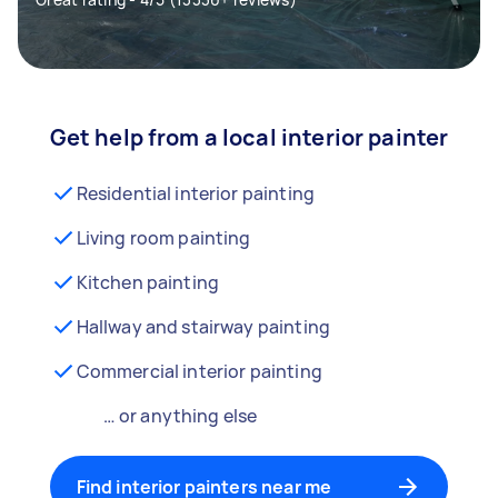
Get help from a local interior painter
Residential interior painting
Living room painting
Kitchen painting
Hallway and stairway painting
Commercial interior painting
… or anything else
Find interior painters near me