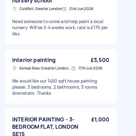
nursery school
Coldfall, Greater London
21st Jun 2026
Need someone to come and help paint a local
nursery. Will be 3-4 weeks work, rate is £170 per
day.
Interior painting
£3,500
Kensal Rise, Greater London, NW6
17th Jun 2026
We would like our 1450 sqft house painting
please. 3 bedrooms, 2 bathrooms, 3 rooms
downstairs. Thanks
INTERIOR PAINTING - 3-
£1,000
BEDROOM FLAT, LONDON
SE15