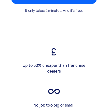
It only takes 2 minutes. And it's free.
Up to 50% cheaper than franchise
dealers
No job too big or small