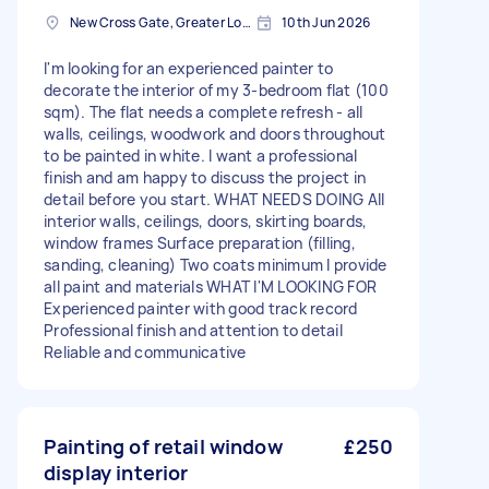
New Cross Gate, Greater London
10th Jun 2026
I'm looking for an experienced painter to
decorate the interior of my 3-bedroom flat (100
sqm). The flat needs a complete refresh - all
walls, ceilings, woodwork and doors throughout
to be painted in white. I want a professional
finish and am happy to discuss the project in
detail before you start. WHAT NEEDS DOING All
interior walls, ceilings, doors, skirting boards,
window frames Surface preparation (filling,
sanding, cleaning) Two coats minimum I provide
all paint and materials WHAT I'M LOOKING FOR
Experienced painter with good track record
Professional finish and attention to detail
Reliable and communicative
Painting of retail window
£250
display interior