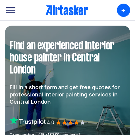
+
Find an experienced interior
house painter in Central
London
Fill in a short form and get free quotes for
professional interior painting services in
Central London
4.0
Great rating - 4/5 (13330+ reviews)