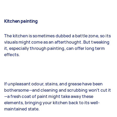
Kitchen painting
The kitchen is sometimes dubbed a battle zone, so its
visuals might come as an afterthought. But tweaking
it, especially through painting, can offer long term
effects.
If unpleasant odour, stains, and grease have been
bothersome—and cleaning and scrubbing won’t cut it
—a fresh coat of paint might take away these
elements, bringing your kitchen back to its well-
maintained state.