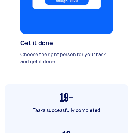
Get it done
Choose the right person for your task
and get it done.
19+
Tasks successfully completed