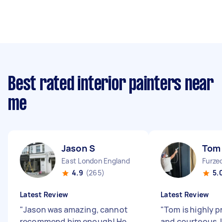
Best rated interior painters near
me
Jason S
Tom
East London England
Furze
4.9
(265)
5.
Latest Review
Latest Review
"
Jason was amazing, cannot
"
Tom is highly p
recommend him enough! He
and courteous. 