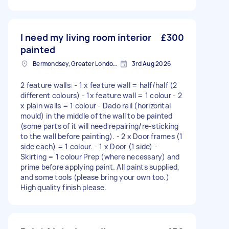
I need my living room interior
£300
painted
Bermondsey, Greater London, SE1
3rd Aug 2026
2 feature walls: - 1 x feature wall = half/half (2
different colours) - 1x feature wall = 1 colour - 2
x plain walls = 1 colour - Dado rail (horizontal
mould) in the middle of the wall to be painted
(some parts of it will need repairing/re-sticking
to the wall before painting). - 2 x Door frames (1
side each) = 1 colour. - 1 x Door (1 side) -
Skirting = 1 colour Prep (where necessary) and
prime before applying paint. All paints supplied,
and some tools (please bring your own too.)
High quality finish please.