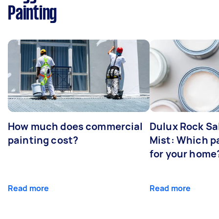
Painting
How much does commercial
Dulux Rock Sa
painting cost?
Mist: Which pa
for your home
Read more
Read more