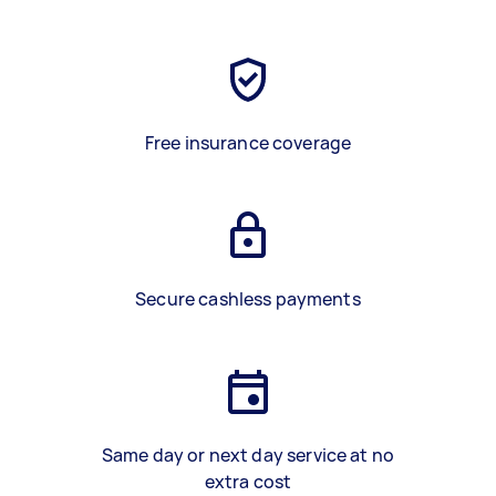
Free insurance coverage
Secure cashless payments
Same day or next day service at no
extra cost