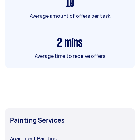
10
Average amount of offers per task
2
mins
Average time to receive offers
Painting Services
Apartment Painting