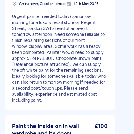
Chinatown, Greater London
12th May 2026
Urgent painter needed today/tomorrow
morning for a luxury retail store on Regent
Street, London SW1 ahead of an event
tomorrow afternoon. Need someone reliable to
finish repainting sections of our front
window/display area. Some work has already
been completed. Painter would need to supply
approx 5L of RAL 8017 Chocolate Brown paint
(reference picture attached). We can supply
the off white paint for the remaining sections.
Ideally looking for someone available today who
can also return tomorrow morning if needed for
a second coat/touch ups. Please send
availability, experience and estimated cost
including paint.
Paint the inside on in wall
£100
wardrobe and its doors