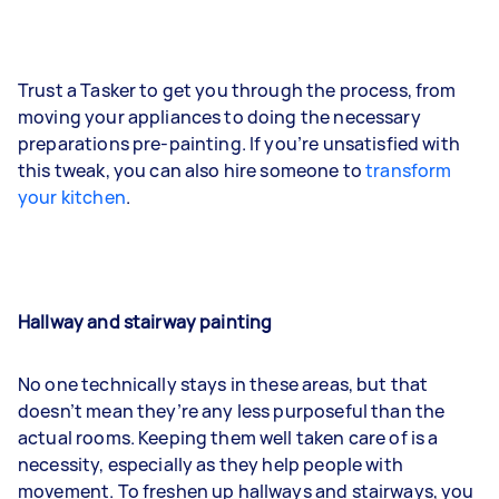
Trust a Tasker to get you through the process, from
moving your appliances to doing the necessary
preparations pre-painting. If you’re unsatisfied with
this tweak, you can also hire someone to
transform
your kitchen
.
Hallway and stairway painting
No one technically stays in these areas, but that
doesn’t mean they’re any less purposeful than the
actual rooms. Keeping them well taken care of is a
necessity, especially as they help people with
movement. To freshen up hallways and stairways, you