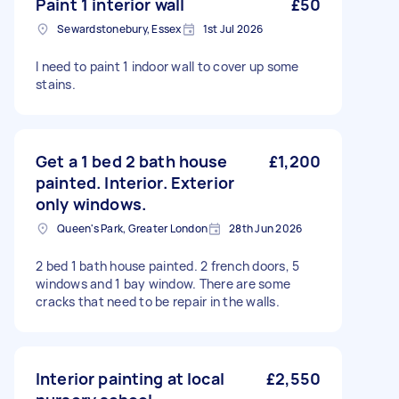
Paint 1 interior wall
£50
Sewardstonebury, Essex
1st Jul 2026
I need to paint 1 indoor wall to cover up some
stains.
Get a 1 bed 2 bath house
£1,200
painted. Interior. Exterior
only windows.
Queen's Park, Greater London
28th Jun 2026
2 bed 1 bath house painted. 2 french doors, 5
windows and 1 bay window. There are some
cracks that need to be repair in the walls.
Interior painting at local
£2,550