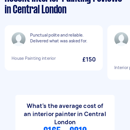
in Central London
Punctual polite and reliable.
Delivered what was asked for.
House Painting interior
£150
Interior
What's the average cost of
an interior painter in Central
London