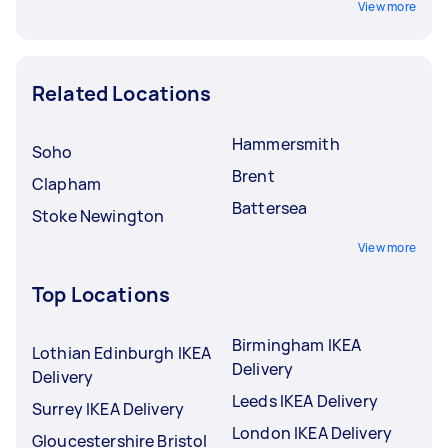
View more
Related Locations
Hammersmith
Soho
Brent
Clapham
Battersea
Stoke Newington
View more
Top Locations
Birmingham IKEA
Lothian Edinburgh IKEA
Delivery
Delivery
Leeds IKEA Delivery
Surrey IKEA Delivery
London IKEA Delivery
Gloucestershire Bristol