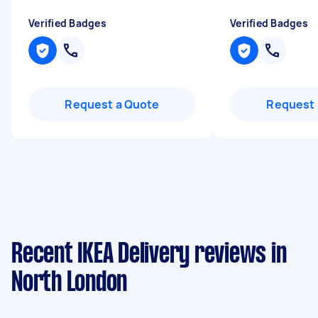
Verified Badges
Verified Badges
Request a Quote
Request 
Recent IKEA Delivery reviews in
North London