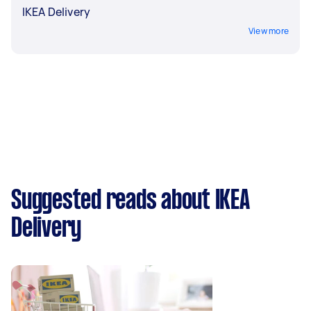
IKEA Delivery
View more
Suggested reads about IKEA
Delivery