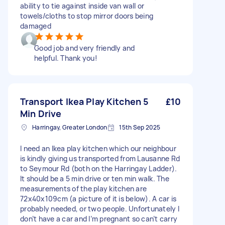
ability to tie against inside van wall or
towels/cloths to stop mirror doors being
damaged
Good job and very friendly and
helpful. Thank you!
Transport Ikea Play Kitchen 5
£10
Min Drive
Harringay, Greater London
15th Sep 2025
I need an Ikea play kitchen which our neighbour
is kindly giving us transported from Lausanne Rd
to Seymour Rd (both on the Harringay Ladder).
It should be a 5 min drive or ten min walk. The
measurements of the play kitchen are
72x40x109cm (a picture of it is below). A car is
probably needed, or two people. Unfortunately I
don’t have a car and I’m pregnant so can’t carry