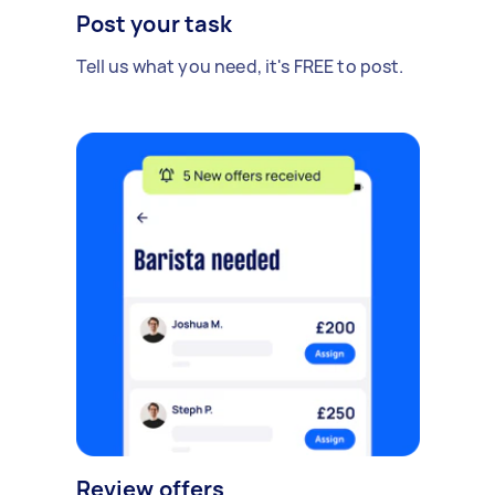
Post your task
Tell us what you need, it's FREE to post.
Review offers