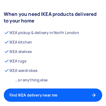
When you need IKEA products delivered
to your home
IKEA pickup & delivery in North London
IKEA kitchen
IKEA shelves
IKEA rugs
IKEA wardrobes
...or anything else
Find IKEA delivery near me