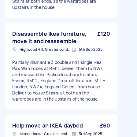
Stairs at both ends, as the wardrobes are
upstairs in the house
Disassemble Ikea furniture,
£120
move it and reassemble
Highwood Hill, Greater London
5th Sep 2025
Partially dismantle 3 double and 1 single Ikea
Pax Wardrobes at RM11, deliver them to NW7,
and reassemble. Pickup location: Romford,
Essex, RM11 , England Drop-off location: Mill Hill,
London, NW7 4, England Collect from house
Deliver to house Stairs: at both as the
wardrobes are in the upstairs of the house
Help move an IKEA daybed
£60
Manor House, Greater London, N4
3rd Sep 2025