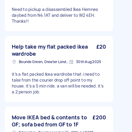
Need to pickup a disassembled Ikea Hemnes
daybed from N4 1AT and deliver to W2 4EH.
Thanks!!
Help take my flat packed ikea
£20
wardrobe
Bounds Green, Greater London, N11
30th Aug 2025
it’s a flat packed ikea wardrobe that i need to
take from the courier drop off point to my
house. it’s a 5 min ride. a van will be needed. it’s
a 2 person job.
Move IKEA bed & contents to
£200
GF; sofa bed from GF to 1F