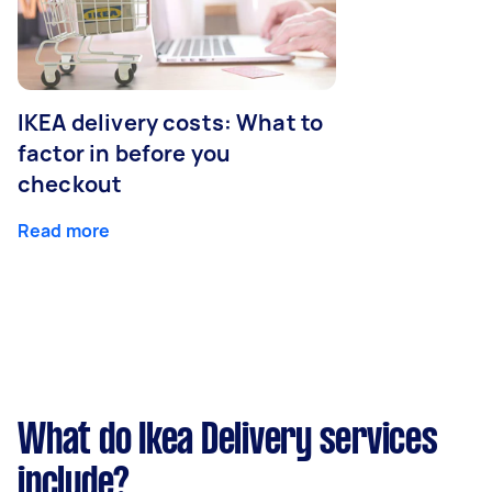
IKEA delivery costs: What to
factor in before you
checkout
Read more
What do Ikea Delivery services
include?