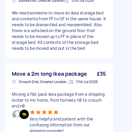
Edmonton, Greater London
12th Jul 2025
We need someone to move an ikea storage bed
and contents from FF to GF in the same house. It
needs to be dismantled and reassembled. Also
there is a sofa bed on the ground floor that
needs to be moved up to FF in place of the
storage bed. All contents of the storage bed
needs to be moved and put in the bed
Move a 2m long ikea package
£35
Crouch End, Greater London, N8
11th Jul 2025
Moving a flat pack ikea package from a shipping
locker to my home, from hornsey n8 to crouch
end n8
Very helpful and patient with the
confusing information from our
shipping provider!