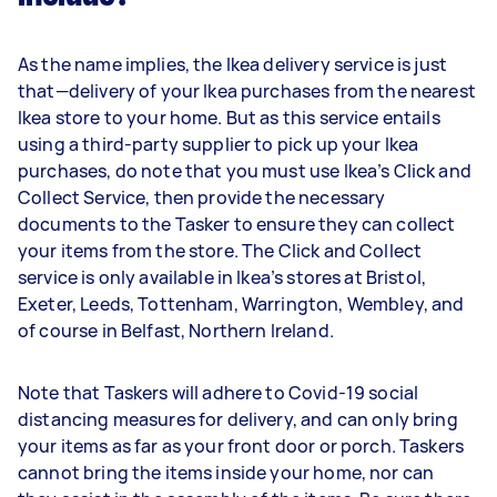
As the name implies, the Ikea delivery service is just
that—delivery of your Ikea purchases from the nearest
Ikea store to your home. But as this service entails
using a third-party supplier to pick up your Ikea
purchases, do note that you must use Ikea’s Click and
Collect Service, then provide the necessary
documents to the Tasker to ensure they can collect
your items from the store. The Click and Collect
service is only available in Ikea’s stores at Bristol,
Exeter, Leeds, Tottenham, Warrington, Wembley, and
of course in Belfast, Northern Ireland.
Note that Taskers will adhere to Covid-19 social
distancing measures for delivery, and can only bring
your items as far as your front door or porch. Taskers
cannot bring the items inside your home, nor can