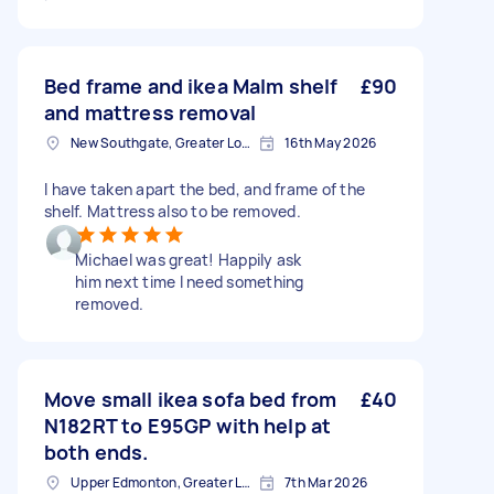
Bed frame and ikea Malm shelf
£90
and mattress removal
New Southgate, Greater London, N11
16th May 2026
I have taken apart the bed, and frame of the
shelf. Mattress also to be removed.
Michael was great! Happily ask
him next time I need something
removed.
Move small ikea sofa bed from
£40
N182RT to E95GP with help at
both ends.
Upper Edmonton, Greater London
7th Mar 2026