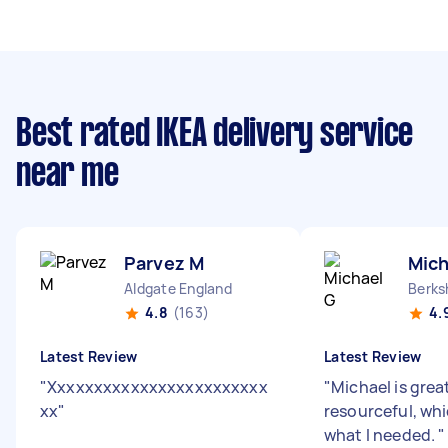
Best rated IKEA delivery service
near me
Parvez M
Mich
Aldgate England
4.8
(163)
4.
Latest Review
Latest Review
"
Xxxxxxxxxxxxxxxxxxxxxxxx
"
Michael is grea
xx
"
resourceful, wh
what I needed.
"