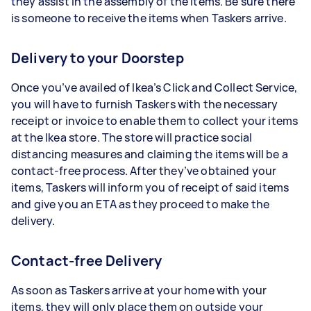
they assist in the assembly of the items. Be sure there
is someone to receive the items when Taskers arrive.
Delivery to your Doorstep
Once you’ve availed of Ikea’s Click and Collect Service,
you will have to furnish Taskers with the necessary
receipt or invoice to enable them to collect your items
at the Ikea store. The store will practice social
distancing measures and claiming the items will be a
contact-free process. After they’ve obtained your
items, Taskers will inform you of receipt of said items
and give you an ETA as they proceed to make the
delivery.
Contact-free Delivery
As soon as Taskers arrive at your home with your
items, they will only place them on outside your