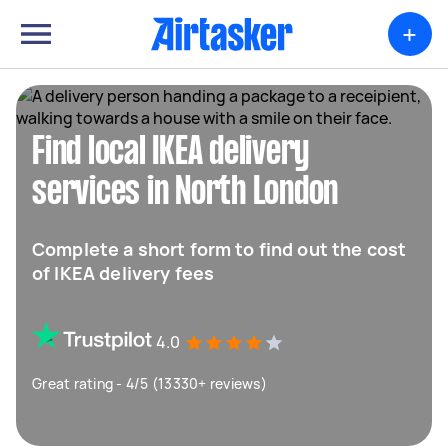
+
Find local IKEA delivery
services in North London
Complete a short form to find out the cost
of IKEA delivery fees
4.0
Great rating - 4/5 (13330+ reviews)