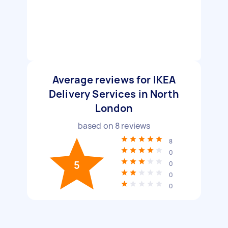
Average reviews for IKEA
Delivery Services in North
London
based on
8
reviews
8
0
5
0
0
0