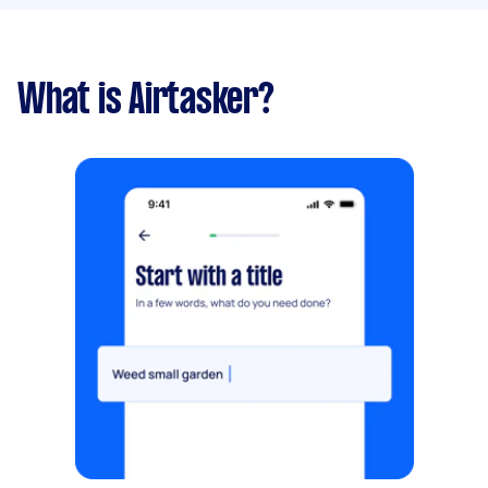
What is Airtasker?