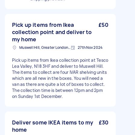
Pick up items from Ikea
£50
collection point and deliver to
my home
Muswell Hill, Greater London, N10
27th Nov 2024
Pick up items from Ikea collection point at Tesco
Lea Valley, N18 3HF and deliver to Muswell Hill.
The items to collect are four IVAR shelving units
which are all new in the boxes. You will need a
van as there are quite a lot of boxes to collect.
The collection time is between 12pm and 2pm
on Sunday 1st December.
Deliver some IKEA items to my
£30
home