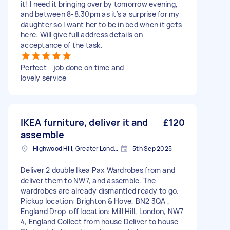
it! I need it bringing over by tomorrow evening,
and between 8-8.30pm as it’s a surprise for my
daughter so I want her to be in bed when it gets
here. Will give full address details on
acceptance of the task.
Perfect - job done on time and
lovely service
IKEA furniture, deliver it and
£120
assemble
Highwood Hill, Greater London
5th Sep 2025
Deliver 2 double Ikea Pax Wardrobes from and
deliver them to NW7, and assemble. The
wardrobes are already dismantled ready to go.
Pickup location: Brighton & Hove, BN2 3QA ,
England Drop-off location: Mill Hill, London, NW7
4, England Collect from house Deliver to house