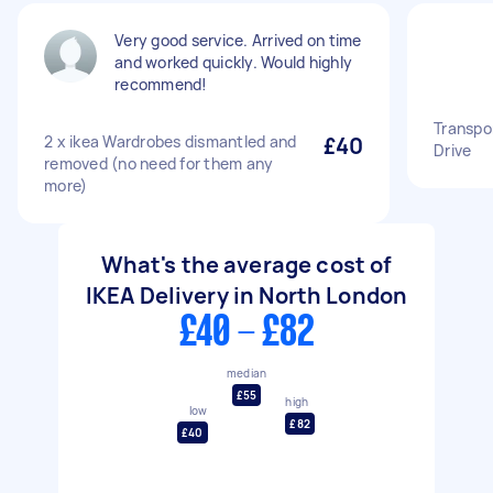
Very good service. Arrived on time
and worked quickly. Would highly
recommend!
Transpor
2 x ikea Wardrobes dismantled and
£40
Drive
removed (no need for them any
more)
What's the average cost of
IKEA Delivery in North London
£40 - £82
median
£55
high
low
£82
£40