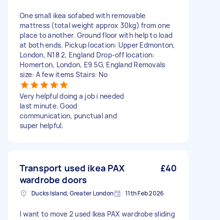
One small ikea sofabed with removable
mattress (total weight approx 30kg) from one
place to another. Ground floor with help to load
at both ends. Pickup location: Upper Edmonton,
London, N18 2, England Drop-off location:
Homerton, London, E9 5G, England Removals
size: A few items Stairs: No
Very helpful doing a job i needed
last minute. Good
communication, punctual and
super helpful.
Transport used ikea PAX
£40
wardrobe doors
Ducks Island, Greater London
11th Feb 2026
I want to move 2 used Ikea PAX wardrobe sliding