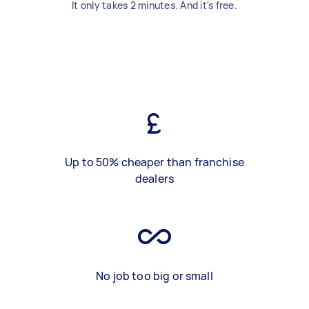
It only takes 2 minutes. And it's free.
Up to 50% cheaper than franchise
dealers
No job too big or small