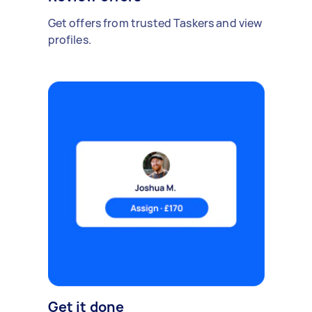
Get offers from trusted Taskers and view
profiles.
Get it done