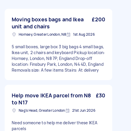
Moving boxes bags and Ikea
£200
unit and chairs
Hornsey, Greater London, N8
1st Aug 2026
5 small boxes, large box 3 big bags 4 small bags,
Ikea unit, 2 chairs and keyboard Pickup location:
Hornsey, London, N8 7P, England Drop-off
location: Finsbury Park, London, N4 4D, England
Removals size: A few items Stairs: At delivery
Help move IKEA parcel from N8
£30
to N17
Nag's Head, Greater London
21st Jun 2026
Need someone to help me deliver these IKEA
parcels