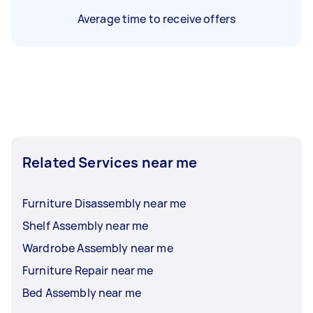
Average time to receive offers
Related Services near me
Furniture Disassembly near me
Shelf Assembly near me
Wardrobe Assembly near me
Furniture Repair near me
Bed Assembly near me