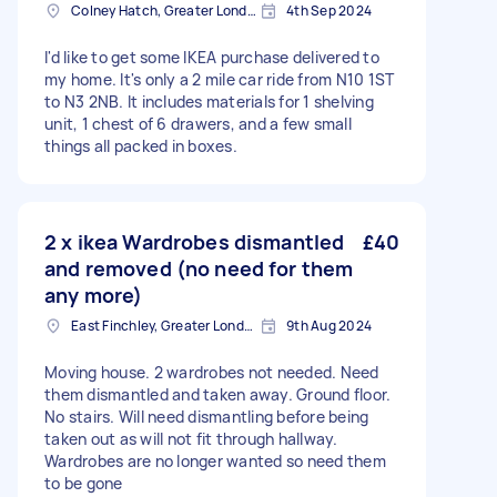
Colney Hatch, Greater London
4th Sep 2024
I'd like to get some IKEA purchase delivered to
my home. It's only a 2 mile car ride from N10 1ST
to N3 2NB. It includes materials for 1 shelving
unit, 1 chest of 6 drawers, and a few small
things all packed in boxes.
2 x ikea Wardrobes dismantled
£40
and removed (no need for them
any more)
East Finchley, Greater London, N2
9th Aug 2024
Moving house. 2 wardrobes not needed. Need
them dismantled and taken away. Ground floor.
No stairs. Will need dismantling before being
taken out as will not fit through hallway.
Wardrobes are no longer wanted so need them
to be gone