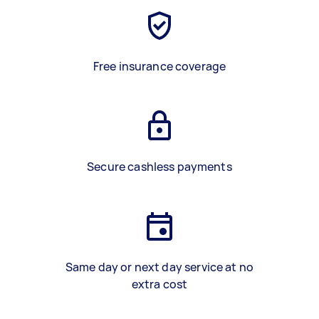
Free insurance coverage
Secure cashless payments
Same day or next day service at no
extra cost