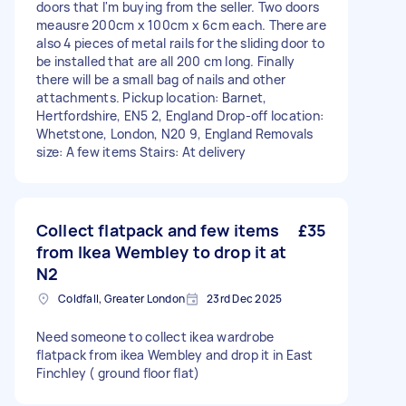
doors that I'm buying from the seller. Two doors
meausre 200cm x 100cm x 6cm each. There are
also 4 pieces of metal rails for the sliding door to
be installed that are all 200 cm long. Finally
there will be a small bag of nails and other
attachments. Pickup location: Barnet,
Hertfordshire, EN5 2, England Drop-off location:
Whetstone, London, N20 9, England Removals
size: A few items Stairs: At delivery
Collect flatpack and few items
£35
from Ikea Wembley to drop it at
N2
Coldfall, Greater London
23rd Dec 2025
Need someone to collect ikea wardrobe
flatpack from ikea Wembley and drop it in East
Finchley ( ground floor flat)