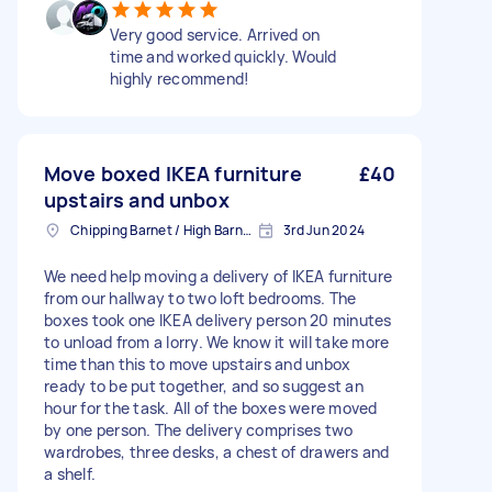
Very good service. Arrived on
time and worked quickly. Would
highly recommend!
Move boxed IKEA furniture
£40
upstairs and unbox
Chipping Barnet / High Barnet, Greater London
3rd Jun 2024
We need help moving a delivery of IKEA furniture
from our hallway to two loft bedrooms. The
boxes took one IKEA delivery person 20 minutes
to unload from a lorry. We know it will take more
time than this to move upstairs and unbox
ready to be put together, and so suggest an
hour for the task. All of the boxes were moved
by one person. The delivery comprises two
wardrobes, three desks, a chest of drawers and
a shelf.