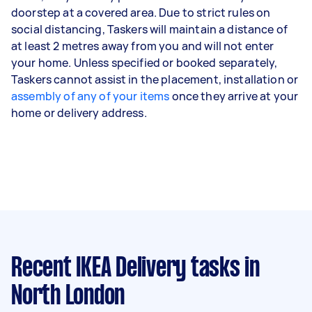
doorstep at a covered area. Due to strict rules on
social distancing, Taskers will maintain a distance of
at least 2 metres away from you and will not enter
your home. Unless specified or booked separately,
Taskers cannot assist in the placement, installation or
assembly of any of your items
once they arrive at your
home or delivery address.
Recent IKEA Delivery tasks
in
North London