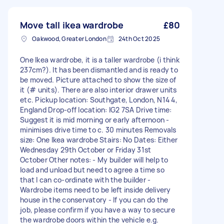
Move tall ikea wardrobe
£80
Oakwood, Greater London
24th Oct 2025
One Ikea wardrobe, it is a taller wardrobe (i think
237cm?). It has been dismantled and is ready to
be moved. Picture attached to show the size of
it (# units). There are also interior drawer units
etc. Pickup location: Southgate, London, N14 4,
England Drop-off location: IG2 7SA Drive time:
Suggest it is mid morning or early afternoon -
minimises drive time to c. 30 minutes Removals
size: One Ikea wardrobe Stairs: No Dates: Either
Wednesday 29th October or Friday 31st
October Other notes: - My builder will help to
load and unload but need to agree a time so
that I can co-ordinate with the builder -
Wardrobe items need to be left inside delivery
house in the conservatory - If you can do the
job, please confirm if you have a way to secure
the wardrobe doors within the vehicle e.g.