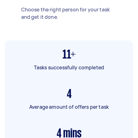
Choose the right person for your task
and get it done.
11+
Tasks successfully completed
4
Average amount of offers per task
4
mins