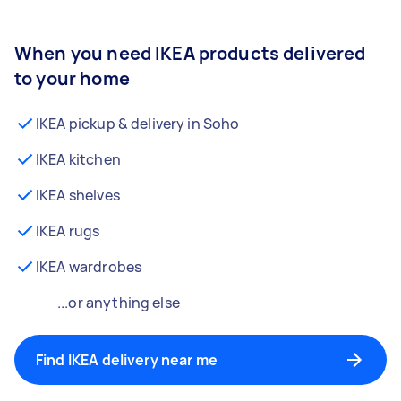
When you need IKEA products delivered
to your home
IKEA pickup & delivery in Soho
IKEA kitchen
IKEA shelves
IKEA rugs
IKEA wardrobes
...or anything else
Find IKEA delivery near me