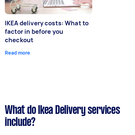
IKEA delivery costs: What to
factor in before you
checkout
Read more
What do Ikea Delivery services
include?