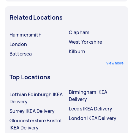
Related Locations
Clapham
Hammersmith
West Yorkshire
London
Kilburn
Battersea
View more
Top Locations
Birmingham IKEA
Lothian Edinburgh IKEA
Delivery
Delivery
Leeds IKEA Delivery
Surrey IKEA Delivery
London IKEA Delivery
Gloucestershire Bristol
IKEA Delivery