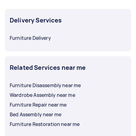
Delivery Services
Furniture Delivery
Related Services near me
Furniture Disassembly near me
Wardrobe Assembly near me
Furniture Repair near me
Bed Assembly near me
Furniture Restoration near me