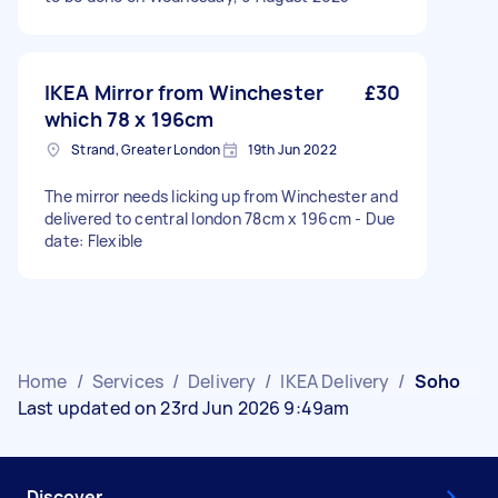
IKEA Mirror from Winchester
£30
which 78 x 196cm
Strand, Greater London
19th Jun 2022
The mirror needs licking up from Winchester and
delivered to central london 78cm x 196cm - Due
date: Flexible
Home
/
Services
/
Delivery
/
IKEA Delivery
/
Soho
Last updated on 23rd Jun 2026 9:49am
Discover