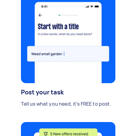
Post your task
Tell us what you need, it's FREE to post.