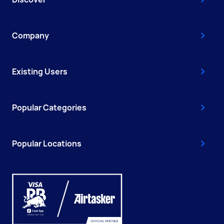
Company
Existing Users
Popular Categories
Popular Locations