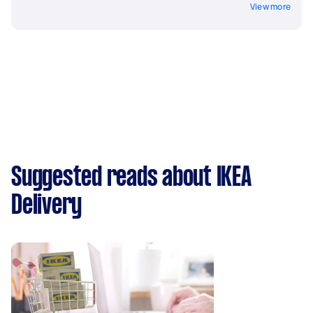
View more
Suggested reads about IKEA
Delivery