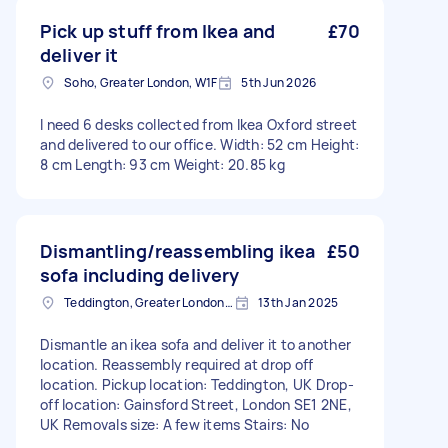
Pick up stuff from Ikea and
£70
deliver it
Soho, Greater London, W1F
5th Jun 2026
I need 6 desks collected from Ikea Oxford street
and delivered to our office. Width: 52 cm Height:
8 cm Length: 93 cm Weight: 20.85 kg
Dismantling/reassembling ikea
£50
sofa including delivery
Teddington, Greater London, TW11
13th Jan 2025
Dismantle an ikea sofa and deliver it to another
location. Reassembly required at drop off
location. Pickup location: Teddington, UK Drop-
off location: Gainsford Street, London SE1 2NE,
UK Removals size: A few items Stairs: No