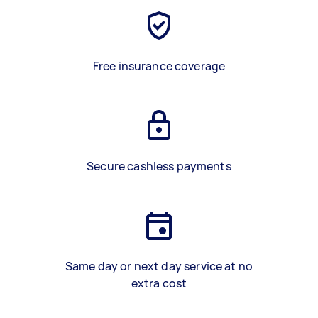
Free insurance coverage
Secure cashless payments
Same day or next day service at no
extra cost