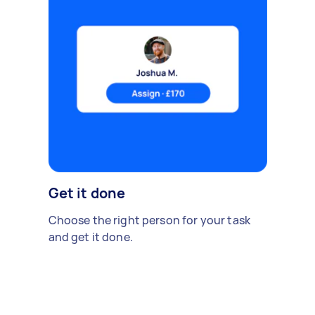
Get it done
Choose the right person for your task
and get it done.