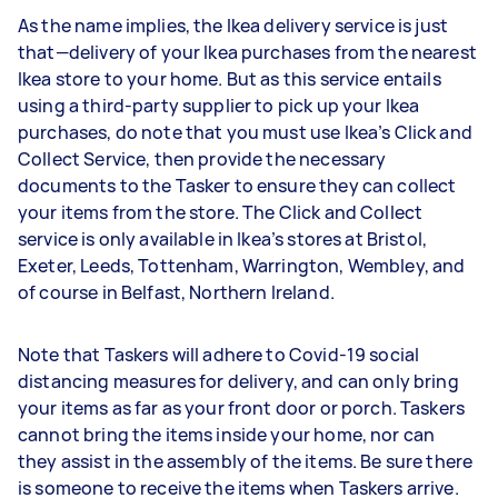
As the name implies, the Ikea delivery service is just
that—delivery of your Ikea purchases from the nearest
Ikea store to your home. But as this service entails
using a third-party supplier to pick up your Ikea
purchases, do note that you must use Ikea’s Click and
Collect Service, then provide the necessary
documents to the Tasker to ensure they can collect
your items from the store. The Click and Collect
service is only available in Ikea’s stores at Bristol,
Exeter, Leeds, Tottenham, Warrington, Wembley, and
of course in Belfast, Northern Ireland.
Note that Taskers will adhere to Covid-19 social
distancing measures for delivery, and can only bring
your items as far as your front door or porch. Taskers
cannot bring the items inside your home, nor can
they assist in the assembly of the items. Be sure there
is someone to receive the items when Taskers arrive.