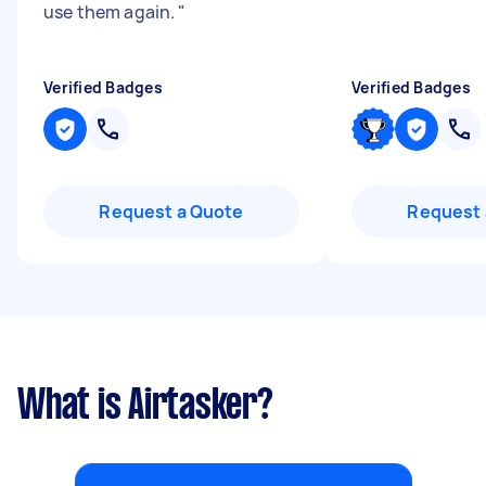
use them again.
"
Verified Badges
Verified Badges
Request a Quote
Request 
What is Airtasker?