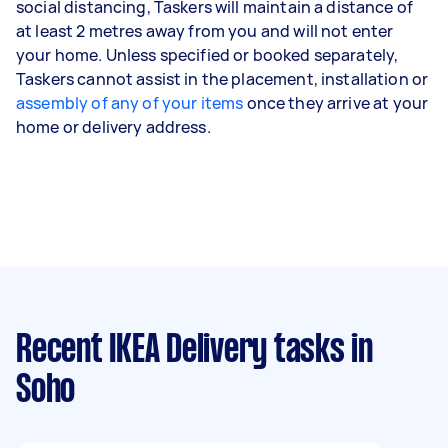
social distancing, Taskers will maintain a distance of
at least 2 metres away from you and will not enter
your home. Unless specified or booked separately,
Taskers cannot assist in the placement, installation or
assembly of any of your items
once they arrive at your
home or delivery address.
Recent IKEA Delivery tasks
in
Soho