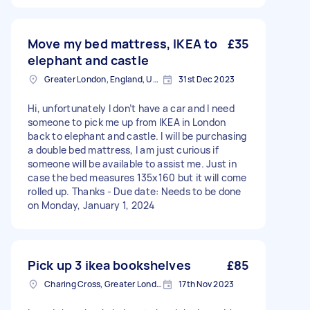
Move my bed mattress, IKEA to
£35
elephant and castle
Greater London, England, United Kingdom
31st Dec 2023
Hi, unfortunately I don’t have a car and I need
someone to pick me up from IKEA in London
back to elephant and castle. I will be purchasing
a double bed mattress, I am just curious if
someone will be available to assist me. Just in
case the bed measures 135x160 but it will come
rolled up. Thanks - Due date: Needs to be done
on Monday, January 1, 2024
Pick up 3 ikea bookshelves
£85
Charing Cross, Greater London
17th Nov 2023