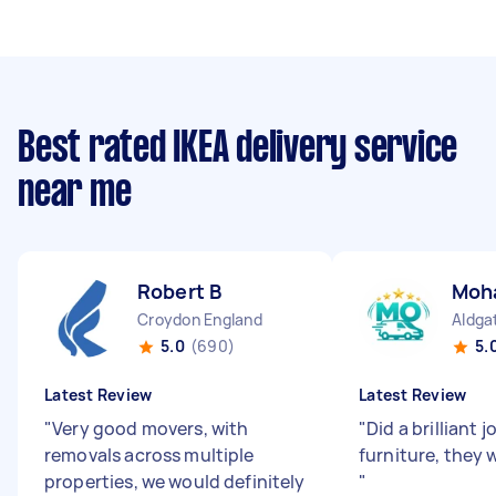
Best rated IKEA delivery service
near me
Robert B
Moh
Croydon England
Aldga
5.0
(690)
5.
Latest Review
Latest Review
"
Very good movers, with
"
Did a brilliant
removals across multiple
furniture, they 
properties, we would definitely
"