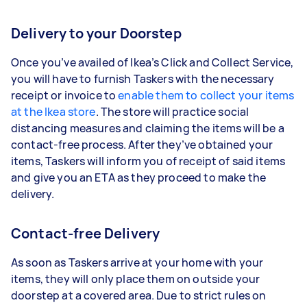
Delivery to your Doorstep
Once you’ve availed of Ikea’s Click and Collect Service,
you will have to furnish Taskers with the necessary
receipt or invoice to
enable them to collect your items
at the Ikea store
. The store will practice social
distancing measures and claiming the items will be a
contact-free process. After they’ve obtained your
items, Taskers will inform you of receipt of said items
and give you an ETA as they proceed to make the
delivery.
Contact-free Delivery
As soon as Taskers arrive at your home with your
items, they will only place them on outside your
doorstep at a covered area. Due to strict rules on