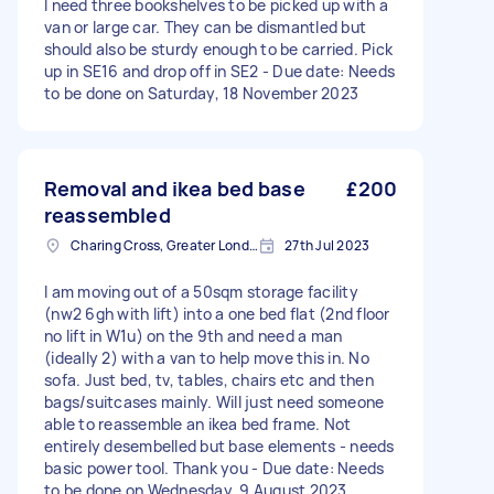
I need three bookshelves to be picked up with a
van or large car. They can be dismantled but
should also be sturdy enough to be carried. Pick
up in SE16 and drop off in SE2 - Due date: Needs
to be done on Saturday, 18 November 2023
Removal and ikea bed base
£200
reassembled
Charing Cross, Greater London
27th Jul 2023
I am moving out of a 50sqm storage facility
(nw2 6gh with lift) into a one bed flat (2nd floor
no lift in W1u) on the 9th and need a man
(ideally 2) with a van to help move this in. No
sofa. Just bed, tv, tables, chairs etc and then
bags/suitcases mainly. Will just need someone
able to reassemble an ikea bed frame. Not
entirely desembelled but base elements - needs
basic power tool. Thank you - Due date: Needs
to be done on Wednesday, 9 August 2023