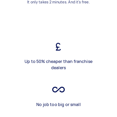
It only takes 2 minutes. And it's free.
Up to 50% cheaper than franchise
dealers
No job too big or small