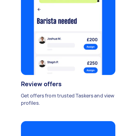
Review offers
Get offers from trusted Taskers and view
profiles.