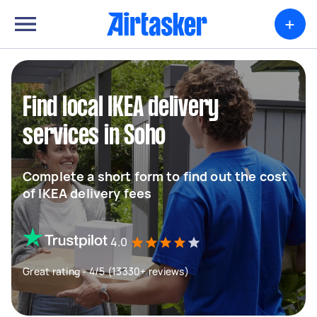
+
Find local IKEA delivery
services in Soho
Complete a short form to find out the cost
of IKEA delivery fees
4.0
Great rating - 4/5 (13330+ reviews)