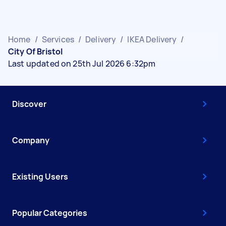
Home
/
Services
/
Delivery
/
IKEA Delivery
/
City Of Bristol
Last updated on 25th Jul 2026 6:32pm
Discover
Company
Existing Users
Popular Categories