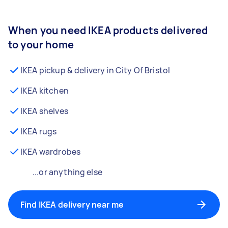
When you need IKEA products delivered
to your home
IKEA pickup & delivery in City Of Bristol
IKEA kitchen
IKEA shelves
IKEA rugs
IKEA wardrobes
...or anything else
Find IKEA delivery near me