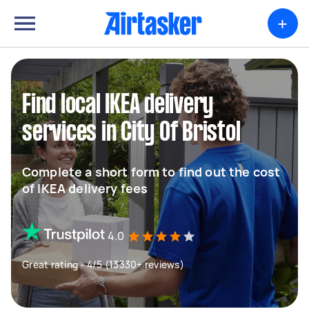
+
Find local IKEA delivery
services in City Of Bristol
Complete a short form to find out the cost
of IKEA delivery fees
4.0
Great rating - 4/5 (13330+ reviews)