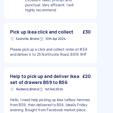
punctual. Very efficient. I will
highly recommend
Pick up ikea click and collect
£30
Eastville, Bristol
10th Apr 2024
Please pick up a click and collect order at IKEA
and deliver it to 25 Northcote Road, BS16 9HF
Help to pick up and deliver ikea
£20
set of drawers BS9 to BS6
Redland, Bristol
1st Feb 2024
Hello, I need help picking up ikea tallboy hemnes
from BS9, then delivered to BS6. Ideally Friday
evening. Bought from Facebook market place