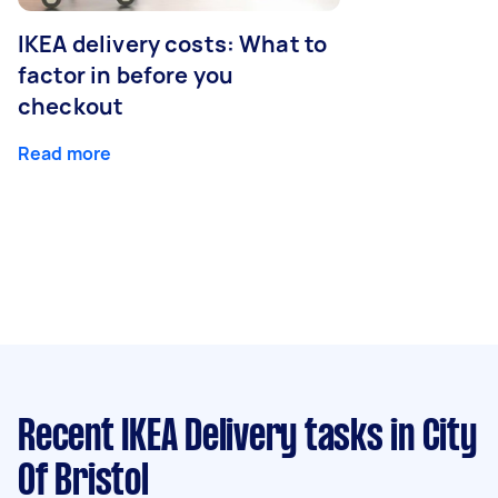
IKEA delivery costs: What to
factor in before you
checkout
Read more
Recent IKEA Delivery tasks
in City
Of Bristol