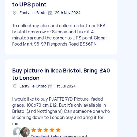
to UPS point
Eastville, Bristol
29th Nov 2024
To collect my click and collect order from IKEA
bristol tomorrow or Sunday and take it 4
minutes around the corner to UPS point Global
Food Mart 95-97 Fishponds Road BS56PN
Buy picture in Ikea Bristol. Bring
£40
to London
Eastville, Bristol
1st Jul 2024
I would like to buy PJÄTTERYD Picture, faded
grace, 100x70 cm £12. But it's only available in
Bristol (and Nottingham) Can someone one who
is coming down to London buy and bring it for
me
Excellent taker, prompt and