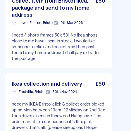
Collect item from Bristol Ikea,
£50
package and send to my home
address
Lower Easton, Bristol
9th Mar 2026
I need 4 photo frames 50x 50! No ikea shops
close to me have them in stock. I would like
someone to click and collect and then post
them to my home address I shall pay extra for
the postage
Ikea collection and delivery
£50
Eastville, Bristol
30th Nov 2024
need my IKEA Bristol click & collect order picked
up on Mon between 10am -12Midday on 2nd Dec
then driven to me in Ringwood Hampshire. The
order can fit in a car because it’s 15 x pink
drawers that’s all. (please see upload) Hope