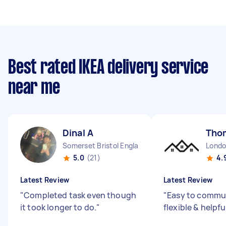
Best rated IKEA delivery service
near me
Dinal A
Tho
Somerset Bristol England
5.0
(21)
4.
Latest Review
Latest Review
"
Completed task even though
"
Easy to commun
it took longer to do.
"
flexible & helpfu