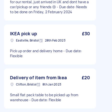
for our rental, just arrived in UK and dont have a
car/pickup or any friends 😢 - Due date: Needs
to be done on Friday, 2 February 2024
IKEA pick up
£30
Eastville, Bristol
28th Feb 2023
Pick up order and delivery home - Due date:
Flexible
Delivery of item from Ikea
£20
Clifton, Bristol
8th Jan 2023
Small flat pack table to be picked up from
warehouse - Due date: Flexible