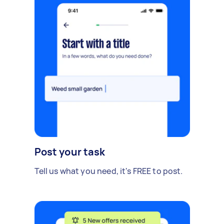
Post your task
Tell us what you need, it's FREE to post.