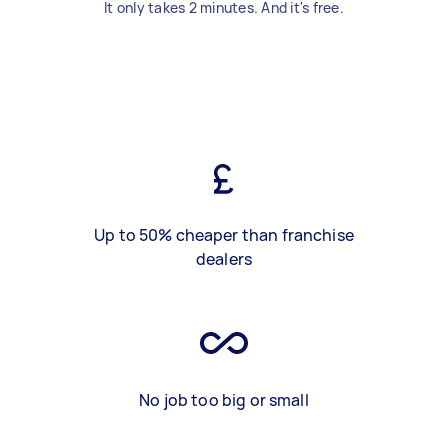
It only takes 2 minutes. And it's free.
Up to 50% cheaper than franchise
dealers
No job too big or small