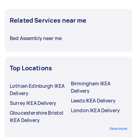
Related Services near me
Bed Assembly near me
Top Locations
Birmingham IKEA
Lothian Edinburgh IKEA
Delivery
Delivery
Leeds IKEA Delivery
Surrey IKEA Delivery
London IKEA Delivery
Gloucestershire Bristol
IKEA Delivery
View more