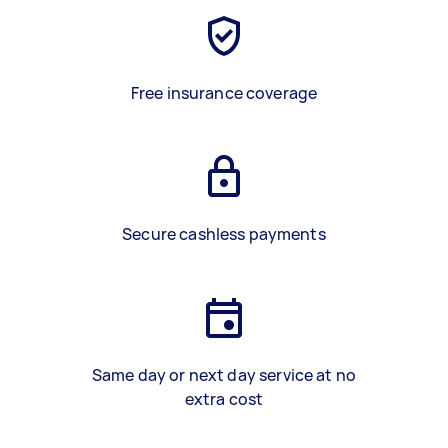
Free insurance coverage
Secure cashless payments
Same day or next day service at no
extra cost