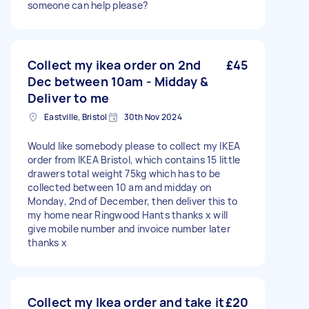
someone can help please?
Collect my ikea order on 2nd
£45
Dec between 10am - Midday &
Deliver to me
Eastville, Bristol
30th Nov 2024
Would like somebody please to collect my IKEA
order from IKEA Bristol, which contains 15 little
drawers total weight 75kg which has to be
collected between 10 am and midday on
Monday, 2nd of December, then deliver this to
my home near Ringwood Hants thanks x will
give mobile number and invoice number later
thanks x
Collect my Ikea order and take it
£20