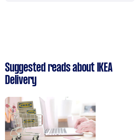
Suggested reads about IKEA
Delivery