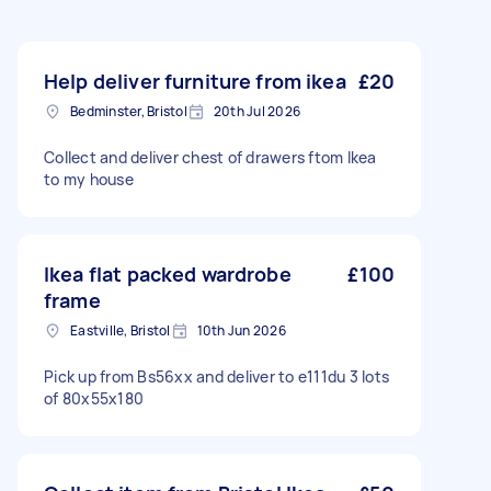
Help deliver furniture from ikea
£20
Bedminster, Bristol
20th Jul 2026
Collect and deliver chest of drawers ftom Ikea
to my house
Ikea flat packed wardrobe
£100
frame
Eastville, Bristol
10th Jun 2026
Pick up from Bs56xx and deliver to e111du 3 lots
of 80x55x180