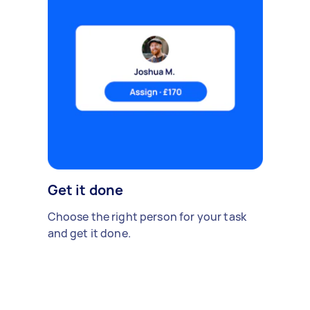
Get it done
Choose the right person for your task
and get it done.