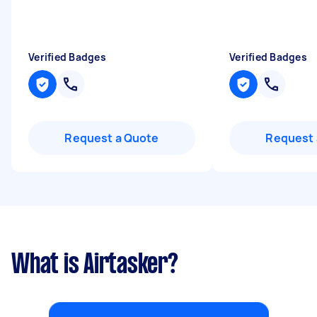
Verified Badges
Verified Badges
Request a Quote
Request 
What is Airtasker?