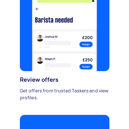
Review offers
Get offers from trusted Taskers and view
profiles.